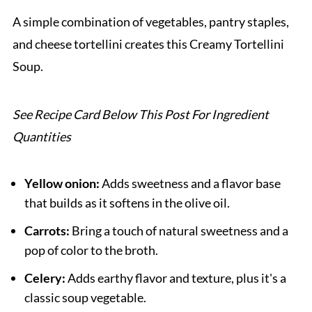
Pairing
A simple combination of vegetables, pantry staples,
Creamy Tortellini Soup
and cheese tortellini creates this Creamy Tortellini
Soup.
See Recipe Card Below This Post For Ingredient
Quantities
Yellow onion:
Adds sweetness and a flavor base
that builds as it softens in the olive oil.
Carrots:
Bring a touch of natural sweetness and a
pop of color to the broth.
Celery:
Adds earthy flavor and texture, plus it's a
classic soup vegetable.