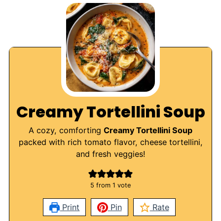
Creamy Tortellini Soup
A cozy, comforting
Creamy Tortellini Soup
packed with rich tomato flavor, cheese tortellini,
and fresh veggies!
5
from 1 vote
Print
Pin
Rate