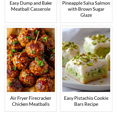
Easy Dump and Bake
Pineapple Salsa Salmon
Meatball Casserole
with Brown Sugar
Glaze
Air Fryer Firecracker
Easy Pistachio Cookie
Chicken Meatballs
Bars Recipe