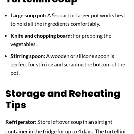
Large soup pot:
A 5-quart or larger pot works best
to hold all the ingredients comfortably.
Knife and chopping board:
For prepping the
vegetables.
Stirring spoon:
A wooden or silicone spoon is
perfect for stirring and scraping the bottom of the
pot.
Storage and Reheating
Tips
Refrigerator:
Store leftover soup in an airtight
container in the fridge for up to 4 days. The tortellini