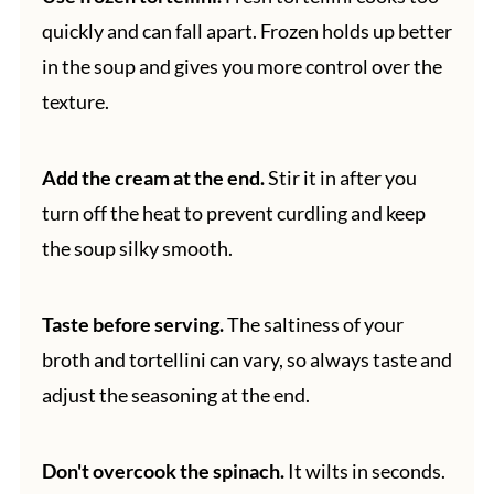
quickly and can fall apart. Frozen holds up better
in the soup and gives you more control over the
texture.
Add the cream at the end.
Stir it in after you
turn off the heat to prevent curdling and keep
the soup silky smooth.
Taste before serving.
The saltiness of your
broth and tortellini can vary, so always taste and
adjust the seasoning at the end.
Don't overcook the spinach.
It wilts in seconds.