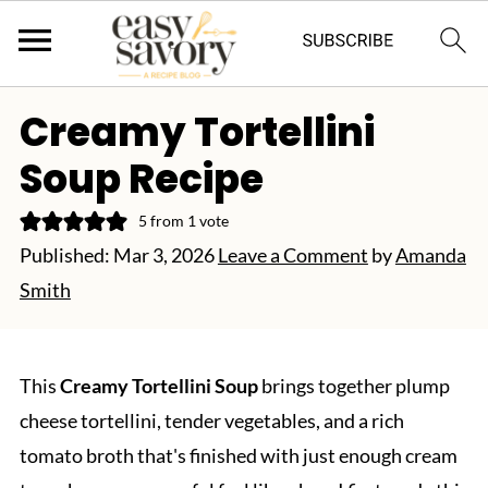
Creamy Tortellini
Soup Recipe
5
from 1 vote
Published:
Mar 3, 2026
Leave a Comment
by
Amanda
Smith
This
Creamy Tortellini Soup
brings together plump
cheese tortellini, tender vegetables, and a rich
tomato broth that's finished with just enough cream