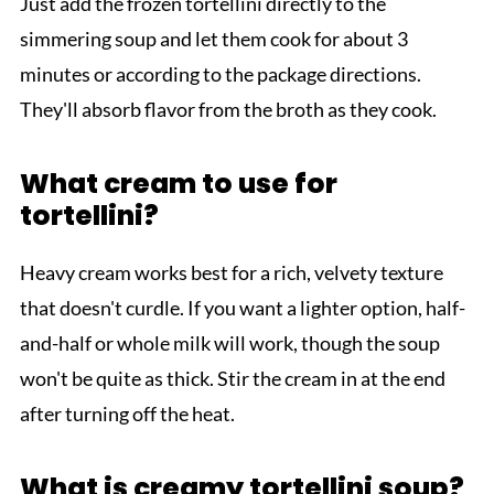
Just add the frozen tortellini directly to the
simmering soup and let them cook for about 3
minutes or according to the package directions.
They'll absorb flavor from the broth as they cook.
What cream to use for
tortellini?
Heavy cream works best for a rich, velvety texture
that doesn't curdle. If you want a lighter option, half-
and-half or whole milk will work, though the soup
won't be quite as thick. Stir the cream in at the end
after turning off the heat.
What is creamy tortellini soup?