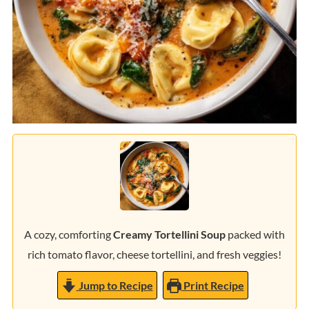
A cozy, comforting
Creamy Tortellini Soup
packed with
rich tomato flavor, cheese tortellini, and fresh veggies!
Jump to Recipe
Print Recipe