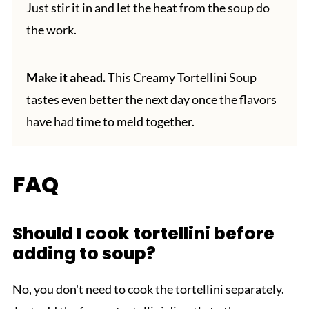
Just stir it in and let the heat from the soup do
the work.
Make it ahead.
This Creamy Tortellini Soup
tastes even better the next day once the flavors
have had time to meld together.
FAQ
Should I cook tortellini before
adding to soup?
No, you don't need to cook the tortellini separately.