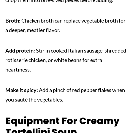
Broth:
Chicken broth can replace vegetable broth for
a deeper, meatier flavor.
Add protein:
Stir in cooked Italian sausage, shredded
rotisserie chicken, or white beans for extra
heartiness.
Make it spicy:
Add a pinch of red pepper flakes when
you sauté the vegetables.
Equipment For Creamy
Tortellini Soup