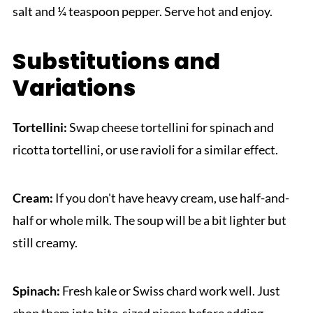
salt and ¼ teaspoon pepper. Serve hot and enjoy.
Substitutions and
Variations
Tortellini:
Swap cheese tortellini for spinach and
ricotta tortellini, or use ravioli for a similar effect.
Cream:
If you don't have heavy cream, use half-and-
half or whole milk. The soup will be a bit lighter but
still creamy.
Spinach:
Fresh kale or Swiss chard work well. Just
chop them into bite-sized pieces before adding.