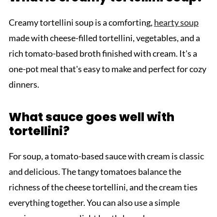
Creamy tortellini soup is a comforting,
hearty soup
made with cheese-filled tortellini, vegetables, and a
rich tomato-based broth finished with cream. It's a
one-pot meal that's easy to make and perfect for cozy
dinners.
What sauce goes well with
tortellini?
For soup, a tomato-based sauce with cream is classic
and delicious. The tangy tomatoes balance the
richness of the cheese tortellini, and the cream ties
everything together. You can also use a simple