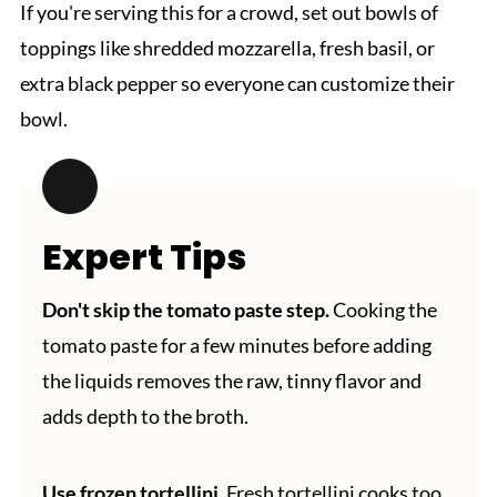
If you're serving this for a crowd, set out bowls of
toppings like shredded mozzarella, fresh basil, or
extra black pepper so everyone can customize their
bowl.
Expert Tips
Don't skip the tomato paste step.
Cooking the
tomato paste for a few minutes before adding
the liquids removes the raw, tinny flavor and
adds depth to the broth.
Use frozen tortellini.
Fresh tortellini cooks too