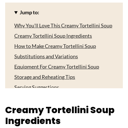
Jump to:
Why You'll Love This Creamy Tortellini Soup
Creamy Tortellini Soup Ingredients
How to Make Creamy Tortellini Soup
Substitutions and Variations
Equipment For Creamy Tortellini Soup
Storage and Reheating Tips
Serving Suggestions
Expert Tips
Creamy Tortellini Soup
FAQ
Ingredients
Related