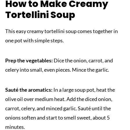
How to Make Creamy
Tortellini Soup
This easy creamy tortellini soup comes together in
one pot with simple steps.
Prep the vegetables:
Dice the onion, carrot, and
celery into small, even pieces. Mince the garlic.
Sauté the aromatics:
In a large soup pot, heat the
olive oil over medium heat. Add the diced onion,
carrot, celery, and minced garlic. Sauté until the
onions soften and start to smell sweet, about 5
minutes.