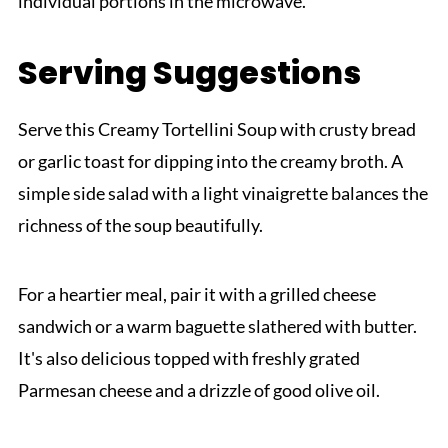
individual portions in the microwave.
Serving Suggestions
Serve this Creamy Tortellini Soup with crusty bread
or garlic toast for dipping into the creamy broth. A
simple side salad with a light vinaigrette balances the
richness of the soup beautifully.
For a heartier meal, pair it with a grilled cheese
sandwich or a warm baguette slathered with butter.
It's also delicious topped with freshly grated
Parmesan cheese and a drizzle of good olive oil.