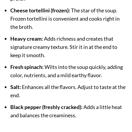
Cheese tortellini (frozen):
The star of the soup.
Frozen tortellini is convenient and cooks right in
the broth.
Heavy cream:
Adds richness and creates that
signature creamy texture. Stir it in at the end to
keep it smooth.
Fresh spinach:
Wilts into the soup quickly, adding
color, nutrients, and a mild earthy flavor.
Salt:
Enhances all the flavors. Adjust to taste at the
end.
Black pepper (freshly cracked):
Adds a little heat
and balances the creaminess.