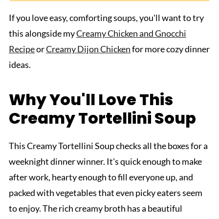
If you love easy, comforting soups, you'll want to try
this alongside my
Creamy Chicken and Gnocchi
Recipe
or
Creamy Dijon Chicken
for more cozy dinner
ideas.
Why You'll Love This
Creamy Tortellini Soup
This Creamy Tortellini Soup checks all the boxes for a
weeknight dinner winner. It's quick enough to make
after work, hearty enough to fill everyone up, and
packed with vegetables that even picky eaters seem
to enjoy. The rich creamy broth has a beautiful