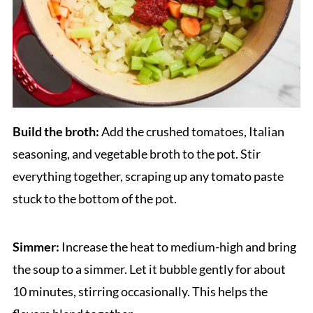
Build the broth:
Add the crushed tomatoes, Italian
seasoning, and vegetable broth to the pot. Stir
everything together, scraping up any tomato paste
stuck to the bottom of the pot.
Simmer:
Increase the heat to medium-high and bring
the soup to a simmer. Let it bubble gently for about
10 minutes, stirring occasionally. This helps the