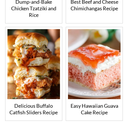
Dump-and-Bake
Best Beef and Cheese
Chicken Tzatziki and
Chimichangas Recipe
Rice
Delicious Buffalo
Easy Hawaiian Guava
Catfish Sliders Recipe
Cake Recipe