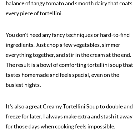
balance of tangy tomato and smooth dairy that coats
every piece of tortellini.
You don't need any fancy techniques or hard-to-find
ingredients. Just chop a few vegetables, simmer
everything together, and stir in the cream at the end.
The result is a bowl of comforting tortellini soup that
tastes homemade and feels special, even on the
busiest nights.
It's also a great Creamy Tortellini Soup to double and
freeze for later. I always make extra and stash it away
for those days when cooking feels impossible.