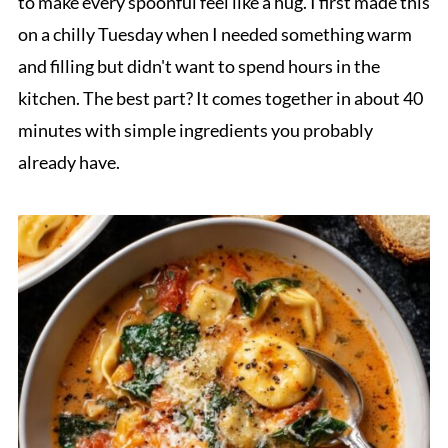
to make every spoonful feel like a hug. I first made this
on a chilly Tuesday when I needed something warm
and filling but didn't want to spend hours in the
kitchen. The best part? It comes together in about 40
minutes with simple ingredients you probably
already have.