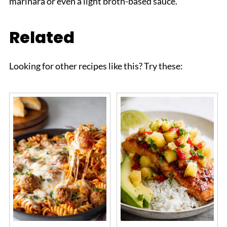
marinara or even a light broth-based sauce.
Related
Looking for other recipes like this? Try these: