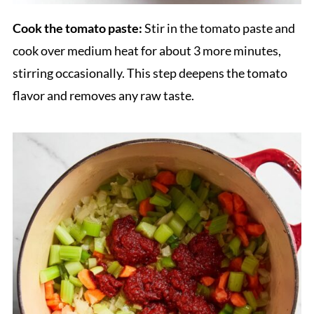
Cook the tomato paste:
Stir in the tomato paste and
cook over medium heat for about 3 more minutes,
stirring occasionally. This step deepens the tomato
flavor and removes any raw taste.