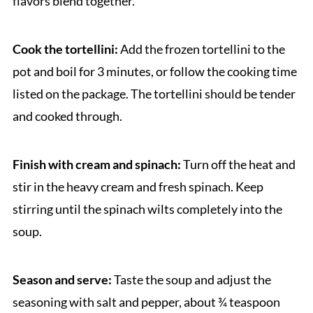
flavors blend together.
Cook the tortellini:
Add the frozen tortellini to the
pot and boil for 3 minutes, or follow the cooking time
listed on the package. The tortellini should be tender
and cooked through.
Finish with cream and spinach:
Turn off the heat and
stir in the heavy cream and fresh spinach. Keep
stirring until the spinach wilts completely into the
soup.
Season and serve:
Taste the soup and adjust the
seasoning with salt and pepper, about ¾ teaspoon