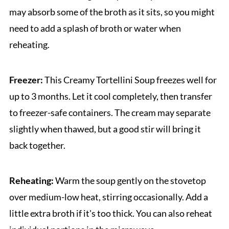
may absorb some of the broth as it sits, so you might
need to add a splash of broth or water when
reheating.
Freezer:
This Creamy Tortellini Soup freezes well for
up to 3 months. Let it cool completely, then transfer
to freezer-safe containers. The cream may separate
slightly when thawed, but a good stir will bring it
back together.
Reheating:
Warm the soup gently on the stovetop
over medium-low heat, stirring occasionally. Add a
little extra broth if it's too thick. You can also reheat