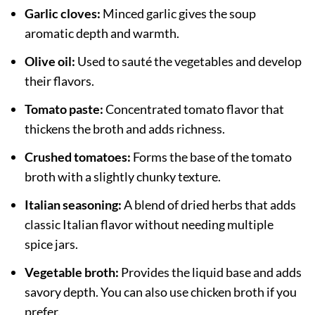
Garlic cloves:
Minced garlic gives the soup
aromatic depth and warmth.
Olive oil:
Used to sauté the vegetables and develop
their flavors.
Tomato paste:
Concentrated tomato flavor that
thickens the broth and adds richness.
Crushed tomatoes:
Forms the base of the tomato
broth with a slightly chunky texture.
Italian seasoning:
A blend of dried herbs that adds
classic Italian flavor without needing multiple
spice jars.
Vegetable broth:
Provides the liquid base and adds
savory depth. You can also use chicken broth if you
prefer.