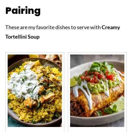
Pairing
These are my favorite dishes to serve with
Creamy
Tortellini Soup