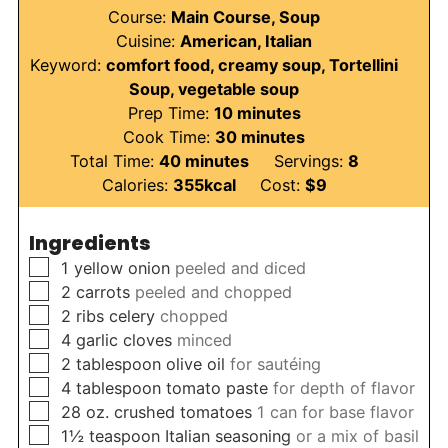
Course:
Main Course, Soup
Cuisine:
American, Italian
Keyword:
comfort food, creamy soup, Tortellini
Soup, vegetable soup
minutes
Prep Time:
10
minutes
minutes
Cook Time:
30
minutes
minutes
Total Time:
40
minutes
Servings:
8
Calories:
355
kcal
Cost:
$9
Ingredients
▢
1
yellow onion
peeled and diced
▢
2
carrots
peeled and chopped
▢
2
ribs celery
chopped
▢
4
garlic cloves
minced
▢
2
tablespoon
olive oil
for sautéing
▢
4
tablespoon
tomato paste
for depth of flavor
▢
28
oz.
crushed tomatoes
1 can for base flavor
▢
1½
teaspoon
Italian seasoning
or a mix of basil