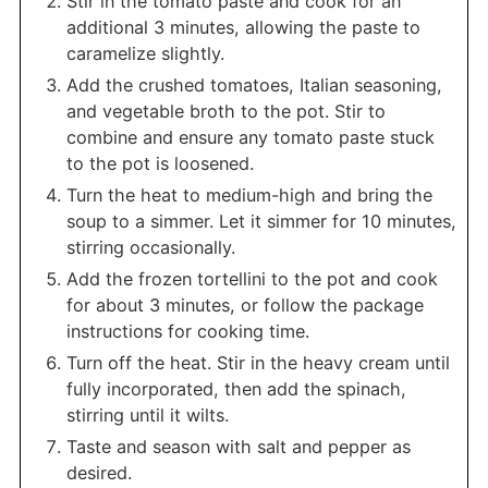
Stir in the tomato paste and cook for an
additional 3 minutes, allowing the paste to
caramelize slightly.
Add the crushed tomatoes, Italian seasoning,
and vegetable broth to the pot. Stir to
combine and ensure any tomato paste stuck
to the pot is loosened.
Turn the heat to medium-high and bring the
soup to a simmer. Let it simmer for 10 minutes,
stirring occasionally.
Add the frozen tortellini to the pot and cook
for about 3 minutes, or follow the package
instructions for cooking time.
Turn off the heat. Stir in the heavy cream until
fully incorporated, then add the spinach,
stirring until it wilts.
Taste and season with salt and pepper as
desired.