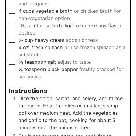
and oregano
▢
4
cups
vegetable broth
or chicken broth for
non-vegetarian option
▢
19
oz.
cheese tortellini
frozen use any flavor
desired
▢
½
cup
heavy cream
adds richness
▢
4
oz.
fresh spinach
or use frozen spinach as a
substitute
▢
¾
teaspoon
salt
adjust to taste
▢
¼
teaspoon
black pepper
freshly cracked for
seasoning
Instructions
Dice the onion, carrot, and celery, and mince
the garlic. Heat the olive oil in a large soup
pot over medium heat. Add the vegetables
and garlic to the pot, cooking for about 5
minutes until the onions soften.