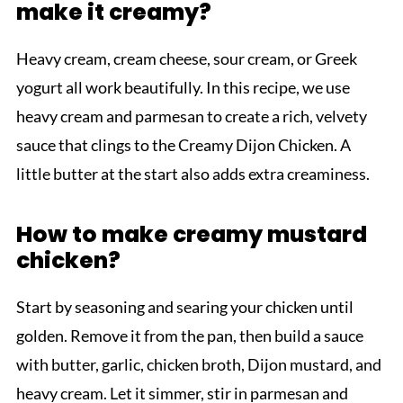
make it creamy?
Heavy cream, cream cheese, sour cream, or Greek
yogurt all work beautifully. In this recipe, we use
heavy cream and parmesan to create a rich, velvety
sauce that clings to the Creamy Dijon Chicken. A
little butter at the start also adds extra creaminess.
How to make creamy mustard
chicken?
Start by seasoning and searing your chicken until
golden. Remove it from the pan, then build a sauce
with butter, garlic, chicken broth, Dijon mustard, and
heavy cream. Let it simmer, stir in parmesan and