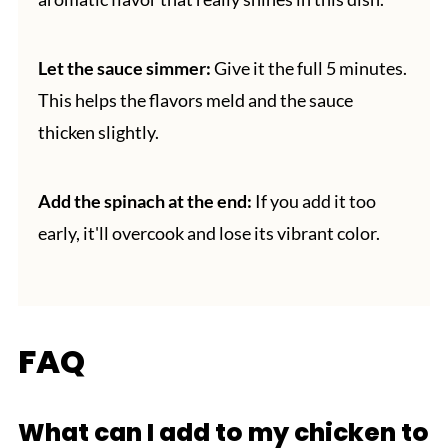
Let the sauce simmer:
Give it the full 5 minutes.
This helps the flavors meld and the sauce
thicken slightly.
Add the spinach at the end:
If you add it too
early, it'll overcook and lose its vibrant color.
FAQ
What can I add to my chicken to