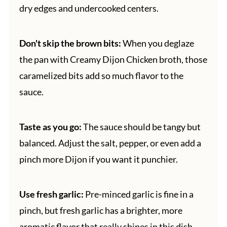
dry edges and undercooked centers.
Don't skip the brown bits:
When you deglaze
the pan with Creamy Dijon Chicken broth, those
caramelized bits add so much flavor to the
sauce.
Taste as you go:
The sauce should be tangy but
balanced. Adjust the salt, pepper, or even add a
pinch more Dijon if you want it punchier.
Use fresh garlic:
Pre-minced garlic is fine in a
pinch, but fresh garlic has a brighter, more
aromatic flavor that really shines in this dish.