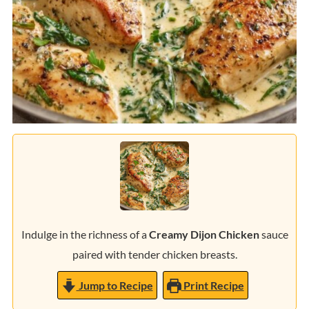
Indulge in the richness of a
Creamy Dijon Chicken
sauce
paired with tender chicken breasts.
Jump to Recipe
Print Recipe