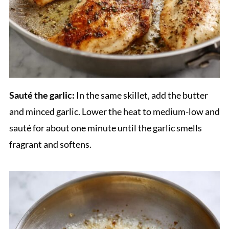
Sauté the garlic:
In the same skillet, add the butter
and minced garlic. Lower the heat to medium-low and
sauté for about one minute until the garlic smells
fragrant and softens.