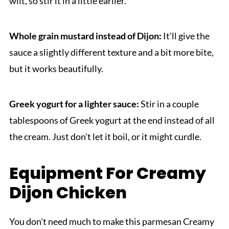
wilt, so stir it in a little earlier.
Whole grain mustard instead of Dijon:
It'll give the
sauce a slightly different texture and a bit more bite,
but it works beautifully.
Greek yogurt for a lighter sauce:
Stir in a couple
tablespoons of Greek yogurt at the end instead of all
the cream. Just don't let it boil, or it might curdle.
Equipment For Creamy
Dijon Chicken
You don't need much to make this parmesan Creamy