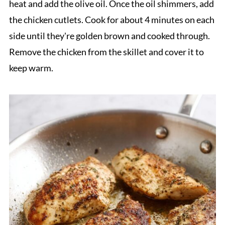
heat and add the olive oil. Once the oil shimmers, add
the chicken cutlets. Cook for about 4 minutes on each
side until they're golden brown and cooked through.
Remove the chicken from the skillet and cover it to
keep warm.