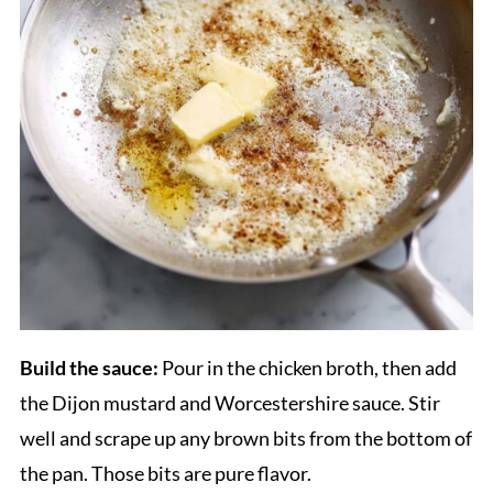
Build the sauce:
Pour in the chicken broth, then add
the Dijon mustard and Worcestershire sauce. Stir
well and scrape up any brown bits from the bottom of
the pan. Those bits are pure flavor.