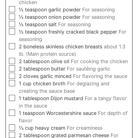
chicken
▢
½
teaspoon
garlic powder
For seasoning
▢
½
teaspoon
onion powder
For seasoning
▢
½
teaspoon
salt
For seasoning
▢
½
teaspoon
freshly cracked black pepper
For
seasoning
▢
2
boneless skinless chicken breasts
about 1.3
lb. (Main protein source)
▢
2
tablespoon
olive oil
For cooking the chicken
▢
2
tablespoon
butter
For sautéing garlic
▢
2
cloves
garlic minced
For flavoring the sauce
▢
1
cup
chicken broth
For deglazing and
creating the sauce base
▢
1
tablespoon
Dijon mustard
For a tangy flavor
in the sauce
▢
1
teaspoon
Worcestershire sauce
For depth of
flavor
▢
⅓
cup
heavy cream
For creaminess
▢
2
tablespoon
grated parmesan cheese
For