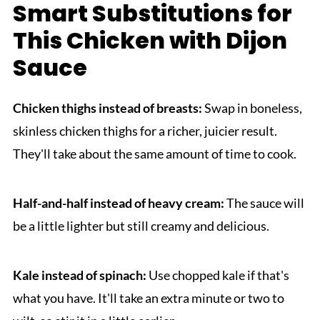
Smart Substitutions for
This Chicken with Dijon
Sauce
Chicken thighs instead of breasts:
Swap in boneless,
skinless chicken thighs for a richer, juicier result.
They'll take about the same amount of time to cook.
Half-and-half instead of heavy cream:
The sauce will
be a little lighter but still creamy and delicious.
Kale instead of spinach:
Use chopped kale if that's
what you have. It'll take an extra minute or two to