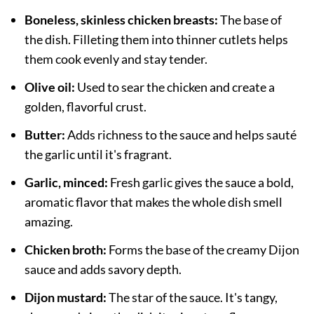
Boneless, skinless chicken breasts:
The base of
the dish. Filleting them into thinner cutlets helps
them cook evenly and stay tender.
Olive oil:
Used to sear the chicken and create a
golden, flavorful crust.
Butter:
Adds richness to the sauce and helps sauté
the garlic until it's fragrant.
Garlic, minced:
Fresh garlic gives the sauce a bold,
aromatic flavor that makes the whole dish smell
amazing.
Chicken broth:
Forms the base of the creamy Dijon
sauce and adds savory depth.
Dijon mustard:
The star of the sauce. It's tangy,