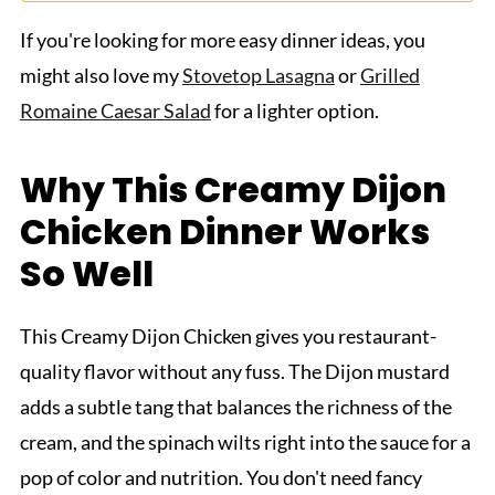
If you're looking for more easy dinner ideas, you
might also love my
Stovetop Lasagna
or
Grilled
Romaine Caesar Salad
for a lighter option.
Why This Creamy Dijon
Chicken Dinner Works
So Well
This Creamy Dijon Chicken gives you restaurant-
quality flavor without any fuss. The Dijon mustard
adds a subtle tang that balances the richness of the
cream, and the spinach wilts right into the sauce for a
pop of color and nutrition. You don't need fancy