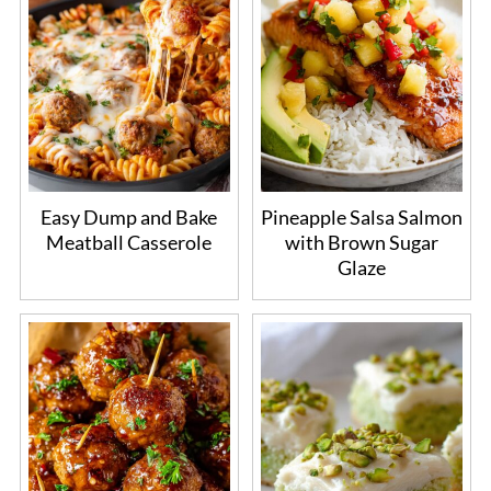
Easy Dump and Bake
Pineapple Salsa Salmon
Meatball Casserole
with Brown Sugar
Glaze