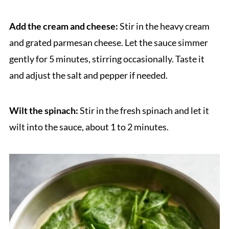
Add the cream and cheese:
Stir in the heavy cream
and grated parmesan cheese. Let the sauce simmer
gently for 5 minutes, stirring occasionally. Taste it
and adjust the salt and pepper if needed.
Wilt the spinach:
Stir in the fresh spinach and let it
wilt into the sauce, about 1 to 2 minutes.