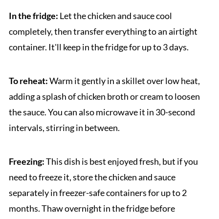
In the fridge:
Let the chicken and sauce cool
completely, then transfer everything to an airtight
container. It'll keep in the fridge for up to 3 days.
To reheat:
Warm it gently in a skillet over low heat,
adding a splash of chicken broth or cream to loosen
the sauce. You can also microwave it in 30-second
intervals, stirring in between.
Freezing:
This dish is best enjoyed fresh, but if you
need to freeze it, store the chicken and sauce
separately in freezer-safe containers for up to 2
months. Thaw overnight in the fridge before