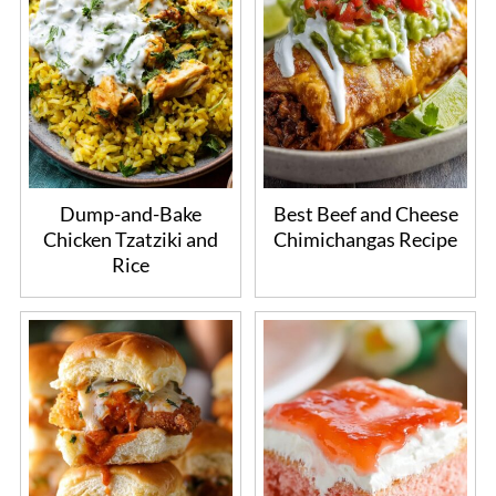
Dump-and-Bake
Best Beef and Cheese
Chicken Tzatziki and
Chimichangas Recipe
Rice