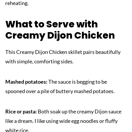
reheating.
What to Serve with
Creamy Dijon Chicken
This Creamy Dijon Chicken skillet pairs beautifully
with simple, comforting sides.
Mashed potatoes:
The sauce is begging to be
spooned over a pile of buttery mashed potatoes.
Rice or pasta:
Both soak up the creamy Dijon sauce
like a dream. I like using wide egg noodles or fluffy
white rice.