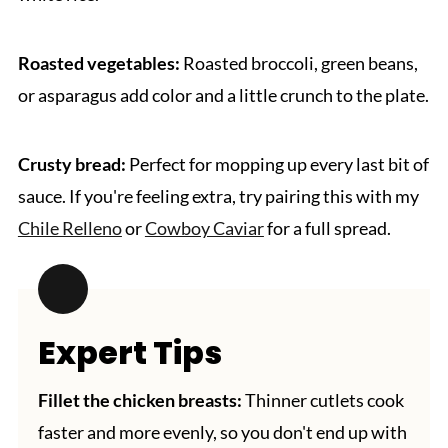
Roasted vegetables:
Roasted broccoli, green beans,
or asparagus add color and a little crunch to the plate.
Crusty bread:
Perfect for mopping up every last bit of
sauce. If you're feeling extra, try pairing this with my
Chile Relleno
or
Cowboy Caviar
for a full spread.
Expert Tips
Fillet the chicken breasts:
Thinner cutlets cook
faster and more evenly, so you don't end up with