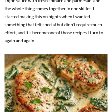
Dijon sauce with fresh spinach and parmesan, and
the whole thing comes together in one skillet. I
started making this on nights when I wanted
something that felt special but didn't require much
effort, and it's become one of those recipes I turn to
again and again.