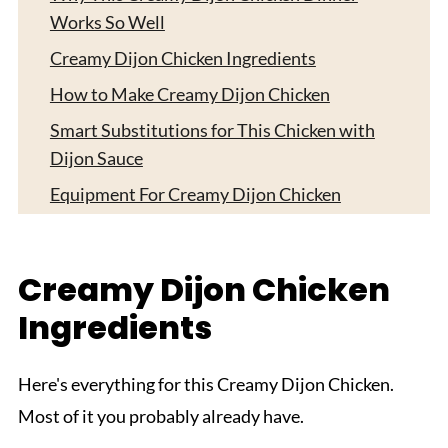
Works So Well
Creamy Dijon Chicken Ingredients
How to Make Creamy Dijon Chicken
Smart Substitutions for This Chicken with
Dijon Sauce
Equipment For Creamy Dijon Chicken
How to Store Creamy Dijon Chicken
What to Serve with Creamy Dijon Chicken
Creamy Dijon Chicken
Expert Tips
Ingredients
FAQ
Related
Here's everything for this Creamy Dijon Chicken.
Pairing
Most of it you probably already have.
Creamy Dijon Chicken