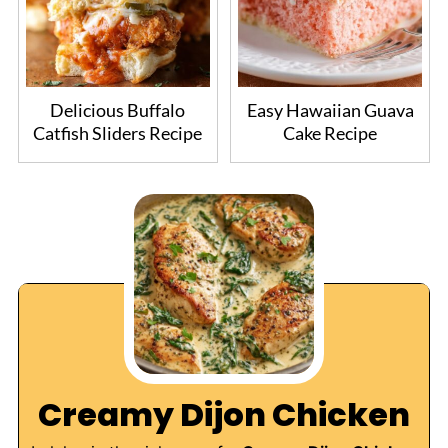
Delicious Buffalo
Easy Hawaiian Guava
Catfish Sliders Recipe
Cake Recipe
Creamy Dijon Chicken