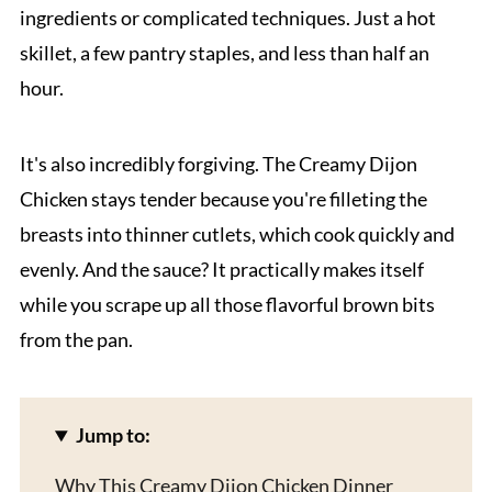
ingredients or complicated techniques. Just a hot
skillet, a few pantry staples, and less than half an
hour.
It's also incredibly forgiving. The Creamy Dijon
Chicken stays tender because you're filleting the
breasts into thinner cutlets, which cook quickly and
evenly. And the sauce? It practically makes itself
while you scrape up all those flavorful brown bits
from the pan.
Jump to:
Why This Creamy Dijon Chicken Dinner