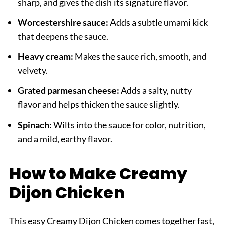
sharp, and gives the dish its signature flavor.
Worcestershire sauce:
Adds a subtle umami kick
that deepens the sauce.
Heavy cream:
Makes the sauce rich, smooth, and
velvety.
Grated parmesan cheese:
Adds a salty, nutty
flavor and helps thicken the sauce slightly.
Spinach:
Wilts into the sauce for color, nutrition,
and a mild, earthy flavor.
How to Make Creamy
Dijon Chicken
This easy Creamy Dijon Chicken comes together fast,