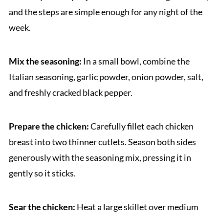
and the steps are simple enough for any night of the
week.
Mix the seasoning:
In a small bowl, combine the
Italian seasoning, garlic powder, onion powder, salt,
and freshly cracked black pepper.
Prepare the chicken:
Carefully fillet each chicken
breast into two thinner cutlets. Season both sides
generously with the seasoning mix, pressing it in
gently so it sticks.
Sear the chicken:
Heat a large skillet over medium