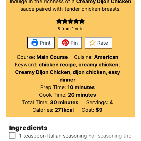
Indulge in the richness of a
Creamy Dijon Chicken
sauce paired with tender chicken breasts.
5
from 1 vote
Print
Pin
Rate
Course:
Main Course
Cuisine:
American
Keyword:
chicken recipe, creamy chicken,
Creamy Dijon Chicken, dijon chicken, easy
dinner
minutes
Prep Time:
10
minutes
minutes
Cook Time:
20
minutes
minutes
Total Time:
30
minutes
Servings:
4
Calories:
271
kcal
Cost:
$9
Ingredients
▢
1
teaspoon
Italian seasoning
For seasoning the