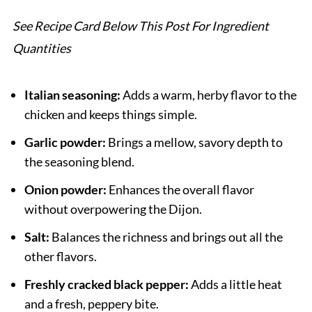
See Recipe Card Below This Post For Ingredient
Quantities
Italian seasoning:
Adds a warm, herby flavor to the
chicken and keeps things simple.
Garlic powder:
Brings a mellow, savory depth to
the seasoning blend.
Onion powder:
Enhances the overall flavor
without overpowering the Dijon.
Salt:
Balances the richness and brings out all the
other flavors.
Freshly cracked black pepper:
Adds a little heat
and a fresh, peppery bite.