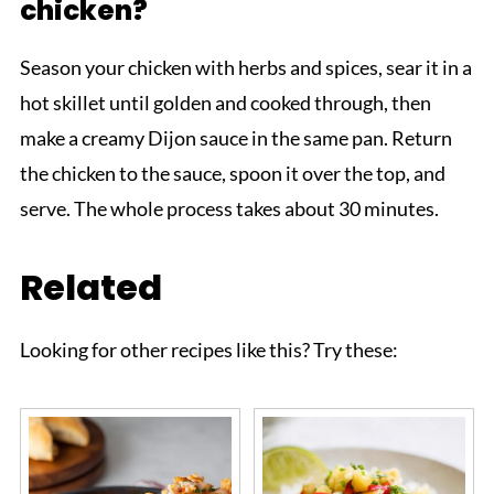
chicken?
Season your chicken with herbs and spices, sear it in a
hot skillet until golden and cooked through, then
make a creamy Dijon sauce in the same pan. Return
the chicken to the sauce, spoon it over the top, and
serve. The whole process takes about 30 minutes.
Related
Looking for other recipes like this? Try these: