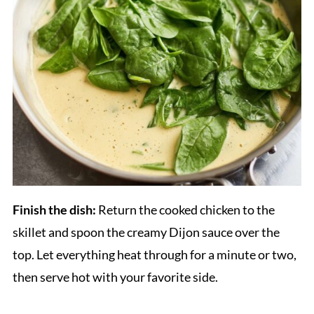
Finish the dish:
Return the cooked chicken to the
skillet and spoon the creamy Dijon sauce over the
top. Let everything heat through for a minute or two,
then serve hot with your favorite side.