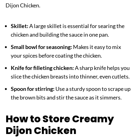
Dijon Chicken.
Skillet:
A large skillet is essential for searing the
chicken and building the sauce in one pan.
Small bowl for seasoning:
Makes it easy to mix
your spices before coating the chicken.
Knife for filleting chicken:
A sharp knife helps you
slice the chicken breasts into thinner, even cutlets.
Spoon for stirring:
Use a sturdy spoon to scrape up
the brown bits and stir the sauce as it simmers.
How to Store Creamy
Dijon Chicken