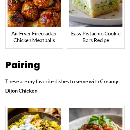
Air Fryer Firecracker
Easy Pistachio Cookie
Chicken Meatballs
Bars Recipe
Pairing
These are my favorite dishes to serve with
Creamy
Dijon Chicken