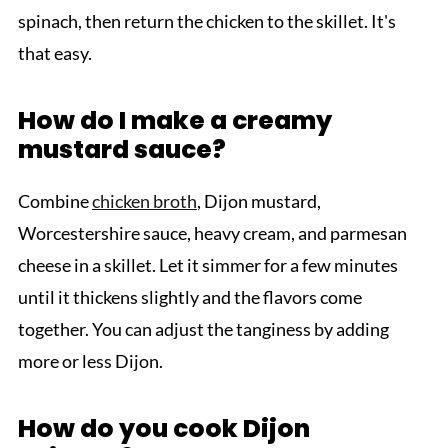
spinach, then return the chicken to the skillet. It's
that easy.
How do I make a creamy
mustard sauce?
Combine
chicken broth
, Dijon mustard,
Worcestershire sauce, heavy cream, and parmesan
cheese in a skillet. Let it simmer for a few minutes
until it thickens slightly and the flavors come
together. You can adjust the tanginess by adding
more or less Dijon.
How do you cook Dijon