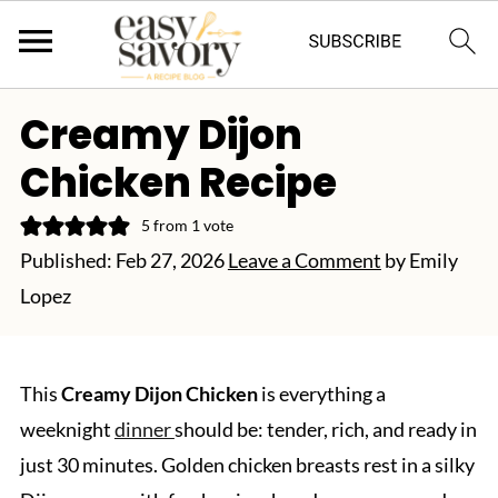
Creamy Dijon
Chicken Recipe
5
from 1 vote
Published:
Feb 27, 2026
Leave a Comment
by
Emily
Lopez
This
Creamy Dijon Chicken
is everything a
weeknight
dinner
should be: tender, rich, and ready in
just 30 minutes. Golden chicken breasts rest in a silky