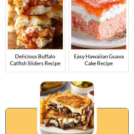
Delicious Buffalo
Easy Hawaiian Guava
Catfish Sliders Recipe
Cake Recipe