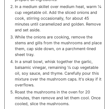
In a medium skillet over medium heat, warm ¼
cup vegetable oil. Add the sliced onions and
cook, stirring occasionally, for about 45
minutes until caramelized and golden. Remove
and set aside.
While the onions are cooking, remove the
stems and gills from the mushrooms and place
them, cap side down, on a parchment-lined
sheet tray.
In a small bowl, whisk together the garlic,
balsamic vinegar, remaining ¼ cup vegetable
oil, soy sauce, and thyme. Carefully pour this
mixture over the mushroom caps. It's okay if it
overflows.
Roast the mushrooms in the oven for 20
minutes, then remove and let them cool. Once
cooled, slice the mushrooms.