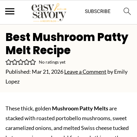
Best Mushroom Patty
Melt Recipe
No ratings yet
Published:
Mar 21, 2026
Leave a Comment
by
Emily
Lopez
These thick, golden
Mushroom Patty Melts
are
stacked with roasted portobello mushrooms, sweet
caramelized onions, and melted Swiss cheese tucked