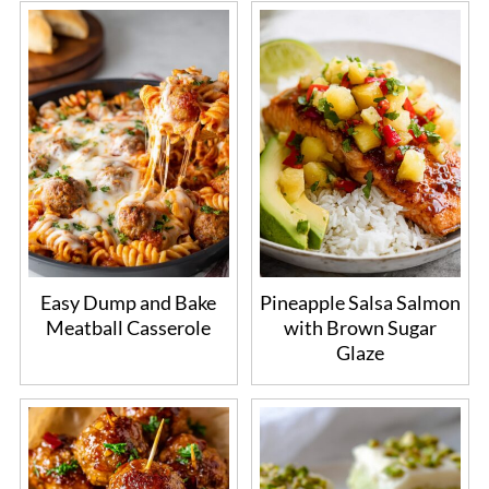
Easy Dump and Bake
Pineapple Salsa Salmon
Meatball Casserole
with Brown Sugar
Glaze