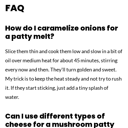
FAQ
How do I caramelize onions for
a patty melt?
Slice them thin and cook them low and slow in a bit of
oil over medium heat for about 45 minutes, stirring
every now and then. They'll turn golden and sweet.
My trick is to keep the heat steady and not try to rush
it. If they start sticking, just add a tiny splash of
water.
Can I use different types of
cheese for a mushroom patty