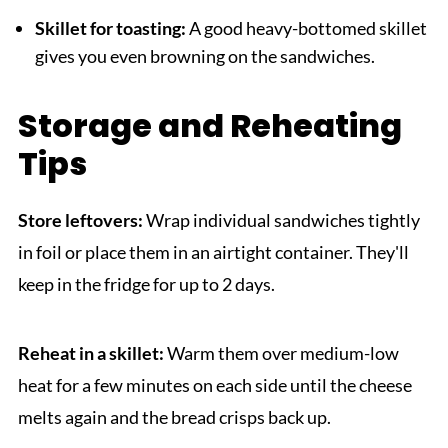
Skillet for toasting:
A good heavy-bottomed skillet
gives you even browning on the sandwiches.
Storage and Reheating
Tips
Store leftovers:
Wrap individual sandwiches tightly
in foil or place them in an airtight container. They'll
keep in the fridge for up to 2 days.
Reheat in a skillet:
Warm them over medium-low
heat for a few minutes on each side until the cheese
melts again and the bread crisps back up.