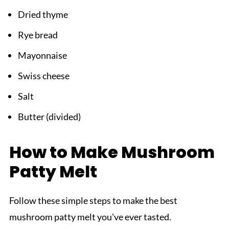
Dried thyme
Rye bread
Mayonnaise
Swiss cheese
Salt
Butter (divided)
How to Make Mushroom
Patty Melt
Follow these simple steps to make the best
mushroom patty melt you've ever tasted.