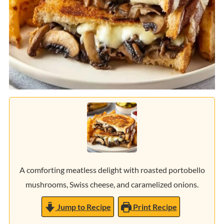
A comforting meatless delight with roasted portobello
mushrooms, Swiss cheese, and caramelized onions.
Jump to Recipe
Print Recipe