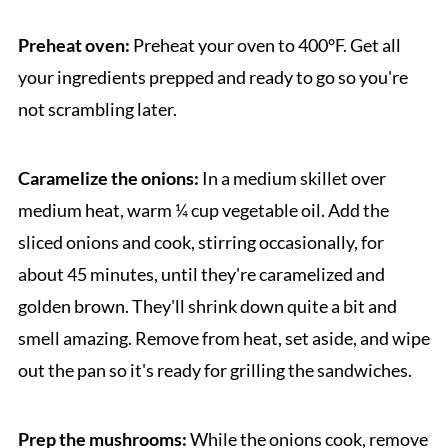
Preheat oven:
Preheat your oven to 400°F. Get all
your ingredients prepped and ready to go so you're
not scrambling later.
Caramelize the onions:
In a medium skillet over
medium heat, warm ¼ cup vegetable oil. Add the
sliced onions and cook, stirring occasionally, for
about 45 minutes, until they're caramelized and
golden brown. They'll shrink down quite a bit and
smell amazing. Remove from heat, set aside, and wipe
out the pan so it's ready for grilling the sandwiches.
Prep the mushrooms:
While the onions cook, remove