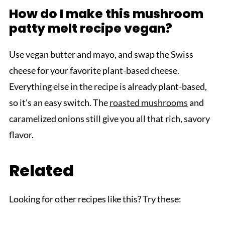
How do I make this mushroom
patty melt recipe vegan?
Use vegan butter and mayo, and swap the Swiss
cheese for your favorite plant-based cheese.
Everything else in the recipe is already plant-based,
so it's an easy switch. The
roasted mushrooms
and
caramelized onions still give you all that rich, savory
flavor.
Related
Looking for other recipes like this? Try these: