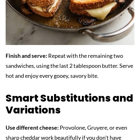
Finish and serve:
Repeat with the remaining two
sandwiches, using the last 2 tablespoon butter. Serve
hot and enjoy every gooey, savory bite.
Smart Substitutions and
Variations
Use different cheese:
Provolone, Gruyere, or even
sharp cheddar work beautifully if you don't have