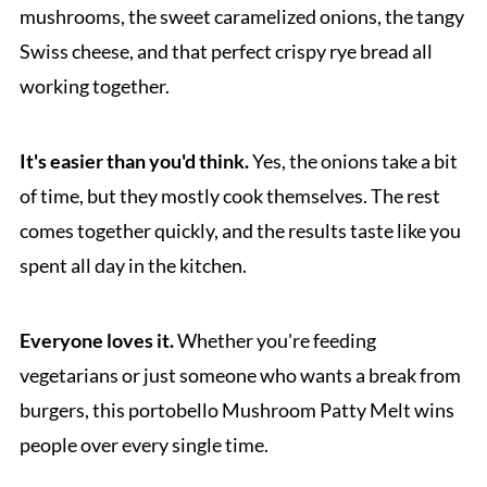
mushrooms, the sweet caramelized onions, the tangy
Swiss cheese, and that perfect crispy rye bread all
working together.
It's easier than you'd think.
Yes, the onions take a bit
of time, but they mostly cook themselves. The rest
comes together quickly, and the results taste like you
spent all day in the kitchen.
Everyone loves it.
Whether you're feeding
vegetarians or just someone who wants a break from
burgers, this portobello Mushroom Patty Melt wins
people over every single time.