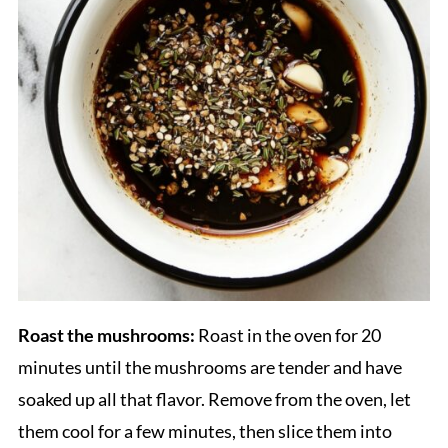
Roast the mushrooms:
Roast in the oven for 20
minutes until the mushrooms are tender and have
soaked up all that flavor. Remove from the oven, let
them cool for a few minutes, then slice them into