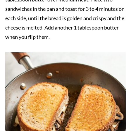
sandwiches in the pan and toast for 3 to 4 minutes on
each side, until the bread is golden and crispy and the
cheese is melted. Add another 1 tablespoon butter
when you flip them.