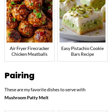
Air Fryer Firecracker
Easy Pistachio Cookie
Chicken Meatballs
Bars Recipe
Pairing
These are my favorite dishes to serve with
Mushroom Patty Melt