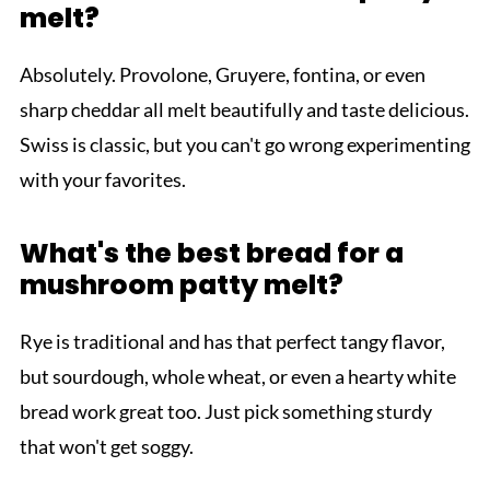
melt?
Absolutely. Provolone, Gruyere, fontina, or even
sharp cheddar all melt beautifully and taste delicious.
Swiss is classic, but you can't go wrong experimenting
with your favorites.
What's the best bread for a
mushroom patty melt?
Rye is traditional and has that perfect tangy flavor,
but sourdough, whole wheat, or even a hearty white
bread work great too. Just pick something sturdy
that won't get soggy.