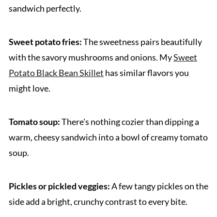
sandwich perfectly.
Sweet potato fries:
The sweetness pairs beautifully
with the savory mushrooms and onions. My
Sweet
Potato Black Bean Skillet
has similar flavors you
might love.
Tomato soup:
There's nothing cozier than dipping a
warm, cheesy sandwich into a bowl of creamy tomato
soup.
Pickles or pickled veggies:
A few tangy pickles on the
side add a bright, crunchy contrast to every bite.