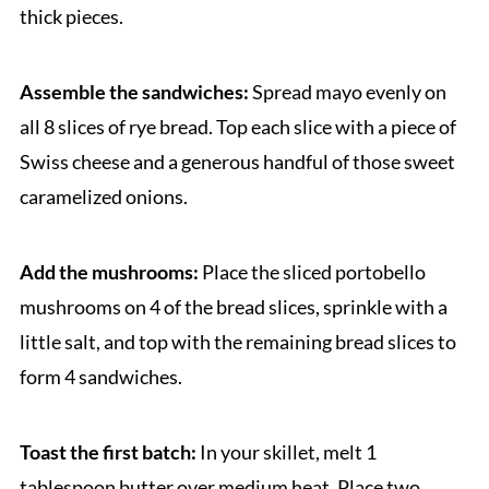
thick pieces.
Assemble the sandwiches:
Spread mayo evenly on
all 8 slices of rye bread. Top each slice with a piece of
Swiss cheese and a generous handful of those sweet
caramelized onions.
Add the mushrooms:
Place the sliced portobello
mushrooms on 4 of the bread slices, sprinkle with a
little salt, and top with the remaining bread slices to
form 4 sandwiches.
Toast the first batch:
In your skillet, melt 1
tablespoon butter over medium heat. Place two