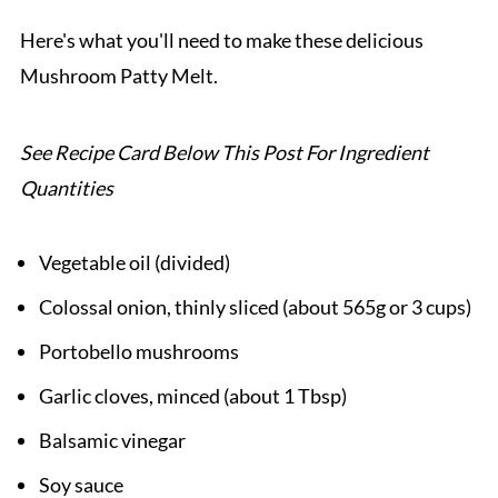
Pairing
Here's what you'll need to make these delicious
Mushroom Patty Melt.
Mushroom Patty Melt
See Recipe Card Below This Post For Ingredient
Quantities
Vegetable oil (divided)
Colossal onion, thinly sliced (about 565g or 3 cups)
Portobello mushrooms
Garlic cloves, minced (about 1 Tbsp)
Balsamic vinegar
Soy sauce