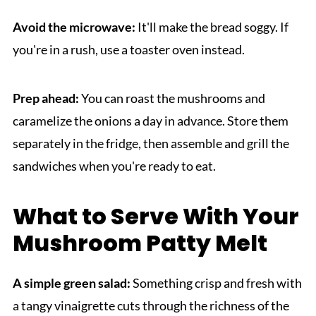
Avoid the microwave:
It'll make the bread soggy. If
you're in a rush, use a toaster oven instead.
Prep ahead:
You can roast the mushrooms and
caramelize the onions a day in advance. Store them
separately in the fridge, then assemble and grill the
sandwiches when you're ready to eat.
What to Serve With Your
Mushroom Patty Melt
A simple green salad:
Something crisp and fresh with
a tangy vinaigrette cuts through the richness of the