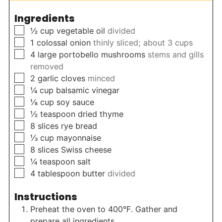
Ingredients
▢
½
cup
vegetable oil
divided
▢
1
colossal onion
thinly sliced; about 3 cups
▢
4
large portobello mushrooms
stems and gills
removed
▢
2
garlic cloves
minced
▢
¼
cup
balsamic vinegar
▢
⅛
cup
soy sauce
▢
½
teaspoon
dried thyme
▢
8
slices
rye bread
▢
⅓
cup
mayonnaise
▢
8
slices
Swiss cheese
▢
¼
teaspoon
salt
▢
4
tablespoon
butter
divided
Instructions
Preheat the oven to 400°F. Gather and
prepare all ingredients.