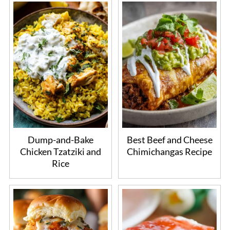
Dump-and-Bake
Best Beef and Cheese
Chicken Tzatziki and
Chimichangas Recipe
Rice