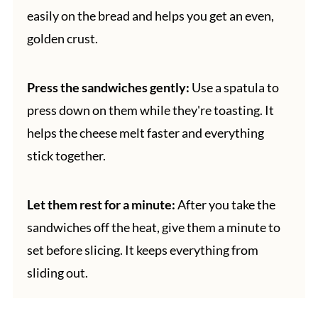
easily on the bread and helps you get an even,
golden crust.
Press the sandwiches gently:
Use a spatula to
press down on them while they're toasting. It
helps the cheese melt faster and everything
stick together.
Let them rest for a minute:
After you take the
sandwiches off the heat, give them a minute to
set before slicing. It keeps everything from
sliding out.