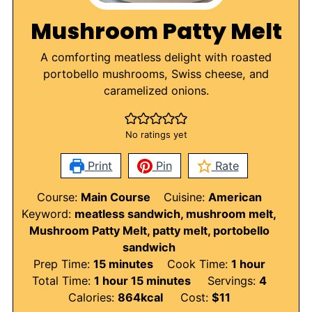
Mushroom Patty Melt
A comforting meatless delight with roasted
portobello mushrooms, Swiss cheese, and
caramelized onions.
No ratings yet
Print
Pin
Rate
Course:
Main Course
Cuisine:
American
Keyword:
meatless sandwich, mushroom melt,
Mushroom Patty Melt, patty melt, portobello
sandwich
minutes
hour
Prep Time:
15
minutes
Cook Time:
1
hour
hour
minutes
Total Time:
1
hour
15
minutes
Servings:
4
Calories:
864
kcal
Cost:
$11