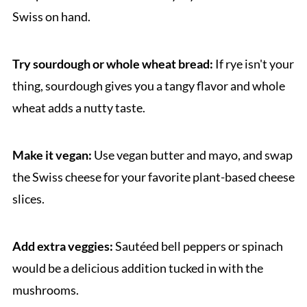
Swiss on hand.
Try sourdough or whole wheat bread:
If rye isn't your
thing, sourdough gives you a tangy flavor and whole
wheat adds a nutty taste.
Make it vegan:
Use vegan butter and mayo, and swap
the Swiss cheese for your favorite plant-based cheese
slices.
Add extra veggies:
Sautéed bell peppers or spinach
would be a delicious addition tucked in with the
mushrooms.