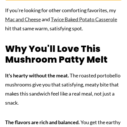
If you're looking for other comforting favorites, my
Mac and Cheese
and
Twice Baked Potato Casserole
hit that same warm, satisfying spot.
Why You'll Love This
Mushroom Patty Melt
It's hearty without the meat.
The roasted portobello
mushrooms give you that satisfying, meaty bite that
makes this sandwich feel like a real meal, not just a
snack.
The flavors are rich and balanced.
You get the earthy