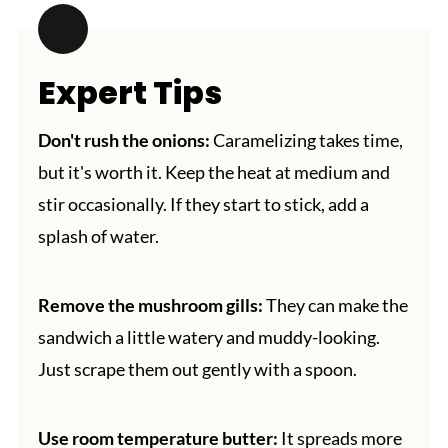
Expert Tips
Don't rush the onions:
Caramelizing takes time,
but it's worth it. Keep the heat at medium and
stir occasionally. If they start to stick, add a
splash of water.
Remove the mushroom gills:
They can make the
sandwich a little watery and muddy-looking.
Just scrape them out gently with a spoon.
Use room temperature butter:
It spreads more