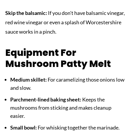
Skip the balsamic:
If you don't have balsamic vinegar,
red wine vinegar or even a splash of Worcestershire
sauce works in a pinch.
Equipment For
Mushroom Patty Melt
Medium skillet:
For caramelizing those onions low
and slow.
Parchment-lined baking sheet:
Keeps the
mushrooms from sticking and makes cleanup
easier.
Small bowl:
For whisking together the marinade.