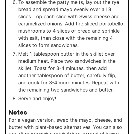
To assemble the patty melts, lay out the rye
bread and spread mayo evenly over all 8
slices. Top each slice with Swiss cheese and
caramelized onions. Add the sliced portobello
mushrooms to 4 slices of bread and sprinkle
with salt, then close with the remaining 4
slices to form sandwiches.
Melt 1 tablespoon butter in the skillet over
medium heat. Place two sandwiches in the
skillet. Toast for 3-4 minutes, then add
another tablespoon of butter, carefully flip,
and cook for 3-4 more minutes. Repeat with
the remaining two sandwiches and butter.
Serve and enjoy!
Notes
For a vegan version, swap the mayo, cheese, and
butter with plant-based alternatives. You can also