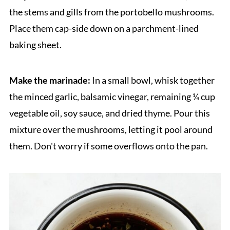
the stems and gills from the portobello mushrooms.
Place them cap-side down on a parchment-lined
baking sheet.
Make the marinade:
In a small bowl, whisk together
the minced garlic, balsamic vinegar, remaining ¼ cup
vegetable oil, soy sauce, and dried thyme. Pour this
mixture over the mushrooms, letting it pool around
them. Don't worry if some overflows onto the pan.