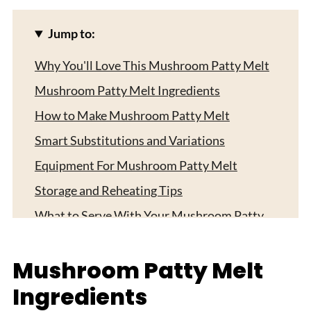
Jump to:
Why You'll Love This Mushroom Patty Melt
Mushroom Patty Melt Ingredients
How to Make Mushroom Patty Melt
Smart Substitutions and Variations
Equipment For Mushroom Patty Melt
Storage and Reheating Tips
What to Serve With Your Mushroom Patty
Melt
Expert Tips
Mushroom Patty Melt
FAQ
Ingredients
Related