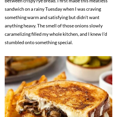
between crispy rye bread. I first made this meatless
sandwich on a rainy Tuesday when I was craving
something warm and satisfying but didn't want
anything heavy. The smell of those onions slowly
caramelizing filled my whole kitchen, and I knew I'd
stumbled onto something special.