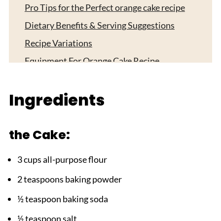
Pro Tips for the Perfect orange cake recipe
Dietary Benefits & Serving Suggestions
Recipe Variations
Equipment For Orange Cake Recipe
Storage Instructions
Ingredients
Top Tip
Grandma's Magic Touch:
the Cake:
FAQ
HOW DID YOUR ORANGE CAKE RECIPE
3 cups all-purpose flour
TURN OUT?
2 teaspoons baking powder
Related
½ teaspoon baking soda
Pairing
Easy Orange Cake Recipe 5-Star
½ teaspoon salt