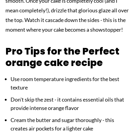
smooth. Once your cake is completely cool (and I
mean completely!), drizzle that glorious glaze all over
the top. Watch it cascade down the sides - this is the
moment where your cake becomes a showstopper!
Pro Tips for the Perfect
orange cake recipe
Use room temperature ingredients for the best
texture
Don't skip the zest - it contains essential oils that
provide intense orange flavor
Cream the butter and sugar thoroughly - this
creates air pockets for a lighter cake