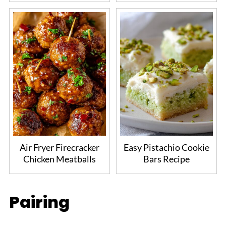
Air Fryer Firecracker
Easy Pistachio Cookie
Chicken Meatballs
Bars Recipe
Pairing