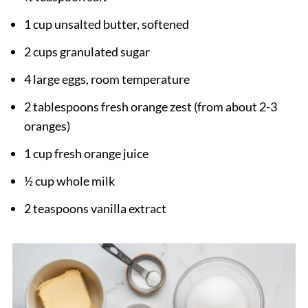
1 cup unsalted butter, softened
2 cups granulated sugar
4 large eggs, room temperature
2 tablespoons fresh orange zest (from about 2-3
oranges)
1 cup fresh orange juice
½ cup whole milk
2 teaspoons vanilla extract