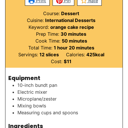
Print
Pin
Rate
Course:
Dessert
Cuisine:
International Desserts
Keyword:
orange cake recipe
minutes
Prep Time:
30
minutes
minutes
Cook Time:
50
minutes
hour
minutes
Total Time:
1
hour
20
minutes
Servings:
12
slices
Calories:
425
kcal
Cost:
$11
Equipment
10-inch bundt pan
Electric mixer
Microplane/zester
Mixing bowls
Measuring cups and spoons
Ingredients