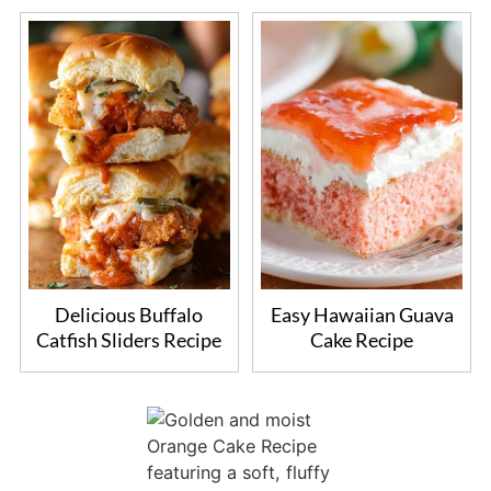
Delicious Buffalo
Easy Hawaiian Guava
Catfish Sliders Recipe
Cake Recipe