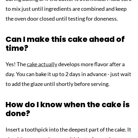
to mix just until ingredients are combined and keep
the oven door closed until testing for doneness.
Can I make this cake ahead of
time?
Yes! The
cake actually
develops more flavor after a
day. You can bake it up to 2 days in advance - just wait
to add the glaze until shortly before serving.
How do I know when the cake is
done?
Insert a toothpick into the deepest part of the cake. It