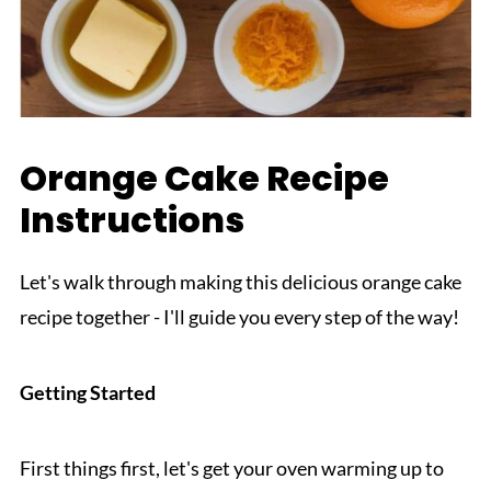
Orange Cake Recipe
Instructions
Let's walk through making this delicious orange cake
recipe together - I'll guide you every step of the way!
Getting Started
First things first, let's get your oven warming up to