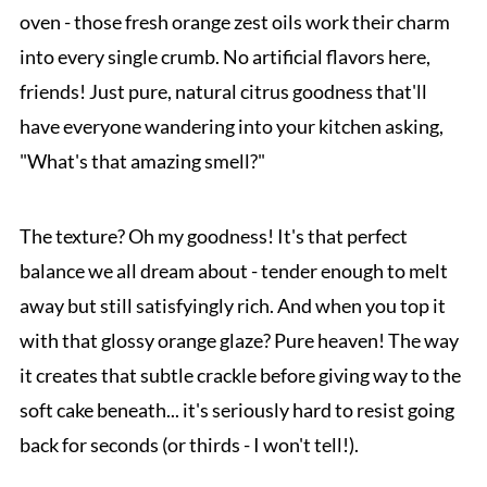
oven - those fresh orange zest oils work their charm
into every single crumb. No artificial flavors here,
friends! Just pure, natural citrus goodness that'll
have everyone wandering into your kitchen asking,
"What's that amazing smell?"
The texture? Oh my goodness! It's that perfect
balance we all dream about - tender enough to melt
away but still satisfyingly rich. And when you top it
with that glossy orange glaze? Pure heaven! The way
it creates that subtle crackle before giving way to the
soft cake beneath... it's seriously hard to resist going
back for seconds (or thirds - I won't tell!).