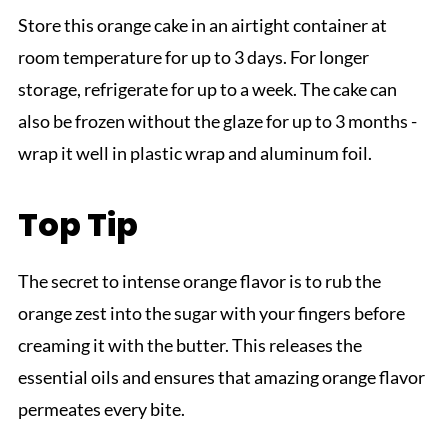
Store this orange cake in an airtight container at
room temperature for up to 3 days. For longer
storage, refrigerate for up to a week. The cake can
also be frozen without the glaze for up to 3 months -
wrap it well in plastic wrap and aluminum foil.
Top Tip
The secret to intense orange flavor is to rub the
orange zest into the sugar with your fingers before
creaming it with the butter. This releases the
essential oils and ensures that amazing orange flavor
permeates every bite.