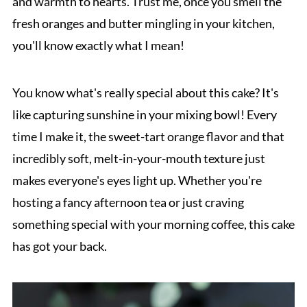
and warmth to hearts. Trust me, once you smell the
fresh oranges and butter mingling in your kitchen,
you'll know exactly what I mean!
You know what's really special about this cake? It's
like capturing sunshine in your mixing bowl! Every
time I make it, the sweet-tart orange flavor and that
incredibly soft, melt-in-your-mouth texture just
makes everyone's eyes light up. Whether you're
hosting a fancy afternoon tea or just craving
something special with your morning coffee, this cake
has got your back.