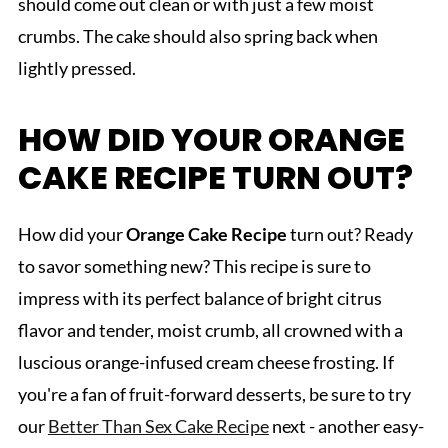
should come out clean or with just a few moist
crumbs. The cake should also spring back when
lightly pressed.
HOW DID YOUR ORANGE
CAKE RECIPE TURN OUT?
How did your
Orange Cake Recipe
turn out? Ready
to savor something new? This recipe is sure to
impress with its perfect balance of bright citrus
flavor and tender, moist crumb, all crowned with a
luscious orange-infused cream cheese frosting. If
you're a fan of fruit-forward desserts, be sure to try
our
Better Than Sex Cake Recipe
next - another easy-