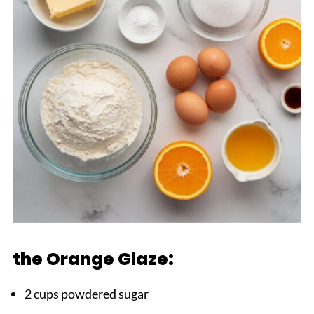
the Orange Glaze:
2 cups powdered sugar