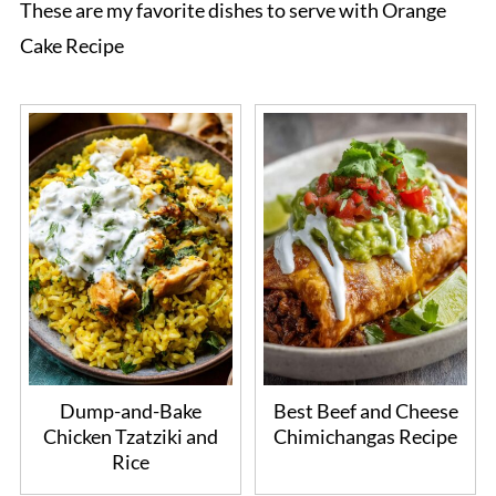
These are my favorite dishes to serve with Orange
Cake Recipe
Dump-and-Bake
Best Beef and Cheese
Chicken Tzatziki and
Chimichangas Recipe
Rice