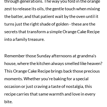
through generations. The way you fold in the orange
zest to release its oils, the gentle touch when mixing
the batter, and that patient wait by the oven until it
turns just the right shade of golden - these are the
secrets that transform a simple Orange Cake Recipe
into a family treasure.
Remember those Sunday afternoons at grandma's
house, where the kitchen always smelled like heaven?
This Orange Cake Recipe brings back those precious
moments. Whether you're baking for a special
occasion or just craving a taste of nostalgia, this
recipe carries that same warmth and love in every
bite.