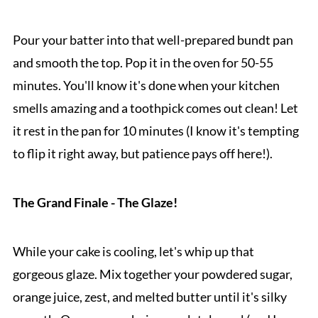
Pour your batter into that well-prepared bundt pan
and smooth the top. Pop it in the oven for 50-55
minutes. You'll know it's done when your kitchen
smells amazing and a toothpick comes out clean! Let
it rest in the pan for 10 minutes (I know it's tempting
to flip it right away, but patience pays off here!).
The Grand Finale - The Glaze!
While your cake is cooling, let's whip up that
gorgeous glaze. Mix together your powdered sugar,
orange juice, zest, and melted butter until it's silky