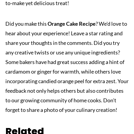
to-make yet delicious treat!
Did you make this
Orange Cake Recipe
? We'd love to
hear about your experience! Leave a star rating and
share your thoughts in the comments. Did you try
any creative twists or use any unique ingredients?
Some bakers have had great success adding a hint of
cardamom or ginger for warmth, while others love
incorporating candied orange peel for extra zest. Your
feedback not only helps others but also contributes
to our growing community of home cooks. Don't
forget to share a photo of your culinary creation!
Related