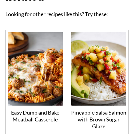
Looking for other recipes like this? Try these:
Easy Dump and Bake
Pineapple Salsa Salmon
Meatball Casserole
with Brown Sugar
Glaze