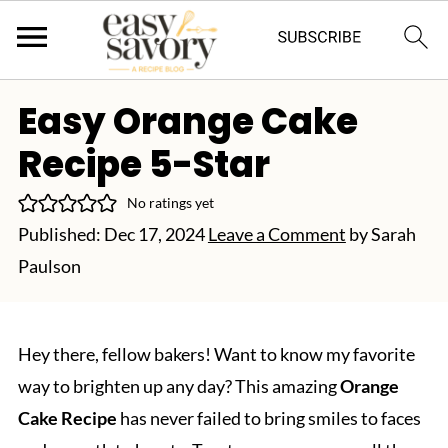
Easy Orange Cake
Recipe 5-Star
No ratings yet
Published:
Dec 17, 2024
Leave a Comment
by
Sarah
Paulson
Hey there, fellow bakers! Want to know my favorite
way to brighten up any day? This amazing
Orange
Cake Recipe
has never failed to bring smiles to faces