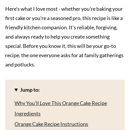
Here's what I love most - whether you're baking your
first cake or you're a seasoned pro, this recipe is like a
friendly kitchen companion. It's reliable, forgiving,
and always ready to help you create something
special. Before you know it, this will be your go-to
recipe, the one everyone asks for at family gatherings
and potlucks.
Jump to:
Why You'll Love This Orange Cake Recipe
Ingredients
Orange Cake Recipe Instructions