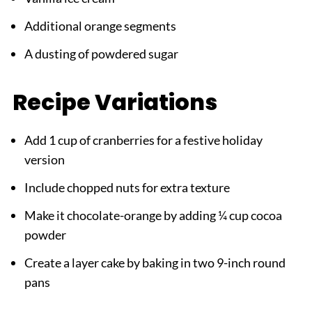
Additional orange segments
A dusting of powdered sugar
Recipe Variations
Add 1 cup of cranberries for a festive holiday
version
Include chopped nuts for extra texture
Make it chocolate-orange by adding ¼ cup cocoa
powder
Create a layer cake by baking in two 9-inch round
pans