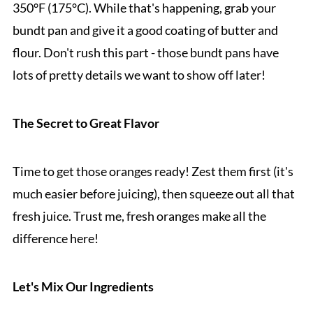
350°F (175°C). While that's happening, grab your
bundt pan and give it a good coating of butter and
flour. Don't rush this part - those bundt pans have
lots of pretty details we want to show off later!
The Secret to Great Flavor
Time to get those oranges ready! Zest them first (it's
much easier before juicing), then squeeze out all that
fresh juice. Trust me, fresh oranges make all the
difference here!
Let's Mix Our Ingredients