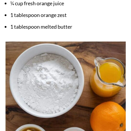
¼ cup fresh orange juice
1 tablespoon orange zest
1 tablespoon melted butter