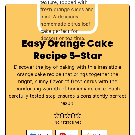
Easy Orange Cake
Recipe 5-Star
Discover the joy of baking with this irresistible
orange cake recipe that brings together the
bright, sunny flavor of fresh citrus with the
comforting warmth of homemade cake. Each
carefully tested step ensures a consistently perfect
result.
No ratings yet