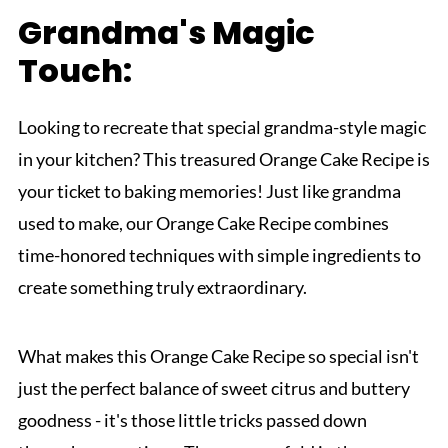
Grandma's Magic
Touch:
Looking to recreate that special grandma-style magic
in your kitchen? This treasured Orange Cake Recipe is
your ticket to baking memories! Just like grandma
used to make, our Orange Cake Recipe combines
time-honored techniques with simple ingredients to
create something truly extraordinary.
What makes this Orange Cake Recipe so special isn't
just the perfect balance of sweet citrus and buttery
goodness - it's those little tricks passed down