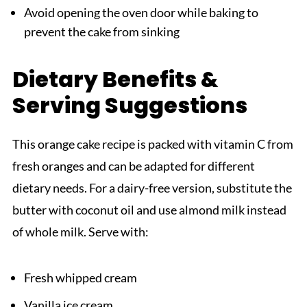
Avoid opening the oven door while baking to
prevent the cake from sinking
Dietary Benefits &
Serving Suggestions
This orange cake recipe is packed with vitamin C from
fresh oranges and can be adapted for different
dietary needs. For a dairy-free version, substitute the
butter with coconut oil and use almond milk instead
of whole milk. Serve with:
Fresh whipped cream
Vanilla ice cream