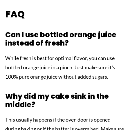
FAQ
Can I use bottled orange juice
instead of fresh?
While fresh is best for optimal flavor, you can use
bottled orange juice in a pinch. Just make sure it's
100% pure orange juice without added sugars.
Why did my cake sink in the
middle?
This usually happens if the oven door is opened
during baking or if the batter is overmixed. Make sure