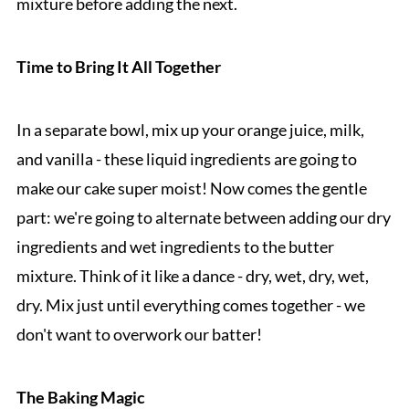
mixture before adding the next.
Time to Bring It All Together
In a separate bowl, mix up your orange juice, milk,
and vanilla - these liquid ingredients are going to
make our cake super moist! Now comes the gentle
part: we're going to alternate between adding our dry
ingredients and wet ingredients to the butter
mixture. Think of it like a dance - dry, wet, dry, wet,
dry. Mix just until everything comes together - we
don't want to overwork our batter!
The Baking Magic