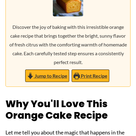
Discover the joy of baking with this irresistible orange
cake recipe that brings together the bright, sunny flavor
of fresh citrus with the comforting warmth of homemade
cake. Each carefully tested step ensures a consistently
perfect result.
Jump to Recipe
Print Recipe
Why You'll Love This
Orange Cake Recipe
Let me tell you about the magic that happens in the