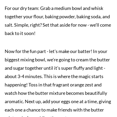
For our dry team: Grab a medium bowl and whisk
together your flour, baking powder, baking soda, and
salt. Simple, right? Set that aside for now - we'll come
back to it soon!
Now for the fun part - let's make our batter! In your
biggest mixing bowl, we're going to cream the butter
and sugar together until it's super fluffy and light -
about 3-4 minutes. This is where the magic starts
happening! Toss in that fragrant orange zest and
watch how the butter mixture becomes beautifully
aromatic. Next up, add your eggs one at a time, giving
each one a chance to make friends with the butter