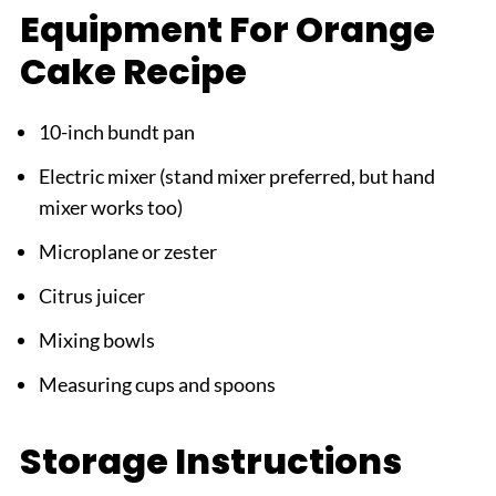
Equipment For Orange
Cake Recipe
10-inch bundt pan
Electric mixer (stand mixer preferred, but hand
mixer works too)
Microplane or zester
Citrus juicer
Mixing bowls
Measuring cups and spoons
Storage Instructions