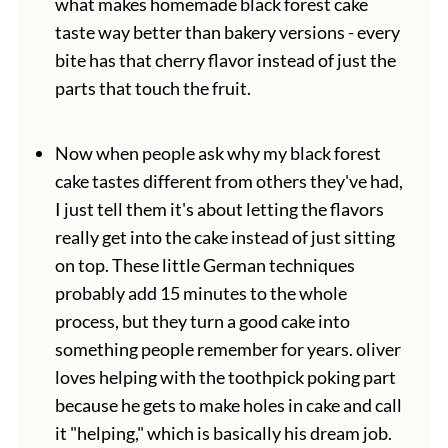
what makes homemade black forest cake
taste way better than bakery versions - every
bite has that cherry flavor instead of just the
parts that touch the fruit.
Now when people ask why my black forest
cake tastes different from others they've had,
I just tell them it's about letting the flavors
really get into the cake instead of just sitting
on top. These little German techniques
probably add 15 minutes to the whole
process, but they turn a good cake into
something people remember for years. oliver
loves helping with the toothpick poking part
because he gets to make holes in cake and call
it "helping," which is basically his dream job.