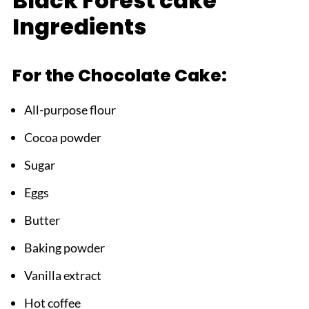
Black Forest cake
Top Tip
Ingredients
FAQ
Your New Special Occasion Showstopper!
For the Chocolate Cake:
Related
All-purpose flour
Pairing
Cocoa powder
Black Forest cake
Sugar
Eggs
Butter
Baking powder
Vanilla extract
Hot coffee