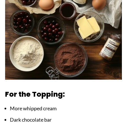
For the Topping:
More whipped cream
Dark chocolate bar