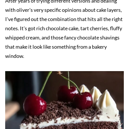
After years of trying different versions and dealing
with oliver's very specific opinions about cake layers,
I've figured out the combination that hits all the right
notes. It's got rich chocolate cake, tart cherries, fluffy
whipped cream, and those fancy chocolate shavings
that make it look like something from a bakery
window.