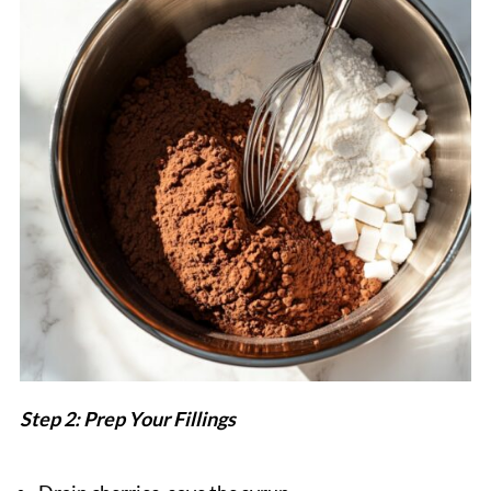
Step 2: Prep Your Fillings