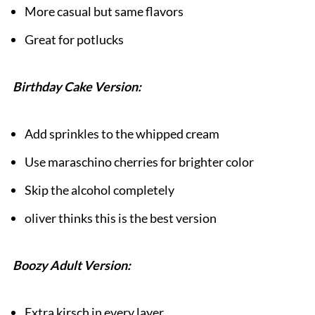
More casual but same flavors
Great for potlucks
Birthday Cake Version:
Add sprinkles to the whipped cream
Use maraschino cherries for brighter color
Skip the alcohol completely
oliver thinks this is the best version
Boozy Adult Version:
Extra kirsch in every layer