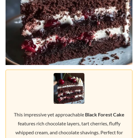
This impressive yet approachable
Black Forest Cake
features rich chocolate layers, tart cherries, fluffy
whipped cream, and chocolate shavings. Perfect for