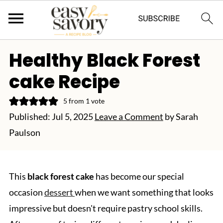
Healthy Black Forest
cake Recipe
5
from 1 vote
Published:
Jul 5, 2025
Leave a Comment
by
Sarah
Paulson
This
black forest cake
has become our special
occasion
dessert
when we want something that looks
impressive but doesn't require pastry school skills.