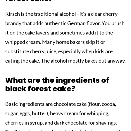
Kirsch is the traditional alcohol - it's a clear cherry
brandy that adds authentic German flavor. You brush
it on the cake layers and sometimes add it to the
whipped cream. Many home bakers skip it or
substitute cherry juice, especially when kids are
eating the cake. The alcohol mostly bakes out anyway.
What are the ingredients of
black forest cake?
Basic ingredients are chocolate cake (flour, cocoa,
sugar, eggs, butter), heavy cream for whipping,
cherries in syrup, and dark chocolate for shavings.