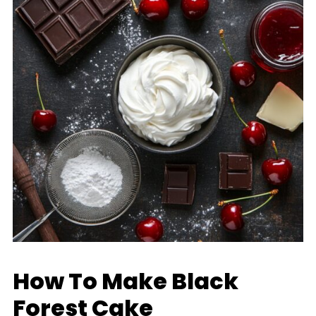
How To Make Black
Forest Cake