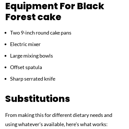
Equipment For Black
Forest cake
Two 9-inch round cake pans
Electric mixer
Large mixing bowls
Offset spatula
Sharp serrated knife
Substitutions
From making this for different dietary needs and
using whatever's available, here's what works: