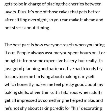
gets to be in charge of placing the cherries between
layers. Plus, it's one of those cakes that gets better
after sitting overnight, so you can make it ahead and
not stress about timing.
The best part is how everyone reacts when you bring
it out. People always assume you spent hours on it or
bought it from some expensive bakery, but really it's
just good planning and patience. I've had friends try
to convince me I'm lying about making it myself,
which honestly makes me feel pretty good about my
baking skills. oliver thinks it's hilarious when adults
get all impressed by something he helped make, and
he's not shy about taking credit for "his" decorating