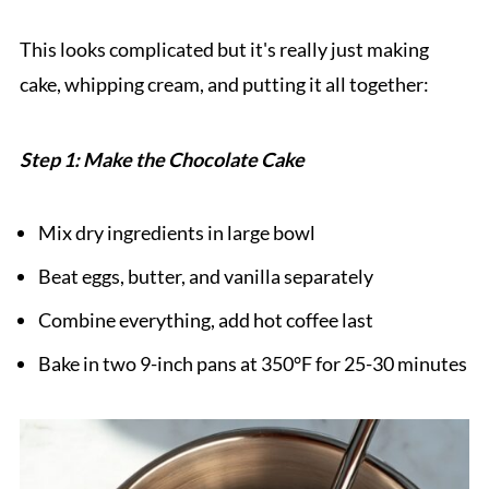
This looks complicated but it's really just making
cake, whipping cream, and putting it all together:
Step 1: Make the Chocolate Cake
Mix dry ingredients in large bowl
Beat eggs, butter, and vanilla separately
Combine everything, add hot coffee last
Bake in two 9-inch pans at 350°F for 25-30 minutes