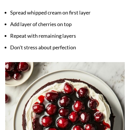
Spread whipped cream on first layer
Add layer of cherries on top
Repeat with remaining layers
Don't stress about perfection