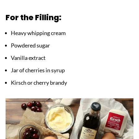
For the Filling:
Heavy whipping cream
Powdered sugar
Vanilla extract
Jar of cherries in syrup
Kirsch or cherry brandy