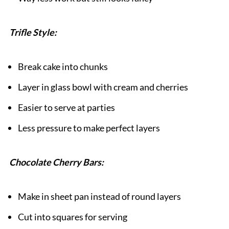
Trifle Style:
Break cake into chunks
Layer in glass bowl with cream and cherries
Easier to serve at parties
Less pressure to make perfect layers
Chocolate Cherry Bars:
Make in sheet pan instead of round layers
Cut into squares for serving