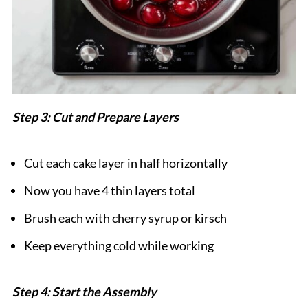
Step 3: Cut and Prepare Layers
Cut each cake layer in half horizontally
Now you have 4 thin layers total
Brush each with cherry syrup or kirsch
Keep everything cold while working
Step 4: Start the Assembly