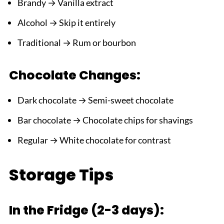
Brandy → Vanilla extract
Alcohol → Skip it entirely
Traditional → Rum or bourbon
Chocolate Changes:
Dark chocolate → Semi-sweet chocolate
Bar chocolate → Chocolate chips for shavings
Regular → White chocolate for contrast
Storage Tips
In the Fridge (2-3 days):