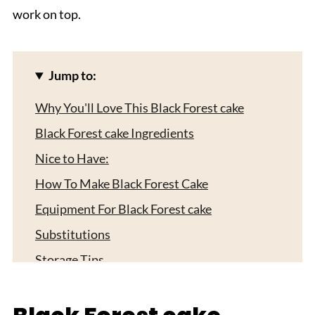
work on top.
Jump to:
Why You'll Love This Black Forest cake
Black Forest cake Ingredients
Nice to Have:
How To Make Black Forest Cake
Equipment For Black Forest cake
Substitutions
Storage Tips
Fun Ways to Switch Up Your Black Forest
Cake