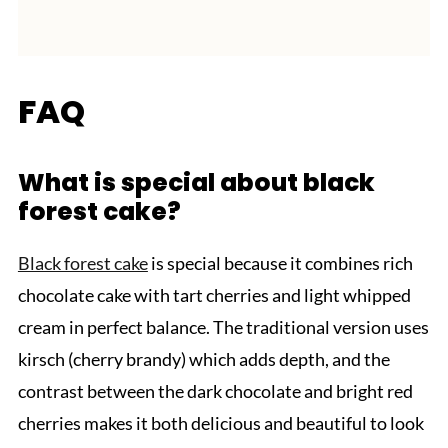
FAQ
What is special about black
forest cake?
Black forest cake
is special because it combines rich
chocolate cake with tart cherries and light whipped
cream in perfect balance. The traditional version uses
kirsch (cherry brandy) which adds depth, and the
contrast between the dark chocolate and bright red
cherries makes it both delicious and beautiful to look