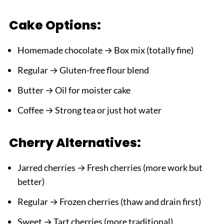
Cake Options:
Homemade chocolate → Box mix (totally fine)
Regular → Gluten-free flour blend
Butter → Oil for moister cake
Coffee → Strong tea or just hot water
Cherry Alternatives:
Jarred cherries → Fresh cherries (more work but
better)
Regular → Frozen cherries (thaw and drain first)
Sweet → Tart cherries (more traditional)