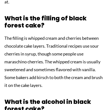
at.
What is the filling of black
forest cake?
The filling is whipped cream and cherries between
chocolate cake layers. Traditional recipes use sour
cherries in syrup, though some people use
maraschino cherries. The whipped cream is usually
sweetened and sometimes flavored with vanilla.
Some bakers add kirsch to both the cream and brush
it on the cake layers.
What is the alcohol in black
forest cake?