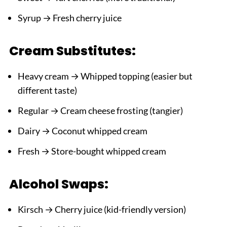
Syrup → Fresh cherry juice
Cream Substitutes:
Heavy cream → Whipped topping (easier but
different taste)
Regular → Cream cheese frosting (tangier)
Dairy → Coconut whipped cream
Fresh → Store-bought whipped cream
Alcohol Swaps:
Kirsch → Cherry juice (kid-friendly version)