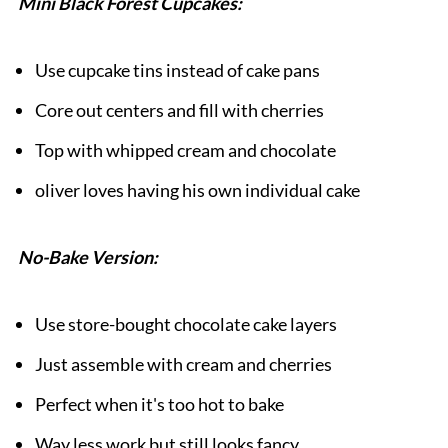
Mini Black Forest Cupcakes:
Use cupcake tins instead of cake pans
Core out centers and fill with cherries
Top with whipped cream and chocolate
oliver loves having his own individual cake
No-Bake Version:
Use store-bought chocolate cake layers
Just assemble with cream and cherries
Perfect when it's too hot to bake
Way less work but still looks fancy