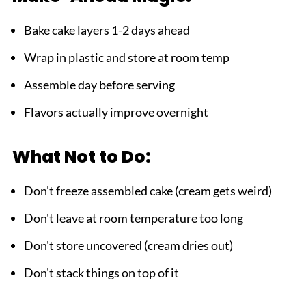
Bake cake layers 1-2 days ahead
Wrap in plastic and store at room temp
Assemble day before serving
Flavors actually improve overnight
What Not to Do:
Don't freeze assembled cake (cream gets weird)
Don't leave at room temperature too long
Don't store uncovered (cream dries out)
Don't stack things on top of it