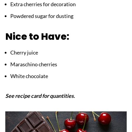
Extra cherries for decoration
Powdered sugar for dusting
Nice to Have:
Cherry juice
Maraschino cherries
White chocolate
See recipe card for quantities.