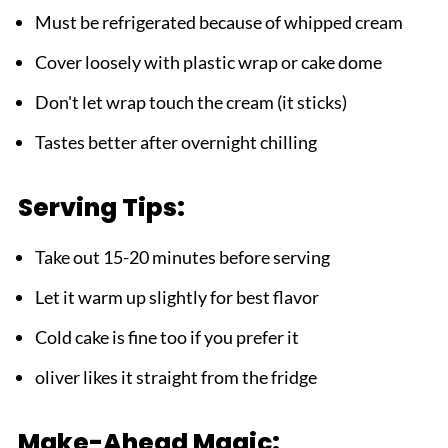
Must be refrigerated because of whipped cream
Cover loosely with plastic wrap or cake dome
Don't let wrap touch the cream (it sticks)
Tastes better after overnight chilling
Serving Tips:
Take out 15-20 minutes before serving
Let it warm up slightly for best flavor
Cold cake is fine too if you prefer it
oliver likes it straight from the fridge
Make-Ahead Magic: