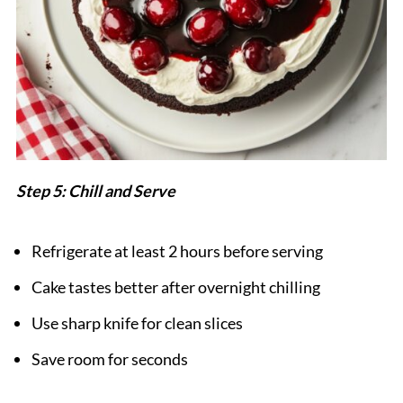
Step 5: Chill and Serve
Refrigerate at least 2 hours before serving
Cake tastes better after overnight chilling
Use sharp knife for clean slices
Save room for seconds