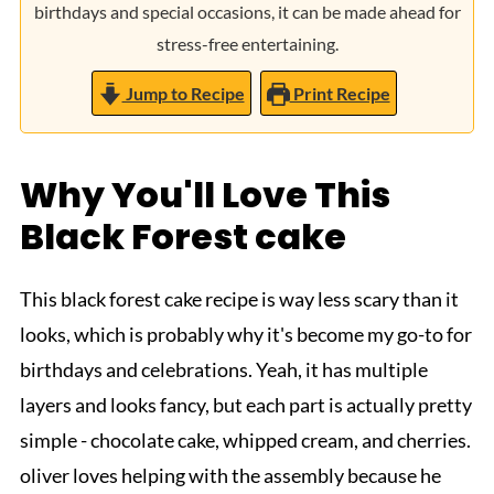
birthdays and special occasions, it can be made ahead for
stress-free entertaining.
Jump to Recipe
Print Recipe
Why You'll Love This
Black Forest cake
This black forest cake recipe is way less scary than it
looks, which is probably why it's become my go-to for
birthdays and celebrations. Yeah, it has multiple
layers and looks fancy, but each part is actually pretty
simple - chocolate cake, whipped cream, and cherries.
oliver loves helping with the assembly because he