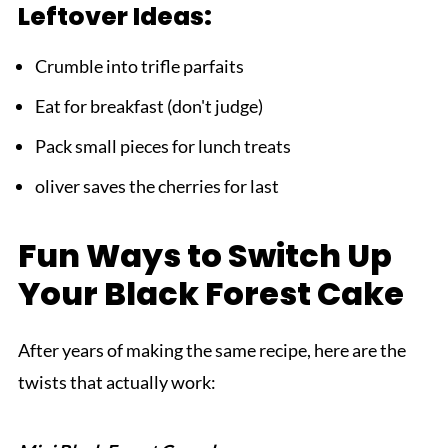
Leftover Ideas:
Crumble into trifle parfaits
Eat for breakfast (don't judge)
Pack small pieces for lunch treats
oliver saves the cherries for last
Fun Ways to Switch Up
Your Black Forest Cake
After years of making the same recipe, here are the
twists that actually work: