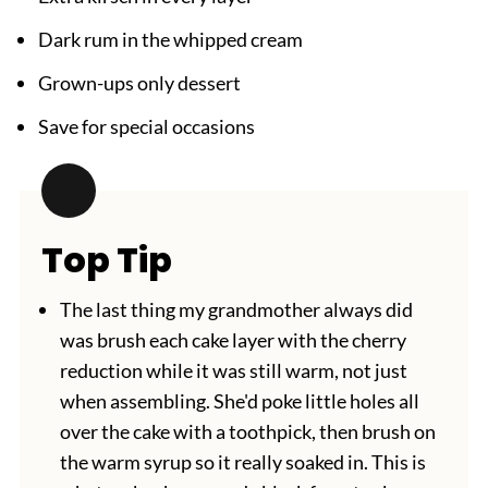
Dark rum in the whipped cream
Grown-ups only dessert
Save for special occasions
Top Tip
The last thing my grandmother always did
was brush each cake layer with the cherry
reduction while it was still warm, not just
when assembling. She'd poke little holes all
over the cake with a toothpick, then brush on
the warm syrup so it really soaked in. This is