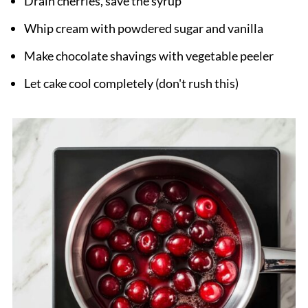
Drain cherries, save the syrup
Whip cream with powdered sugar and vanilla
Make chocolate shavings with vegetable peeler
Let cake cool completely (don't rush this)