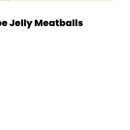
e Jelly Meatballs