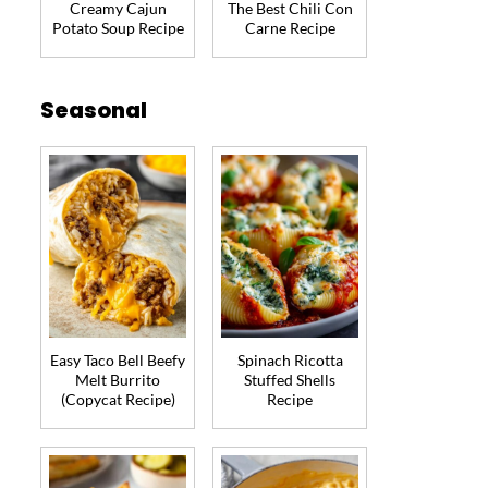
Creamy Cajun
The Best Chili Con
Potato Soup Recipe
Carne Recipe
Seasonal
Easy Taco Bell Beefy
Spinach Ricotta
Melt Burrito
Stuffed Shells
(Copycat Recipe)
Recipe