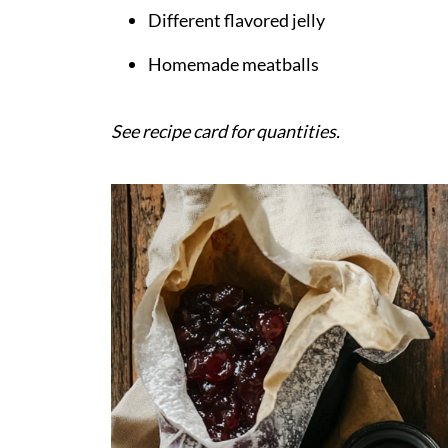
Different flavored jelly
Homemade meatballs
See recipe card for quantities.