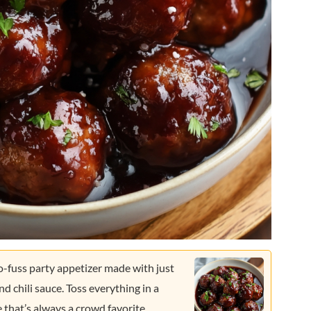
o-fuss party appetizer made with just
nd chili sauce. Toss everything in a
e that’s always a crowd favorite.