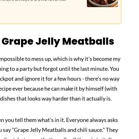
 Grape Jelly Meatballs
y impossible to mess up, which is why it's become my
ng to a party but forgot until the last minute. You
ockpot and ignore it for a few hours - there's no way
 recipe ever because he can make it by himself (with
e dishes that looks way harder than it actually is.
n you tell them what's in it. Everyone always asks
 say "Grape Jelly Meatballs and chili sauce." They