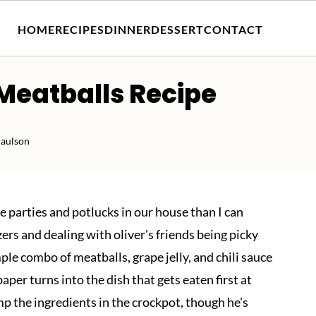
HOME
RECIPES
DINNER
DESSERT
CONTACT
 Meatballs Recipe
Paulson
 parties and potlucks in our house than I can
zers and dealing with oliver's friends being picky
ple combo of meatballs, grape jelly, and chili sauce
er turns into the dish that gets eaten first at
p the ingredients in the crockpot, though he's