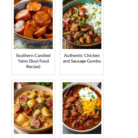
Southern Candied
Authentic Chicken
Yams (Soul Food
and Sausage Gumbo
Recipe)