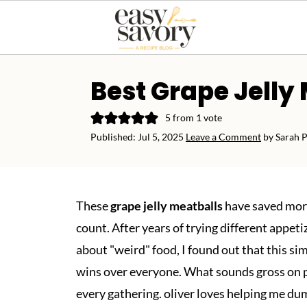
Best Grape Jelly
5
from 1 vote
Published:
Jul 5, 2025
Leave a Comment
by
Sarah 
These
grape jelly meatballs
have saved more
count. After years of trying different appeti
about "weird" food, I found out that this sim
wins over everyone. What sounds gross on pap
every gathering. oliver loves helping me dum