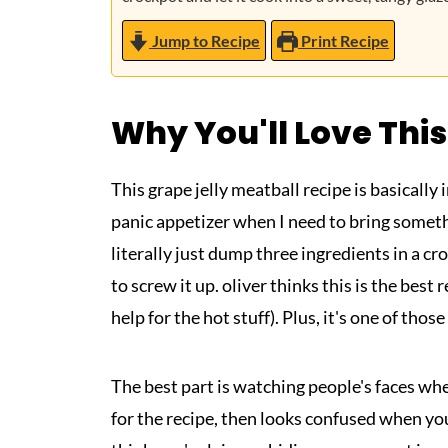
Jump to Recipe
Print Recipe
Why You'll Love This
This grape jelly meatball recipe is basicall
panic appetizer when I need to bring somethi
literally just dump three ingredients in a cr
to screw it up. oliver thinks this is the best
help for the hot stuff). Plus, it's one of thos
The best part is watching people's faces whe
for the recipe, then looks confused when you