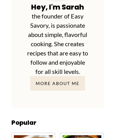
Hey, I'm Sarah
the founder of Easy
Savory, is passionate
about simple, flavorful
cooking. She creates
recipes that are easy to
follow and enjoyable
for all skill levels.
MORE ABOUT ME
Popular