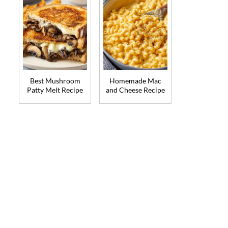
Best Mushroom
Homemade Mac
Patty Melt Recipe
and Cheese Recipe