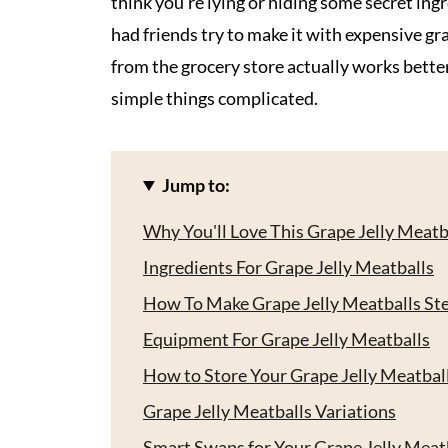
think you're lying or hiding some secret ingred
had friends try to make it with expensive gr
from the grocery store actually works better
simple things complicated.
Jump to:
Why You'll Love This Grape Jelly Meatb
Ingredients For Grape Jelly Meatballs
How To Make Grape Jelly Meatballs St
Equipment For Grape Jelly Meatballs
How to Store Your Grape Jelly Meatbal
Grape Jelly Meatballs Variations
Smart Swaps for Your Grape Jelly Meat