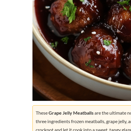
These
Grape Jelly Meatballs
are the ultimate n
three ingredients frozen meatballs, grape jelly, a
crockpot and let it cook into a sweet, tangy glaz