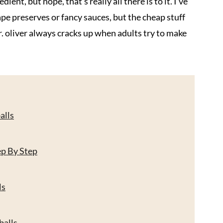
ient, but nope, that's really all there is to it. I've
ape preserves or fancy sauces, but the cheap stuff
. oliver always cracks up when adults try to make
alls
ep By Step
ls
balls