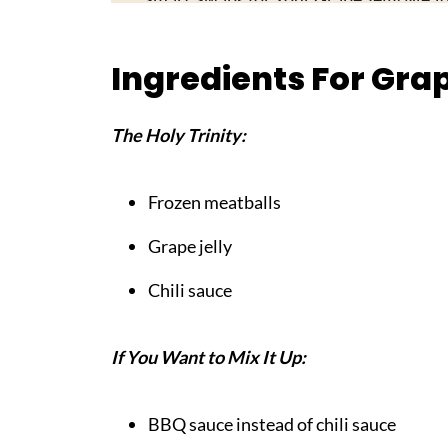
Top Tip
Ingredients For Grap
My Mother's Secret Worth Sharing
FAQ
The Holy Trinity:
Your New Party MVP!
Pairing
Frozen meatballs
Grape Jelly Meatballs
Grape jelly
Chili sauce
If You Want to Mix It Up:
BBQ sauce instead of chili sauce