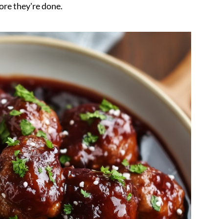
ore they're done.