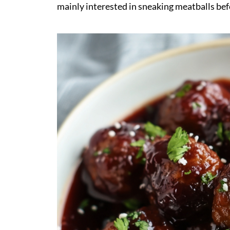
mainly interested in sneaking meatballs bef