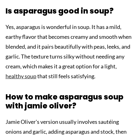
Is asparagus good in soup?
Yes, asparagus is wonderful in soup. It has a mild,
earthy flavor that becomes creamy and smooth when
blended, and it pairs beautifully with peas, leeks, and
garlic. The texture turns silky without needing any
cream, which makes it a great option for a light,
healthy soup
that still feels satisfying.
How to make asparagus soup
with jamie oliver?
Jamie Oliver's version usually involves sautéing
onions and garlic, adding asparagus and stock, then