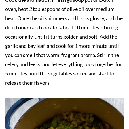
oven, heat 2 tablespoons of olive oil over medium
heat. Once the oil shimmers and looks glossy, add the
diced onion and cook for about 10 minutes, stirring
occasionally, until it turns golden and soft. Add the
garlic and bay leaf, and cook for 1 more minute until
you can smell that warm, fragrant aroma. Stir in the
celery and leeks, and let everything cook together for
5 minutes until the vegetables soften and start to
release their flavors.