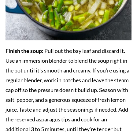
Finish the soup:
Pull out the bay leaf and discard it.
Use an immersion blender to blend the soup right in
the pot until it's smooth and creamy. If you're using a
regular blender, work in batches and leave the steam
cap off so the pressure doesn't build up. Season with
salt, pepper, and a generous squeeze of fresh lemon
juice. Taste and adjust the seasonings if needed. Add
the reserved asparagus tips and cook for an
additional 3 to 5 minutes, until they're tender but