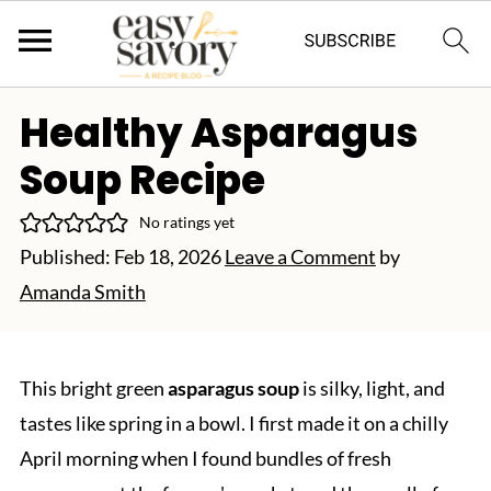
Healthy Asparagus
Soup Recipe
No ratings yet
Published:
Feb 18, 2026
Leave a Comment
by
Amanda Smith
This bright green
asparagus soup
is silky, light, and
tastes like spring in a bowl. I first made it on a chilly
April morning when I found bundles of fresh