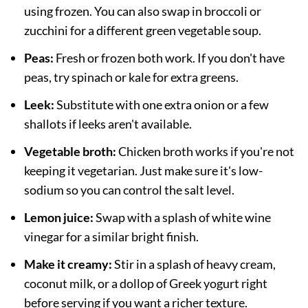
using frozen. You can also swap in broccoli or
zucchini for a different green vegetable soup.
Peas:
Fresh or frozen both work. If you don't have
peas, try spinach or kale for extra greens.
Leek:
Substitute with one extra onion or a few
shallots if leeks aren't available.
Vegetable broth:
Chicken broth works if you're not
keeping it vegetarian. Just make sure it's low-
sodium so you can control the salt level.
Lemon juice:
Swap with a splash of white wine
vinegar for a similar bright finish.
Make it creamy:
Stir in a splash of heavy cream,
coconut milk, or a dollop of Greek yogurt right
before serving if you want a richer texture.