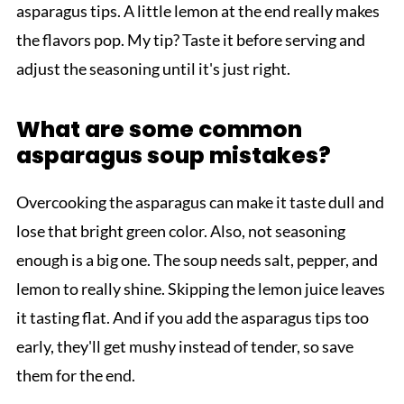
asparagus tips. A little lemon at the end really makes
the flavors pop. My tip? Taste it before serving and
adjust the seasoning until it's just right.
What are some common
asparagus soup mistakes?
Overcooking the asparagus can make it taste dull and
lose that bright green color. Also, not seasoning
enough is a big one. The soup needs salt, pepper, and
lemon to really shine. Skipping the lemon juice leaves
it tasting flat. And if you add the asparagus tips too
early, they'll get mushy instead of tender, so save
them for the end.