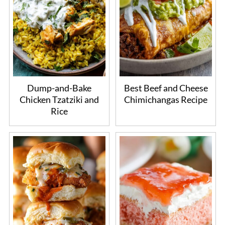
Dump-and-Bake
Best Beef and Cheese
Chicken Tzatziki and
Chimichangas Recipe
Rice