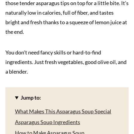
those tender asparagus tips on top for a little bite. It's
naturally low in calories, full of fiber, and tastes
bright and fresh thanks to a squeeze of lemon juice at
the end.
You don't need fancy skills or hard-to-find
ingredients. Just fresh vegetables, good olive oil, and
a blender.
Jump to:
What Makes This Asparagus Soup Special
Asparagus Soup Ingredients
How to Make Asparagus Soup