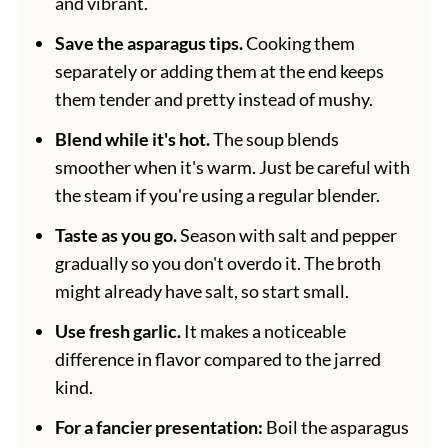
and vibrant.
Save the asparagus tips.
Cooking them
separately or adding them at the end keeps
them tender and pretty instead of mushy.
Blend while it's hot.
The soup blends
smoother when it's warm. Just be careful with
the steam if you're using a regular blender.
Taste as you go.
Season with salt and pepper
gradually so you don't overdo it. The broth
might already have salt, so start small.
Use fresh garlic.
It makes a noticeable
difference in flavor compared to the jarred
kind.
For a fancier presentation:
Boil the asparagus