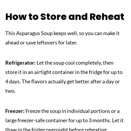
How to Store and Reheat
This Asparagus Soup keeps well, so you can make it
ahead or save leftovers for later.
Refrigerator:
Let the soup cool completely, then
store it in an airtight container in the fridge for up to
4 days. The flavors actually get better after a day or
two.
Freezer:
Freeze the soup in individual portions or a
large freezer-safe container for up to 3 months. Let it
thaw in the fridge overnight before reheating.