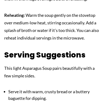
Reheating:
Warm the soup gently on the stovetop
over medium-low heat, stirring occasionally. Add a
splash of broth or water if it's too thick. You can also
reheat individual servings in the microwave.
Serving Suggestions
This light Asparagus Soup pairs beautifully with a
few simple sides.
Serve it with warm, crusty bread or a buttery
baguette for dipping.