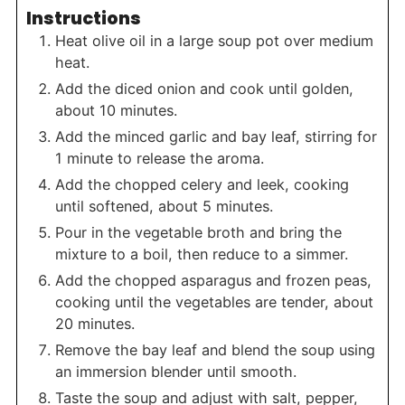
Instructions
Heat olive oil in a large soup pot over medium
heat.
Add the diced onion and cook until golden,
about 10 minutes.
Add the minced garlic and bay leaf, stirring for
1 minute to release the aroma.
Add the chopped celery and leek, cooking
until softened, about 5 minutes.
Pour in the vegetable broth and bring the
mixture to a boil, then reduce to a simmer.
Add the chopped asparagus and frozen peas,
cooking until the vegetables are tender, about
20 minutes.
Remove the bay leaf and blend the soup using
an immersion blender until smooth.
Taste the soup and adjust with salt, pepper,