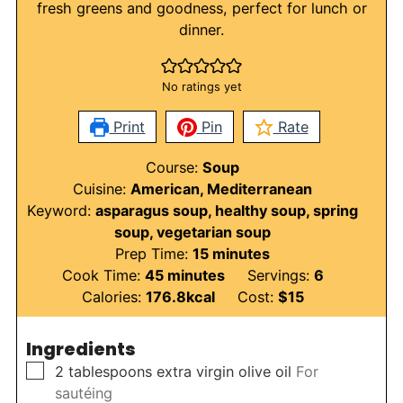
fresh greens and goodness, perfect for lunch or
dinner.
No ratings yet
Print
Pin
Rate
Course:
Soup
Cuisine:
American, Mediterranean
Keyword:
asparagus soup, healthy soup, spring
soup, vegetarian soup
minutes
Prep Time:
15
minutes
minutes
Cook Time:
45
minutes
Servings:
6
Calories:
176.8
kcal
Cost:
$15
Ingredients
▢
2
tablespoons
extra virgin olive oil
For
sautéing