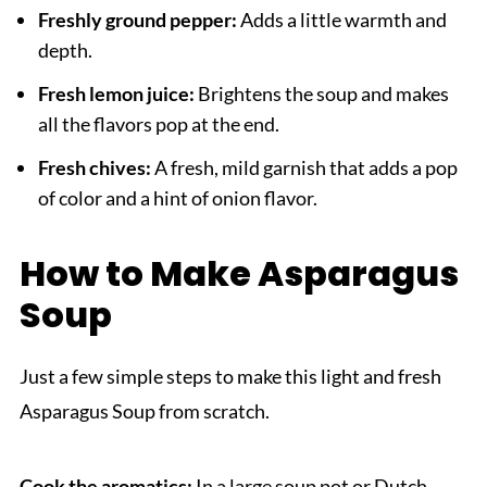
Freshly ground pepper:
Adds a little warmth and
depth.
Fresh lemon juice:
Brightens the soup and makes
all the flavors pop at the end.
Fresh chives:
A fresh, mild garnish that adds a pop
of color and a hint of onion flavor.
How to Make Asparagus
Soup
Just a few simple steps to make this light and fresh
Asparagus Soup from scratch.
Cook the aromatics:
In a large soup pot or Dutch