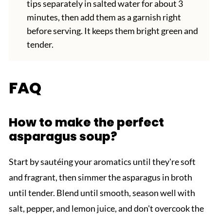
tips separately in salted water for about 3
minutes, then add them as a garnish right
before serving. It keeps them bright green and
tender.
FAQ
How to make the perfect
asparagus soup?
Start by sautéing your aromatics until they're soft
and fragrant, then simmer the asparagus in broth
until tender. Blend until smooth, season well with
salt, pepper, and lemon juice, and don't overcook the