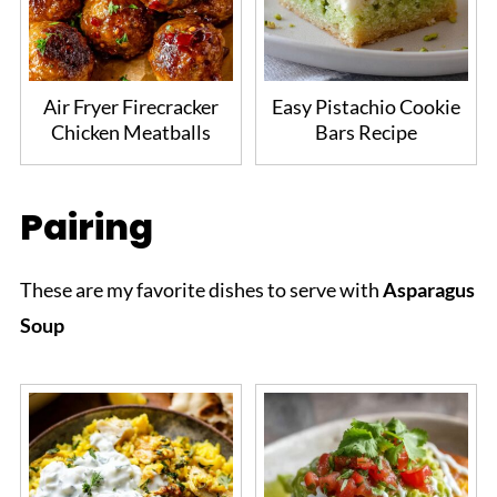
Air Fryer Firecracker
Easy Pistachio Cookie
Chicken Meatballs
Bars Recipe
Pairing
These are my favorite dishes to serve with
Asparagus
Soup