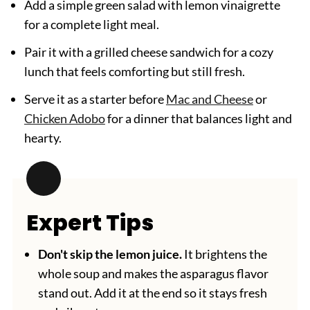
Add a simple green salad with lemon vinaigrette
for a complete light meal.
Pair it with a grilled cheese sandwich for a cozy
lunch that feels comforting but still fresh.
Serve it as a starter before
Mac and Cheese
or
Chicken Adobo
for a dinner that balances light and
hearty.
Expert Tips
Don't skip the lemon juice.
It brightens the
whole soup and makes the asparagus flavor
stand out. Add it at the end so it stays fresh