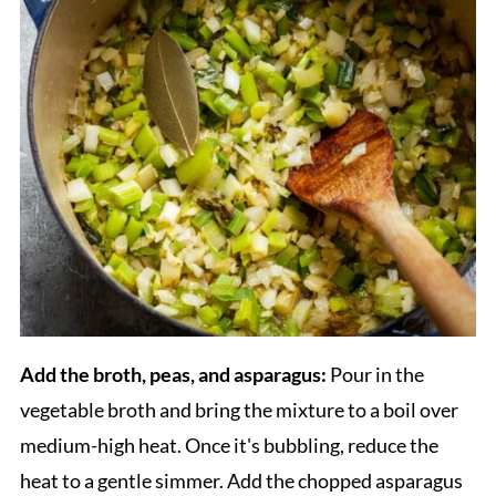
Add the broth, peas, and asparagus:
Pour in the
vegetable broth and bring the mixture to a boil over
medium-high heat. Once it's bubbling, reduce the
heat to a gentle simmer. Add the chopped asparagus