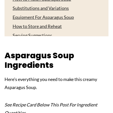
Substitutions and Variations
Equipment For Asparagus Soup
How to Store and Reheat
Serving Suggestions
Expert Tips
Asparagus Soup
FAQ
Ingredients
Related
Pairing
Here's everything you need to make this creamy
Asparagus Soup
Asparagus Soup.
See Recipe Card Below This Post For Ingredient
Quantities