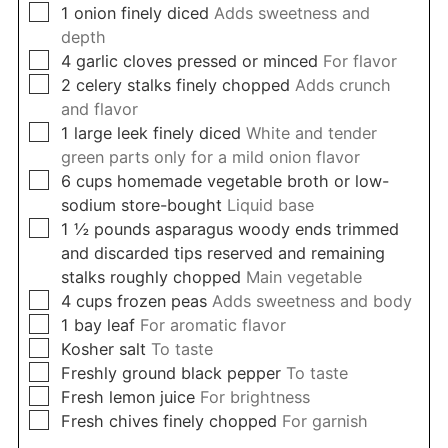
▢
1
onion finely diced
Adds sweetness and
depth
▢
4
garlic cloves pressed or minced
For flavor
▢
2
celery stalks finely chopped
Adds crunch
and flavor
▢
1
large leek finely diced
White and tender
green parts only for a mild onion flavor
▢
6
cups
homemade vegetable broth or low-
sodium store-bought
Liquid base
▢
1 ½
pounds
asparagus woody ends trimmed
and discarded tips reserved and remaining
stalks roughly chopped
Main vegetable
▢
4
cups
frozen peas
Adds sweetness and body
▢
1
bay leaf
For aromatic flavor
▢
Kosher salt
To taste
▢
Freshly ground black pepper
To taste
▢
Fresh lemon juice
For brightness
▢
Fresh chives finely chopped
For garnish