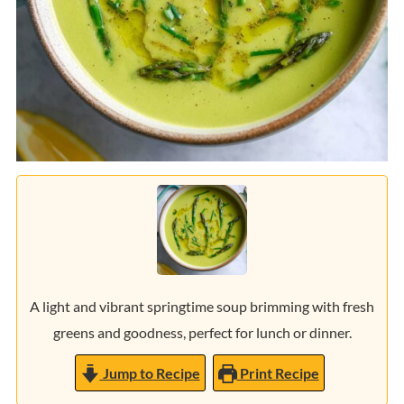
A light and vibrant springtime soup brimming with fresh
greens and goodness, perfect for lunch or dinner.
Jump to Recipe
Print Recipe