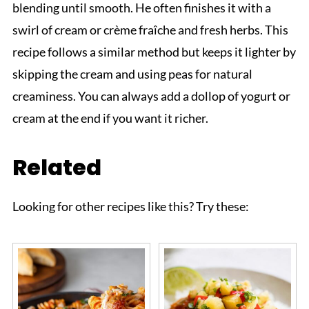
blending until smooth. He often finishes it with a
swirl of cream or crème fraîche and fresh herbs. This
recipe follows a similar method but keeps it lighter by
skipping the cream and using peas for natural
creaminess. You can always add a dollop of yogurt or
cream at the end if you want it richer.
Related
Looking for other recipes like this? Try these: