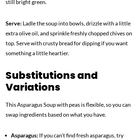
still bright green.
Serve:
Ladle the soup into bowls, drizzle with a little
extra olive oil, and sprinkle freshly chopped chives on
top. Serve with crusty bread for dipping if you want
something a little heartier.
Substitutions and
Variations
This Asparagus Soup with peas is flexible, so you can
swap ingredients based on what you have.
Asparagus:
If you can't find fresh asparagus, try