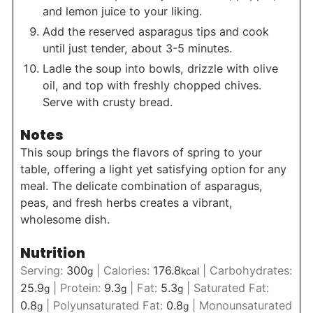
and lemon juice to your liking.
Add the reserved asparagus tips and cook
until just tender, about 3-5 minutes.
Ladle the soup into bowls, drizzle with olive
oil, and top with freshly chopped chives.
Serve with crusty bread.
Notes
This soup brings the flavors of spring to your
table, offering a light yet satisfying option for any
meal. The delicate combination of asparagus,
peas, and fresh herbs creates a vibrant,
wholesome dish.
Nutrition
Serving:
300
|
Calories:
176.8
|
Carbohydrates:
g
kcal
25.9
|
Protein:
9.3
|
Fat:
5.3
|
Saturated Fat:
g
g
g
0.8
|
Polyunsaturated Fat:
0.8
|
Monounsaturated
g
g