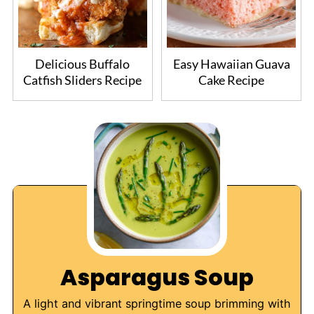
Delicious Buffalo
Easy Hawaiian Guava
Catfish Sliders Recipe
Cake Recipe
Asparagus Soup
A light and vibrant springtime soup brimming with