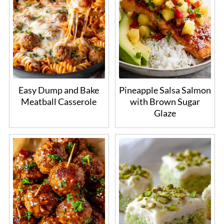
Easy Dump and Bake
Pineapple Salsa Salmon
Meatball Casserole
with Brown Sugar
Glaze