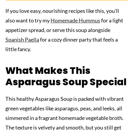
If you love easy, nourishing recipes like this, you'll
also want to try my
Homemade Hummus
for a light
appetizer spread, or serve this soup alongside
Spanish Paella
for a cozy dinner party that feels a
little fancy.
What Makes This
Asparagus Soup Special
This healthy Asparagus Soup is packed with vibrant
green vegetables like asparagus, peas, and leeks, all
simmered in a fragrant homemade vegetable broth.
The texture is velvety and smooth, but you still get