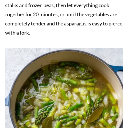
stalks and frozen peas, then let everything cook
together for 20 minutes, or until the vegetables are
completely tender and the asparagus is easy to pierce
with a fork.