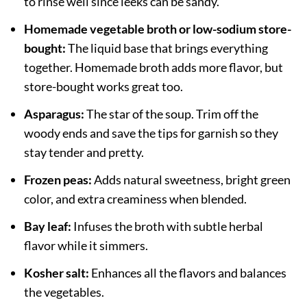
to rinse well since leeks can be sandy.
Homemade vegetable broth or low-sodium store-
bought:
The liquid base that brings everything
together. Homemade broth adds more flavor, but
store-bought works great too.
Asparagus:
The star of the soup. Trim off the
woody ends and save the tips for garnish so they
stay tender and pretty.
Frozen peas:
Adds natural sweetness, bright green
color, and extra creaminess when blended.
Bay leaf:
Infuses the broth with subtle herbal
flavor while it simmers.
Kosher salt:
Enhances all the flavors and balances
the vegetables.