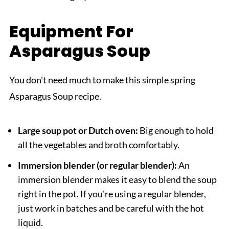
Equipment For
Asparagus Soup
You don't need much to make this simple spring
Asparagus Soup recipe.
Large soup pot or Dutch oven:
Big enough to hold
all the vegetables and broth comfortably.
Immersion blender (or regular blender):
An
immersion blender makes it easy to blend the soup
right in the pot. If you're using a regular blender,
just work in batches and be careful with the hot
liquid.