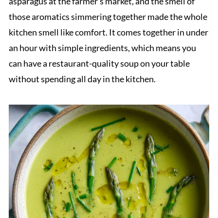
asparagus at the farmer's market, and the smell of
those aromatics simmering together made the whole
kitchen smell like comfort. It comes together in under
an hour with simple ingredients, which means you
can have a restaurant-quality soup on your table
without spending all day in the kitchen.