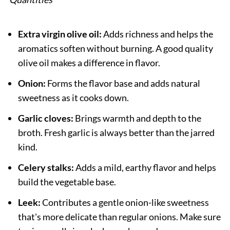
Extra virgin olive oil:
Adds richness and helps the
aromatics soften without burning. A good quality
olive oil makes a difference in flavor.
Onion:
Forms the flavor base and adds natural
sweetness as it cooks down.
Garlic cloves:
Brings warmth and depth to the
broth. Fresh garlic is always better than the jarred
kind.
Celery stalks:
Adds a mild, earthy flavor and helps
build the vegetable base.
Leek:
Contributes a gentle onion-like sweetness
that's more delicate than regular onions. Make sure