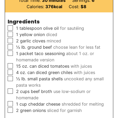
Total Time:
30
minutes
Servings:
6
Calories:
376
kcal
Cost:
$8
Ingredients
▢
1
tablespoon
olive oil
for sautéing
▢
1
yellow onion
diced
▢
2
garlic cloves
minced
▢
½
lb.
ground beef
choose lean for less fat
▢
1
packet taco seasoning
about 1 oz. or
homemade version
▢
15
oz.
can diced tomatoes
with juices
▢
4
oz.
can diced green chiles
with juices
▢
½
lb.
small pasta shells
uncooked any small
pasta works
▢
2
cups
beef broth
use low-sodium or
homemade
▢
1
cup
cheddar cheese
shredded for melting
▢
2
green onions
sliced for garnish