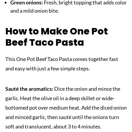
Green onions:
Fresh, bright topping that adds color
and a mild onion bite.
How to Make One Pot
Beef Taco Pasta
This One Pot Beef Taco Pasta comes together fast
and easy with just a few simple steps.
Sauté the aromatics:
Dice the onion and mince the
garlic. Heat the olive oil in a deep skillet or wide-
bottomed pot over medium heat. Add the diced onion
and minced garlic, then sauté until the onions turn
soft and translucent, about 3 to 4 minutes.