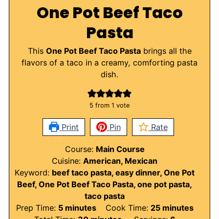
One Pot Beef Taco
Pasta
This
One Pot Beef Taco Pasta
brings all the
flavors of a taco in a creamy, comforting pasta
dish.
5
from 1 vote
Print
Pin
Rate
Course:
Main Course
Cuisine:
American, Mexican
Keyword:
beef taco pasta, easy dinner, One Pot
Beef, One Pot Beef Taco Pasta, one pot pasta,
taco pasta
minutes
minutes
Prep Time:
5
minutes
Cook Time:
25
minutes
minutes