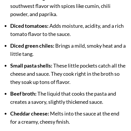
southwest flavor with spices like cumin, chili
powder, and paprika.
Diced tomatoes:
Adds moisture, acidity, and a rich
tomato flavor to the sauce.
Diced green chiles:
Brings a mild, smoky heat and a
little tang.
Small pasta shells:
These little pockets catch all the
cheese and sauce. They cook right in the broth so
they soak up tons of flavor.
Beef broth:
The liquid that cooks the pasta and
creates a savory, slightly thickened sauce.
Cheddar cheese:
Melts into the sauce at the end
for a creamy, cheesy finish.