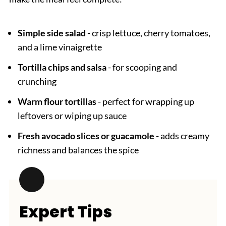
Simple side salad
- crisp lettuce, cherry tomatoes,
and a lime vinaigrette
Tortilla chips and salsa
- for scooping and
crunching
Warm flour tortillas
- perfect for wrapping up
leftovers or wiping up sauce
Fresh avocado slices or guacamole
- adds creamy
richness and balances the spice
Expert Tips