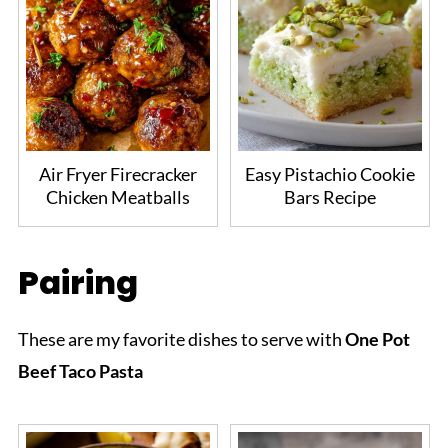
Air Fryer Firecracker
Easy Pistachio Cookie
Chicken Meatballs
Bars Recipe
Pairing
These are my favorite dishes to serve with
One Pot
Beef Taco Pasta