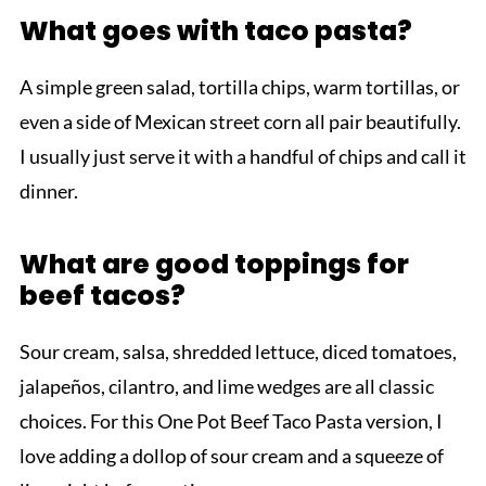
What goes with taco pasta?
A simple green salad, tortilla chips, warm tortillas, or
even a side of Mexican street corn all pair beautifully.
I usually just serve it with a handful of chips and call it
dinner.
What are good toppings for
beef tacos?
Sour cream, salsa, shredded lettuce, diced tomatoes,
jalapeños, cilantro, and lime wedges are all classic
choices. For this One Pot Beef Taco Pasta version, I
love adding a dollop of sour cream and a squeeze of