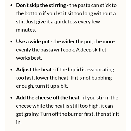
Don't skip the stirring
- the pasta can stick to
the bottom if you let it sit too long without a
stir. Just give it a quick toss every few
minutes.
Use a wide pot
- the wider the pot, the more
evenly the pasta will cook. A deep skillet
works best.
Adjust the heat
- if the liquid is evaporating
too fast, lower the heat. If it's not bubbling
enough, turn it up a bit.
Add the cheese off the heat
- if you stir in the
cheese while the heat is still too high, it can
get grainy. Turn off the burner first, then stir it
in.