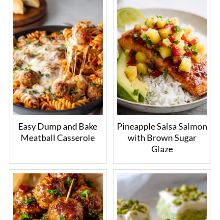
Easy Dump and Bake
Pineapple Salsa Salmon
Meatball Casserole
with Brown Sugar
Glaze