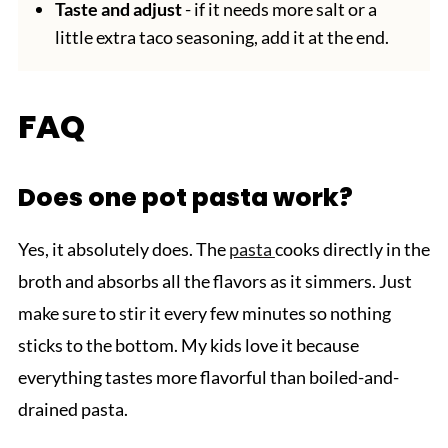
Taste and adjust
- if it needs more salt or a
little extra taco seasoning, add it at the end.
FAQ
Does one pot pasta work?
Yes, it absolutely does. The
pasta
cooks directly in the
broth and absorbs all the flavors as it simmers. Just
make sure to stir it every few minutes so nothing
sticks to the bottom. My kids love it because
everything tastes more flavorful than boiled-and-
drained pasta.