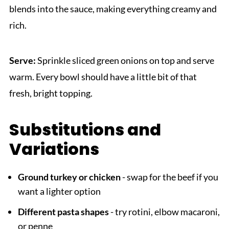
blends into the sauce, making everything creamy and
rich.
Serve:
Sprinkle sliced green onions on top and serve
warm. Every bowl should have a little bit of that
fresh, bright topping.
Substitutions and
Variations
Ground turkey or chicken
- swap for the beef if you
want a lighter option
Different pasta shapes
- try rotini, elbow macaroni,
or penne