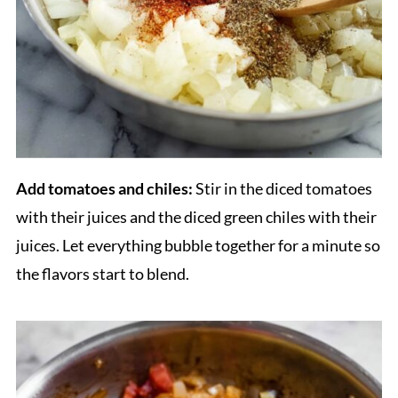
Add tomatoes and chiles:
Stir in the diced tomatoes
with their juices and the diced green chiles with their
juices. Let everything bubble together for a minute so
the flavors start to blend.