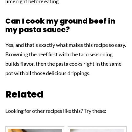
lime right before eating.
Can I cook my ground beef in
my pasta sauce?
Yes, and that's exactly what makes this recipe so easy.
Browning the beef first with the taco seasoning
builds flavor, then the pasta cooks right in the same
pot with all those delicious drippings.
Related
Looking for other recipes like this? Try these: