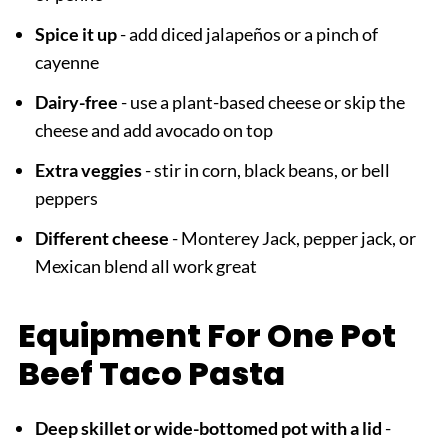
Spice it up
- add diced jalapeños or a pinch of
cayenne
Dairy-free
- use a plant-based cheese or skip the
cheese and add avocado on top
Extra veggies
- stir in corn, black beans, or bell
peppers
Different cheese
- Monterey Jack, pepper jack, or
Mexican blend all work great
Equipment For One Pot
Beef Taco Pasta
Deep skillet or wide-bottomed pot with a lid
-