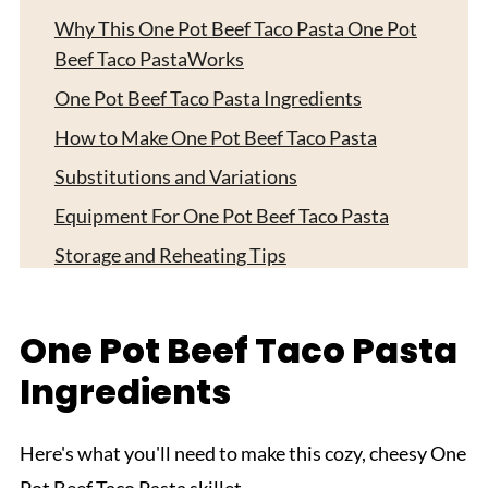
Why This One Pot Beef Taco Pasta One Pot
Beef Taco PastaWorks
One Pot Beef Taco Pasta Ingredients
How to Make One Pot Beef Taco Pasta
Substitutions and Variations
Equipment For One Pot Beef Taco Pasta
Storage and Reheating Tips
Serving Suggestions
Expert Tips
One Pot Beef Taco Pasta
FAQ
Ingredients
Related
Pairing
Here's what you'll need to make this cozy, cheesy One