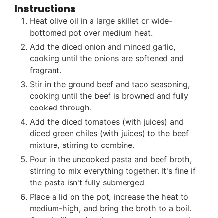
Instructions
Heat olive oil in a large skillet or wide-
bottomed pot over medium heat.
Add the diced onion and minced garlic,
cooking until the onions are softened and
fragrant.
Stir in the ground beef and taco seasoning,
cooking until the beef is browned and fully
cooked through.
Add the diced tomatoes (with juices) and
diced green chiles (with juices) to the beef
mixture, stirring to combine.
Pour in the uncooked pasta and beef broth,
stirring to mix everything together. It's fine if
the pasta isn't fully submerged.
Place a lid on the pot, increase the heat to
medium-high, and bring the broth to a boil.