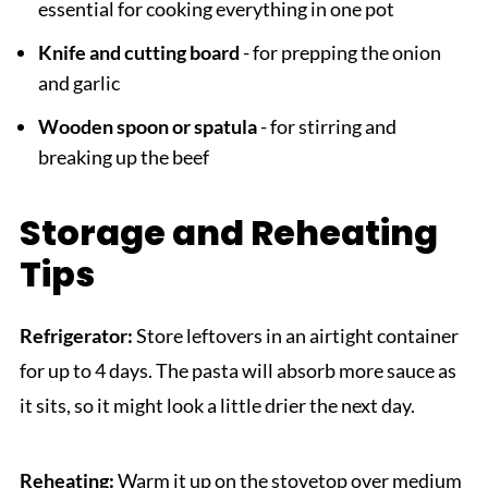
essential for cooking everything in one pot
Knife and cutting board
- for prepping the onion
and garlic
Wooden spoon or spatula
- for stirring and
breaking up the beef
Storage and Reheating
Tips
Refrigerator:
Store leftovers in an airtight container
for up to 4 days. The pasta will absorb more sauce as
it sits, so it might look a little drier the next day.
Reheating:
Warm it up on the stovetop over medium