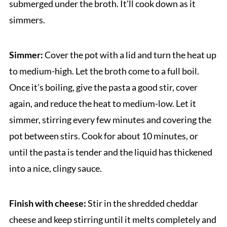
submerged under the broth. It'll cook down as it
simmers.
Simmer:
Cover the pot with a lid and turn the heat up
to medium-high. Let the broth come to a full boil.
Once it's boiling, give the pasta a good stir, cover
again, and reduce the heat to medium-low. Let it
simmer, stirring every few minutes and covering the
pot between stirs. Cook for about 10 minutes, or
until the pasta is tender and the liquid has thickened
into a nice, clingy sauce.
Finish with cheese:
Stir in the shredded cheddar
cheese and keep stirring until it melts completely and