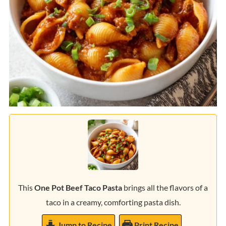
This
One Pot Beef Taco Pasta
brings all the flavors of a
taco in a creamy, comforting pasta dish.
Jump to Recipe
Print Recipe