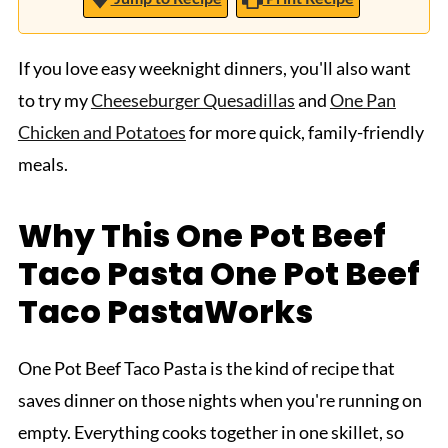
If you love easy weeknight dinners, you'll also want
to try my
Cheeseburger Quesadillas
and
One Pan
Chicken and Potatoes
for more quick, family-friendly
meals.
Why This One Pot Beef
Taco Pasta One Pot Beef
Taco PastaWorks
One Pot Beef Taco Pasta is the kind of recipe that
saves dinner on those nights when you're running on
empty. Everything cooks together in one skillet, so