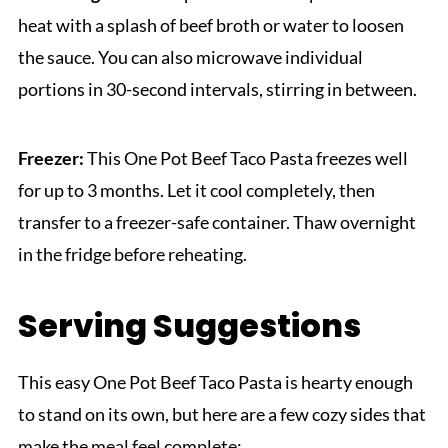
heat with a splash of beef broth or water to loosen
the sauce. You can also microwave individual
portions in 30-second intervals, stirring in between.
Freezer:
This One Pot Beef Taco Pasta freezes well
for up to 3 months. Let it cool completely, then
transfer to a freezer-safe container. Thaw overnight
in the fridge before reheating.
Serving Suggestions
This easy One Pot Beef Taco Pasta is hearty enough
to stand on its own, but here are a few cozy sides that
make the meal feel complete: