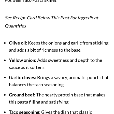
Pot Beef Taco Pasta skillet.
One Pot Beef Taco Pasta
See Recipe Card Below This Post For Ingredient
Quantities
Olive oil:
Keeps the onions and garlic from sticking
and adds a bit of richness to the base.
Yellow onion:
Adds sweetness and depth to the
sauce as it softens.
Garlic cloves:
Brings a savory, aromatic punch that
balances the taco seasoning.
Ground beef:
The hearty protein base that makes
this pasta filling and satisfying.
Taco seasoning:
Gives the dish that classic