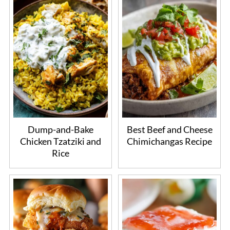
Dump-and-Bake
Best Beef and Cheese
Chicken Tzatziki and
Chimichangas Recipe
Rice