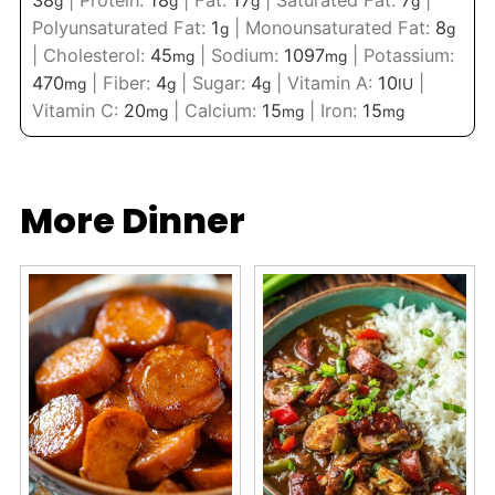
g
g
g
g
Polyunsaturated Fat:
1
|
Monounsaturated Fat:
8
g
g
|
Cholesterol:
45
|
Sodium:
1097
|
Potassium:
mg
mg
470
|
Fiber:
4
|
Sugar:
4
|
Vitamin A:
10
|
mg
g
g
IU
Vitamin C:
20
|
Calcium:
15
|
Iron:
15
mg
mg
mg
More Dinner