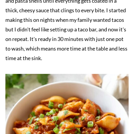
and pasta shells until everything gets coated in a
thick, cheesy sauce that clings to every bite. I started
making this on nights when my family wanted tacos
but I didn't feel like setting up a taco bar, and now it's
on repeat. It's ready in 30 minutes with just one pot
to wash, which means more time at the table and less
time at the sink.