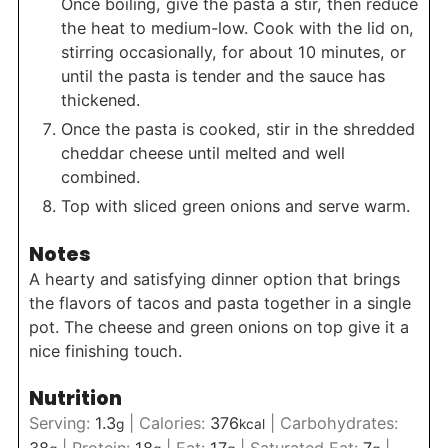
Once boiling, give the pasta a stir, then reduce
the heat to medium-low. Cook with the lid on,
stirring occasionally, for about 10 minutes, or
until the pasta is tender and the sauce has
thickened.
Once the pasta is cooked, stir in the shredded
cheddar cheese until melted and well
combined.
Top with sliced green onions and serve warm.
Notes
A hearty and satisfying dinner option that brings
the flavors of tacos and pasta together in a single
pot. The cheese and green onions on top give it a
nice finishing touch.
Nutrition
Serving:
1.3
|
Calories:
376
|
Carbohydrates:
g
kcal
38
|
Protein:
18
|
Fat:
17
|
Saturated Fat:
7
|