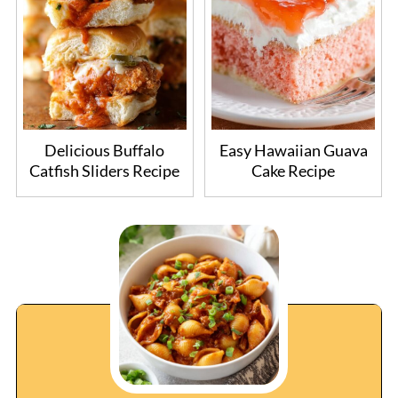
Delicious Buffalo
Easy Hawaiian Guava
Catfish Sliders Recipe
Cake Recipe