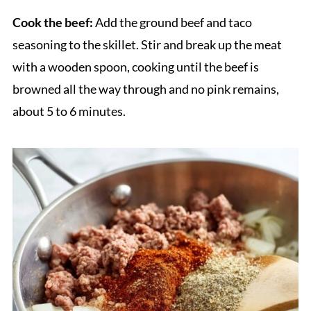
Cook the beef:
Add the ground beef and taco
seasoning to the skillet. Stir and break up the meat
with a wooden spoon, cooking until the beef is
browned all the way through and no pink remains,
about 5 to 6 minutes.