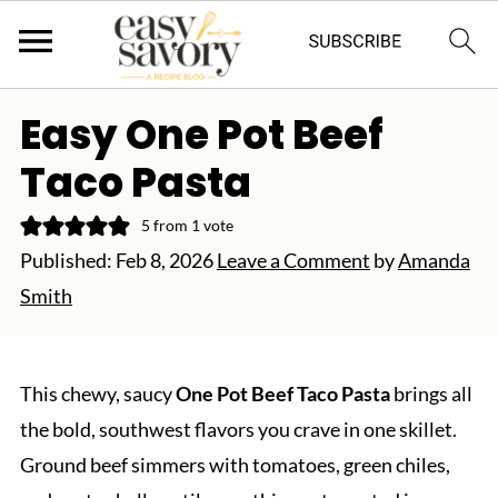
Easy One Pot Beef
Taco Pasta
5
from 1 vote
Published:
Feb 8, 2026
Leave a Comment
by
Amanda
Smith
This chewy, saucy
One Pot Beef Taco Pasta
brings all
the bold, southwest flavors you crave in one skillet.
Ground beef simmers with tomatoes, green chiles,