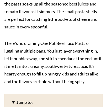
the pasta soaks up all the seasoned beef juices and
tomato flavor as it simmers. The small pasta shells
are perfect for catching little pockets of cheese and
sauce in every spoonful.
There's no draining One Pot Beef Taco Pasta or
juggling multiple pans. You just layer everything in,
let it bubble away, and stir in cheddar at the end until
it melts into a creamy, southwest-style sauce. It's
hearty enough to fill up hungry kids and adults alike,
and the flavors are bold without being spicy.
Jump to: