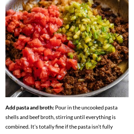
Add pasta and broth:
Pour in the uncooked pasta
shells and beef broth, stirring until everything is
combined. It's totally fine if the pasta isn't fully