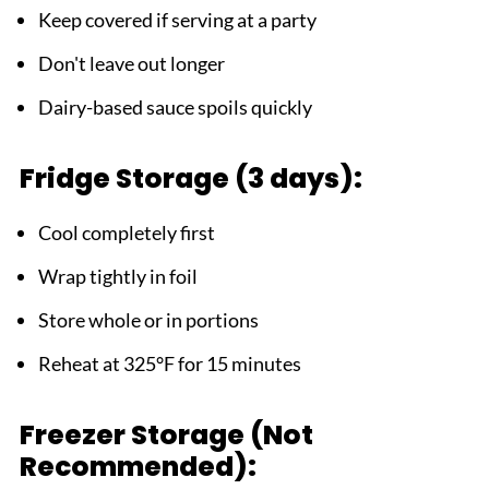
Keep covered if serving at a party
Don't leave out longer
Dairy-based sauce spoils quickly
Fridge Storage (3 days):
Cool completely first
Wrap tightly in foil
Store whole or in portions
Reheat at 325°F for 15 minutes
Freezer Storage (Not
Recommended):