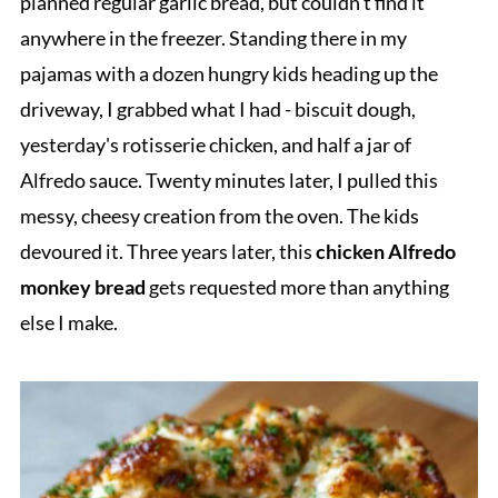
planned regular garlic bread, but couldn't find it
anywhere in the freezer. Standing there in my
pajamas with a dozen hungry kids heading up the
driveway, I grabbed what I had - biscuit dough,
yesterday's rotisserie chicken, and half a jar of
Alfredo sauce. Twenty minutes later, I pulled this
messy, cheesy creation from the oven. The kids
devoured it. Three years later, this
chicken Alfredo
monkey bread
gets requested more than anything
else I make.