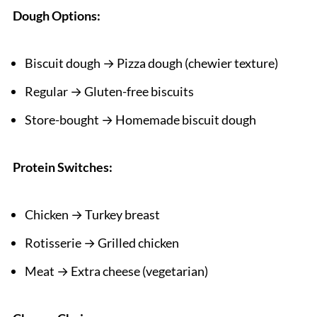
Dough Options:
Biscuit dough → Pizza dough (chewier texture)
Regular → Gluten-free biscuits
Store-bought → Homemade biscuit dough
Protein Switches:
Chicken → Turkey breast
Rotisserie → Grilled chicken
Meat → Extra cheese (vegetarian)