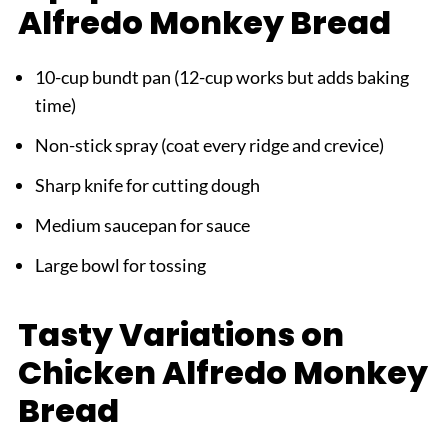
Alfredo Monkey Bread
10-cup bundt pan (12-cup works but adds baking
time)
Non-stick spray (coat every ridge and crevice)
Sharp knife for cutting dough
Medium saucepan for sauce
Large bowl for tossing
Tasty Variations on
Chicken Alfredo Monkey
Bread