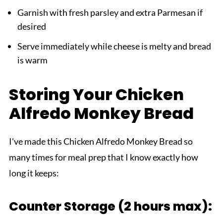
Garnish with fresh parsley and extra Parmesan if
desired
Serve immediately while cheese is melty and bread
is warm
Storing Your Chicken
Alfredo Monkey Bread
I've made this Chicken Alfredo Monkey Bread so
many times for meal prep that I know exactly how
long it keeps:
Counter Storage (2 hours max):