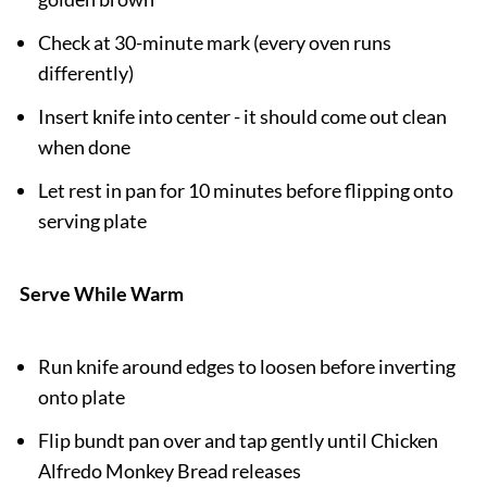
Check at 30-minute mark (every oven runs
differently)
Insert knife into center - it should come out clean
when done
Let rest in pan for 10 minutes before flipping onto
serving plate
Serve While Warm
Run knife around edges to loosen before inverting
onto plate
Flip bundt pan over and tap gently until Chicken
Alfredo Monkey Bread releases