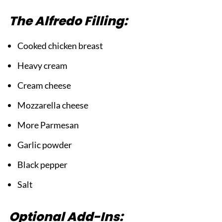
The Alfredo Filling:
Cooked chicken breast
Heavy cream
Cream cheese
Mozzarella cheese
More Parmesan
Garlic powder
Black pepper
Salt
Optional Add-Ins: