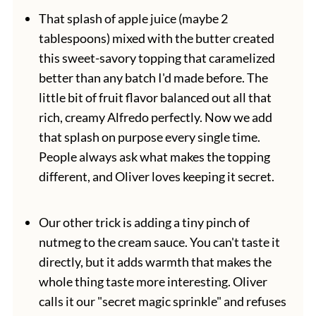
That splash of apple juice (maybe 2
tablespoons) mixed with the butter created
this sweet-savory topping that caramelized
better than any batch I'd made before. The
little bit of fruit flavor balanced out all that
rich, creamy Alfredo perfectly. Now we add
that splash on purpose every single time.
People always ask what makes the topping
different, and Oliver loves keeping it secret.
Our other trick is adding a tiny pinch of
nutmeg to the cream sauce. You can't taste it
directly, but it adds warmth that makes the
whole thing taste more interesting. Oliver
calls it our "secret magic sprinkle" and refuses