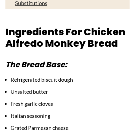
Substitutions
Equipment For Chicken Alfredo Monkey
Bread
Ingredients For Chicken
Tasty Variations on Chicken Alfredo Monkey
Alfredo Monkey Bread
Bread
Top Tip
The Bread Base:
FAQ
Time to Pull Apart Some Deliciousness!
Refrigerated biscuit dough
Related
Unsalted butter
Pairing
Fresh garlic cloves
Chicken Alfredo Monkey Bread
Italian seasoning
Grated Parmesan cheese