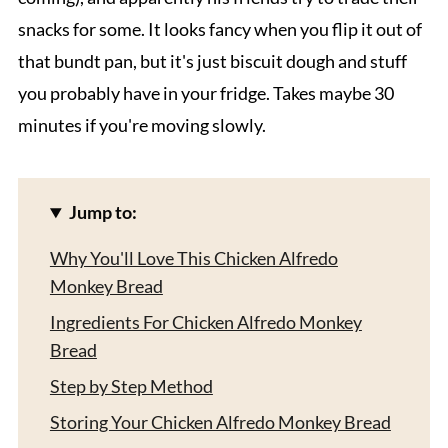
snacks for some. It looks fancy when you flip it out of
that bundt pan, but it's just biscuit dough and stuff
you probably have in your fridge. Takes maybe 30
minutes if you're moving slowly.
Jump to:
Why You'll Love This Chicken Alfredo
Monkey Bread
Ingredients For Chicken Alfredo Monkey
Bread
Step by Step Method
Storing Your Chicken Alfredo Monkey Bread