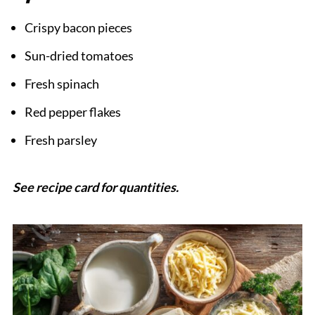
Crispy bacon pieces
Sun-dried tomatoes
Fresh spinach
Red pepper flakes
Fresh parsley
See recipe card for quantities.