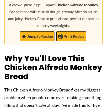
A crowd-pleasing pull-apart
Chicken Alfredo Monkey
Bread
made with biscuit dough, creamy Alfredo sauce,
and juicy chicken. Easy to prep ahead, perfect for parties
or busy weeknights.
Jump to Recipe
Print Recipe
Why You'll Love This
Chicken Alfredo Monkey
Bread
This Chicken Alfredo Monkey Bread fixes my biggest
problem when people come over - making something
filling that doesn't take all day. I've made this for five