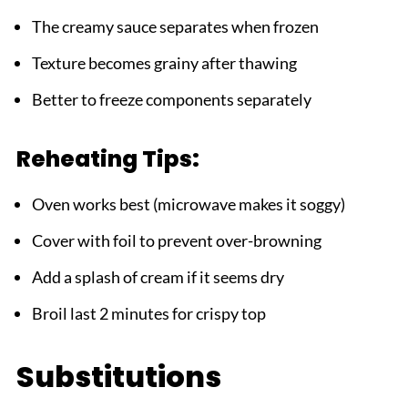
The creamy sauce separates when frozen
Texture becomes grainy after thawing
Better to freeze components separately
Reheating Tips:
Oven works best (microwave makes it soggy)
Cover with foil to prevent over-browning
Add a splash of cream if it seems dry
Broil last 2 minutes for crispy top
Substitutions