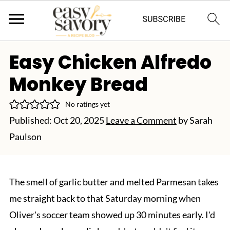
Easy Chicken Alfredo
Monkey Bread
No ratings yet
Published:
Oct 20, 2025
Leave a Comment
by
Sarah
Paulson
The smell of garlic butter and melted Parmesan takes
me straight back to that Saturday morning when
Oliver's soccer team showed up 30 minutes early. I'd