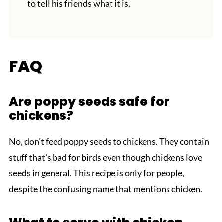
to tell his friends what it is.
FAQ
Are poppy seeds safe for
chickens?
No, don't feed poppy seeds to chickens. They contain
stuff that's bad for birds even though chickens love
seeds in general. This recipe is only for people,
despite the confusing name that mentions chicken.