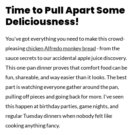
Time to Pull Apart Some
Deliciousness!
You've got everything you need to make this crowd-
pleasing
chicken Alfredo monkey bread
- from the
sauce secrets to our accidental apple juice discovery.
This one-pan dinner proves that comfort food can be
fun, shareable, and way easier than it looks. The best
part is watching everyone gather around the pan,
pulling off pieces and going back for more. I've seen
this happen at birthday parties, game nights, and
regular Tuesday dinners when nobody felt like
cooking anything fancy.