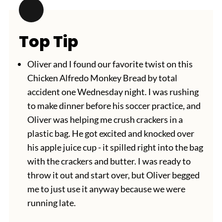
Top Tip
Oliver and I found our favorite twist on this
Chicken Alfredo Monkey Bread by total
accident one Wednesday night. I was rushing
to make dinner before his soccer practice, and
Oliver was helping me crush crackers in a
plastic bag. He got excited and knocked over
his apple juice cup - it spilled right into the bag
with the crackers and butter. I was ready to
throw it out and start over, but Oliver begged
me to just use it anyway because we were
running late.