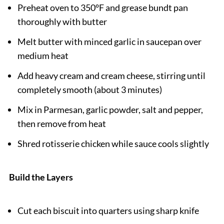
Preheat oven to 350°F and grease bundt pan
thoroughly with butter
Melt butter with minced garlic in saucepan over
medium heat
Add heavy cream and cream cheese, stirring until
completely smooth (about 3 minutes)
Mix in Parmesan, garlic powder, salt and pepper,
then remove from heat
Shred rotisserie chicken while sauce cools slightly
Build the Layers
Cut each biscuit into quarters using sharp knife