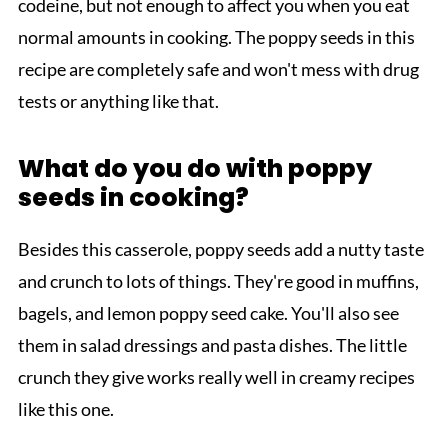
codeine, but not enough to affect you when you eat
normal amounts in cooking. The poppy seeds in this
recipe are completely safe and won't mess with drug
tests or anything like that.
What do you do with poppy
seeds in cooking?
Besides this casserole, poppy seeds add a nutty taste
and crunch to lots of things. They're good in muffins,
bagels, and lemon poppy seed cake. You'll also see
them in salad dressings and pasta dishes. The little
crunch they give works really well in creamy recipes
like this one.