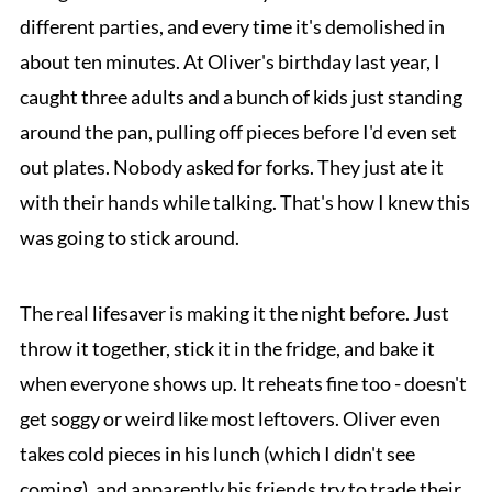
different parties, and every time it's demolished in
about ten minutes. At Oliver's birthday last year, I
caught three adults and a bunch of kids just standing
around the pan, pulling off pieces before I'd even set
out plates. Nobody asked for forks. They just ate it
with their hands while talking. That's how I knew this
was going to stick around.
The real lifesaver is making it the night before. Just
throw it together, stick it in the fridge, and bake it
when everyone shows up. It reheats fine too - doesn't
get soggy or weird like most leftovers. Oliver even
takes cold pieces in his lunch (which I didn't see
coming), and apparently his friends try to trade their