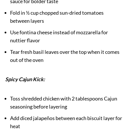
sauce for bolder taste
Fold in ½ cup chopped sun-dried tomatoes
between layers
Use fontina cheese instead of mozzarella for
nuttier flavor
Tear fresh basil leaves over the top when it comes
out of the oven
Spicy Cajun Kick:
Toss shredded chicken with 2 tablespoons Cajun
seasoning before layering
Add diced jalapeños between each biscuit layer for
heat