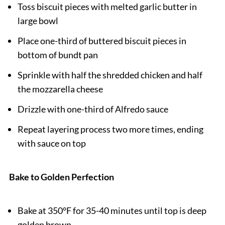
Toss biscuit pieces with melted garlic butter in
large bowl
Place one-third of buttered biscuit pieces in
bottom of bundt pan
Sprinkle with half the shredded chicken and half
the mozzarella cheese
Drizzle with one-third of Alfredo sauce
Repeat layering process two more times, ending
with sauce on top
Bake to Golden Perfection
Bake at 350°F for 35-40 minutes until top is deep
golden brown