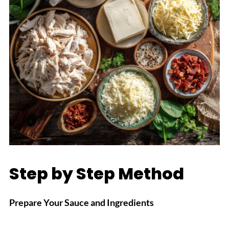
Step by Step Method
Prepare Your Sauce and Ingredients