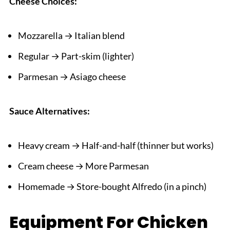
Cheese Choices:
Mozzarella → Italian blend
Regular → Part-skim (lighter)
Parmesan → Asiago cheese
Sauce Alternatives:
Heavy cream → Half-and-half (thinner but works)
Cream cheese → More Parmesan
Homemade → Store-bought Alfredo (in a pinch)
Equipment For Chicken