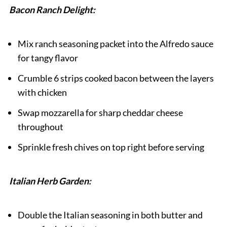
Bacon Ranch Delight:
Mix ranch seasoning packet into the Alfredo sauce
for tangy flavor
Crumble 6 strips cooked bacon between the layers
with chicken
Swap mozzarella for sharp cheddar cheese
throughout
Sprinkle fresh chives on top right before serving
Italian Herb Garden:
Double the Italian seasoning in both butter and