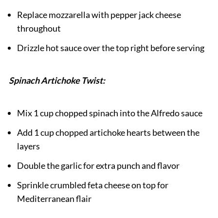
Replace mozzarella with pepper jack cheese
throughout
Drizzle hot sauce over the top right before serving
Spinach Artichoke Twist:
Mix 1 cup chopped spinach into the Alfredo sauce
Add 1 cup chopped artichoke hearts between the
layers
Double the garlic for extra punch and flavor
Sprinkle crumbled feta cheese on top for
Mediterranean flair