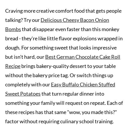
Craving more creative comfort food that gets people
talking? Try our
Delicious Cheesy Bacon Onion
Bombs
that disappear even faster than this monkey
bread - they're like little flavor explosions wrapped in
dough. For something sweet that looks impressive
but isn't hard, our
Best German Chocolate Cake Roll
Recipe
brings bakery-quality dessert to your table
without the bakery price tag. Or switch things up
completely with our
Easy Buffalo Chicken Stuffed
Sweet Potatoes
that turn regular dinner into
something your family will request on repeat. Each of
these recipes has that same "wow, you made this?"
factor without requiring culinary school training.