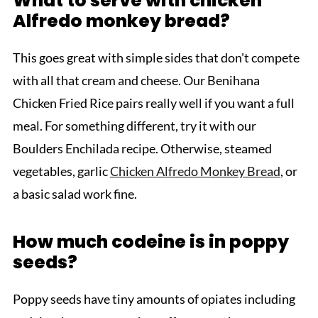
What to serve with chicken
Alfredo monkey bread?
This goes great with simple sides that don't compete
with all that cream and cheese. Our Benihana
Chicken Fried Rice pairs really well if you want a full
meal. For something different, try it with our
Boulders Enchilada recipe. Otherwise, steamed
vegetables, garlic
Chicken Alfredo Monkey Bread
, or
a basic salad work fine.
How much codeine is in poppy
seeds?
Poppy seeds have tiny amounts of opiates including