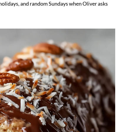
, holidays, and random Sundays when Oliver asks