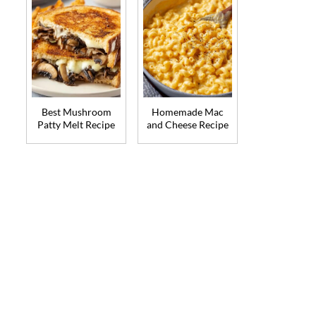
Best Mushroom
Homemade Mac
Patty Melt Recipe
and Cheese Recipe