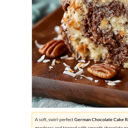
A soft, swirl-perfect
German Chocolate Cake R
goodness and topped with smooth chocolate gana