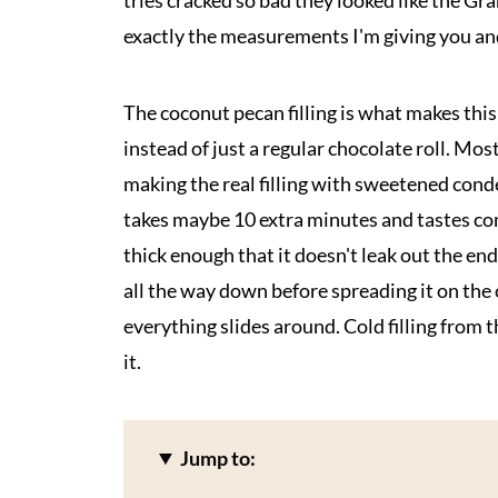
tries cracked so bad they looked like the 
exactly the measurements I'm giving you and
The coconut pecan filling is what makes thi
instead of just a regular chocolate roll. Mos
making the real filling with sweetened con
takes maybe 10 extra minutes and tastes com
thick enough that it doesn't leak out the ends 
all the way down before spreading it on the 
everything slides around. Cold filling from 
it.
Jump to: