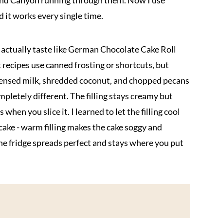
Grand Canyon running through them. Now I use
 it works every single time.
s actually taste like German Chocolate Cake Roll
t recipes use canned frosting or shortcuts, but
densed milk, shredded coconut, and chopped pecans
pletely different. The filling stays creamy but
when you slice it. I learned to let the filling cool
cake - warm filling makes the cake soggy and
the fridge spreads perfect and stays where you put