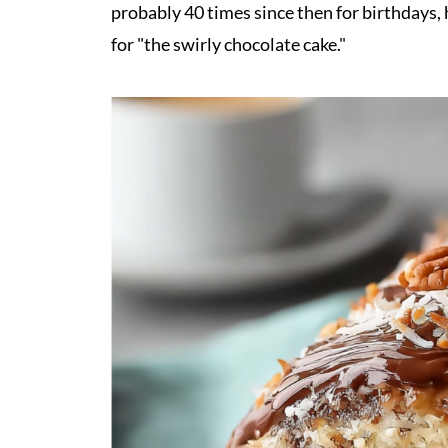
probably 40 times since then for birthdays
for "the swirly chocolate cake."