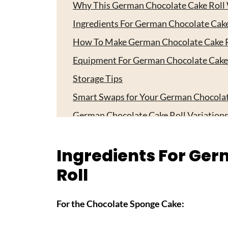
Why This German Chocolate Cake Roll
Ingredients For German Chocolate Cake
How To Make German Chocolate Cake R
Equipment For German Chocolate Cake
Storage Tips
Smart Swaps for Your German Chocolat
German Chocolate Cake Roll Variation
Top Tip
Ingredients For Ge
FAQ
Roll
Time to Start Baking!
Related
For the Chocolate Sponge Cake:
Pairing
German Chocolate Cake Roll