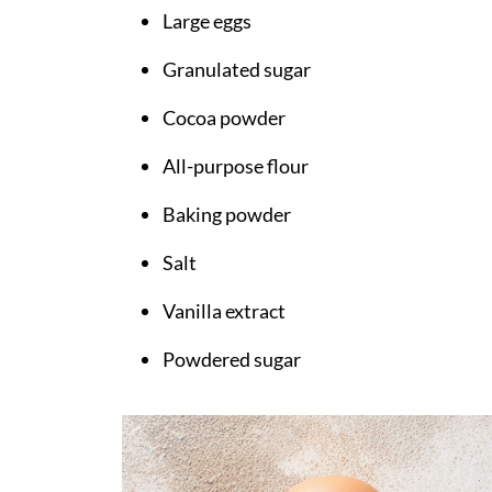
Large eggs
Granulated sugar
Cocoa powder
All-purpose flour
Baking powder
Salt
Vanilla extract
Powdered sugar