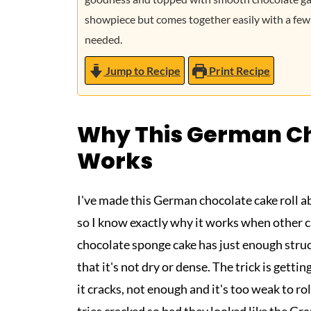
showpiece but comes together easily with a few
needed.
Jump to Recipe
Print Recipe
Why This German Ch
Works
I've made this German chocolate cake roll abo
so I know exactly why it works when other cak
chocolate sponge cake has just enough struc
that it's not dry or dense. The trick is getti
it cracks, not enough and it's too weak to rol