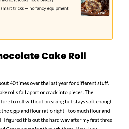
 smart tricks — no fancy equipment
ocolate Cake Roll
ut 40 times over the last year for different stuff,
e rolls fall apart or crack into pieces. The
ture to roll without breaking but stays soft enough
ng the eggs and flour ratio right - too much flour and
l. I figured this out the hard way after my first three