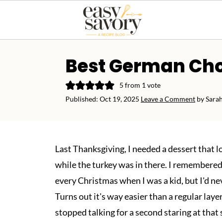
Best German Cho
5
from 1 vote
Published:
Oct 19, 2025
Leave a Comment
by
Sara
Last Thanksgiving, I needed a dessert that 
while the turkey was in there. I remember
every Christmas when I was a kid, but I'd ne
Turns out it's way easier than a regular layer
stopped talking for a second staring at that