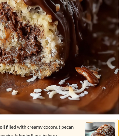
oll
filled with creamy coconut pecan
che. It looks like a bakery