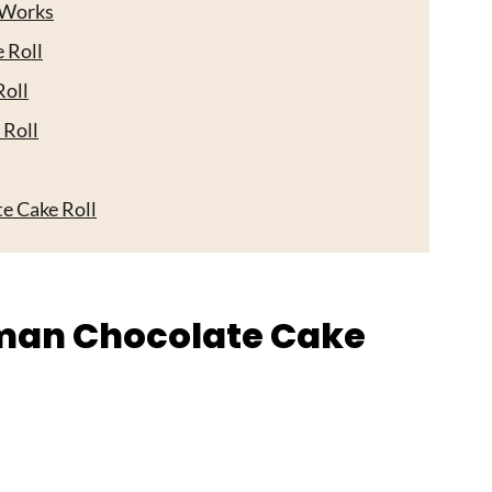
 Works
 Roll
oll
 Roll
e Cake Roll
s
rman Chocolate Cake