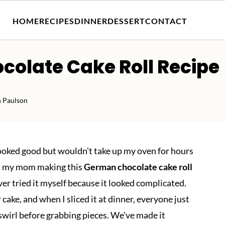
HOME
RECIPES
DINNER
DESSERT
CONTACT
colate Cake Roll Recipe
h Paulson
looked good but wouldn't take up my oven for hours
ed my mom making this
German chocolate cake roll
ver tried it myself because it looked complicated.
 cake, and when I sliced it at dinner, everyone just
 swirl before grabbing pieces. We've made it