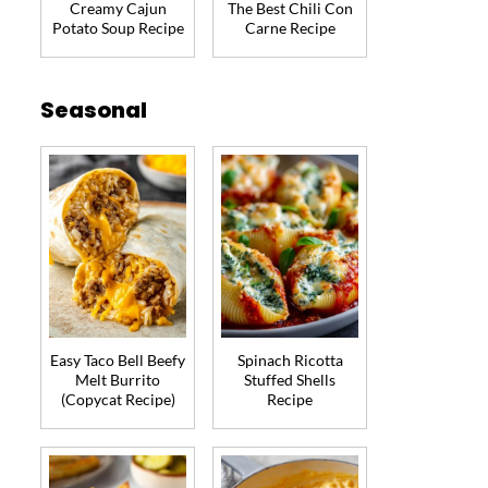
Creamy Cajun
The Best Chili Con
Potato Soup Recipe
Carne Recipe
Seasonal
Easy Taco Bell Beefy
Spinach Ricotta
Melt Burrito
Stuffed Shells
(Copycat Recipe)
Recipe