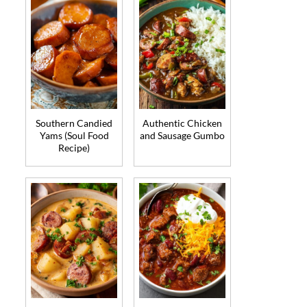
Southern Candied
Authentic Chicken
Yams (Soul Food
and Sausage Gumbo
Recipe)