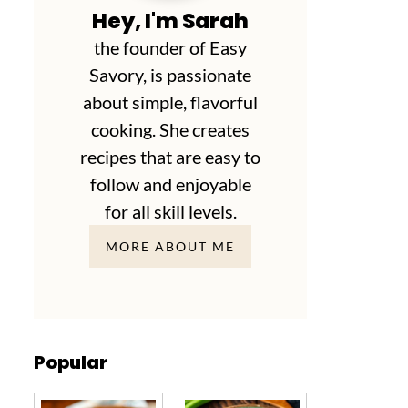
Hey, I'm Sarah
the founder of Easy
Savory, is passionate
about simple, flavorful
cooking. She creates
recipes that are easy to
follow and enjoyable
for all skill levels.
MORE ABOUT ME
Popular