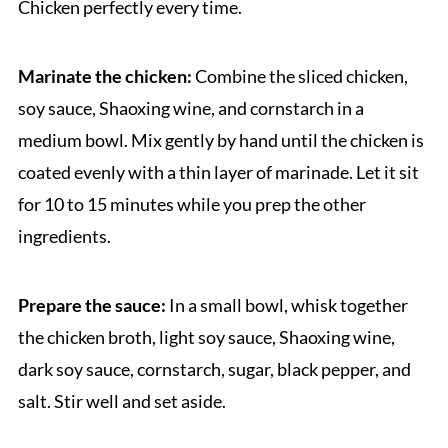
Chicken perfectly every time.
Marinate the chicken:
Combine the sliced chicken,
soy sauce, Shaoxing wine, and cornstarch in a
medium bowl. Mix gently by hand until the chicken is
coated evenly with a thin layer of marinade. Let it sit
for 10 to 15 minutes while you prep the other
ingredients.
Prepare the sauce:
In a small bowl, whisk together
the chicken broth, light soy sauce, Shaoxing wine,
dark soy sauce, cornstarch, sugar, black pepper, and
salt. Stir well and set aside.