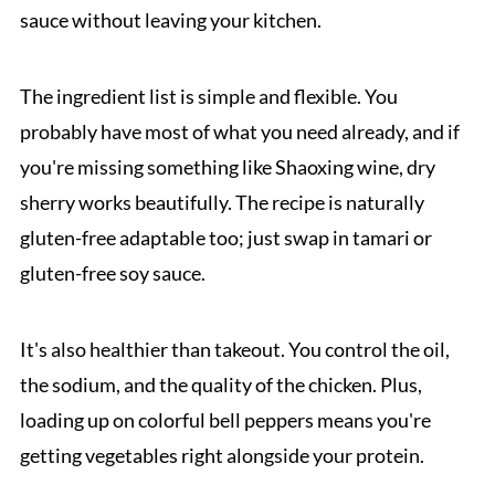
sauce without leaving your kitchen.
The ingredient list is simple and flexible. You
probably have most of what you need already, and if
you're missing something like Shaoxing wine, dry
sherry works beautifully. The recipe is naturally
gluten-free adaptable too; just swap in tamari or
gluten-free soy sauce.
It's also healthier than takeout. You control the oil,
the sodium, and the quality of the chicken. Plus,
loading up on colorful bell peppers means you're
getting vegetables right alongside your protein.