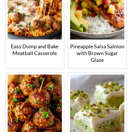
Easy Dump and Bake
Pineapple Salsa Salmon
Meatball Casserole
with Brown Sugar
Glaze