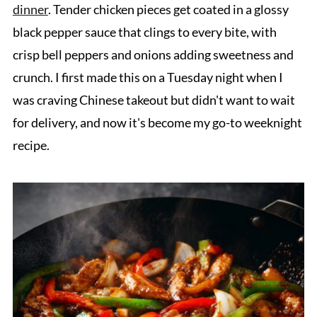
dinner
. Tender chicken pieces get coated in a glossy
black pepper sauce that clings to every bite, with
crisp bell peppers and onions adding sweetness and
crunch. I first made this on a Tuesday night when I
was craving Chinese takeout but didn't want to wait
for delivery, and now it's become my go-to weeknight
recipe.