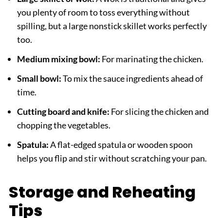
you plenty of room to toss everything without
spilling, but a large nonstick skillet works perfectly
too.
Medium mixing bowl:
For marinating the chicken.
Small bowl:
To mix the sauce ingredients ahead of
time.
Cutting board and knife:
For slicing the chicken and
chopping the vegetables.
Spatula:
A flat-edged spatula or wooden spoon
helps you flip and stir without scratching your pan.
Storage and Reheating
Tips