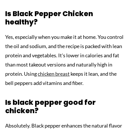
Is Black Pepper Chicken
healthy?
Yes, especially when you make it at home. You control
the oil and sodium, and the recipe is packed with lean
protein and vegetables. It's lower in calories and fat
than most takeout versions and naturally high in
protein. Using
chicken breast
keeps it lean, and the
bell peppers add vitamins and fiber.
Is black pepper good for
chicken?
Absolutely. Black pepper enhances the natural flavor