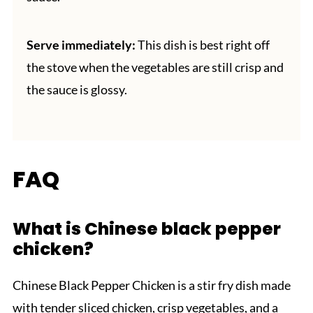
Serve immediately:
This dish is best right off
the stove when the vegetables are still crisp and
the sauce is glossy.
FAQ
What is Chinese black pepper
chicken?
Chinese Black Pepper Chicken is a stir fry dish made
with tender sliced chicken, crisp vegetables, and a