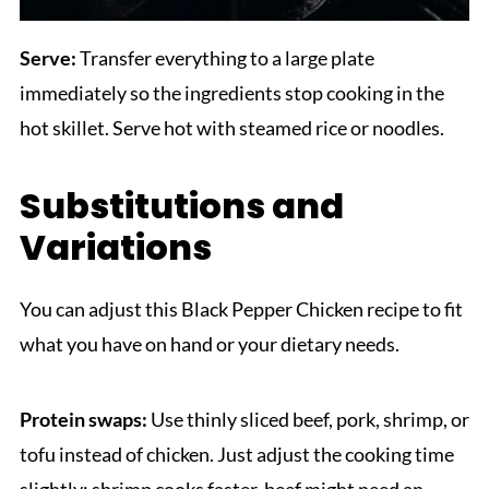
Serve:
Transfer everything to a large plate
immediately so the ingredients stop cooking in the
hot skillet. Serve hot with steamed rice or noodles.
Substitutions and
Variations
You can adjust this Black Pepper Chicken recipe to fit
what you have on hand or your dietary needs.
Protein swaps:
Use thinly sliced beef, pork, shrimp, or
tofu instead of chicken. Just adjust the cooking time
slightly; shrimp cooks faster, beef might need an