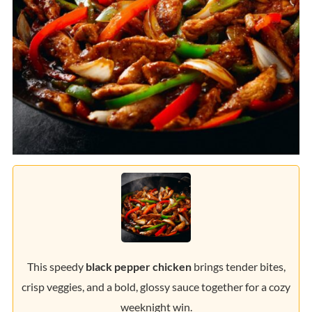
This speedy
black pepper chicken
brings tender bites,
crisp veggies, and a bold, glossy sauce together for a cozy
weeknight win.