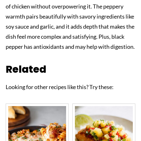
of chicken without overpowering it. The peppery
warmth pairs beautifully with savory ingredients like
soy sauce and garlic, and it adds depth that makes the
dish feel more complex and satisfying. Plus, black
pepper has antioxidants and may help with digestion.
Related
Looking for other recipes like this? Try these: