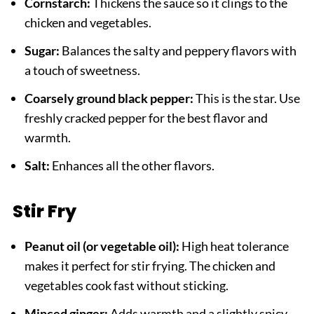
Cornstarch:
Thickens the sauce so it clings to the
chicken and vegetables.
Sugar:
Balances the salty and peppery flavors with
a touch of sweetness.
Coarsely ground black pepper:
This is the star. Use
freshly cracked pepper for the best flavor and
warmth.
Salt:
Enhances all the other flavors.
Stir Fry
Peanut oil (or vegetable oil):
High heat tolerance
makes it perfect for stir frying. The chicken and
vegetables cook fast without sticking.
Minced ginger:
Adds warmth and a slightly spicy,