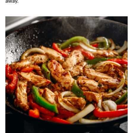
away.