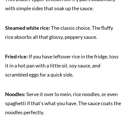
with simple sides that soak up the sauce.
Steamed white rice:
The classic choice. The fluffy
rice absorbs all that glossy, peppery sauce.
Fried rice:
If you have leftover rice in the fridge, toss
it in a hot pan with a little oil, soy sauce, and
scrambled eggs for a quick side.
Noodles:
Serve it over lo mein, rice noodles, or even
spaghetti if that's what you have. The sauce coats the
noodles perfectly.