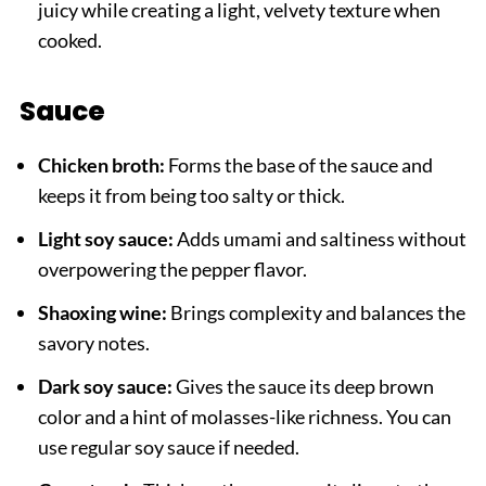
juicy while creating a light, velvety texture when
cooked.
Sauce
Chicken broth:
Forms the base of the sauce and
keeps it from being too salty or thick.
Light soy sauce:
Adds umami and saltiness without
overpowering the pepper flavor.
Shaoxing wine:
Brings complexity and balances the
savory notes.
Dark soy sauce:
Gives the sauce its deep brown
color and a hint of molasses-like richness. You can
use regular soy sauce if needed.