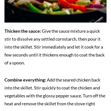
Thicken the sauce:
Give the sauce mixture a quick
stir to dissolve any settled cornstarch, then pour it
into the skillet. Stir immediately and let it cook for a
few seconds until it thickens enough to coat the back
of a spoon.
Combine everything:
Add the seared chicken back
into the skillet. Stir quickly to coat the chicken and
vegetables with the glossy pepper sauce. Turn off the
heat and remove the skillet from the stove right