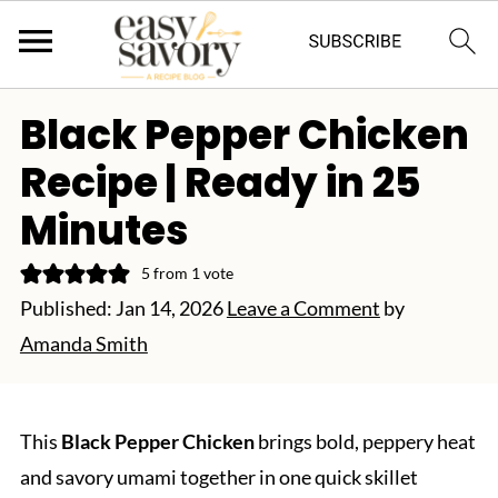
Black Pepper Chicken
Recipe | Ready in 25
Minutes
5
from 1 vote
Published:
Jan 14, 2026
Leave a Comment
by
Amanda Smith
This
Black Pepper Chicken
brings bold, peppery heat
and savory umami together in one quick skillet