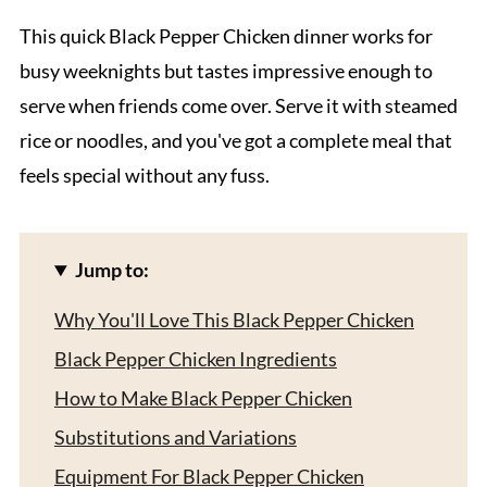
This quick Black Pepper Chicken dinner works for
busy weeknights but tastes impressive enough to
serve when friends come over. Serve it with steamed
rice or noodles, and you've got a complete meal that
feels special without any fuss.
Jump to:
Why You'll Love This Black Pepper Chicken
Black Pepper Chicken Ingredients
How to Make Black Pepper Chicken
Substitutions and Variations
Equipment For Black Pepper Chicken