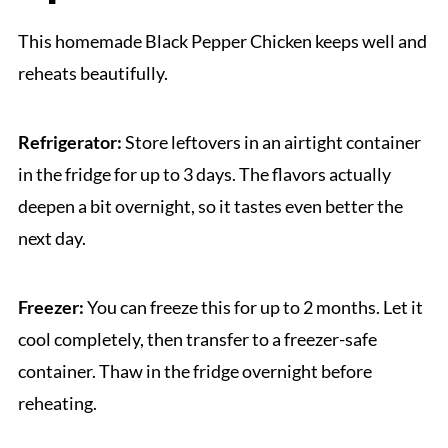
This homemade Black Pepper Chicken keeps well and
reheats beautifully.
Refrigerator:
Store leftovers in an airtight container
in the fridge for up to 3 days. The flavors actually
deepen a bit overnight, so it tastes even better the
next day.
Freezer:
You can freeze this for up to 2 months. Let it
cool completely, then transfer to a freezer-safe
container. Thaw in the fridge overnight before
reheating.