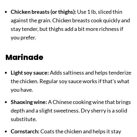
Chicken breasts (or thighs):
Use 1 lb, sliced thin
against the grain. Chicken breasts cook quickly and
stay tender, but thighs add a bit more richness if
you prefer.
Marinade
Light soy sauce:
Adds saltiness and helps tenderize
the chicken. Regular soy sauce works if that's what
you have.
Shaoxing wine:
A Chinese cooking wine that brings
depth and a slight sweetness. Dry sherry is a solid
substitute.
Cornstarch:
Coats the chicken and helps it stay