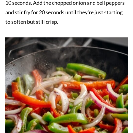
10 seconds. Add the chopped onion and bell peppers
and stir fry for 20 seconds until they're just starting
to soften but still crisp.