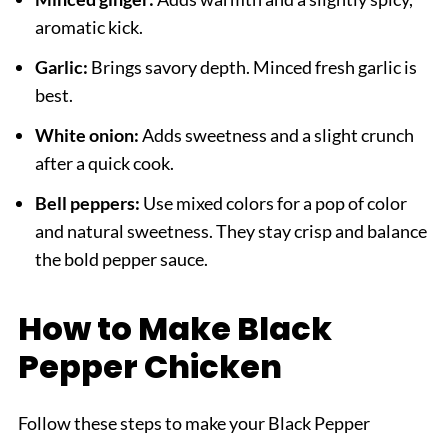
aromatic kick.
Garlic:
Brings savory depth. Minced fresh garlic is
best.
White onion:
Adds sweetness and a slight crunch
after a quick cook.
Bell peppers:
Use mixed colors for a pop of color
and natural sweetness. They stay crisp and balance
the bold pepper sauce.
How to Make Black
Pepper Chicken
Follow these steps to make your Black Pepper