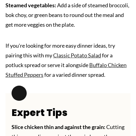
Steamed vegetables:
Add a side of steamed broccoli,
bok choy, or green beans to round out the meal and
get more veggies on the plate.
If you're looking for more easy dinner ideas, try
pairing this with my
Classic Potato Salad
for a
potluck spread or serve it alongside
Buffalo Chicken
Stuffed Peppers
for a varied dinner spread.
Expert Tips
Slice chicken thin and against the grain:
Cutting