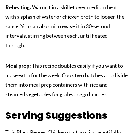
Reheating:
Warm it in a skillet over medium heat
with a splash of water or chicken broth to loosen the
sauce. You can also microwave it in 30-second
intervals, stirring between each, until heated
through.
Meal prep:
This recipe doubles easily if you want to
make extra for the week. Cook two batches and divide
them into meal prep containers with rice and
steamed vegetables for grab-and-go lunches.
Serving Suggestions
This Black Pepper Chicken stir fry pairs beautifully