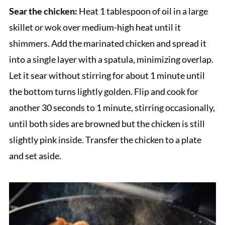
Sear the chicken:
Heat 1 tablespoon of oil in a large
skillet or wok over medium-high heat until it
shimmers. Add the marinated chicken and spread it
into a single layer with a spatula, minimizing overlap.
Let it sear without stirring for about 1 minute until
the bottom turns lightly golden. Flip and cook for
another 30 seconds to 1 minute, stirring occasionally,
until both sides are browned but the chicken is still
slightly pink inside. Transfer the chicken to a plate
and set aside.