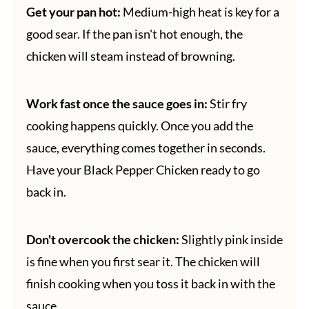
Get your pan hot:
Medium-high heat is key for a
good sear. If the pan isn't hot enough, the
chicken will steam instead of browning.
Work fast once the sauce goes in:
Stir fry
cooking happens quickly. Once you add the
sauce, everything comes together in seconds.
Have your Black Pepper Chicken ready to go
back in.
Don't overcook the chicken:
Slightly pink inside
is fine when you first sear it. The chicken will
finish cooking when you toss it back in with the
sauce.