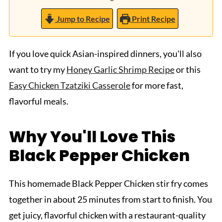
Jump to Recipe
Print Recipe
If you love quick Asian-inspired dinners, you'll also
want to try my
Honey Garlic Shrimp Recipe
or this
Easy Chicken Tzatziki Casserole
for more fast,
flavorful meals.
Why You'll Love This
Black Pepper Chicken
This homemade Black Pepper Chicken stir fry comes
together in about 25 minutes from start to finish. You
get juicy, flavorful chicken with a restaurant-quality