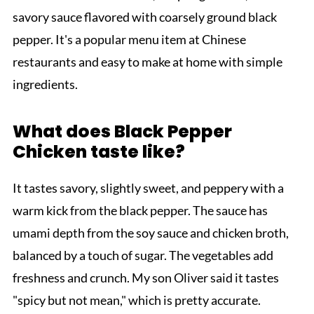
savory sauce flavored with coarsely ground black
pepper. It's a popular menu item at Chinese
restaurants and easy to make at home with simple
ingredients.
What does Black Pepper
Chicken taste like?
It tastes savory, slightly sweet, and peppery with a
warm kick from the black pepper. The sauce has
umami depth from the soy sauce and chicken broth,
balanced by a touch of sugar. The vegetables add
freshness and crunch. My son Oliver said it tastes
"spicy but not mean," which is pretty accurate.