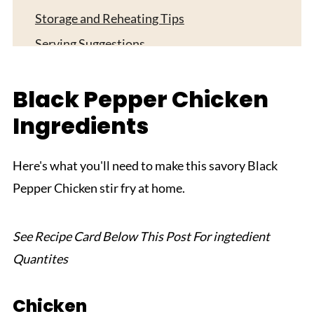
Storage and Reheating Tips
Serving Suggestions
Expert Tips
Black Pepper Chicken
FAQ
Ingredients
Related
Pairing
Here's what you'll need to make this savory Black
Black Pepper Chicken
Pepper Chicken stir fry at home.
See Recipe Card Below This Post For ingtedient
Quantites
Chicken