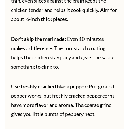
thin, even slices against the grain keeps the
chicken tender and helps it cook quickly. Aim for
about ¼-inch thick pieces.
Don't skip the marinade:
Even 10 minutes
makes a difference. The cornstarch coating
helps the chicken stay juicy and gives the sauce
something to cling to.
Use freshly cracked black pepper:
Pre-ground
pepper works, but freshly cracked peppercorns
have more flavor and aroma. The coarse grind
gives you little bursts of peppery heat.