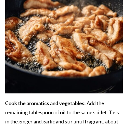
Cook the aromatics and vegetables:
Add the
remaining tablespoon of oil to the same skillet. Toss
in the ginger and garlic and stir until fragrant, about