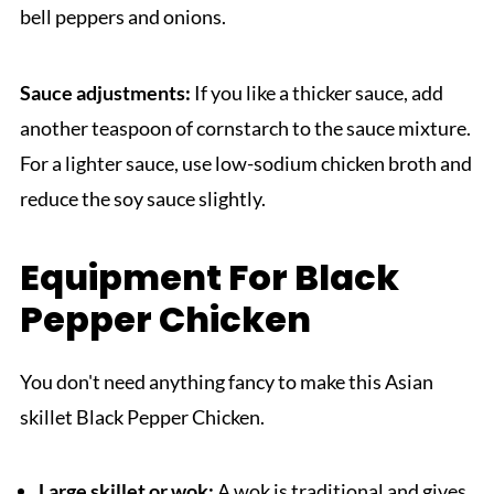
bell peppers and onions.
Sauce adjustments:
If you like a thicker sauce, add
another teaspoon of cornstarch to the sauce mixture.
For a lighter sauce, use low-sodium chicken broth and
reduce the soy sauce slightly.
Equipment For Black
Pepper Chicken
You don't need anything fancy to make this Asian
skillet Black Pepper Chicken.
Large skillet or wok:
A wok is traditional and gives