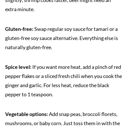
extra minute.
Gluten-free:
Swap regular soy sauce for tamari or a
gluten-free soy sauce alternative. Everything else is
naturally gluten-free.
Spice level:
If you want more heat, add a pinch of red
pepper flakes or a sliced fresh chili when you cook the
ginger and garlic. For less heat, reduce the black
pepper to 1 teaspoon.
Vegetable options:
Add snap peas, broccoli florets,
mushrooms, or baby corn. Just toss them in with the