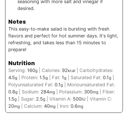
seasoning with more salt and vinegar if
desired.
Notes
This easy-to-make salad is bursting with fresh
flavors and perfect for hot summer days. It's light,
refreshing, and takes less than 15 minutes to
prepare!
Nutrition
Serving:
160
|
Calories:
92
|
Carbohydrates:
g
kcal
4.5
|
Protein:
1.5
|
Fat:
1
|
Saturated Fat:
0.1
|
g
g
g
g
Polyunsaturated Fat:
0.1
|
Monounsaturated Fat:
g
0.8
|
Sodium:
284
|
Potassium:
300
|
Fiber:
g
mg
mg
1.5
|
Sugar:
2.5
|
Vitamin A:
500
|
Vitamin C:
g
g
IU
20
|
Calcium:
40
|
Iron:
0.6
mg
mg
mg