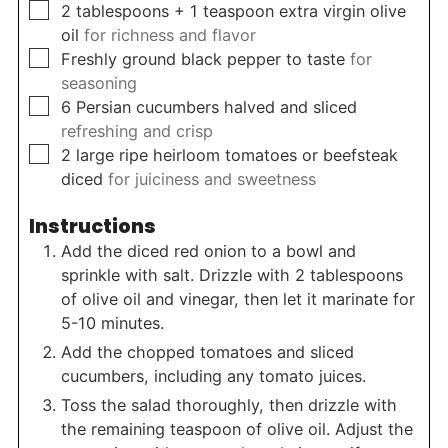
▢
2
tablespoons
+ 1 teaspoon extra virgin olive
oil
for richness and flavor
▢
Freshly ground black pepper to taste
for
seasoning
▢
6
Persian cucumbers halved and sliced
refreshing and crisp
▢
2
large ripe heirloom tomatoes or beefsteak
diced
for juiciness and sweetness
Instructions
Add the diced red onion to a bowl and
sprinkle with salt. Drizzle with 2 tablespoons
of olive oil and vinegar, then let it marinate for
5-10 minutes.
Add the chopped tomatoes and sliced
cucumbers, including any tomato juices.
Toss the salad thoroughly, then drizzle with
the remaining teaspoon of olive oil. Adjust the