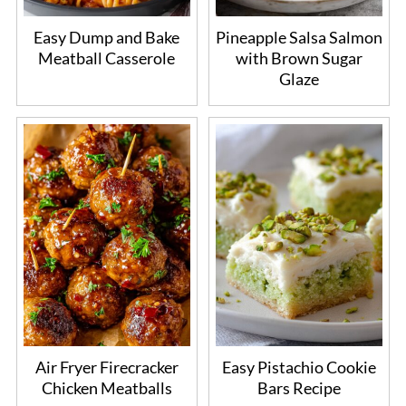
Easy Dump and Bake
Pineapple Salsa Salmon
Meatball Casserole
with Brown Sugar
Glaze
Air Fryer Firecracker
Easy Pistachio Cookie
Chicken Meatballs
Bars Recipe