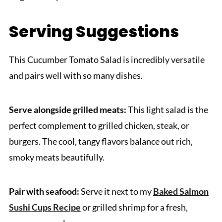
Serving Suggestions
This Cucumber Tomato Salad is incredibly versatile
and pairs well with so many dishes.
Serve alongside grilled meats:
This light salad is the
perfect complement to grilled chicken, steak, or
burgers. The cool, tangy flavors balance out rich,
smoky meats beautifully.
Pair with seafood:
Serve it next to my
Baked Salmon
Sushi Cups Recipe
or grilled shrimp for a fresh,