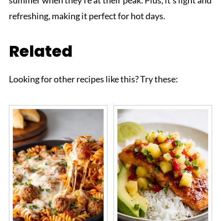
refreshing, making it perfect for hot days.
Related
Looking for other recipes like this? Try these: