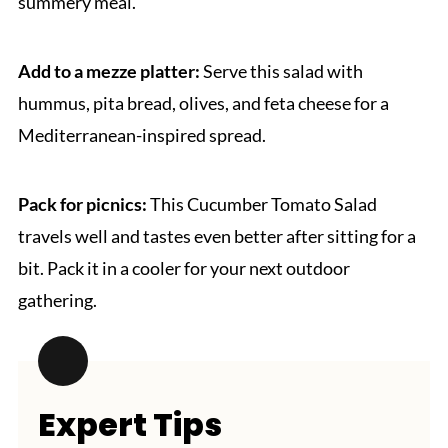
summery meal.
Add to a mezze platter:
Serve this salad with
hummus, pita bread, olives, and feta cheese for a
Mediterranean-inspired spread.
Pack for picnics:
This Cucumber Tomato Salad
travels well and tastes even better after sitting for a
bit. Pack it in a cooler for your next outdoor
gathering.
Expert Tips