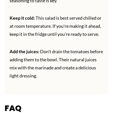
seasoning to taste is key.
Keep it cold:
This salad is best served chilled or
at room temperature. If you're making it ahead,
keep it in the fridge until you're ready to serve.
Add the juices:
Don't drain the tomatoes before
adding them to the bowl. Their natural juices
mix with the marinade and create a delicious
light dressing.
FAQ