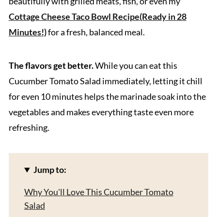
beautifully with grilled meats, fish, or even my
Cottage Cheese Taco Bowl Recipe(Ready in 28
Minutes!)
for a fresh, balanced meal.
The flavors get better.
While you can eat this
Cucumber Tomato Salad immediately, letting it chill
for even 10 minutes helps the marinade soak into the
vegetables and makes everything taste even more
refreshing.
Jump to:
Why You'll Love This Cucumber Tomato
Salad