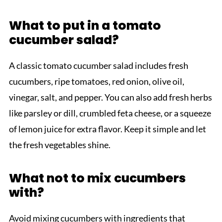
What to put in a tomato
cucumber salad?
A classic tomato cucumber salad includes fresh
cucumbers, ripe tomatoes, red onion, olive oil,
vinegar, salt, and pepper. You can also add fresh herbs
like parsley or dill, crumbled feta cheese, or a squeeze
of lemon juice for extra flavor. Keep it simple and let
the fresh vegetables shine.
What not to mix cucumbers
with?
Avoid mixing cucumbers with ingredients that