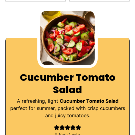
Cucumber Tomato
Salad
A refreshing, light
Cucumber Tomato Salad
perfect for summer, packed with crisp cucumbers
and juicy tomatoes.
5
from 1 vote