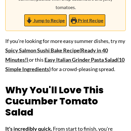
tomatoes.
Jump to Recipe
Print Recipe
If you're looking for more easy summer dishes, try my
Spicy Salmon Sushi Bake Recipe(Ready in 40
Minutes!)
or this
Easy Italian Grinder Pasta Salad(10
Simple Ingredients)
for a crowd-pleasing spread.
Why You'll Love This
Cucumber Tomato
Salad
It's incredibly quick.
From start to finish, you're