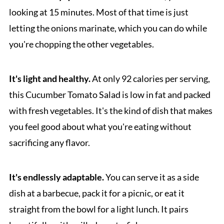
looking at 15 minutes. Most of that time is just
letting the onions marinate, which you can do while
you're chopping the other vegetables.
It's light and healthy.
At only 92 calories per serving,
this Cucumber Tomato Salad is low in fat and packed
with fresh vegetables. It's the kind of dish that makes
you feel good about what you're eating without
sacrificing any flavor.
It's endlessly adaptable.
You can serve it as a side
dish at a barbecue, pack it for a picnic, or eat it
straight from the bowl for a light lunch. It pairs