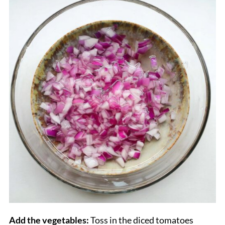
Add the vegetables:
Toss in the diced tomatoes