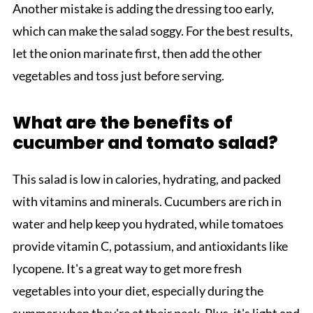
Another mistake is adding the dressing too early,
which can make the salad soggy. For the best results,
let the onion marinate first, then add the other
vegetables and toss just before serving.
What are the benefits of
cucumber and tomato salad?
This salad is low in calories, hydrating, and packed
with vitamins and minerals. Cucumbers are rich in
water and help keep you hydrated, while tomatoes
provide vitamin C, potassium, and antioxidants like
lycopene. It's a great way to get more fresh
vegetables into your diet, especially during the
summer when they're at their peak. Plus, it's light and