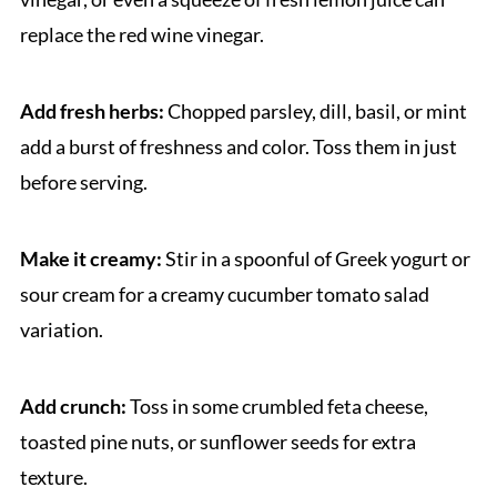
replace the red wine vinegar.
Add fresh herbs:
Chopped parsley, dill, basil, or mint
add a burst of freshness and color. Toss them in just
before serving.
Make it creamy:
Stir in a spoonful of Greek yogurt or
sour cream for a creamy cucumber tomato salad
variation.
Add crunch:
Toss in some crumbled feta cheese,
toasted pine nuts, or sunflower seeds for extra
texture.