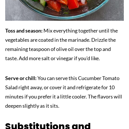
Toss and season:
Mix everything together until the
vegetables are coated in the marinade. Drizzle the
remaining teaspoon of olive oil over the top and
taste. Add more salt or vinegar if you'd like.
Serve or chill:
You can serve this Cucumber Tomato
Salad right away, or cover it and refrigerate for 10
minutes if you prefer it a little cooler. The flavors will
deepen slightly as it sits.
Substitutions and