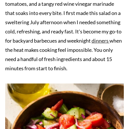
tomatoes, and a tangy red wine vinegar marinade
that soaks into every bite. I first made this salad on a
sweltering July afternoon when I needed something
cold, refreshing, and ready fast. It's become my go-to
for backyard barbecues and weeknight
dinners
when
the heat makes cooking feel impossible. You only
need a handful of fresh ingredients and about 15
minutes from start to finish.