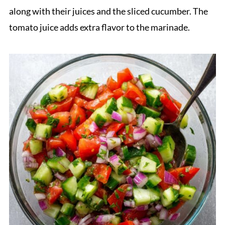
along with their juices and the sliced cucumber. The
tomato juice adds extra flavor to the marinade.