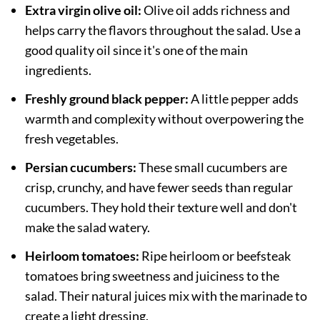
Extra virgin olive oil:
Olive oil adds richness and
helps carry the flavors throughout the salad. Use a
good quality oil since it's one of the main
ingredients.
Freshly ground black pepper:
A little pepper adds
warmth and complexity without overpowering the
fresh vegetables.
Persian cucumbers:
These small cucumbers are
crisp, crunchy, and have fewer seeds than regular
cucumbers. They hold their texture well and don't
make the salad watery.
Heirloom tomatoes:
Ripe heirloom or beefsteak
tomatoes bring sweetness and juiciness to the
salad. Their natural juices mix with the marinade to
create a light dressing.