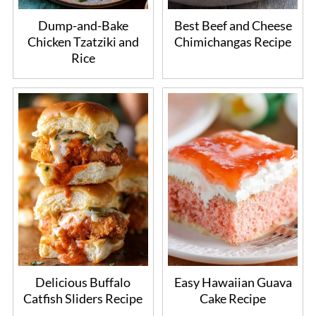
Dump-and-Bake
Best Beef and Cheese
Chicken Tzatziki and
Chimichangas Recipe
Rice
Delicious Buffalo
Easy Hawaiian Guava
Catfish Sliders Recipe
Cake Recipe