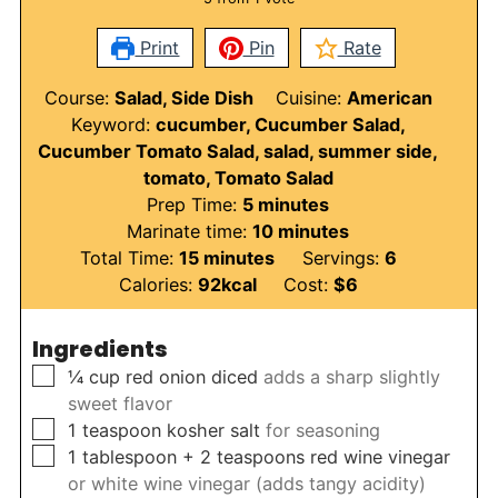
Print
Pin
Rate
Course:
Salad, Side Dish
Cuisine:
American
Keyword:
cucumber, Cucumber Salad,
Cucumber Tomato Salad, salad, summer side,
tomato, Tomato Salad
minutes
Prep Time:
5
minutes
minutes
Marinate time:
10
minutes
minutes
Total Time:
15
minutes
Servings:
6
Calories:
92
kcal
Cost:
$6
Ingredients
▢
¼
cup
red onion diced
adds a sharp slightly
sweet flavor
▢
1
teaspoon
kosher salt
for seasoning
▢
1
tablespoon
+ 2 teaspoons red wine vinegar
or white wine vinegar (adds tangy acidity)