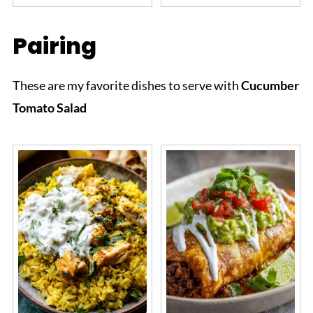
Pairing
These are my favorite dishes to serve with
Cucumber
Tomato Salad