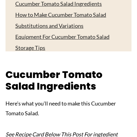
Cucumber Tomato Salad Ingredients
How to Make Cucumber Tomato Salad
Substitutions and Variations
Equipment For Cucumber Tomato Salad
Storage Tips
Serving Suggestions
Expert Tips
Cucumber Tomato
FAQ
Salad Ingredients
Related
Pairing
Here's what you'll need to make this Cucumber
Tomato Salad.
Cucumber Tomato Salad
See Recipe Card Below This Post For ingtedient