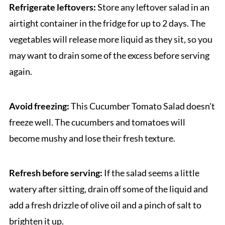
Refrigerate leftovers:
Store any leftover salad in an
airtight container in the fridge for up to 2 days. The
vegetables will release more liquid as they sit, so you
may want to drain some of the excess before serving
again.
Avoid freezing:
This Cucumber Tomato Salad doesn't
freeze well. The cucumbers and tomatoes will
become mushy and lose their fresh texture.
Refresh before serving:
If the salad seems a little
watery after sitting, drain off some of the liquid and
add a fresh drizzle of olive oil and a pinch of salt to
brighten it up.