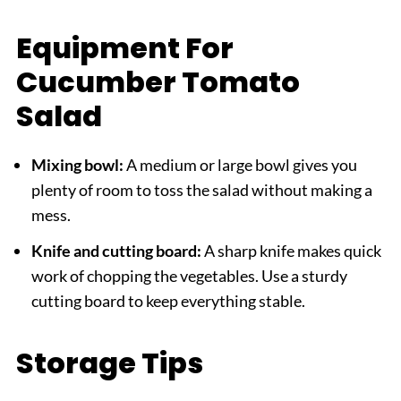
Equipment For
Cucumber Tomato
Salad
Mixing bowl:
A medium or large bowl gives you
plenty of room to toss the salad without making a
mess.
Knife and cutting board:
A sharp knife makes quick
work of chopping the vegetables. Use a sturdy
cutting board to keep everything stable.
Storage Tips