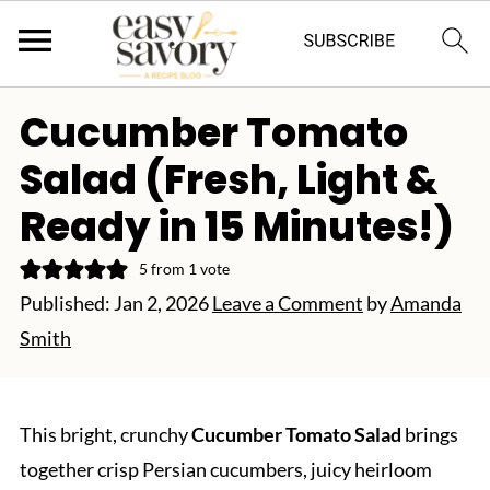
Cucumber Tomato
Salad (Fresh, Light &
Ready in 15 Minutes!)
5
from 1 vote
Published:
Jan 2, 2026
Leave a Comment
by
Amanda
Smith
This bright, crunchy
Cucumber Tomato Salad
brings
together crisp Persian cucumbers, juicy heirloom