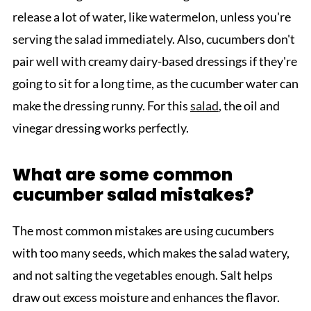
release a lot of water, like watermelon, unless you're
serving the salad immediately. Also, cucumbers don't
pair well with creamy dairy-based dressings if they're
going to sit for a long time, as the cucumber water can
make the dressing runny. For this
salad
, the oil and
vinegar dressing works perfectly.
What are some common
cucumber salad mistakes?
The most common mistakes are using cucumbers
with too many seeds, which makes the salad watery,
and not salting the vegetables enough. Salt helps
draw out excess moisture and enhances the flavor.