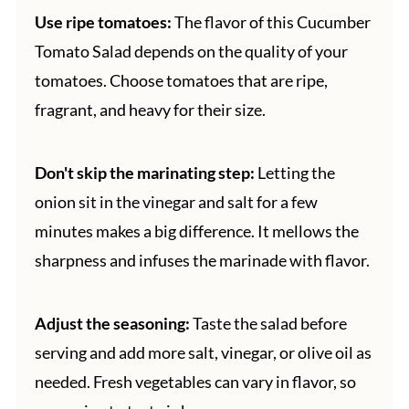
Use ripe tomatoes:
The flavor of this Cucumber
Tomato Salad depends on the quality of your
tomatoes. Choose tomatoes that are ripe,
fragrant, and heavy for their size.
Don't skip the marinating step:
Letting the
onion sit in the vinegar and salt for a few
minutes makes a big difference. It mellows the
sharpness and infuses the marinade with flavor.
Adjust the seasoning:
Taste the salad before
serving and add more salt, vinegar, or olive oil as
needed. Fresh vegetables can vary in flavor, so