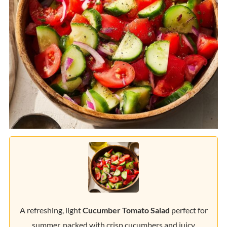
A refreshing, light
Cucumber Tomato Salad
perfect for
summer, packed with crisp cucumbers and juicy