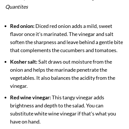
Quantites
Red onion:
Diced red onion adds a mild, sweet
flavor once it's marinated. The vinegar and salt
soften the sharpness and leave behind a gentle bite
that complements the cucumbers and tomatoes.
Kosher salt:
Salt draws out moisture from the
onion and helps the marinade penetrate the
vegetables. It also balances the acidity from the
vinegar.
Red wine vinegar:
This tangy vinegar adds
brightness and depth to the salad. You can
substitute white wine vinegar if that's what you
have on hand.