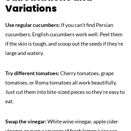
Variations
Use regular cucumbers:
If you can't find Persian
cucumbers, English cucumbers work well. Peel them
if the skin is tough, and scoop out the seeds if they're
large and watery.
Try different tomatoes:
Cherry tomatoes, grape
tomatoes, or Roma tomatoes all work beautifully.
Just cut them into bite-sized pieces so they're easy to
eat.
Swap the vinegar:
White wine vinegar, apple cider
vinegar, or even a squeeze of fresh lemon juice can