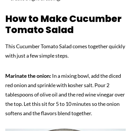
How to Make Cucumber
Tomato Salad
This Cucumber Tomato Salad comes together quickly
with just a few simple steps.
Marinate the onion:
In a mixing bowl, add the diced
red onion and sprinkle with kosher salt. Pour 2
tablespoons of olive oil and the red wine vinegar over
the top. Let this sit for 5 to 10 minutes so the onion
softens and the flavors blend together.