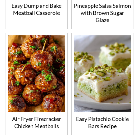
Easy Dump and Bake
Pineapple Salsa Salmon
Meatball Casserole
with Brown Sugar
Glaze
Air Fryer Firecracker
Easy Pistachio Cookie
Chicken Meatballs
Bars Recipe