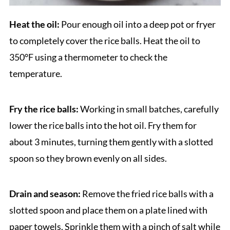
Heat the oil:
Pour enough oil into a deep pot or fryer
to completely cover the rice balls. Heat the oil to
350°F using a thermometer to check the
temperature.
Fry the rice balls:
Working in small batches, carefully
lower the rice balls into the hot oil. Fry them for
about 3 minutes, turning them gently with a slotted
spoon so they brown evenly on all sides.
Drain and season:
Remove the fried rice balls with a
slotted spoon and place them on a plate lined with
paper towels. Sprinkle them with a pinch of salt while