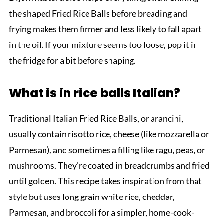
the shaped Fried Rice Balls before breading and
frying makes them firmer and less likely to fall apart
in the oil. If your mixture seems too loose, pop it in
the fridge for a bit before shaping.
What is in rice balls Italian?
Traditional Italian Fried Rice Balls, or arancini,
usually contain risotto rice, cheese (like mozzarella or
Parmesan), and sometimes a filling like ragu, peas, or
mushrooms. They're coated in breadcrumbs and fried
until golden. This recipe takes inspiration from that
style but uses long grain white rice, cheddar,
Parmesan, and broccoli for a simpler, home-cook-