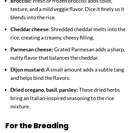
Broccoli:
Fresh or frozen broccoli adds color,
texture, and a mild veggie flavor. Dice it finely so it
blends into the rice.
Cheddar cheese:
Shredded cheddar melts into the
rice, creating a creamy, cheesy filling.
Parmesan cheese:
Grated Parmesan adds a sharp,
nutty flavor that balances the cheddar.
Dijon mustard:
A small amount adds a subtle tang
and helps bind the flavors.
Dried oregano, basil, parsley:
These dried herbs
bring an Italian-inspired seasoning to the rice
mixture.
For the Breading