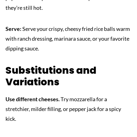
they're still hot.
Serve:
Serve your crispy, cheesy fried rice balls warm
with ranch dressing, marinara sauce, or your favorite
dipping sauce.
Substitutions and
Variations
Use different cheeses.
Try mozzarella for a
stretchier, milder filling, or pepper jack for a spicy
kick.