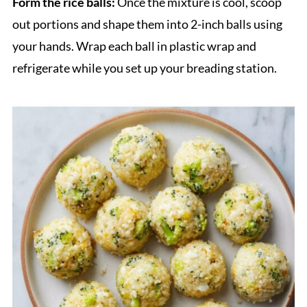
Form the rice balls:
Once the mixture is cool, scoop
out portions and shape them into 2-inch balls using
your hands. Wrap each ball in plastic wrap and
refrigerate while you set up your breading station.