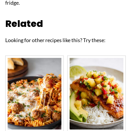
fridge.
Related
Looking for other recipes like this? Try these: