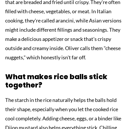
that are breaded and fried until crispy. They're often
filled with cheese, vegetables, or meat. In Italian
cooking, they're called arancini, while Asian versions
might include different fillings and seasonings. They
make a delicious appetizer or snack that's crispy
outside and creamy inside. Oliver calls them "cheese
nuggets," which honestly isn't far off.
What makes rice balls stick
together?
The starch in the rice naturally helps the balls hold
their shape, especially when you let the cooked rice
cool completely. Adding cheese, eggs, or a binder like
Dijon mustard also helps everything stick. Chilling