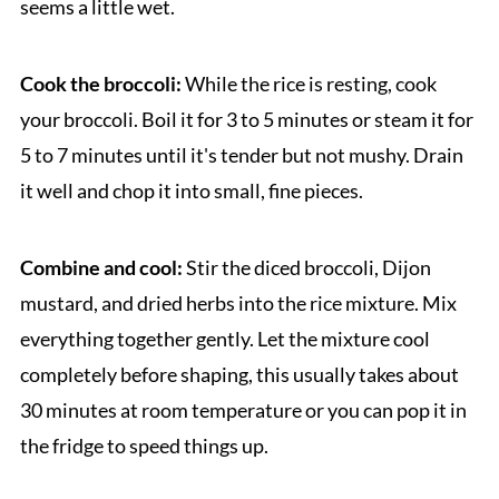
seems a little wet.
Cook the broccoli:
While the rice is resting, cook
your broccoli. Boil it for 3 to 5 minutes or steam it for
5 to 7 minutes until it's tender but not mushy. Drain
it well and chop it into small, fine pieces.
Combine and cool:
Stir the diced broccoli, Dijon
mustard, and dried herbs into the rice mixture. Mix
everything together gently. Let the mixture cool
completely before shaping, this usually takes about
30 minutes at room temperature or you can pop it in
the fridge to speed things up.