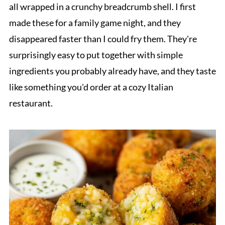
all wrapped in a crunchy breadcrumb shell. I first
made these for a family game night, and they
disappeared faster than I could fry them. They're
surprisingly easy to put together with simple
ingredients you probably already have, and they taste
like something you'd order at a cozy Italian
restaurant.