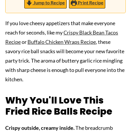
Jump to Recipe
Print Recipe
If you love cheesy appetizers that make everyone
reach for seconds, like my
Crispy Black Bean Tacos
Recipe
or
Buffalo Chicken Wraps Recipe
, these
savory rice ball snacks will become your new favorite
party trick. The aroma of buttery garlic rice mingling
with sharp cheese is enough to pull everyone into the
kitchen.
Why You'll Love This
Fried Rice Balls Recipe
Crispy outside, creamy inside.
The breadcrumb