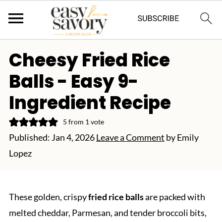
Cheesy Fried Rice
Balls - Easy 9-
Ingredient Recipe
5
from 1 vote
Published:
Jan 4, 2026
Leave a Comment
by
Emily
Lopez
These golden, crispy
fried rice balls
are packed with
melted cheddar, Parmesan, and tender broccoli bits,