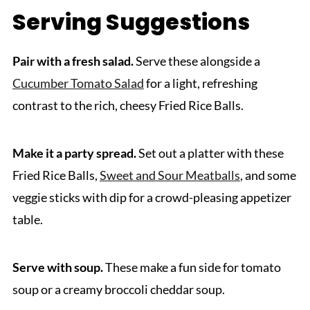
Serving Suggestions
Pair with a fresh salad.
Serve these alongside a
Cucumber Tomato Salad
for a light, refreshing
contrast to the rich, cheesy Fried Rice Balls.
Make it a party spread.
Set out a platter with these
Fried Rice Balls,
Sweet and Sour Meatballs
, and some
veggie sticks with dip for a crowd-pleasing appetizer
table.
Serve with soup.
These make a fun side for tomato
soup or a creamy broccoli cheddar soup.