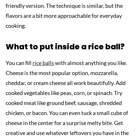
friendly version. The technique is similar, but the
flavors are a bit more approachable for everyday
cooking.
What to put inside a rice ball?
You can fill
rice balls
with almost anything you like.
Cheese is the most popular option, mozzarella,
cheddar, or cream cheese all work beautifully. Add
cooked vegetables like peas, corn, or spinach. Try
cooked meat like ground beef, sausage, shredded
chicken, or bacon. You can even tuck a small cube of
cheese in the center for a surprise melty bite. Get
creative and use whatever leftovers you have in the