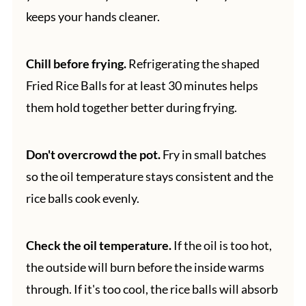
keeps your hands cleaner.
Chill before frying.
Refrigerating the shaped
Fried Rice Balls for at least 30 minutes helps
them hold together better during frying.
Don't overcrowd the pot.
Fry in small batches
so the oil temperature stays consistent and the
rice balls cook evenly.
Check the oil temperature.
If the oil is too hot,
the outside will burn before the inside warms
through. If it's too cool, the rice balls will absorb