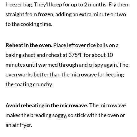
freezer bag. They'll keep for up to 2 months. Fry them
straight from frozen, adding an extra minute or two
to the cooking time.
Reheat in the oven.
Place leftover rice balls on a
baking sheet and reheat at 375°F for about 10
minutes until warmed through and crispy again. The
oven works better than the microwave for keeping
the coating crunchy.
Avoid reheating in the microwave.
The microwave
makes the breading soggy, so stick with the oven or
an air fryer.