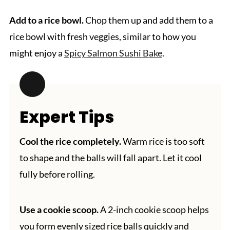
Add to a rice bowl.
Chop them up and add them to a
rice bowl with fresh veggies, similar to how you
might enjoy a
Spicy Salmon Sushi Bake
.
Expert Tips
Cool the rice completely.
Warm rice is too soft
to shape and the balls will fall apart. Let it cool
fully before rolling.
Use a cookie scoop.
A 2-inch cookie scoop helps
you form evenly sized rice balls quickly and