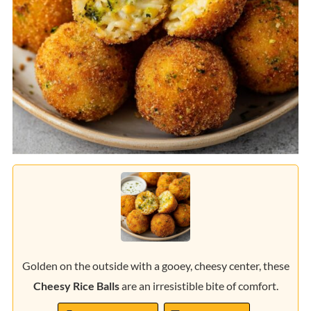
Golden on the outside with a gooey, cheesy center, these
Cheesy Rice Balls
are an irresistible bite of comfort.