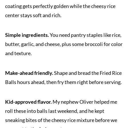
coating gets perfectly golden while the cheesy rice
center stays soft and rich.
Simple ingredients.
You need pantry staples like rice,
butter, garlic, and cheese, plus some broccoli for color
and texture.
Make-ahead friendly.
Shape and bread the Fried Rice
Balls hours ahead, then fry them right before serving.
Kid-approved flavor.
My nephew Oliver helped me
roll these into balls last weekend, and he kept
sneaking bites of the cheesy rice mixture before we