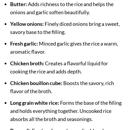
Butter:
Adds richness to the rice and helps the
onions and garlic soften beautifully.
Yellow onions:
Finely diced onions bring a sweet,
savory base to the filling.
Fresh garlic:
Minced garlic gives the rice a warm,
aromatic flavor.
Chicken broth:
Creates a flavorful liquid for
cooking the rice and adds depth.
Chicken bouillon cube:
Boosts the savory, rich
flavor of the broth.
Long grain white rice:
Forms the base of the filling
and holds everything together. Uncooked rice
absorbs all the broth and seasonings.