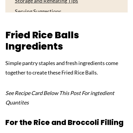
Storage and Reheating Tips
Serving Suggestions
Expert Tips
Fried Rice Balls
FAQ
Ingredients
Related
Pairing
Simple pantry staples and fresh ingredients come
Cheesy Rice Balls
together to create these Fried Rice Balls.
See Recipe Card Below This Post For ingtedient
Quantites
For the Rice and Broccoli Filling