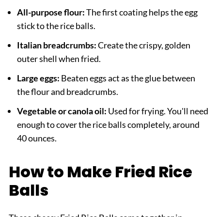
All-purpose flour:
The first coating helps the egg
stick to the rice balls.
Italian breadcrumbs:
Create the crispy, golden
outer shell when fried.
Large eggs:
Beaten eggs act as the glue between
the flour and breadcrumbs.
Vegetable or canola oil:
Used for frying. You'll need
enough to cover the rice balls completely, around
40 ounces.
How to Make Fried Rice
Balls