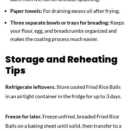
Paper towels:
For draining excess oil after frying.
Three separate bowls or trays for breading:
Keeps
your flour, egg, and breadcrumbs organized and
makes the coating process much easier.
Storage and Reheating
Tips
Refrigerate leftovers.
Store cooled Fried Rice Balls
in an airtight container in the fridge for up to 3 days.
Freeze for later.
Freeze unfried, breaded Fried Rice
Balls on a baking sheet until solid, then transfer to a