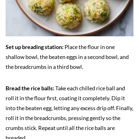
Set up breading station:
Place the flour in one
shallow bowl, the beaten eggs in a second bowl, and
the breadcrumbs in a third bowl.
Bread the rice balls:
Take each chilled rice ball and
roll it in the flour first, coating it completely. Dip it
into the beaten egg, letting any excess drip off. Finally,
roll it in the breadcrumbs, pressing gently so the
crumbs stick. Repeat until all the rice balls are
breaded.