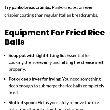
Try panko breadcrumbs.
Panko creates an even
crispier coating than regular Italian breadcrumbs.
Equipment For Fried Rice
Balls
Soup pot with tight-fitting lid:
Essential for
cooking the rice evenly and letting the cheese melt
properly.
Pot or deep fryer for frying:
You need something
deep enough to submerge the rice balls completely
in oil.
Slotted spoon:
Helps you safely remove the rice
balls from the hot oil without splashing.