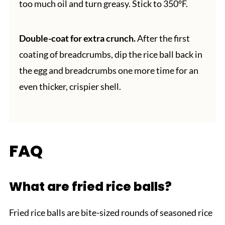
too much oil and turn greasy. Stick to 350°F.
Double-coat for extra crunch.
After the first
coating of breadcrumbs, dip the rice ball back in
the egg and breadcrumbs one more time for an
even thicker, crispier shell.
FAQ
What are fried rice balls?
Fried rice balls are bite-sized rounds of seasoned rice