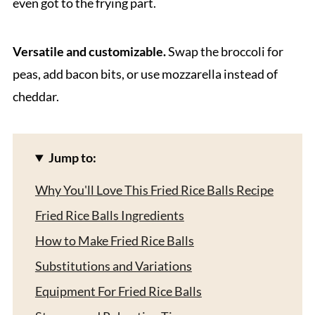
even got to the frying part.
Versatile and customizable.
Swap the broccoli for
peas, add bacon bits, or use mozzarella instead of
cheddar.
Jump to:
Why You'll Love This Fried Rice Balls Recipe
Fried Rice Balls Ingredients
How to Make Fried Rice Balls
Substitutions and Variations
Equipment For Fried Rice Balls