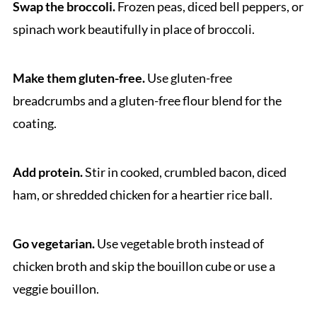
Swap the broccoli.
Frozen peas, diced bell peppers, or
spinach work beautifully in place of broccoli.
Make them gluten-free.
Use gluten-free
breadcrumbs and a gluten-free flour blend for the
coating.
Add protein.
Stir in cooked, crumbled bacon, diced
ham, or shredded chicken for a heartier rice ball.
Go vegetarian.
Use vegetable broth instead of
chicken broth and skip the bouillon cube or use a
veggie bouillon.