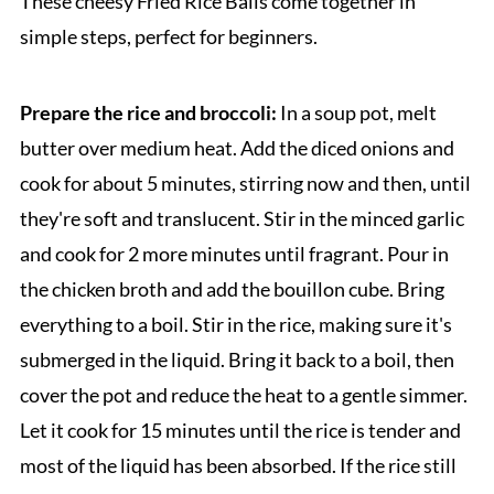
These cheesy Fried Rice Balls come together in
simple steps, perfect for beginners.
Prepare the rice and broccoli:
In a soup pot, melt
butter over medium heat. Add the diced onions and
cook for about 5 minutes, stirring now and then, until
they're soft and translucent. Stir in the minced garlic
and cook for 2 more minutes until fragrant. Pour in
the chicken broth and add the bouillon cube. Bring
everything to a boil. Stir in the rice, making sure it's
submerged in the liquid. Bring it back to a boil, then
cover the pot and reduce the heat to a gentle simmer.
Let it cook for 15 minutes until the rice is tender and
most of the liquid has been absorbed. If the rice still