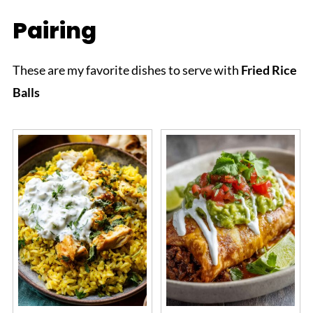
Pairing
These are my favorite dishes to serve with
Fried Rice
Balls