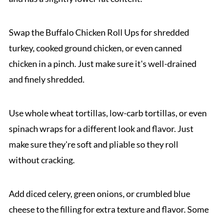
Swap the Buffalo Chicken Roll Ups for shredded
turkey, cooked ground chicken, or even canned
chicken in a pinch. Just make sure it's well-drained
and finely shredded.
Use whole wheat tortillas, low-carb tortillas, or even
spinach wraps for a different look and flavor. Just
make sure they're soft and pliable so they roll
without cracking.
Add diced celery, green onions, or crumbled blue
cheese to the filling for extra texture and flavor. Some