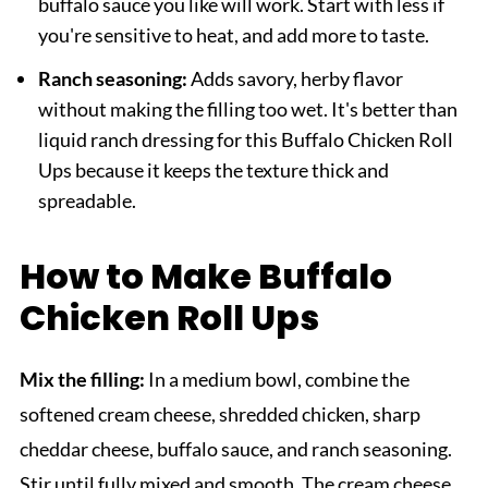
buffalo sauce you like will work. Start with less if
you're sensitive to heat, and add more to taste.
Ranch seasoning:
Adds savory, herby flavor
without making the filling too wet. It's better than
liquid ranch dressing for this Buffalo Chicken Roll
Ups because it keeps the texture thick and
spreadable.
How to Make Buffalo
Chicken Roll Ups
Mix the filling:
In a medium bowl, combine the
softened cream cheese, shredded chicken, sharp
cheddar cheese, buffalo sauce, and ranch seasoning.
Stir until fully mixed and smooth. The cream cheese