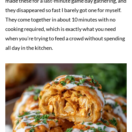
made these for a last-minute game day gathering, and
they disappeared so fast I barely got one for myself.
They come together in about 10 minutes with no
cooking required, which is exactly what you need
when you're trying to feed a crowd without spending
all day in the kitchen.