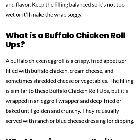
and flavor. Keep the filling balanced so it's not too
wet or it'll make the wrap soggy.
What is a Buffalo Chicken Roll
Ups?
A buffalo chicken eggroll is a crispy, fried appetizer
filled with buffalo chicken, cream cheese, and
sometimes shredded cheese or vegetables. The filling
is similar to these Buffalo Chicken Roll Ups, but it's
wrapped in an eggroll wrapper and deep-fried or
baked until golden and crunchy. They're usually
served with ranch or blue cheese dressing for dipping.