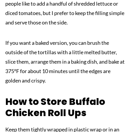
people like to add a handful of shredded lettuce or
diced tomatoes, but I prefer to keep the filling simple
and serve those on the side.
If you want a baked version, you can brush the
outside of the tortillas with a little melted butter,
slice them, arrange them in a baking dish, and bake at
375°F for about 10 minutes until the edges are
golden and crispy.
How to Store Buffalo
Chicken Roll Ups
Keep them tightly wrapped in plastic wrap or in an