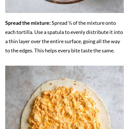
Spread the mixture:
Spread ¼ of the mixture onto
each tortilla. Use a spatula to evenly distribute it into
a thin layer over the entire surface, going all the way
to the edges. This helps every bite taste the same.