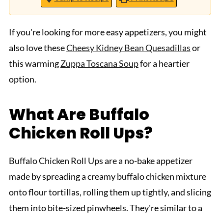
If you're looking for more easy appetizers, you might
also love these
Cheesy Kidney Bean Quesadillas
or
this warming
Zuppa Toscana Soup
for a heartier
option.
What Are Buffalo
Chicken Roll Ups?
Buffalo Chicken Roll Ups are a no-bake appetizer
made by spreading a creamy buffalo chicken mixture
onto flour tortillas, rolling them up tightly, and slicing
them into bite-sized pinwheels. They're similar to a