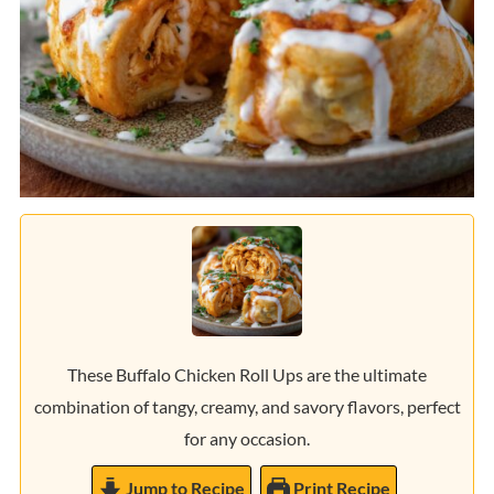
These Buffalo Chicken Roll Ups are the ultimate
combination of tangy, creamy, and savory flavors, perfect
for any occasion.
Jump to Recipe
Print Recipe