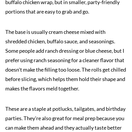
buffalo chicken wrap, but in smaller, party-friendly
portions that are easy to grab and go.
The base is usually cream cheese mixed with
shredded chicken, buffalo sauce, and seasonings.
Some people add ranch dressing or blue cheese, but I
prefer using ranch seasoning for a cleaner flavor that
doesn't make the filling too loose. The rolls get chilled
before slicing, which helps them hold their shape and
makes the flavors meld together.
These are a staple at potlucks, tailgates, and birthday
parties. They're also great for meal prep because you
can make them ahead and they actually taste better