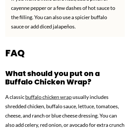
cayenne pepper or a few dashes of hot sauce to
the filling. You can also use a spicier buffalo
sauce or add diced jalapeños.
FAQ
What should you put on a
Buffalo Chicken Wrap?
A classic
buffalo chicken wrap
usually includes
shredded chicken, buffalo sauce, lettuce, tomatoes,
cheese, and ranch or blue cheese dressing. You can
also add celery, red onion, or avocado for extra crunch