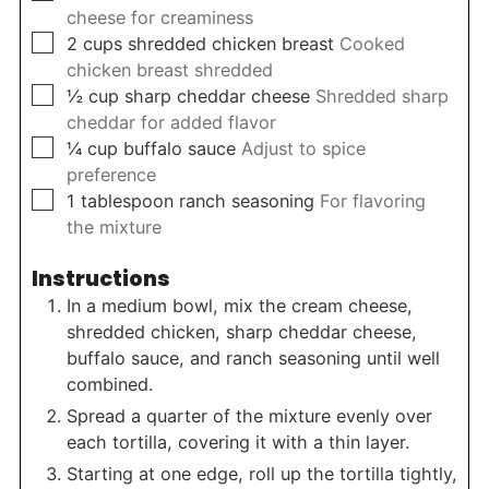
cheese for creaminess
▢
2
cups
shredded chicken breast
Cooked
chicken breast shredded
▢
½
cup
sharp cheddar cheese
Shredded sharp
cheddar for added flavor
▢
¼
cup
buffalo sauce
Adjust to spice
preference
▢
1
tablespoon
ranch seasoning
For flavoring
the mixture
Instructions
In a medium bowl, mix the cream cheese,
shredded chicken, sharp cheddar cheese,
buffalo sauce, and ranch seasoning until well
combined.
Spread a quarter of the mixture evenly over
each tortilla, covering it with a thin layer.
Starting at one edge, roll up the tortilla tightly,