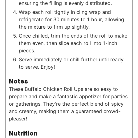
ensuring the filling is evenly distributed.
Wrap each roll tightly in cling wrap and
refrigerate for 30 minutes to 1 hour, allowing
the mixture to firm up slightly.
Once chilled, trim the ends of the roll to make
them even, then slice each roll into 1-inch
pieces.
Serve immediately or chill further until ready
to serve. Enjoy!
Notes
These Buffalo Chicken Roll Ups are so easy to
prepare and make a fantastic appetizer for parties
or gatherings. They're the perfect blend of spicy
and creamy, making them a guaranteed crowd-
pleaser!
Nutrition