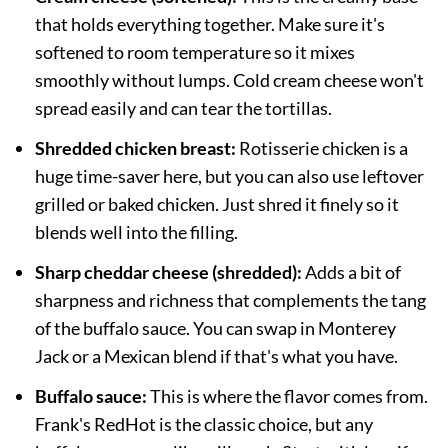
that holds everything together. Make sure it's
softened to room temperature so it mixes
smoothly without lumps. Cold cream cheese won't
spread easily and can tear the tortillas.
Shredded chicken breast:
Rotisserie chicken is a
huge time-saver here, but you can also use leftover
grilled or baked chicken. Just shred it finely so it
blends well into the filling.
Sharp cheddar cheese (shredded):
Adds a bit of
sharpness and richness that complements the tang
of the buffalo sauce. You can swap in Monterey
Jack or a Mexican blend if that's what you have.
Buffalo sauce:
This is where the flavor comes from.
Frank's RedHot is the classic choice, but any