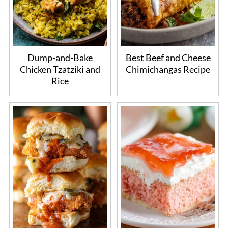
Dump-and-Bake
Best Beef and Cheese
Chicken Tzatziki and
Chimichangas Recipe
Rice