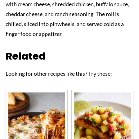
with cream cheese, shredded chicken, buffalo sauce,
cheddar cheese, and ranch seasoning. The roll is
chilled, sliced into pinwheels, and served cold as a
finger food or appetizer.
Related
Looking for other recipes like this? Try these: