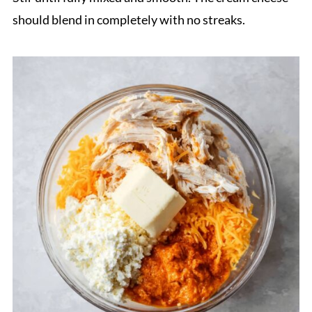
should blend in completely with no streaks.