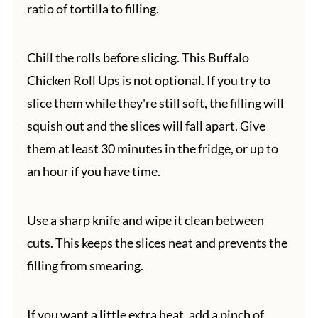
ratio of tortilla to filling.
Chill the rolls before slicing. This Buffalo
Chicken Roll Ups is not optional. If you try to
slice them while they're still soft, the filling will
squish out and the slices will fall apart. Give
them at least 30 minutes in the fridge, or up to
an hour if you have time.
Use a sharp knife and wipe it clean between
cuts. This keeps the slices neat and prevents the
filling from smearing.
If you want a little extra heat, add a pinch of