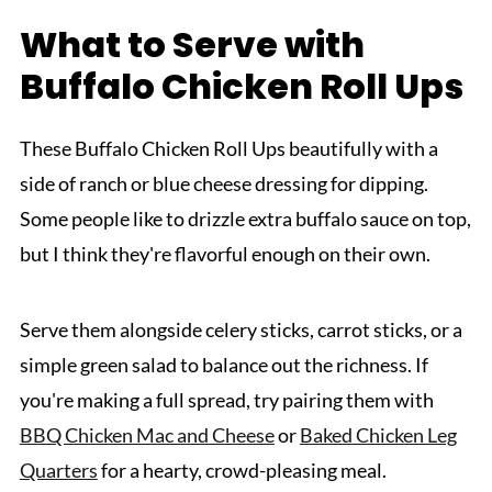
What to Serve with
Buffalo Chicken Roll Ups
These Buffalo Chicken Roll Ups beautifully with a
side of ranch or blue cheese dressing for dipping.
Some people like to drizzle extra buffalo sauce on top,
but I think they're flavorful enough on their own.
Serve them alongside celery sticks, carrot sticks, or a
simple green salad to balance out the richness. If
you're making a full spread, try pairing them with
BBQ Chicken Mac and Cheese
or
Baked Chicken Leg
Quarters
for a hearty, crowd-pleasing meal.