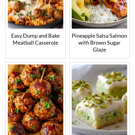
Easy Dump and Bake
Pineapple Salsa Salmon
Meatball Casserole
with Brown Sugar
Glaze