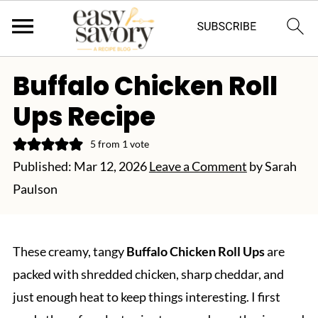
Buffalo Chicken Roll
Ups Recipe
5
from 1 vote
Published:
Mar 12, 2026
Leave a Comment
by
Sarah
Paulson
These creamy, tangy
Buffalo Chicken Roll Ups
are
packed with shredded chicken, sharp cheddar, and
just enough heat to keep things interesting. I first