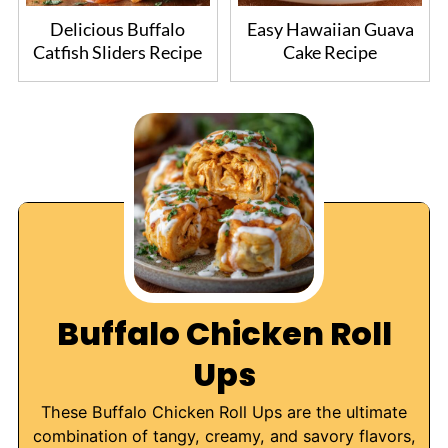
Delicious Buffalo
Easy Hawaiian Guava
Catfish Sliders Recipe
Cake Recipe
Buffalo Chicken Roll
Ups
These Buffalo Chicken Roll Ups are the ultimate
combination of tangy, creamy, and savory flavors,