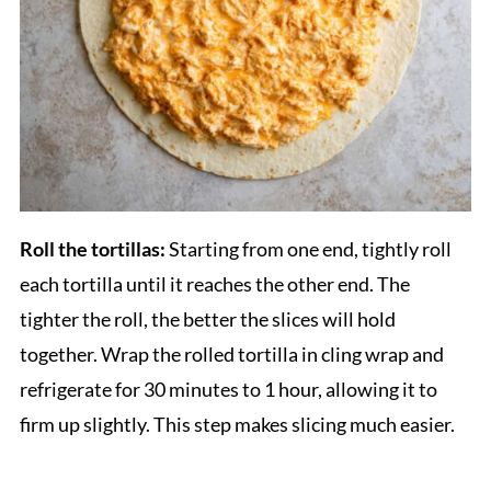
Roll the tortillas:
Starting from one end, tightly roll
each tortilla until it reaches the other end. The
tighter the roll, the better the slices will hold
together. Wrap the rolled tortilla in cling wrap and
refrigerate for 30 minutes to 1 hour, allowing it to
firm up slightly. This step makes slicing much easier.