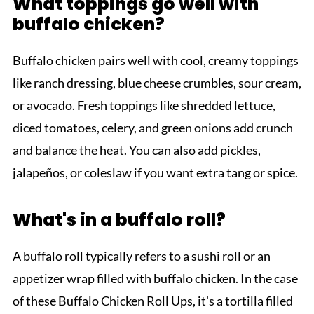
What toppings go well with
buffalo chicken?
Buffalo chicken pairs well with cool, creamy toppings
like ranch dressing, blue cheese crumbles, sour cream,
or avocado. Fresh toppings like shredded lettuce,
diced tomatoes, celery, and green onions add crunch
and balance the heat. You can also add pickles,
jalapeños, or coleslaw if you want extra tang or spice.
What's in a buffalo roll?
A buffalo roll typically refers to a sushi roll or an
appetizer wrap filled with buffalo chicken. In the case
of these Buffalo Chicken Roll Ups, it's a tortilla filled