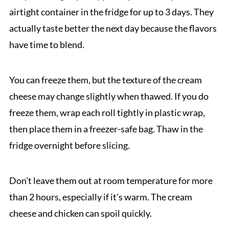
airtight container in the fridge for up to 3 days. They
actually taste better the next day because the flavors
have time to blend.
You can freeze them, but the texture of the cream
cheese may change slightly when thawed. If you do
freeze them, wrap each roll tightly in plastic wrap,
then place them in a freezer-safe bag. Thaw in the
fridge overnight before slicing.
Don't leave them out at room temperature for more
than 2 hours, especially if it's warm. The cream
cheese and chicken can spoil quickly.