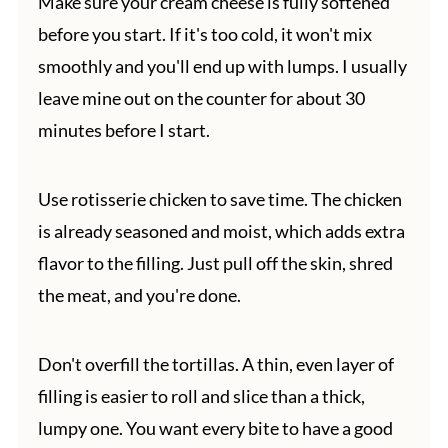
Make sure your cream cheese is fully softened
before you start. If it's too cold, it won't mix
smoothly and you'll end up with lumps. I usually
leave mine out on the counter for about 30
minutes before I start.
Use rotisserie chicken to save time. The chicken
is already seasoned and moist, which adds extra
flavor to the filling. Just pull off the skin, shred
the meat, and you're done.
Don't overfill the tortillas. A thin, even layer of
filling is easier to roll and slice than a thick,
lumpy one. You want every bite to have a good