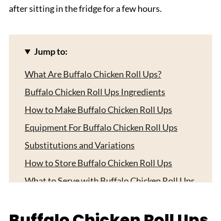
after sitting in the fridge for a few hours.
Jump to:
What Are Buffalo Chicken Roll Ups?
Buffalo Chicken Roll Ups Ingredients
How to Make Buffalo Chicken Roll Ups
Equipment For Buffalo Chicken Roll Ups
Substitutions and Variations
How to Store Buffalo Chicken Roll Ups
What to Serve with Buffalo Chicken Roll Ups
Expert Tips
Buffalo Chicken Roll Ups
FAQ