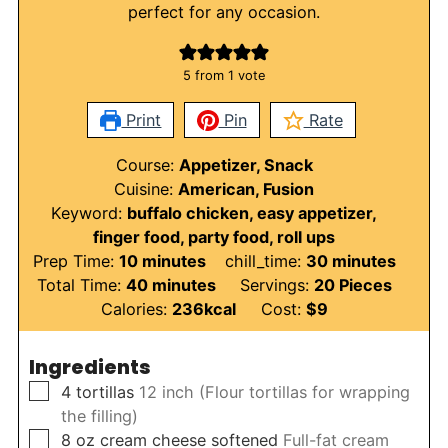
perfect for any occasion.
5
from 1 vote
Print
Pin
Rate
Course:
Appetizer, Snack
Cuisine:
American, Fusion
Keyword:
buffalo chicken, easy appetizer,
finger food, party food, roll ups
minutes
minutes
Prep Time:
10
minutes
chill_time:
30
minutes
minutes
Total Time:
40
minutes
Servings:
20
Pieces
Calories:
236
kcal
Cost:
$9
Ingredients
▢
4
tortillas
12 inch (Flour tortillas for wrapping
the filling)
▢
8
oz
cream cheese softened
Full-fat cream