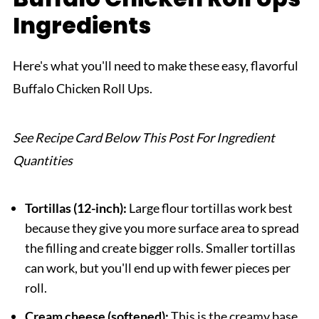
Ingredients
Related
Pairing
Here's what you'll need to make these easy, flavorful
Buffalo Chicken Roll Ups
Buffalo Chicken Roll Ups.
See Recipe Card Below This Post For Ingredient
Quantities
Tortillas (12-inch):
Large flour tortillas work best
because they give you more surface area to spread
the filling and create bigger rolls. Smaller tortillas
can work, but you'll end up with fewer pieces per
roll.
Cream cheese (softened):
This is the creamy base