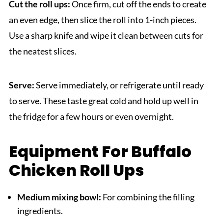
Cut the roll ups:
Once firm, cut off the ends to create
an even edge, then slice the roll into 1-inch pieces.
Use a sharp knife and wipe it clean between cuts for
the neatest slices.
Serve:
Serve immediately, or refrigerate until ready
to serve. These taste great cold and hold up well in
the fridge for a few hours or even overnight.
Equipment For Buffalo
Chicken Roll Ups
Medium mixing bowl:
For combining the filling
ingredients.