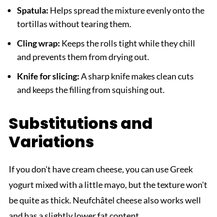
Spatula:
Helps spread the mixture evenly onto the
tortillas without tearing them.
Cling wrap:
Keeps the rolls tight while they chill
and prevents them from drying out.
Knife for slicing:
A sharp knife makes clean cuts
and keeps the filling from squishing out.
Substitutions and
Variations
If you don't have cream cheese, you can use Greek
yogurt mixed with a little mayo, but the texture won't
be quite as thick. Neufchâtel cheese also works well
and has a slightly lower fat content.