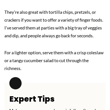
They're also great with tortilla chips, pretzels, or
crackers if you want to offer a variety of finger foods.
I've served them at parties with a big tray of veggies
and dip, and people always go back for seconds.
For a lighter option, serve them with a crisp coleslaw
or a tangy cucumber salad to cut through the
richness.
Expert Tips