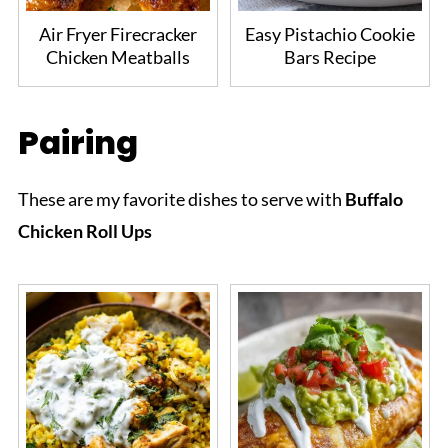
Air Fryer Firecracker
Easy Pistachio Cookie
Chicken Meatballs
Bars Recipe
Pairing
These are my favorite dishes to serve with
Buffalo
Chicken Roll Ups