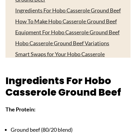
Ingredients For Hobo Casserole Ground Beef
How To Make Hobo Casserole Ground Beef
Equipment For Hobo Casserole Ground Beef
Hobo Casserole Ground Beef Variations
Smart Swaps for Your Hobo Casserole
Ground Beef
Storage Tips
Ingredients For Hobo
Top Tip
Casserole Ground Beef
Sister Secret Worth Sharing
FAQ
The Protein:
Time for One-Dish Comfort!
Related
Ground beef (80/20 blend)