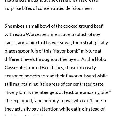
surprise bites of concentrated deliciousness.
She mixes a small bowl of the cooked ground beef
with extra Worcestershire sauce, a splash of soy
sauce, and a pinch of brown sugar, then strategically
places spoonfuls of this "flavor bomb" mixture at
different levels throughout the layers. As the Hobo
Casserole Ground Beef bakes, those intensely
seasoned pockets spread their flavor outward while
still maintaining little areas of concentrated taste.
"Every family member gets at least one amazing bite,"
she explained, "and nobody knows where it'll be, so
they actually pay attention while eating instead of