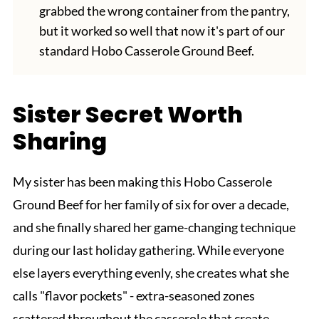
grabbed the wrong container from the pantry,
but it worked so well that now it's part of our
standard Hobo Casserole Ground Beef.
Sister Secret Worth
Sharing
My sister has been making this Hobo Casserole
Ground Beef for her family of six for over a decade,
and she finally shared her game-changing technique
during our last holiday gathering. While everyone
else layers everything evenly, she creates what she
calls "flavor pockets" - extra-seasoned zones
scattered throughout the casserole that create