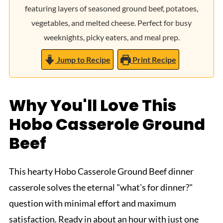
featuring layers of seasoned ground beef, potatoes,
vegetables, and melted cheese. Perfect for busy
weeknights, picky eaters, and meal prep.
Jump to Recipe
Print Recipe
Why You'll Love This
Hobo Casserole Ground
Beef
This hearty Hobo Casserole Ground Beef dinner
casserole solves the eternal "what's for dinner?"
question with minimal effort and maximum
satisfaction. Ready in about an hour with just one