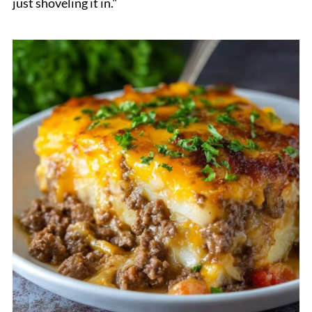
just shoveling it in."