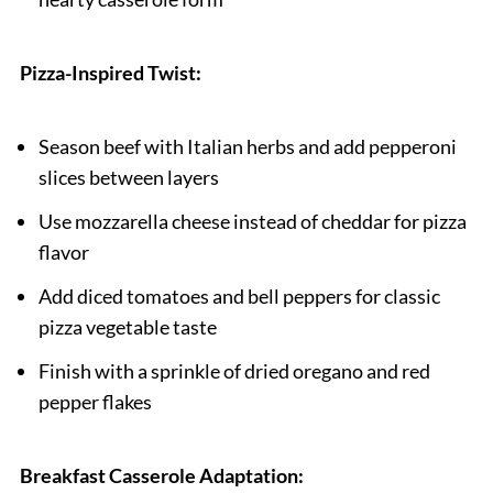
Pizza-Inspired Twist:
Season beef with Italian herbs and add pepperoni
slices between layers
Use mozzarella cheese instead of cheddar for pizza
flavor
Add diced tomatoes and bell peppers for classic
pizza vegetable taste
Finish with a sprinkle of dried oregano and red
pepper flakes
Breakfast Casserole Adaptation: