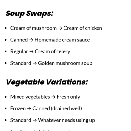
Soup Swaps:
Cream of mushroom → Cream of chicken
Canned → Homemade cream sauce
Regular → Cream of celery
Standard → Golden mushroom soup
Vegetable Variations:
Mixed vegetables → Fresh only
Frozen → Canned (drained well)
Standard → Whatever needs using up