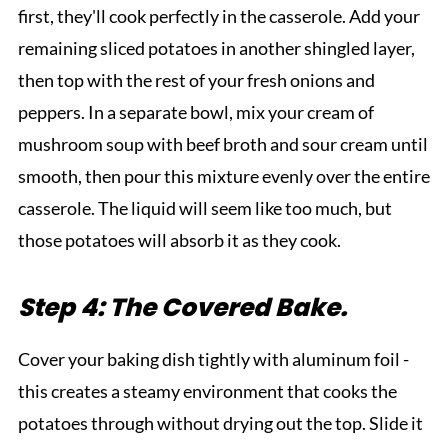
first, they'll cook perfectly in the casserole. Add your
remaining sliced potatoes in another shingled layer,
then top with the rest of your fresh onions and
peppers. In a separate bowl, mix your cream of
mushroom soup with beef broth and sour cream until
smooth, then pour this mixture evenly over the entire
casserole. The liquid will seem like too much, but
those potatoes will absorb it as they cook.
Step 4: The Covered Bake.
Cover your baking dish tightly with aluminum foil -
this creates a steamy environment that cooks the
potatoes through without drying out the top. Slide it