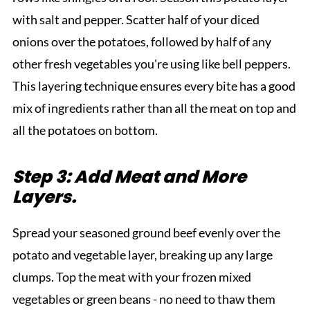
with salt and pepper. Scatter half of your diced
onions over the potatoes, followed by half of any
other fresh vegetables you're using like bell peppers.
This layering technique ensures every bite has a good
mix of ingredients rather than all the meat on top and
all the potatoes on bottom.
Step 3: Add Meat and More
Layers.
Spread your seasoned ground beef evenly over the
potato and vegetable layer, breaking up any large
clumps. Top the meat with your frozen mixed
vegetables or green beans - no need to thaw them