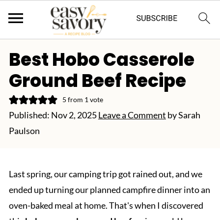
Best Hobo Casserole
Ground Beef Recipe
5
from 1 vote
Published:
Nov 2, 2025
Leave a Comment
by
Sarah
Paulson
Last spring, our camping trip got rained out, and we
ended up turning our planned campfire dinner into an
oven-baked meal at home. That's when I discovered