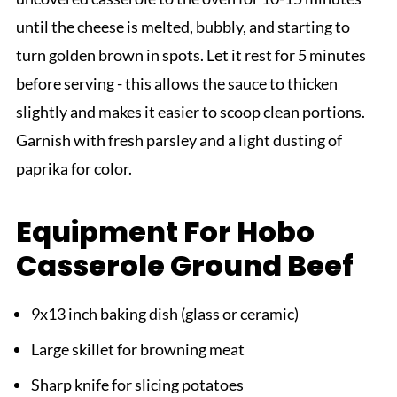
until the cheese is melted, bubbly, and starting to
turn golden brown in spots. Let it rest for 5 minutes
before serving - this allows the sauce to thicken
slightly and makes it easier to scoop clean portions.
Garnish with fresh parsley and a light dusting of
paprika for color.
Equipment For Hobo
Casserole Ground Beef
9x13 inch baking dish (glass or ceramic)
Large skillet for browning meat
Sharp knife for slicing potatoes