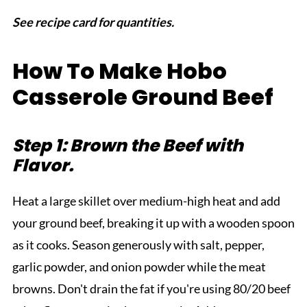
See recipe card for quantities.
How To Make Hobo
Casserole Ground Beef
Step 1: Brown the Beef with
Flavor.
Heat a large skillet over medium-high heat and add
your ground beef, breaking it up with a wooden spoon
as it cooks. Season generously with salt, pepper,
garlic powder, and onion powder while the meat
browns. Don't drain the fat if you're using 80/20 beef