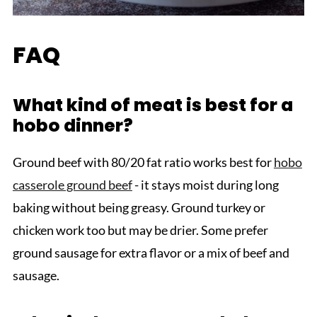
FAQ
What kind of meat is best for a
hobo dinner?
Ground beef with 80/20 fat ratio works best for
hobo
casserole ground beef
- it stays moist during long
baking without being greasy. Ground turkey or
chicken work too but may be drier. Some prefer
ground sausage for extra flavor or a mix of beef and
sausage.