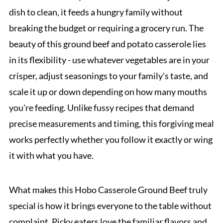
dish to clean, it feeds a hungry family without
breaking the budget or requiring a grocery run. The
beauty of this ground beef and potato casserole lies
in its flexibility - use whatever vegetables are in your
crisper, adjust seasonings to your family's taste, and
scale it up or down depending on how many mouths
you're feeding. Unlike fussy recipes that demand
precise measurements and timing, this forgiving meal
works perfectly whether you follow it exactly or wing
it with what you have.
What makes this Hobo Casserole Ground Beef truly
special is how it brings everyone to the table without
complaint. Picky eaters love the familiar flavors and