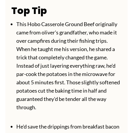
Top Tip
This Hobo Casserole Ground Beef originally
came from oliver's grandfather, who made it
over campfires during their fishing trips.
When he taught me his version, he shared a
trick that completely changed the game.
Instead of just layering everything raw, he'd
par-cook the potatoes in the microwave for
about 5 minutes first. Those slightly softened
potatoes cut the baking time in half and
guaranteed they'd be tender all the way
through.
He'd save the drippings from breakfast bacon