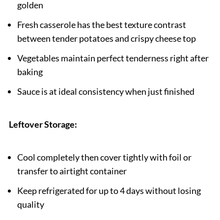
golden
Fresh casserole has the best texture contrast
between tender potatoes and crispy cheese top
Vegetables maintain perfect tenderness right after
baking
Sauce is at ideal consistency when just finished
Leftover Storage:
Cool completely then cover tightly with foil or
transfer to airtight container
Keep refrigerated for up to 4 days without losing
quality