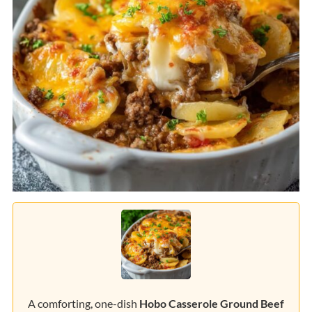
A comforting, one-dish
Hobo Casserole Ground Beef