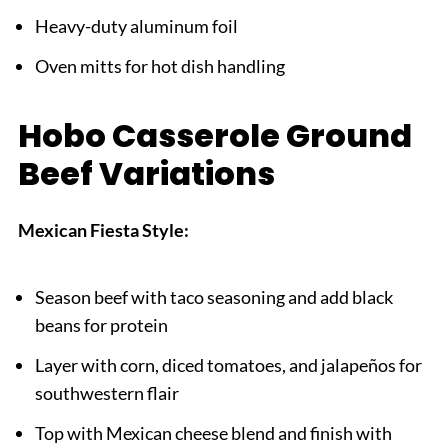
Heavy-duty aluminum foil
Oven mitts for hot dish handling
Hobo Casserole Ground
Beef Variations
Mexican Fiesta Style:
Season beef with taco seasoning and add black
beans for protein
Layer with corn, diced tomatoes, and jalapeños for
southwestern flair
Top with Mexican cheese blend and finish with