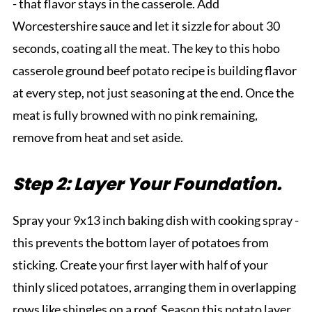
- that flavor stays in the casserole. Add
Worcestershire sauce and let it sizzle for about 30
seconds, coating all the meat. The key to this hobo
casserole ground beef potato recipe is building flavor
at every step, not just seasoning at the end. Once the
meat is fully browned with no pink remaining,
remove from heat and set aside.
Step 2: Layer Your Foundation.
Spray your 9x13 inch baking dish with cooking spray -
this prevents the bottom layer of potatoes from
sticking. Create your first layer with half of your
thinly sliced potatoes, arranging them in overlapping
rows like shingles on a roof. Season this potato layer