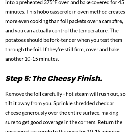
into a preheated 375°F oven and bake covered for 45
minutes. This hobo casserole in oven method creates
more even cooking than foil packets over a campfire,
and you can actually control the temperature. The
potatoes should be fork-tender when you test them
through the foil. If they're still firm, cover and bake
another 10-15 minutes.
Step 5: The Cheesy Finish.
Remove the foil carefully - hot steam will rush out, so
tilt it away from you. Sprinkle shredded cheddar
cheese generously over the entire surface, making
sure to get good coverage in the corners. Return the
uncovered casserole to the oven for 10-15 minutes