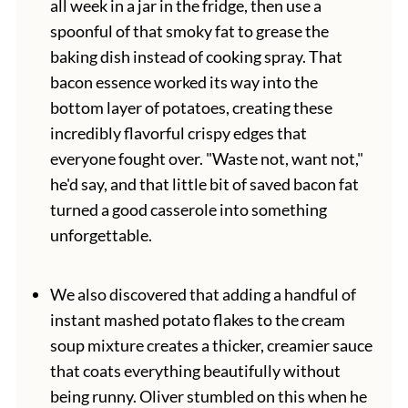
all week in a jar in the fridge, then use a
spoonful of that smoky fat to grease the
baking dish instead of cooking spray. That
bacon essence worked its way into the
bottom layer of potatoes, creating these
incredibly flavorful crispy edges that
everyone fought over. "Waste not, want not,"
he'd say, and that little bit of saved bacon fat
turned a good casserole into something
unforgettable.
We also discovered that adding a handful of
instant mashed potato flakes to the cream
soup mixture creates a thicker, creamier sauce
that coats everything beautifully without
being runny. Oliver stumbled on this when he