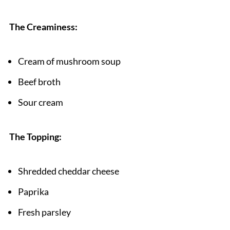
The Creaminess:
Cream of mushroom soup
Beef broth
Sour cream
The Topping:
Shredded cheddar cheese
Paprika
Fresh parsley