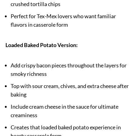
crushed tortilla chips
Perfect for Tex-Mex lovers who want familiar
flavors in casserole form
Loaded Baked Potato Version:
Add crispy bacon pieces throughout the layers for
smoky richness
Top with sour cream, chives, and extra cheese after
baking
Include cream cheese in the sauce for ultimate
creaminess
Creates that loaded baked potato experience in
hearty casserole form