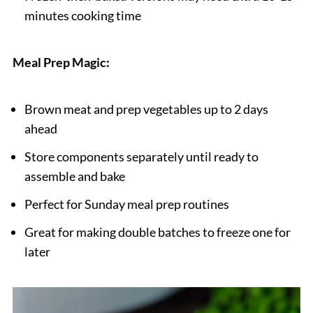
minutes cooking time
Meal Prep Magic:
Brown meat and prep vegetables up to 2 days
ahead
Store components separately until ready to
assemble and bake
Perfect for Sunday meal prep routines
Great for making double batches to freeze one for
later