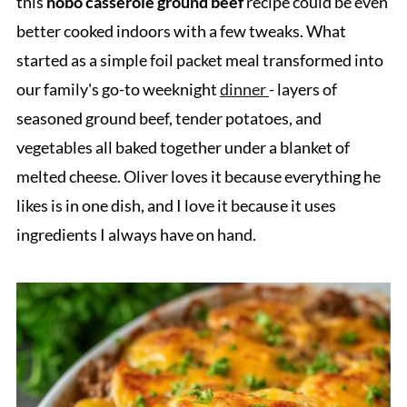
this
hobo casserole ground beef
recipe could be even
better cooked indoors with a few tweaks. What
started as a simple foil packet meal transformed into
our family's go-to weeknight
dinner
- layers of
seasoned ground beef, tender potatoes, and
vegetables all baked together under a blanket of
melted cheese. Oliver loves it because everything he
likes is in one dish, and I love it because it uses
ingredients I always have on hand.