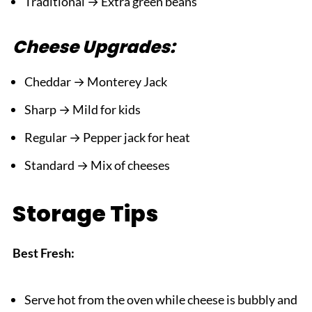
Traditional → Extra green beans
Cheese Upgrades:
Cheddar → Monterey Jack
Sharp → Mild for kids
Regular → Pepper jack for heat
Standard → Mix of cheeses
Storage Tips
Best Fresh:
Serve hot from the oven while cheese is bubbly and