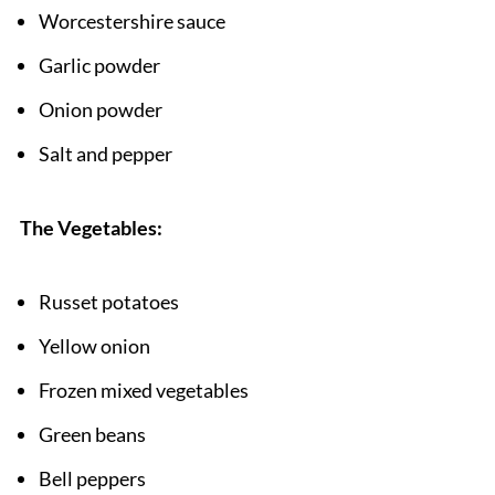
Pairing
Worcestershire sauce
Hobo Casserole Ground Beef
Garlic powder
Onion powder
Salt and pepper
The Vegetables:
Russet potatoes
Yellow onion
Frozen mixed vegetables
Green beans
Bell peppers