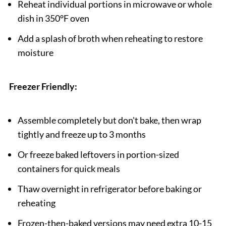
Reheat individual portions in microwave or whole
dish in 350°F oven
Add a splash of broth when reheating to restore
moisture
Freezer Friendly:
Assemble completely but don't bake, then wrap
tightly and freeze up to 3 months
Or freeze baked leftovers in portion-sized
containers for quick meals
Thaw overnight in refrigerator before baking or
reheating
Frozen-then-baked versions may need extra 10-15