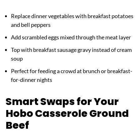
Replace dinner vegetables with breakfast potatoes
and bell peppers
Add scrambled eggs mixed through the meat layer
Top with breakfast sausage gravy instead of cream
soup
Perfect for feeding a crowd at brunch or breakfast-
for-dinner nights
Smart Swaps for Your
Hobo Casserole Ground
Beef