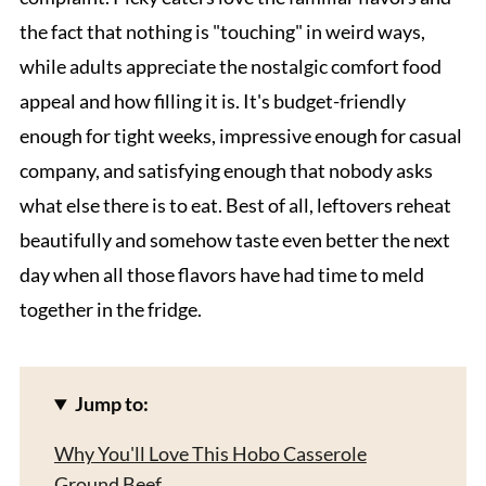
the fact that nothing is "touching" in weird ways,
while adults appreciate the nostalgic comfort food
appeal and how filling it is. It's budget-friendly
enough for tight weeks, impressive enough for casual
company, and satisfying enough that nobody asks
what else there is to eat. Best of all, leftovers reheat
beautifully and somehow taste even better the next
day when all those flavors have had time to meld
together in the fridge.
Jump to:
Why You'll Love This Hobo Casserole
Ground Beef