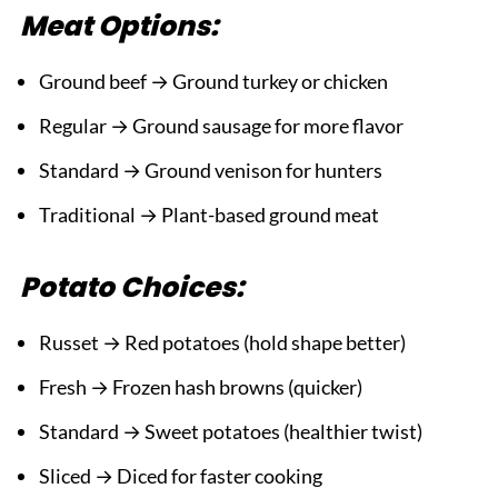
Meat Options:
Ground beef → Ground turkey or chicken
Regular → Ground sausage for more flavor
Standard → Ground venison for hunters
Traditional → Plant-based ground meat
Potato Choices:
Russet → Red potatoes (hold shape better)
Fresh → Frozen hash browns (quicker)
Standard → Sweet potatoes (healthier twist)
Sliced → Diced for faster cooking