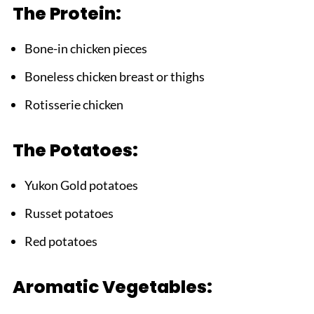
The Protein:
What to Serve with Chicken Soup with
Potatoes
Bone-in chicken pieces
FAQ
Boneless chicken breast or thighs
Time for Comfort in a Bowl!
Rotisserie chicken
Related
Pairing
The Potatoes:
Chicken Soup with Potatoes
Yukon Gold potatoes
Russet potatoes
Red potatoes
Aromatic Vegetables: