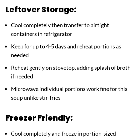
Leftover Storage:
Cool completely then transfer to airtight
containers in refrigerator
Keep for up to 4-5 days and reheat portions as
needed
Reheat gently on stovetop, adding splash of broth
if needed
Microwave individual portions work fine for this
soup unlike stir-fries
Freezer Friendly:
Cool completely and freeze in portion-sized