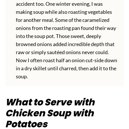
accident too. One winter evening, I was
making soup while also roasting vegetables
for another meal. Some of the caramelized
onions from the roasting pan found their way
into the soup pot. Those sweet, deeply
browned onions added incredible depth that
raw or simply sautéed onions never could.
Now I often roast half an onion cut-side down
in a dry skillet until charred, then add it to the
soup.
What to Serve with
Chicken Soup with
Potatoes