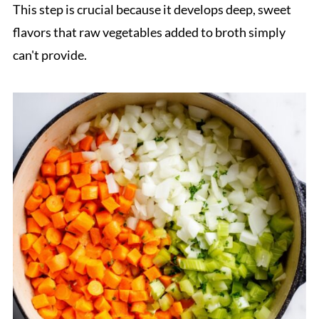
This step is crucial because it develops deep, sweet
flavors that raw vegetables added to broth simply
can't provide.