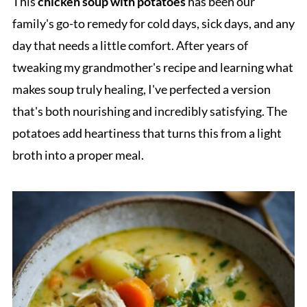
This
chicken soup with potatoes
has been our
family's go-to remedy for cold days, sick days, and any
day that needs a little comfort. After years of
tweaking my grandmother's recipe and learning what
makes soup truly healing, I've perfected a version
that's both nourishing and incredibly satisfying. The
potatoes add heartiness that turns this from a light
broth into a proper meal.