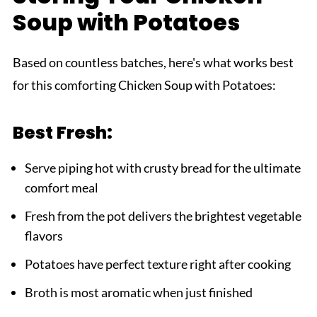
Soup with Potatoes
Based on countless batches, here's what works best
for this comforting Chicken Soup with Potatoes:
Best Fresh:
Serve piping hot with crusty bread for the ultimate
comfort meal
Fresh from the pot delivers the brightest vegetable
flavors
Potatoes have perfect texture right after cooking
Broth is most aromatic when just finished