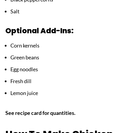
Salt
Optional Add-Ins:
Corn kernels
Green beans
Egg noodles
Fresh dill
Lemon juice
See recipe card for quantities.