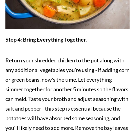
Step 4: Bring Everything Together.
Return your shredded chicken to the pot along with
any additional vegetables you're using - if adding corn
or green beans, now's the time. Let everything
simmer together for another 5 minutes so the flavors
can meld. Taste your broth and adjust seasoning with
salt and pepper - this step is essential because the
potatoes will have absorbed some seasoning, and
you'll likely need to add more. Remove the bay leaves