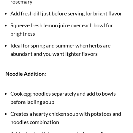
rosemary
Add fresh dill just before serving for bright flavor
Squeeze fresh lemon juice over each bowl for
brightness
Ideal for spring and summer when herbs are
abundant and you want lighter flavors
Noodle Addition:
Cook egg noodles separately and add to bowls
before ladling soup
Creates a hearty chicken soup with potatoes and
noodles combination