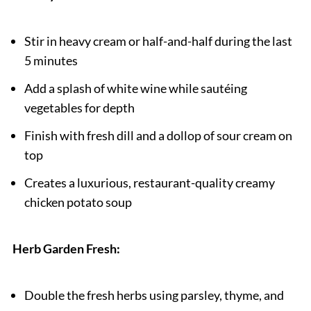
Stir in heavy cream or half-and-half during the last
5 minutes
Add a splash of white wine while sautéing
vegetables for depth
Finish with fresh dill and a dollop of sour cream on
top
Creates a luxurious, restaurant-quality creamy
chicken potato soup
Herb Garden Fresh:
Double the fresh herbs using parsley, thyme, and