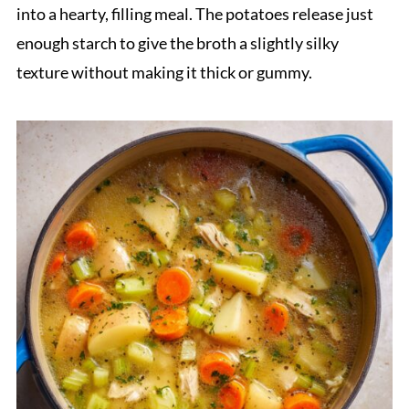
into a hearty, filling meal. The potatoes release just
enough starch to give the broth a slightly silky
texture without making it thick or gummy.