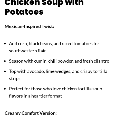
Chicken Soup with
Potatoes
Mexican-Inspired Twist:
Add corn, black beans, and diced tomatoes for
southwestern flair
Season with cumin, chili powder, and fresh cilantro
Top with avocado, lime wedges, and crispy tortilla
strips
Perfect for those who love chicken tortilla soup
flavors in a heartier format
Creamy Comfort Version: