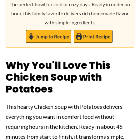
the perfect bowl for cold or cozy days. Ready in under an
hour, this family favorite delivers rich homemade flavor
with simple ingredients.
Jump to Recipe
Print Recipe
Why You'll Love This
Chicken Soup with
Potatoes
This hearty Chicken Soup with Potatoes delivers
everything you want in comfort food without
requiring hours in the kitchen. Ready in about 45
minutes from start to finish, it transforms simple,