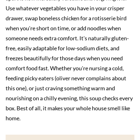
Use whatever vegetables you have in your crisper
drawer, swap boneless chicken for a rotisserie bird
when you're short on time, or add noodles when
someone needs extra comfort. It's naturally gluten-
free, easily adaptable for low-sodium diets, and
freezes beautifully for those days when you need
comfort food fast. Whether you're nursing a cold,
feeding picky eaters (oliver never complains about
this one), or just craving something warm and
nourishing on a chilly evening, this soup checks every
box. Best of all, it makes your whole house smell like
home.