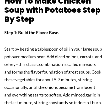
How To Make Chicken
Soup with Potatoes Step
By Step
Step 1: Build the Flavor Base.
Start by heating a tablespoon of oil in your large soup
pot over medium heat. Add diced onions, carrots, and
celery - this classic combination is called mirepoix
and forms the flavor foundation of great soups. Cook
these vegetables for about 5-7 minutes, stirring
occasionally, until the onions become translucent
and everything starts to soften. Add minced garlic in
the last minute, stirring constantly so it doesn't burn.