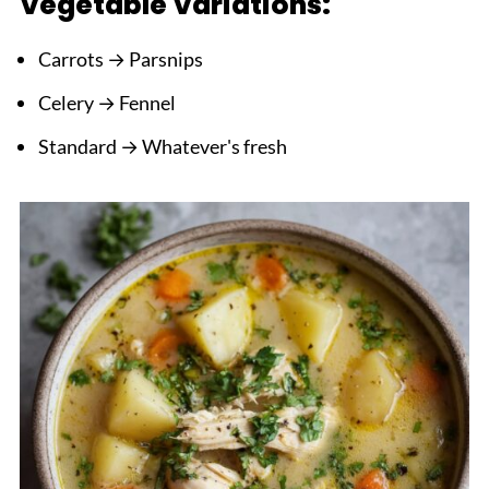
Vegetable Variations:
Carrots → Parsnips
Celery → Fennel
Standard → Whatever's fresh