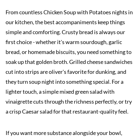
From countless Chicken Soup with Potatoes nights in
our kitchen, the best accompaniments keep things
simple and comforting. Crusty bread is always our
first choice - whether it's warm sourdough, garlic
bread, or homemade biscuits, you need something to
soak up that golden broth. Grilled cheese sandwiches
cut into strips are oliver's favorite for dunking, and
they turn soup night into something special. For a
lighter touch, a simple mixed green salad with
vinaigrette cuts through the richness perfectly, or try
a crisp Caesar salad for that restaurant-quality feel.
If you want more substance alongside your bowl,