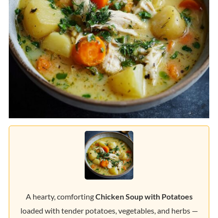
A hearty, comforting
Chicken Soup with Potatoes
loaded with tender potatoes, vegetables, and herbs —