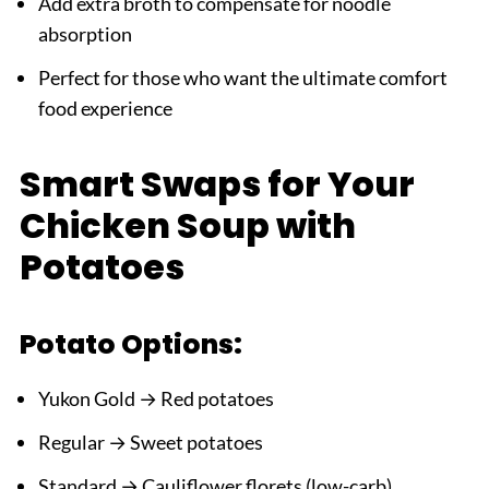
Add extra broth to compensate for noodle
absorption
Perfect for those who want the ultimate comfort
food experience
Smart Swaps for Your
Chicken Soup with
Potatoes
Potato Options:
Yukon Gold → Red potatoes
Regular → Sweet potatoes
Standard → Cauliflower florets (low-carb)