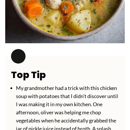
Top Tip
My grandmother had a trick with this chicken
soup with potatoes that I didn't discover until
I was making it in my own kitchen. One
afternoon, oliver was helping me chop
vegetables when he accidentally grabbed the
jar of pickle juice instead of broth. A splash