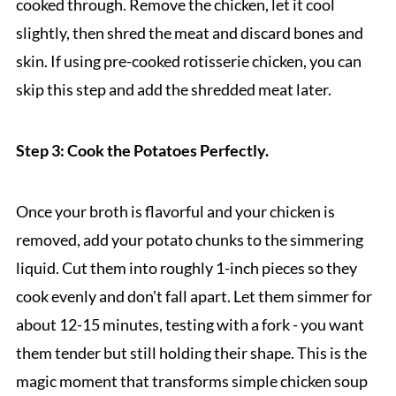
cooked through. Remove the chicken, let it cool
slightly, then shred the meat and discard bones and
skin. If using pre-cooked rotisserie chicken, you can
skip this step and add the shredded meat later.
Step 3: Cook the Potatoes Perfectly.
Once your broth is flavorful and your chicken is
removed, add your potato chunks to the simmering
liquid. Cut them into roughly 1-inch pieces so they
cook evenly and don't fall apart. Let them simmer for
about 12-15 minutes, testing with a fork - you want
them tender but still holding their shape. This is the
magic moment that transforms simple chicken soup