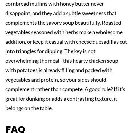
cornbread muffins with honey butter never
disappoint, and they add a subtle sweetness that
complements the savory soup beautifully. Roasted
vegetables seasoned with herbs make a wholesome
addition, or keep it casual with cheese quesadillas cut
into triangles for dipping. The key is not
overwhelming the meal - this hearty chicken soup
with potatoes is already filling and packed with
vegetables and protein, so your sides should
complement rather than compete. A good rule? If it's
great for dunking or adds a contrasting texture, it
belongs on the table.
FAQ