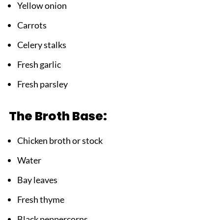
Yellow onion
Carrots
Celery stalks
Fresh garlic
Fresh parsley
The Broth Base:
Chicken broth or stock
Water
Bay leaves
Fresh thyme
Black peppercorns