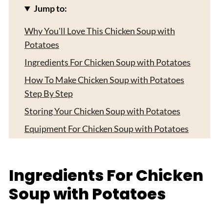
Jump to:
Why You'll Love This Chicken Soup with
Potatoes
Ingredients For Chicken Soup with Potatoes
How To Make Chicken Soup with Potatoes
Step By Step
Storing Your Chicken Soup with Potatoes
Equipment For Chicken Soup with Potatoes
Delicious Twists on Chicken Soup with
Potatoes
Ingredients For Chicken
Smart Swaps for Your Chicken Soup with
Soup with Potatoes
Potatoes
Top Tip