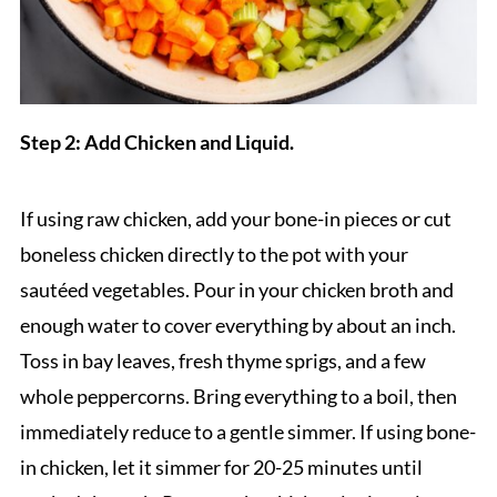
Step 2: Add Chicken and Liquid.
If using raw chicken, add your bone-in pieces or cut
boneless chicken directly to the pot with your
sautéed vegetables. Pour in your chicken broth and
enough water to cover everything by about an inch.
Toss in bay leaves, fresh thyme sprigs, and a few
whole peppercorns. Bring everything to a boil, then
immediately reduce to a gentle simmer. If using bone-
in chicken, let it simmer for 20-25 minutes until