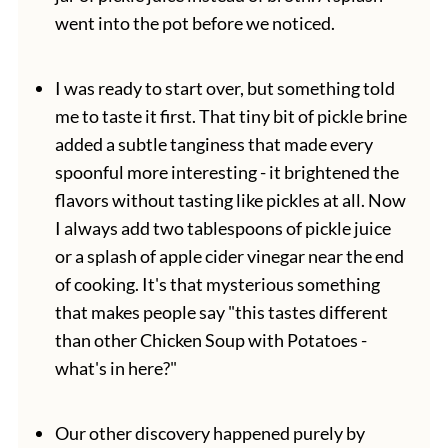
went into the pot before we noticed.
I was ready to start over, but something told
me to taste it first. That tiny bit of pickle brine
added a subtle tanginess that made every
spoonful more interesting - it brightened the
flavors without tasting like pickles at all. Now
I always add two tablespoons of pickle juice
or a splash of apple cider vinegar near the end
of cooking. It's that mysterious something
that makes people say "this tastes different
than other Chicken Soup with Potatoes -
what's in here?"
Our other discovery happened purely by