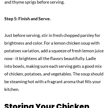
and thyme sprigs before serving.
Step 5: Finish and Serve.
Just before serving, stir in fresh chopped parsley for
brightness and color. For a lemon chicken soup with
potatoes variation, add a squeeze of fresh lemon juice
now - it brightens all the flavors beautifully. Ladle
into bowls, making sure each serving gets a good mix
of chicken, potatoes, and vegetables. The soup should
be steaming hot with a fragrant aroma that fills your
kitchen.
Storing Your Chicken