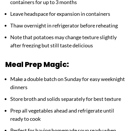
containers for up to 3 months
Leave headspace for expansion in containers
Thaw overnight in refrigerator before reheating
Note that potatoes may change texture slightly
after freezing but still taste delicious
Meal Prep Magic:
Make a double batch on Sunday for easy weeknight
dinners
Store broth and solids separately for best texture
Prep all vegetables ahead and refrigerate until
ready to cook
Perfect for having homemade soup ready when