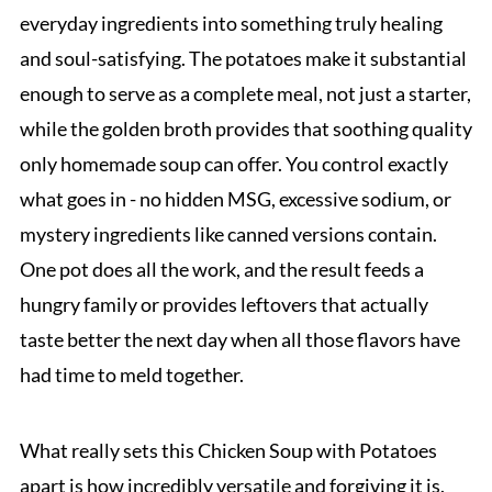
everyday ingredients into something truly healing
and soul-satisfying. The potatoes make it substantial
enough to serve as a complete meal, not just a starter,
while the golden broth provides that soothing quality
only homemade soup can offer. You control exactly
what goes in - no hidden MSG, excessive sodium, or
mystery ingredients like canned versions contain.
One pot does all the work, and the result feeds a
hungry family or provides leftovers that actually
taste better the next day when all those flavors have
had time to meld together.
What really sets this Chicken Soup with Potatoes
apart is how incredibly versatile and forgiving it is.