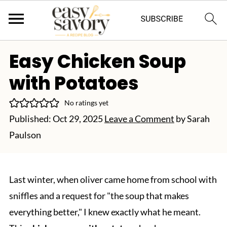
Easy Chicken Soup
with Potatoes
No ratings yet
Published:
Oct 29, 2025
Leave a Comment
by
Sarah
Paulson
Last winter, when oliver came home from school with
sniffles and a request for "the soup that makes
everything better," I knew exactly what he meant.