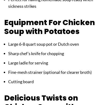
sickness strikes
Equipment For Chicken
Soup with Potatoes
Large 6-8 quart soup pot or Dutch oven
Sharp chef's knife for chopping
Large ladle for serving
Fine-mesh strainer (optional for clearer broth)
Cutting board
Delicious Twists on