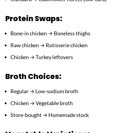
Protein Swaps:
Bone-in chicken → Boneless thighs
Raw chicken → Rotisserie chicken
Chicken → Turkey leftovers
Broth Choices:
Regular → Low-sodium broth
Chicken → Vegetable broth
Store-bought → Homemade stock