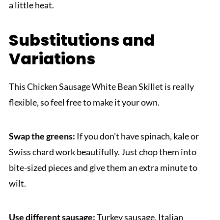
a little heat.
Substitutions and
Variations
This Chicken Sausage White Bean Skillet is really
flexible, so feel free to make it your own.
Swap the greens:
If you don't have spinach, kale or
Swiss chard work beautifully. Just chop them into
bite-sized pieces and give them an extra minute to
wilt.
Use different sausage:
Turkey sausage, Italian