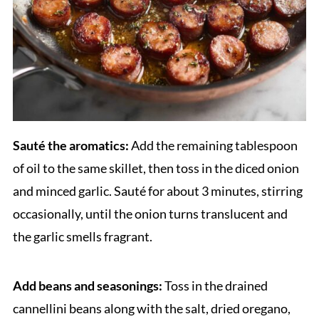
Sauté the aromatics:
Add the remaining tablespoon
of oil to the same skillet, then toss in the diced onion
and minced garlic. Sauté for about 3 minutes, stirring
occasionally, until the onion turns translucent and
the garlic smells fragrant.
Add beans and seasonings:
Toss in the drained
cannellini beans along with the salt, dried oregano,