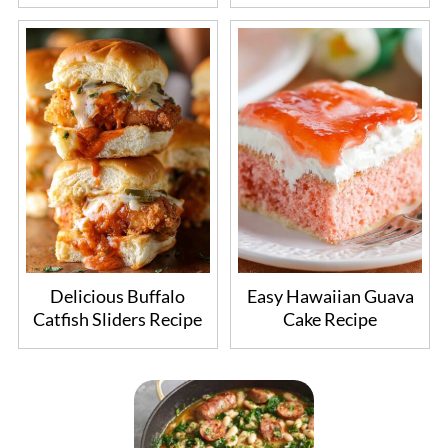
Delicious Buffalo
Easy Hawaiian Guava
Catfish Sliders Recipe
Cake Recipe