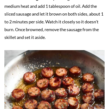
medium heat and add 1 tablespoon of oil. Add the
sliced sausage and let it brown on both sides, about 1
to 2 minutes per side. Watch it closely so it doesn't
burn. Once browned, remove the sausage from the
skillet and set it aside.