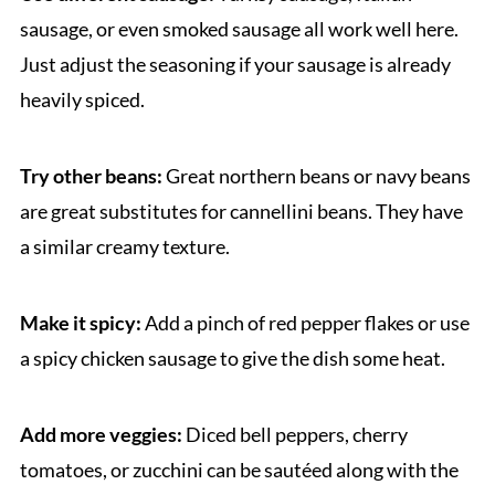
sausage, or even smoked sausage all work well here.
Just adjust the seasoning if your sausage is already
heavily spiced.
Try other beans:
Great northern beans or navy beans
are great substitutes for cannellini beans. They have
a similar creamy texture.
Make it spicy:
Add a pinch of red pepper flakes or use
a spicy chicken sausage to give the dish some heat.
Add more veggies:
Diced bell peppers, cherry
tomatoes, or zucchini can be sautéed along with the