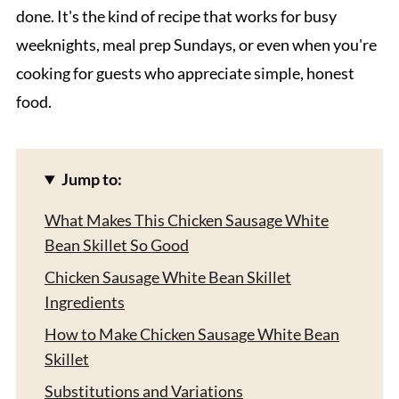
done. It's the kind of recipe that works for busy
weeknights, meal prep Sundays, or even when you're
cooking for guests who appreciate simple, honest
food.
Jump to:
What Makes This Chicken Sausage White
Bean Skillet So Good
Chicken Sausage White Bean Skillet
Ingredients
How to Make Chicken Sausage White Bean
Skillet
Substitutions and Variations