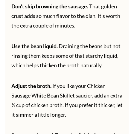
Don't skip browning the sausage.
That golden
crust adds so much flavor to the dish. It's worth
the extra couple of minutes.
Use the bean liquid.
Draining the beans but not
rinsing them keeps some of that starchy liquid,
which helps thicken the broth naturally.
Adjust the broth.
If you like your Chicken
Sausage White Bean Skillet saucier, add an extra
½ cup of chicken broth. If you prefer it thicker, let
it simmer a little longer.