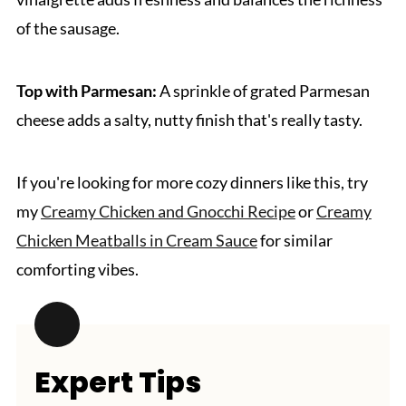
of the sausage.
Top with Parmesan:
A sprinkle of grated Parmesan
cheese adds a salty, nutty finish that's really tasty.
If you're looking for more cozy dinners like this, try
my
Creamy Chicken and Gnocchi Recipe
or
Creamy
Chicken Meatballs in Cream Sauce
for similar
comforting vibes.
Expert Tips