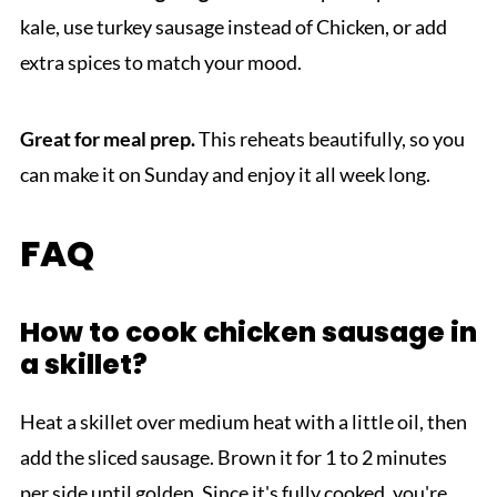
kale, use turkey sausage instead of Chicken, or add
extra spices to match your mood.
Great for meal prep.
This reheats beautifully, so you
can make it on Sunday and enjoy it all week long.
FAQ
How to cook chicken sausage in
a skillet?
Heat a skillet over medium heat with a little oil, then
add the sliced sausage. Brown it for 1 to 2 minutes
per side until golden. Since it's fully cooked, you're