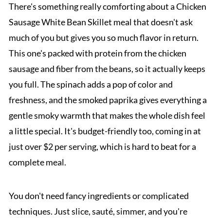
There's something really comforting about a Chicken
Sausage White Bean Skillet meal that doesn't ask
much of you but gives you so much flavor in return.
This one's packed with protein from the chicken
sausage and fiber from the beans, so it actually keeps
you full. The spinach adds a pop of color and
freshness, and the smoked paprika gives everything a
gentle smoky warmth that makes the whole dish feel
a little special. It's budget-friendly too, coming in at
just over $2 per serving, which is hard to beat for a
complete meal.
You don't need fancy ingredients or complicated
techniques. Just slice, sauté, simmer, and you're