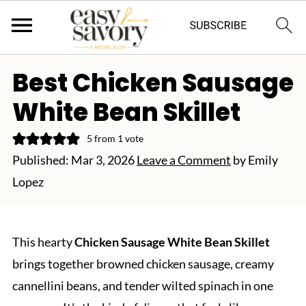
Best Chicken Sausage
White Bean Skillet
5
from 1 vote
Published:
Mar 3, 2026
Leave a Comment
by
Emily
Lopez
This hearty
Chicken Sausage White Bean Skillet
brings together browned chicken sausage, creamy
cannellini beans, and tender wilted spinach in one