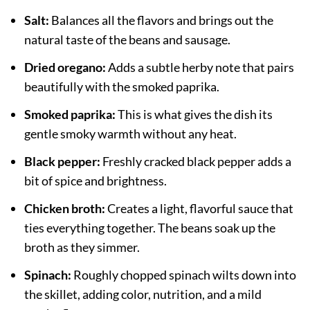
Salt:
Balances all the flavors and brings out the
natural taste of the beans and sausage.
Dried oregano:
Adds a subtle herby note that pairs
beautifully with the smoked paprika.
Smoked paprika:
This is what gives the dish its
gentle smoky warmth without any heat.
Black pepper:
Freshly cracked black pepper adds a
bit of spice and brightness.
Chicken broth:
Creates a light, flavorful sauce that
ties everything together. The beans soak up the
broth as they simmer.
Spinach:
Roughly chopped spinach wilts down into
the skillet, adding color, nutrition, and a mild