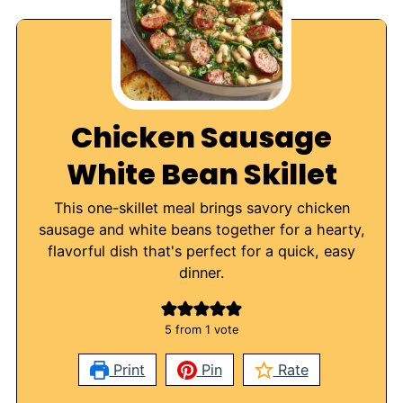
Chicken Sausage
White Bean Skillet
This one-skillet meal brings savory chicken
sausage and white beans together for a hearty,
flavorful dish that's perfect for a quick, easy
dinner.
5
from 1 vote
Print
Pin
Rate