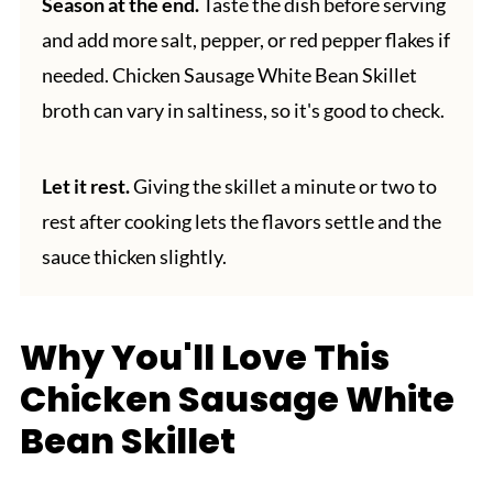
Season at the end.
Taste the dish before serving
and add more salt, pepper, or red pepper flakes if
needed. Chicken Sausage White Bean Skillet
broth can vary in saltiness, so it's good to check.
Let it rest.
Giving the skillet a minute or two to
rest after cooking lets the flavors settle and the
sauce thicken slightly.
Why You'll Love This
Chicken Sausage White
Bean Skillet