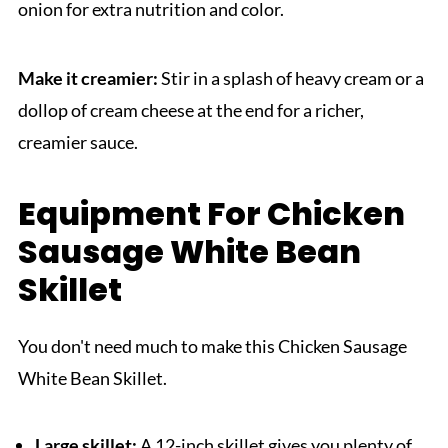
onion for extra nutrition and color.
Make it creamier:
Stir in a splash of heavy cream or a
dollop of cream cheese at the end for a richer,
creamier sauce.
Equipment For Chicken
Sausage White Bean
Skillet
You don't need much to make this Chicken Sausage
White Bean Skillet.
Large skillet:
A 12-inch skillet gives you plenty of