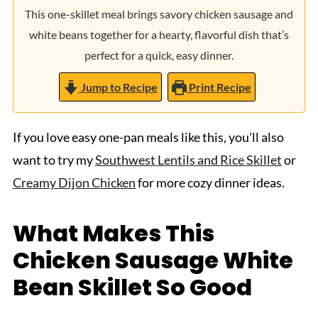
This one-skillet meal brings savory chicken sausage and
white beans together for a hearty, flavorful dish that’s
perfect for a quick, easy dinner.
Jump to Recipe
Print Recipe
If you love easy one-pan meals like this, you'll also
want to try my
Southwest Lentils and Rice Skillet
or
Creamy Dijon Chicken
for more cozy dinner ideas.
What Makes This
Chicken Sausage White
Bean Skillet So Good