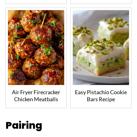
Air Fryer Firecracker
Easy Pistachio Cookie
Chicken Meatballs
Bars Recipe
Pairing