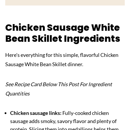
Equipment For Chicken Sausage White Bean
Skillet
Chicken Sausage White
Storage and Reheating Tips
Bean Skillet Ingredients
Serving Suggestions
Expert Tips
Here's everything for this simple, flavorful Chicken
Why You'll Love This Chicken Sausage White
Sausage White Bean Skillet dinner.
Bean Skillet
FAQ
See Recipe Card Below This Post For Ingredient
Related
Quantities
Pairing
Chicken Sausage White Bean Skillet
Chicken sausage links:
Fully-cooked chicken
sausage adds smoky, savory flavor and plenty of
protein. Slicing them into medallions helps them