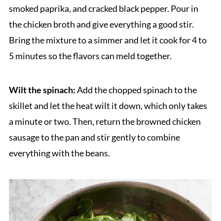
smoked paprika, and cracked black pepper. Pour in
the chicken broth and give everything a good stir.
Bring the mixture to a simmer and let it cook for 4 to
5 minutes so the flavors can meld together.
Wilt the spinach:
Add the chopped spinach to the
skillet and let the heat wilt it down, which only takes
a minute or two. Then, return the browned chicken
sausage to the pan and stir gently to combine
everything with the beans.