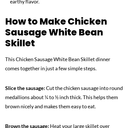
earthy flavor.
How to Make Chicken
Sausage White Bean
Skillet
This Chicken Sausage White Bean Skillet dinner
comes together in just a few simple steps.
Slice the sausage:
Cut the chicken sausage into round
medallions about ¼ to ½ inch thick. This helps them
brown nicely and makes them easy to eat.
Brown the sausage:
Heat your large skillet over