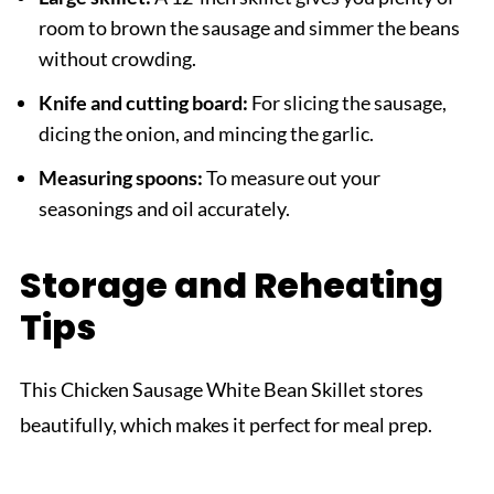
room to brown the sausage and simmer the beans
without crowding.
Knife and cutting board:
For slicing the sausage,
dicing the onion, and mincing the garlic.
Measuring spoons:
To measure out your
seasonings and oil accurately.
Storage and Reheating
Tips
This Chicken Sausage White Bean Skillet stores
beautifully, which makes it perfect for meal prep.