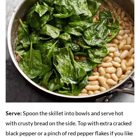
Serve:
Spoon the skillet into bowls and serve hot
with crusty bread on the side. Top with extra cracked
black pepper or a pinch of red pepper flakes if you like