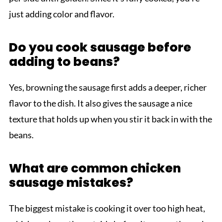
just adding color and flavor.
Do you cook sausage before
adding to beans?
Yes, browning the sausage first adds a deeper, richer
flavor to the dish. It also gives the sausage a nice
texture that holds up when you stir it back in with the
beans.
What are common chicken
sausage mistakes?
The biggest mistake is cooking it over too high heat,