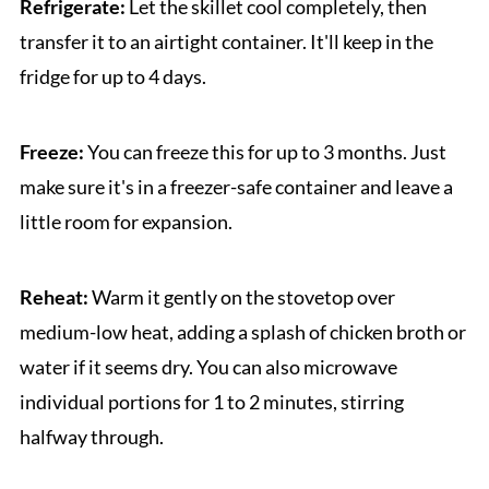
Refrigerate:
Let the skillet cool completely, then
transfer it to an airtight container. It'll keep in the
fridge for up to 4 days.
Freeze:
You can freeze this for up to 3 months. Just
make sure it's in a freezer-safe container and leave a
little room for expansion.
Reheat:
Warm it gently on the stovetop over
medium-low heat, adding a splash of chicken broth or
water if it seems dry. You can also microwave
individual portions for 1 to 2 minutes, stirring
halfway through.