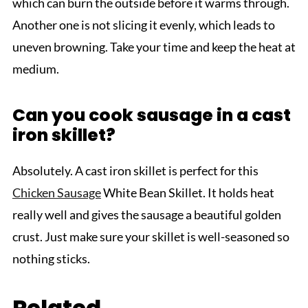
which can burn the outside before it warms through.
Another one is not slicing it evenly, which leads to
uneven browning. Take your time and keep the heat at
medium.
Can you cook sausage in a cast
iron skillet?
Absolutely. A cast iron skillet is perfect for this
Chicken Sausage
White Bean Skillet. It holds heat
really well and gives the sausage a beautiful golden
crust. Just make sure your skillet is well-seasoned so
nothing sticks.
Related