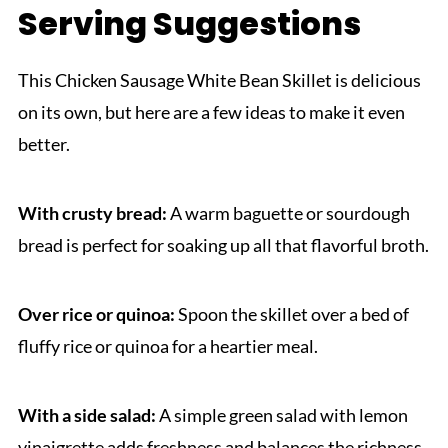
Serving Suggestions
This Chicken Sausage White Bean Skillet is delicious
on its own, but here are a few ideas to make it even
better.
With crusty bread:
A warm baguette or sourdough
bread is perfect for soaking up all that flavorful broth.
Over rice or quinoa:
Spoon the skillet over a bed of
fluffy rice or quinoa for a heartier meal.
With a side salad:
A simple green salad with lemon
vinaigrette adds freshness and balances the richness