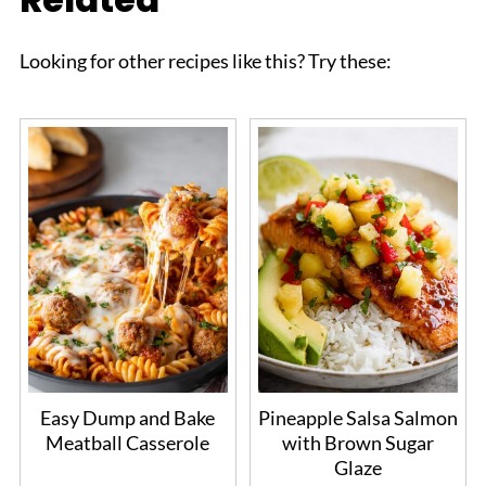
Looking for other recipes like this? Try these:
Easy Dump and Bake
Pineapple Salsa Salmon
Meatball Casserole
with Brown Sugar
Glaze