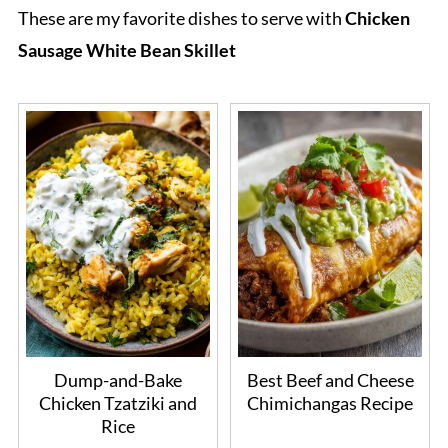
These are my favorite dishes to serve with
Chicken
Sausage White Bean Skillet
Dump-and-Bake
Best Beef and Cheese
Chicken Tzatziki and
Chimichangas Recipe
Rice