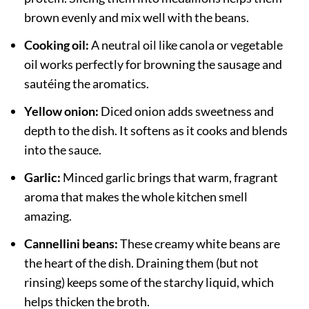
brown evenly and mix well with the beans.
Cooking oil:
A neutral oil like canola or vegetable
oil works perfectly for browning the sausage and
sautéing the aromatics.
Yellow onion:
Diced onion adds sweetness and
depth to the dish. It softens as it cooks and blends
into the sauce.
Garlic:
Minced garlic brings that warm, fragrant
aroma that makes the whole kitchen smell
amazing.
Cannellini beans:
These creamy white beans are
the heart of the dish. Draining them (but not
rinsing) keeps some of the starchy liquid, which
helps thicken the broth.