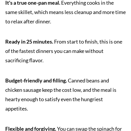
It's a true one-pan meal.
Everything cooks in the
same skillet, which means less cleanup and more time
to relax after dinner.
Ready in 25 minutes.
From start to finish, this is one
of the fastest dinners you can make without
sacrificing flavor.
Budget-friendly and filling.
Canned beans and
chicken sausage keep the cost low, and the meal is
hearty enough to satisfy even the hungriest
appetites.
Flexible and forgiving.
You can swap the spinach for