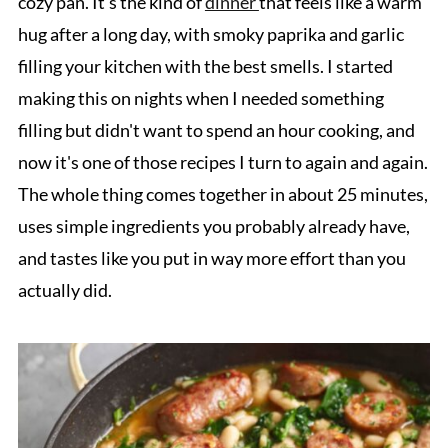
cozy pan. It's the kind of
dinner
that feels like a warm
hug after a long day, with smoky paprika and garlic
filling your kitchen with the best smells. I started
making this on nights when I needed something
filling but didn't want to spend an hour cooking, and
now it's one of those recipes I turn to again and again.
The whole thing comes together in about 25 minutes,
uses simple ingredients you probably already have,
and tastes like you put in way more effort than you
actually did.