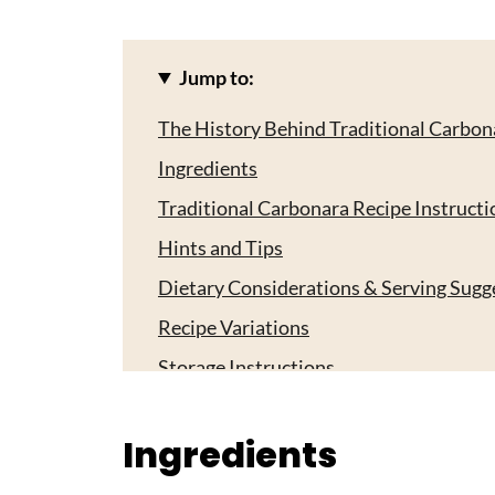
Jump to:
The History Behind Traditional Carbon
Ingredients
Traditional Carbonara Recipe Instructi
Hints and Tips
Dietary Considerations & Serving Sugg
Recipe Variations
Storage Instructions
Essential For Traditional Carbonara Re
Ingredients
Top Tip
Grandma's Magic Touch