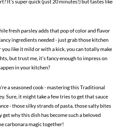
t? It's super quick (just 20 minutes!) but tastes like
le fresh parsley adds that pop of color and flavor
fancy ingredients needed - just grab those kitchen
ou like it mild or with a kick, you can totally make
hts, but trust me, it's fancy enough to impress on
appen in your kitchen?
u're a seasoned cook - mastering this Traditional
. Sure, it might take a few tries to get that sauce
ance - those silky strands of pasta, those salty bites
lly get why this dish has become such a beloved
some carbonara magic together!