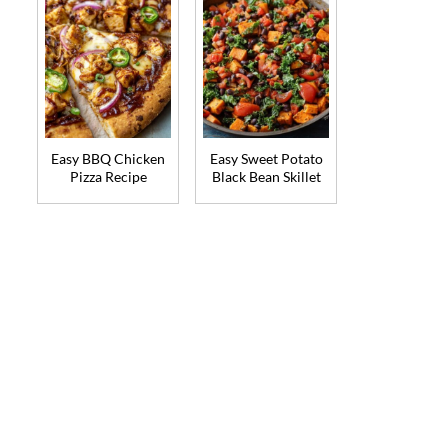
Easy BBQ Chicken
Easy Sweet Potato
Pizza Recipe
Black Bean Skillet