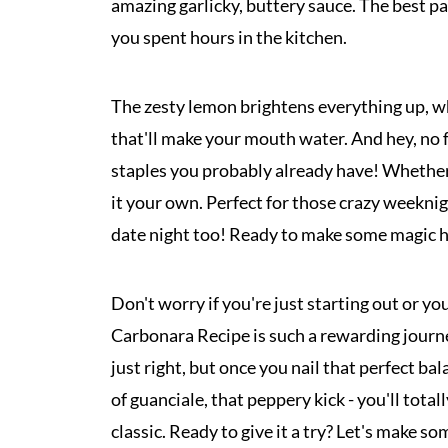
amazing garlicky, buttery sauce. The best par
you spent hours in the kitchen.
The zesty lemon brightens everything up, whi
that'll make your mouth water. And hey, no 
staples you probably already have! Whether y
it your own. Perfect for those crazy weeknig
date night too! Ready to make some magic h
Don't worry if you're just starting out or yo
Carbonara Recipe is such a rewarding journey
just right, but once you nail that perfect bal
of guanciale, that peppery kick - you'll tota
classic. Ready to give it a try? Let's make 