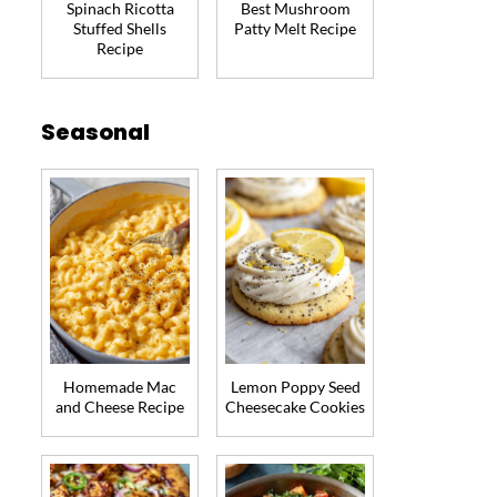
Spinach Ricotta
Best Mushroom
Stuffed Shells
Patty Melt Recipe
Recipe
Seasonal
Homemade Mac
Lemon Poppy Seed
and Cheese Recipe
Cheesecake Cookies