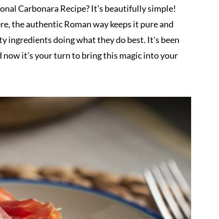
nal Carbonara Recipe? It's beautifully simple!
there, the authentic Roman way keeps it pure and
lity ingredients doing what they do best. It's been
now it's your turn to bring this magic into your