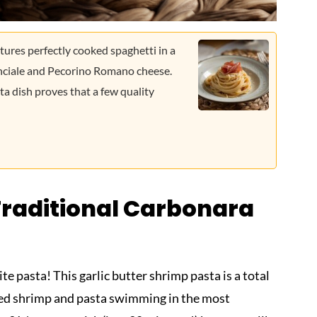
tures perfectly cooked spaghetti in a
uanciale and Pecorino Romano cheese.
ta dish proves that a few quality
Traditional Carbonara
ite pasta! This garlic butter shrimp pasta is a total
ked shrimp and pasta swimming in the most