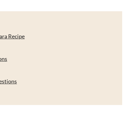
ara Recipe
ons
estions
cipe