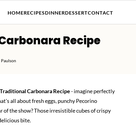
HOME
RECIPES
DINNER
DESSERT
CONTACT
 Carbonara Recipe
 Paulson
Traditional Carbonara Recipe
- imagine perfectly
at's all about fresh eggs, punchy Pecorino
 of the show? Those irresistible cubes of crispy
delicious bite.