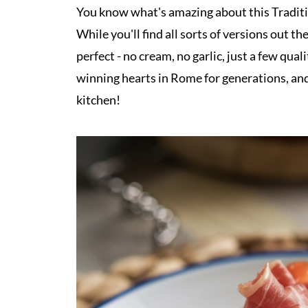
You know what's amazing about this Traditio
While you'll find all sorts of versions out 
perfect - no cream, no garlic, just a few qua
winning hearts in Rome for generations, and 
kitchen!