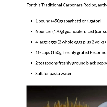
For this Traditional Carbonara Recipe, authen
FAQ
How did your Traditional Carbonara Re
1 pound (450g) spaghetti or rigatoni
Related
6 ounces (170g) guanciale, diced (can s
Pairing
Easy Traditional Carbonara Recipe
4 large eggs (2 whole eggs plus 2 yolks)
1½ cups (150g) freshly grated Pecori
2 teaspoons freshly ground black pepp
Salt for pasta water