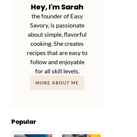
Hey, I'm Sarah
the founder of Easy
Savory, is passionate
about simple, flavorful
cooking. She creates
recipes that are easy to
follow and enjoyable
for all skill levels.
MORE ABOUT ME
Popular