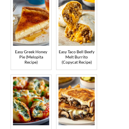
Easy Greek Honey
Easy Taco Bell Beefy
Pie (Melopita
Melt Burrito
Recipe)
(Copycat Recipe)