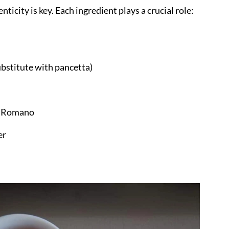
ticity is key. Each ingredient plays a crucial role:
cipe turn out?
ubstitute with pancetta)
no Romano
er