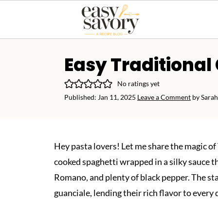
Easy Traditional
No ratings yet
Published:
Jan 11, 2025
Leave a Comment
by
Sarah
Hey pasta lovers! Let me share the magic of
cooked spaghetti wrapped in a silky sauce th
Romano, and plenty of black pepper. The star
guanciale, lending their rich flavor to every 