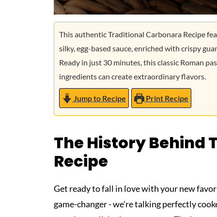
This authentic Traditional Carbonara Recipe fea
silky, egg-based sauce, enriched with crispy g
Ready in just 30 minutes, this classic Roman pas
ingredients can create extraordinary flavors.
Jump to Recipe
Print Recipe
The History Behind 
Recipe
Get ready to fall in love with your new favor
game-changer - we're talking perfectly coo