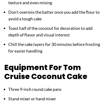
texture and even mixing
Don't overmix the batter once you add the flour to
avoid a tough cake
Toast half of the coconut for decoration to add
depth of flavor and visual interest
Chill the cake layers for 30 minutes before frosting
for easier handling
Equipment For Tom
Cruise Coconut Cake
Three 9-inch round cake pans
Stand mixer or hand mixer