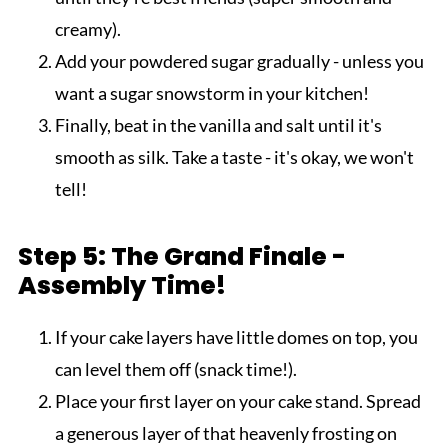
creamy).
Add your powdered sugar gradually - unless you
want a sugar snowstorm in your kitchen!
Finally, beat in the vanilla and salt until it's
smooth as silk. Take a taste - it's okay, we won't
tell!
Step 5: The Grand Finale -
Assembly Time!
If your cake layers have little domes on top, you
can level them off (snack time!).
Place your first layer on your cake stand. Spread
a generous layer of that heavenly frosting on