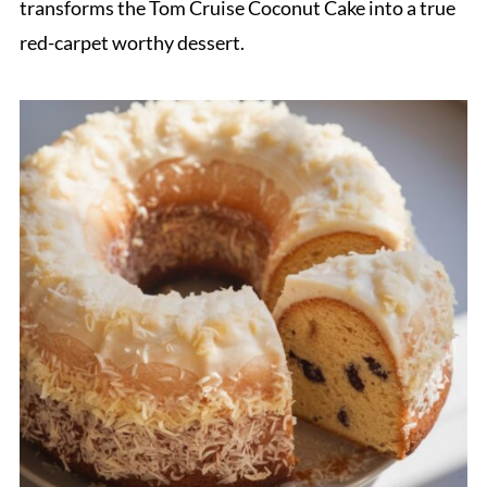
transforms the Tom Cruise Coconut Cake into a true
red-carpet worthy dessert.