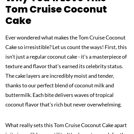
Tom Cruise Coconut
Cake
Ever wondered what makes the Tom Cruise Coconut
Cake so irresistible? Let us count the ways! First, this
isn't just a regular coconut cake - it's a masterpiece of
texture and flavor that's earned its celebrity status.
The cake layers are incredibly moist and tender,
thanks to our perfect blend of coconut milk and
buttermilk. Each bite delivers waves of tropical
coconut flavor that's rich but never overwhelming.
What really sets this Tom Cruise Coconut Cake apart