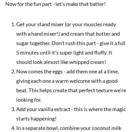
Now for the fun part - let's make that batter!
Get your stand mixer (or your muscles ready
with a hand mixer!) and cream that butter and
sugar together. Don't rush this part - give it a full
5 minutes until it's super light and fluffy. It
should look almost like whipped cream!
Now comes the eggs - add them one at a time,
giving each one a warm welcome with a good
beat. This helps create that perfect texture we're
looking for.
Add your vanilla extract - this is where the magic
starts happening!
In a separate bowl, combine your coconut milk