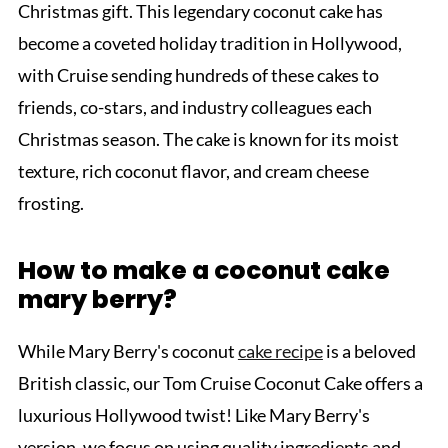
Christmas gift. This legendary coconut cake has
become a coveted holiday tradition in Hollywood,
with Cruise sending hundreds of these cakes to
friends, co-stars, and industry colleagues each
Christmas season. The cake is known for its moist
texture, rich coconut flavor, and cream cheese
frosting.
How to make a coconut cake
mary berry?
While Mary Berry's coconut
cake recipe
is a beloved
British classic, our Tom Cruise Coconut Cake offers a
luxurious Hollywood twist! Like Mary Berry's
version, we focus on using quality ingredients and