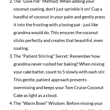
The "Love Pat" Method: When adding your
coconut coating, don't just sprinkle it on! Cup a
handful of coconut in your palm and gently press
it into the frosting with a loving pat - just like
grandma would do. This ensures the coconut
sticks perfectly and creates that beautiful, even
coating.
The "Patient Stirring" Secret: Remember how
grandma never rushed her baking? When mixing
your cake batter, count to 5 slowly with each stir.
This gentle, patient approach prevents
overmixing and keeps your Tom Cruise Coconut
Cake as light as a cloud.
The "Warm Bowl" Wisdom: Before mixing your