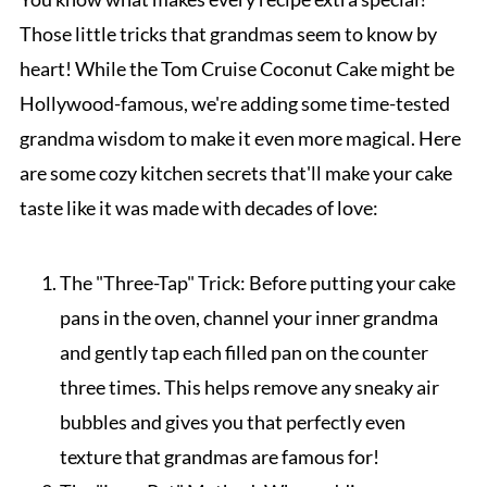
Those little tricks that grandmas seem to know by
heart! While the Tom Cruise Coconut Cake might be
Hollywood-famous, we're adding some time-tested
grandma wisdom to make it even more magical. Here
are some cozy kitchen secrets that'll make your cake
taste like it was made with decades of love:
The "Three-Tap" Trick: Before putting your cake
pans in the oven, channel your inner grandma
and gently tap each filled pan on the counter
three times. This helps remove any sneaky air
bubbles and gives you that perfectly even
texture that grandmas are famous for!