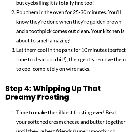
but eyeballing it is totally fine too!
Pop them in the oven for 25-30 minutes. You'll
know they're done when they're golden brown
and a toothpick comes out clean. Your kitchen is
about to smell amazing!
Let them cool in the pans for 10 minutes (perfect
time to clean up a bit!), then gently remove them
to cool completely on wire racks.
Step 4: Whipping Up That
Dreamy Frosting
Time to make the silkiest frosting ever! Beat
your softened cream cheese and butter together
until they're best friends (super smooth and