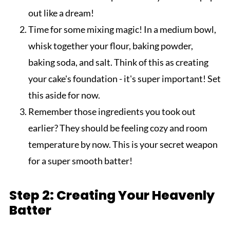
out like a dream!
Time for some mixing magic! In a medium bowl,
whisk together your flour, baking powder,
baking soda, and salt. Think of this as creating
your cake's foundation - it's super important! Set
this aside for now.
Remember those ingredients you took out
earlier? They should be feeling cozy and room
temperature by now. This is your secret weapon
for a super smooth batter!
Step 2: Creating Your Heavenly
Batter