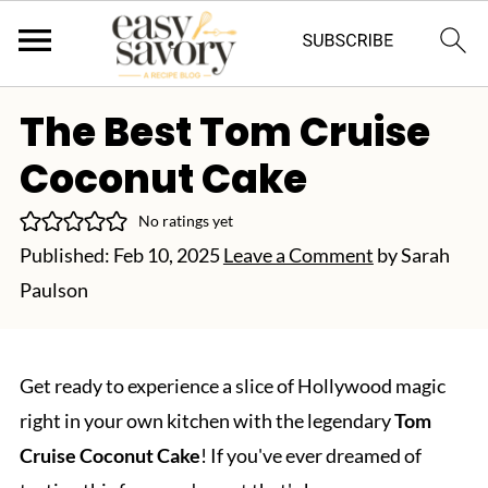
The Best Tom Cruise
Coconut Cake
No ratings yet
Published:
Feb 10, 2025
Leave a Comment
by
Sarah
Paulson
Get ready to experience a slice of Hollywood magic
right in your own kitchen with the legendary
Tom
Cruise Coconut Cake
! If you've ever dreamed of