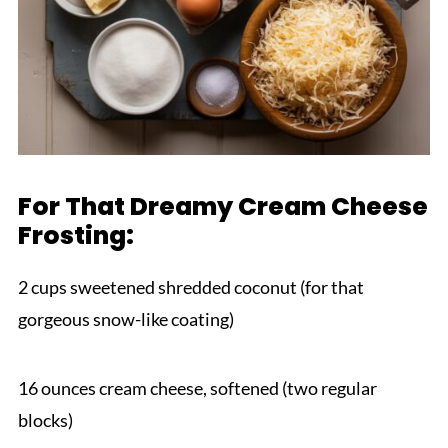
For That Dreamy Cream Cheese
Frosting:
2 cups sweetened shredded coconut (for that
gorgeous snow-like coating)
16 ounces cream cheese, softened (two regular
blocks)