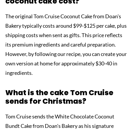
coconut cake cost?
The original Tom Cruise Coconut Cake from Doan's
Bakery typically costs around $99-$125 per cake, plus
shipping costs when sent as gifts. This price reflects
its premium ingredients and careful preparation.
However, by following our recipe, you can create your
own version at home for approximately $30-40 in
ingredients.
What is the cake Tom Cruise
sends for Christmas?
Tom Cruise sends the White Chocolate Coconut
Bundt Cake from Doan's Bakery as his signature