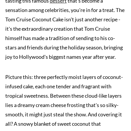
tasting this famous
dessert
that's become a
sensation among celebrities, you're in for a treat. The
Tom Cruise Coconut Cake isn't just another recipe -
it's the extraordinary creation that Tom Cruise
himself has made a tradition of sending to his co-
stars and friends during the holiday season, bringing
joy to Hollywood's biggest names year after year.
Picture this: three perfectly moist layers of coconut-
infused cake, each one tender and fragrant with
tropical sweetness. Between these cloud-like layers
lies a dreamy cream cheese frosting that's so silky-
smooth, it might just steal the show. And covering it
all? A snowy blanket of sweet coconut that