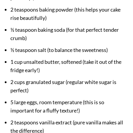
2 teaspoons baking powder (this helps your cake
rise beautifully)
½ teaspoon baking soda (for that perfect tender
crumb)
½ teaspoon salt (to balance the sweetness)
1 cup unsalted butter, softened (take it out of the
fridge early!)
2 cups granulated sugar (regular white sugar is
perfect)
5 large eggs, room temperature (this is so
important for a fluffy texture!)
2 teaspoons vanilla extract (pure vanilla makes all
the difference)