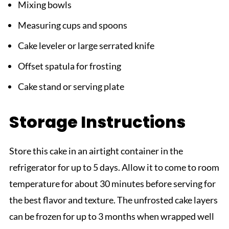
Mixing bowls
Measuring cups and spoons
Cake leveler or large serrated knife
Offset spatula for frosting
Cake stand or serving plate
Storage Instructions
Store this cake in an airtight container in the
refrigerator for up to 5 days. Allow it to come to room
temperature for about 30 minutes before serving for
the best flavor and texture. The unfrosted cake layers
can be frozen for up to 3 months when wrapped well