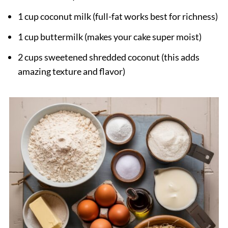
1 cup coconut milk (full-fat works best for richness)
1 cup buttermilk (makes your cake super moist)
2 cups sweetened shredded coconut (this adds
amazing texture and flavor)