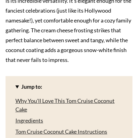
is its incredible versatility. It's elegant enough for the
fanciest celebrations (just like its Hollywood
namesake!), yet comfortable enough for a cozy family
gathering. The cream cheese frosting strikes that
perfect balance between sweet and tangy, while the
coconut coating adds a gorgeous snow-white finish
that never fails to impress.
Jump to:
Why You'll Love This Tom Cruise Coconut
Cake
Ingredients
Tom Cruise Coconut Cake Instructions