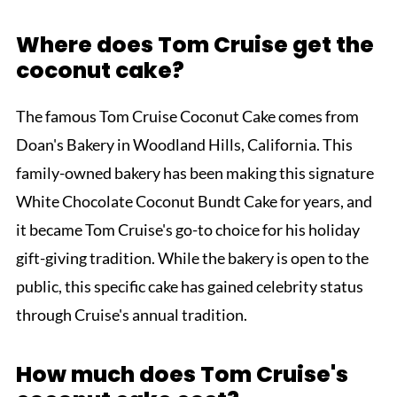
Where does Tom Cruise get the
coconut cake?
The famous Tom Cruise Coconut Cake comes from
Doan's Bakery in Woodland Hills, California. This
family-owned bakery has been making this signature
White Chocolate Coconut Bundt Cake for years, and
it became Tom Cruise's go-to choice for his holiday
gift-giving tradition. While the bakery is open to the
public, this specific cake has gained celebrity status
through Cruise's annual tradition.
How much does Tom Cruise's