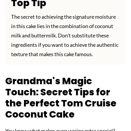
Top Tip
The secret to achieving the signature moisture
in this cake lies in the combination of coconut
milk and buttermilk. Don't substitute these
ingredients if you want to achieve the authentic
texture that makes this cake famous.
Grandma's Magic
Touch: Secret Tips for
the Perfect Tom Cruise
Coconut Cake
You know what makes every recipe extra special?