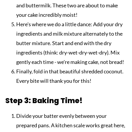
and buttermilk. These two are about to make
your cake incredibly moist!
Here's where we do a little dance: Add your dry
ingredients and milk mixture alternately to the
butter mixture. Start and end with the dry
ingredients (think: dry-wet-dry-wet-dry). Mix
gently each time - we're making cake, not bread!
Finally, fold in that beautiful shredded coconut.
Every bite will thank you for this!
Step 3: Baking Time!
Divide your batter evenly between your
prepared pans. A kitchen scale works great here,