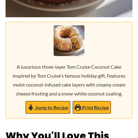
A luxurious three-layer Tom Cruise Coconut Cake
inspired by Tom Cruise's famous holiday gift. Features
moist coconut-infused cake layers with creamy cream
cheese frosting and a snow-white coconut coating.
Jump to Recipe
Print Recipe
Why You'll Love This