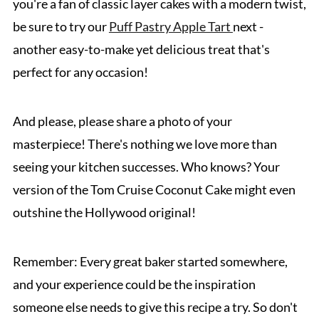
you're a fan of classic layer cakes with a modern twist,
be sure to try our
Puff Pastry Apple Tart
next -
another easy-to-make yet delicious treat that's
perfect for any occasion!
And please, please share a photo of your
masterpiece! There's nothing we love more than
seeing your kitchen successes. Who knows? Your
version of the Tom Cruise Coconut Cake might even
outshine the Hollywood original!
Remember: Every great baker started somewhere,
and your experience could be the inspiration
someone else needs to give this recipe a try. So don't