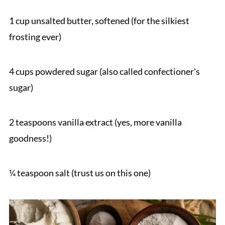
1 cup unsalted butter, softened (for the silkiest
frosting ever)
4 cups powdered sugar (also called confectioner's
sugar)
2 teaspoons vanilla extract (yes, more vanilla
goodness!)
¼ teaspoon salt (trust us on this one)