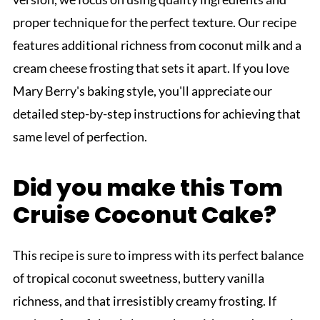
proper technique for the perfect texture. Our recipe
features additional richness from coconut milk and a
cream cheese frosting that sets it apart. If you love
Mary Berry's baking style, you'll appreciate our
detailed step-by-step instructions for achieving that
same level of perfection.
Did you make this Tom
Cruise Coconut Cake?
This recipe is sure to impress with its perfect balance
of tropical coconut sweetness, buttery vanilla
richness, and that irresistibly creamy frosting. If