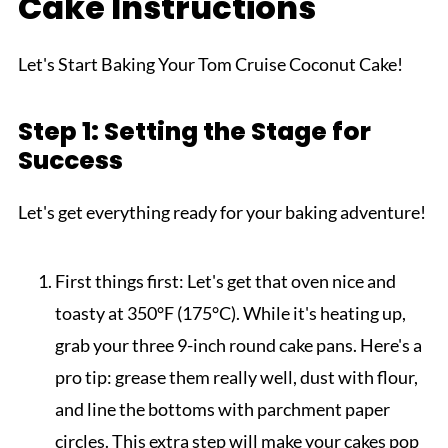
Cake Instructions
Let's Start Baking Your Tom Cruise Coconut Cake!
Step 1: Setting the Stage for
Success
Let's get everything ready for your baking adventure!
First things first: Let's get that oven nice and
toasty at 350°F (175°C). While it's heating up,
grab your three 9-inch round cake pans. Here's a
pro tip: grease them really well, dust with flour,
and line the bottoms with parchment paper
circles. This extra step will make your cakes pop