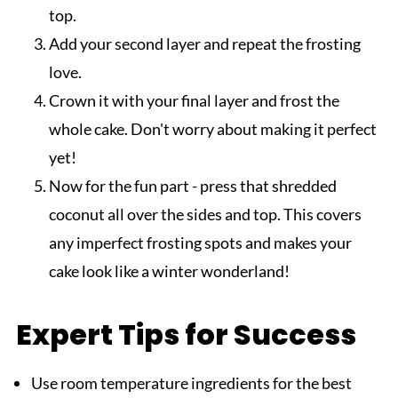
top.
Add your second layer and repeat the frosting
love.
Crown it with your final layer and frost the
whole cake. Don't worry about making it perfect
yet!
Now for the fun part - press that shredded
coconut all over the sides and top. This covers
any imperfect frosting spots and makes your
cake look like a winter wonderland!
Expert Tips for Success
Use room temperature ingredients for the best