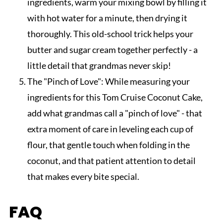
ingredients, warm your mixing bowl by filling it
with hot water for a minute, then drying it
thoroughly. This old-school trick helps your
butter and sugar cream together perfectly - a
little detail that grandmas never skip!
The "Pinch of Love": While measuring your
ingredients for this Tom Cruise Coconut Cake,
add what grandmas call a "pinch of love" - that
extra moment of care in leveling each cup of
flour, that gentle touch when folding in the
coconut, and that patient attention to detail
that makes every bite special.
FAQ