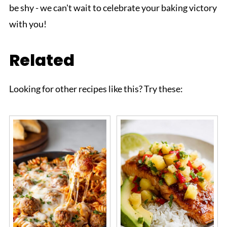
be shy - we can't wait to celebrate your baking victory
with you!
Related
Looking for other recipes like this? Try these: