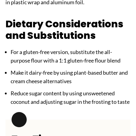
in plastic wrap and aluminum foil.
Dietary Considerations
and Substitutions
For a gluten-free version, substitute the all-
purpose flour with a 1:1 gluten-free flour blend
Make it dairy-free by using plant-based butter and
cream cheese alternatives
Reduce sugar content by using unsweetened
coconut and adjusting sugar in the frosting to taste