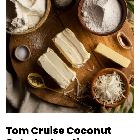
Tom Cruise Coconut