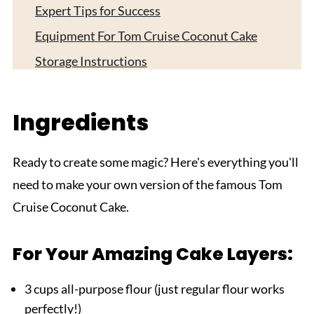
Expert Tips for Success
Equipment For Tom Cruise Coconut Cake
Storage Instructions
Dietary Considerations and Substitutions
Top Tip
Ingredients
Grandma's Magic Touch: Secret Tips for the
Perfect Tom Cruise Coconut Cake
Ready to create some magic? Here's everything you'll
FAQ
need to make your own version of the famous Tom
Cruise Coconut Cake.
Did you make this Tom Cruise Coconut Cake?
Related
For Your Amazing Cake Layers:
Pairing
The Best Tom Cruise Coconut Cake
3 cups all-purpose flour (just regular flour works
perfectly!)