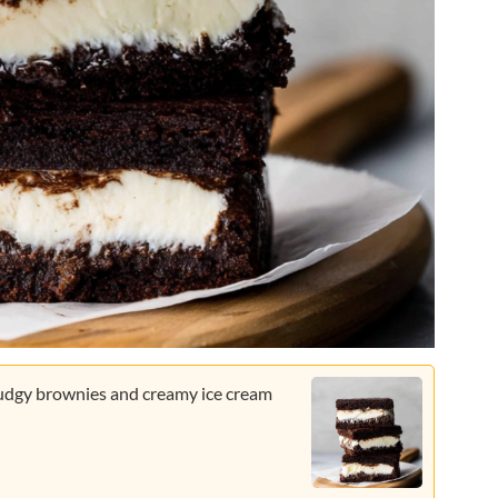
 fudgy brownies and creamy ice cream