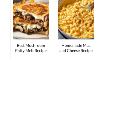
Best Mushroom
Homemade Mac
Patty Melt Recipe
and Cheese Recipe