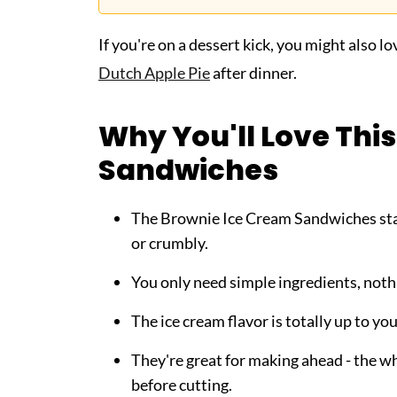
If you're on a dessert kick, you might also l
Dutch Apple Pie
after dinner.
Why You'll Love Thi
Sandwiches
The Brownie Ice Cream Sandwiches stay 
or crumbly.
You only need simple ingredients, noth
The ice cream flavor is totally up to y
They're great for making ahead - the wh
before cutting.