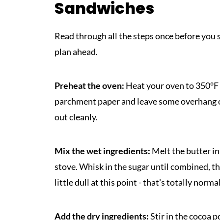
Sandwiches
Read through all the steps once before you s
plan ahead.
Preheat the oven:
Heat your oven to 350°F 
parchment paper and leave some overhang on a
out cleanly.
Mix the wet ingredients:
Melt the butter in
stove. Whisk in the sugar until combined, th
little dull at this point - that's totally norma
Add the dry ingredients:
Stir in the cocoa p