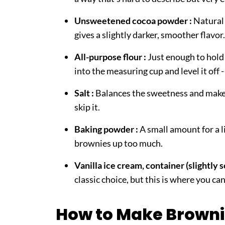
Unsweetened cocoa powder :
Natural 
gives a slightly darker, smoother flavo
All-purpose flour :
Just enough to hold
into the measuring cup and level it off 
Salt :
Balances the sweetness and makes
skip it.
Baking powder :
A small amount for a li
brownies up too much.
Vanilla ice cream, container (slightly 
classic choice, but this is where you can
How to Make Browni