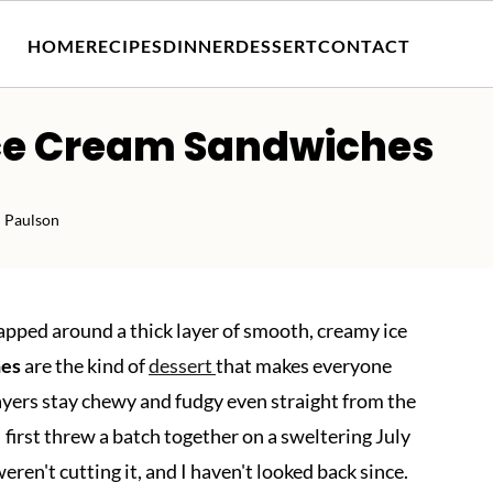
HOME
RECIPES
DINNER
DESSERT
CONTACT
ce Cream Sandwiches
 Paulson
apped around a thick layer of smooth, creamy ice
hes
are the kind of
dessert
that makes everyone
layers stay chewy and fudgy even straight from the
I first threw a batch together on a sweltering July
en't cutting it, and I haven't looked back since.