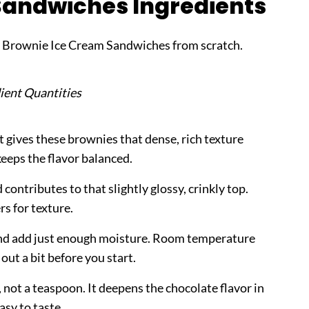
Sandwiches Ingredients
y Brownie Ice Cream Sandwiches from scratch.
ient Quantities
 gives these brownies that dense, rich texture
keeps the flavor balanced.
ontributes to that slightly glossy, crinkly top.
rs for texture.
nd add just enough moisture. Room temperature
out a bit before you start.
 not a teaspoon. It deepens the chocolate flavor in
asy to taste.