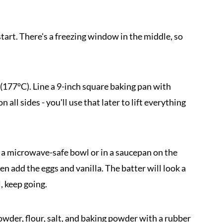
tart. There's a freezing window in the middle, so
(177°C). Line a 9-inch square baking pan with
ll sides - you'll use that later to lift everything
 a microwave-safe bowl or in a saucepan on the
en add the eggs and vanilla. The batter will look a
l, keep going.
owder, flour, salt, and baking powder with a rubber