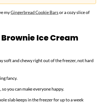
ove my
Gingerbread Cookie Bars
or a cozy slice of
s Brownie Ice Cream
soft and chewy right out of the freezer, not hard
ing fancy.
ou, so you can make everyone happy.
ole slab keeps in the freezer for up to a week