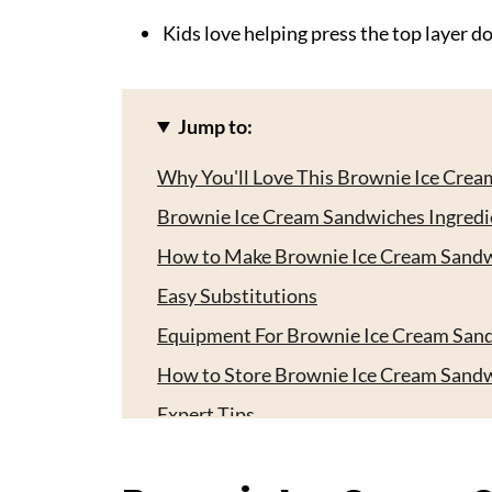
Kids love helping press the top layer dow
Jump to:
Why You'll Love This Brownie Ice Cre
Brownie Ice Cream Sandwiches Ingredi
How to Make Brownie Ice Cream Sand
Easy Substitutions
Equipment For Brownie Ice Cream San
How to Store Brownie Ice Cream Sand
Expert Tips
Serving Ideas