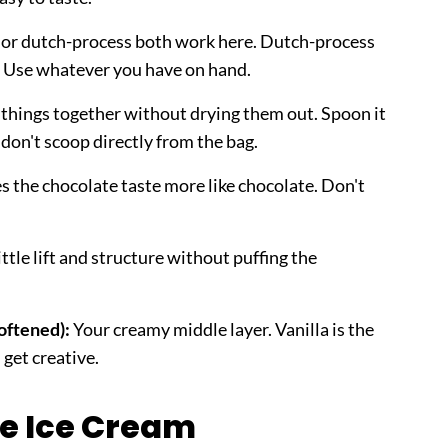
or dutch-process both work here. Dutch-process
r. Use whatever you have on hand.
 things together without drying them out. Spoon it
- don't scoop directly from the bag.
 the chocolate taste more like chocolate. Don't
ttle lift and structure without puffing the
softened):
Your creamy middle layer. Vanilla is the
 get creative.
e Ice Cream