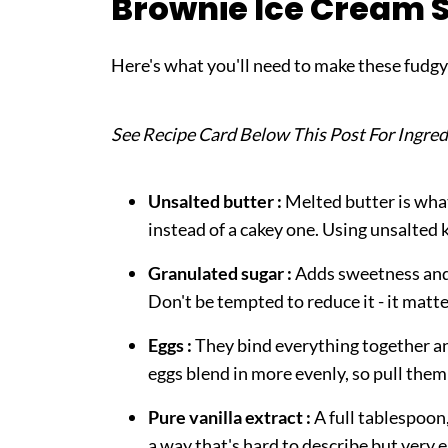
Brownie Ice Cream 
FAQ
Related
Here's what you'll need to make these fudg
Pairing
Brownie Ice Cream Sandwiches
See Recipe Card Below This Post For Ingred
Unsalted butter :
Melted butter is what
instead of a cakey one. Using unsalted 
Granulated sugar :
Adds sweetness and c
Don't be tempted to reduce it - it matte
Eggs :
They bind everything together a
eggs blend in more evenly, so pull them 
Pure vanilla extract :
A full tablespoon,
a way that's hard to describe but very e