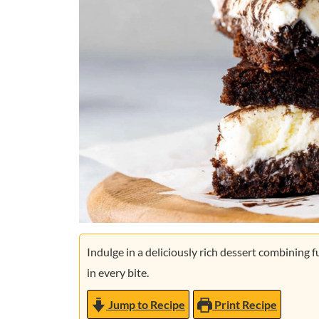
Indulge in a deliciously rich dessert combining
in every bite.
Jump to Recipe
Print Recipe