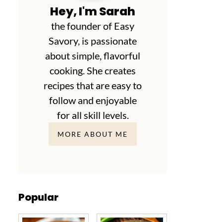
Hey, I'm Sarah
the founder of Easy
Savory, is passionate
about simple, flavorful
cooking. She creates
recipes that are easy to
follow and enjoyable
for all skill levels.
MORE ABOUT ME
Popular