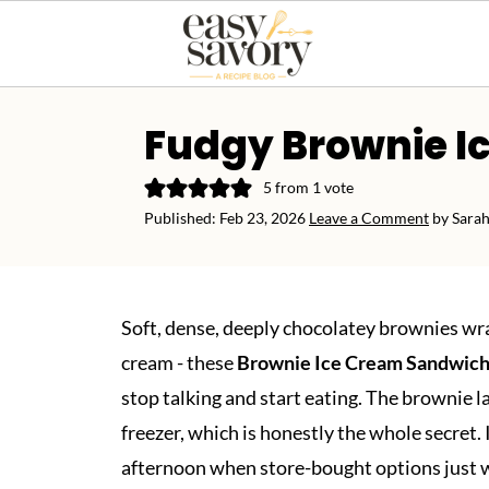
Fudgy Brownie I
5
from 1 vote
Published:
Feb 23, 2026
Leave a Comment
by
Sarah
Soft, dense, deeply chocolatey brownies wr
cream - these
Brownie Ice Cream Sandwic
stop talking and start eating. The brownie 
freezer, which is honestly the whole secret. 
afternoon when store-bought options just wer