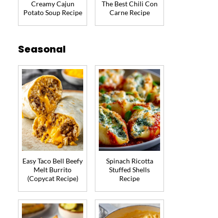
Creamy Cajun
The Best Chili Con
Potato Soup Recipe
Carne Recipe
Seasonal
Easy Taco Bell Beefy
Spinach Ricotta
Melt Burrito
Stuffed Shells
(Copycat Recipe)
Recipe