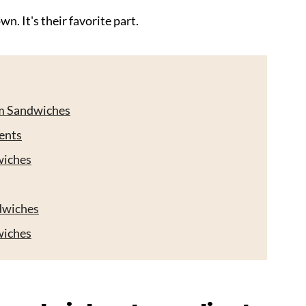
n. It's their favorite part.
am Sandwiches
ents
wiches
dwiches
wiches