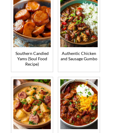
Southern Candied
Authentic Chicken
Yams (Soul Food
and Sausage Gumbo
Recipe)