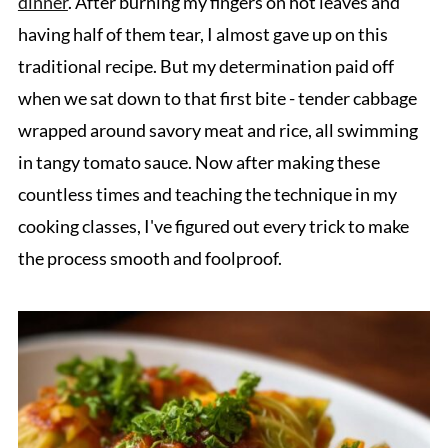
dinner
. After burning my fingers on hot leaves and
having half of them tear, I almost gave up on this
traditional recipe. But my determination paid off
when we sat down to that first bite - tender cabbage
wrapped around savory meat and rice, all swimming
in tangy tomato sauce. Now after making these
countless times and teaching the technique in my
cooking classes, I've figured out every trick to make
the process smooth and foolproof.