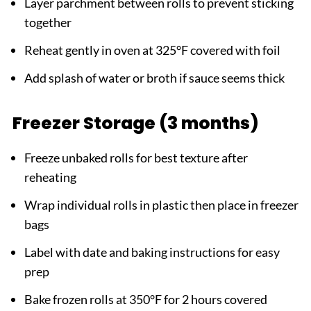
Layer parchment between rolls to prevent sticking
together
Reheat gently in oven at 325°F covered with foil
Add splash of water or broth if sauce seems thick
Freezer Storage (3 months)
Freeze unbaked rolls for best texture after
reheating
Wrap individual rolls in plastic then place in freezer
bags
Label with date and baking instructions for easy
prep
Bake frozen rolls at 350°F for 2 hours covered