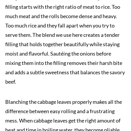
filling starts with the right ratio of meat to rice. Too
much meat and the rolls become dense and heavy.
Too much rice and they fall apart when you try to
serve them. The blend we use here creates a tender
filling that holds together beautifully while staying
moist and flavorful. Sautéing the onions before
mixing them into the filling removes their harsh bite
and adds a subtle sweetness that balances the savory
beef.
Blanching the cabbage leaves properly makes all the
difference between easy rolling and a frustrating
mess. When cabbage leaves get the right amount of
heat and time in boiling water, they become pliable