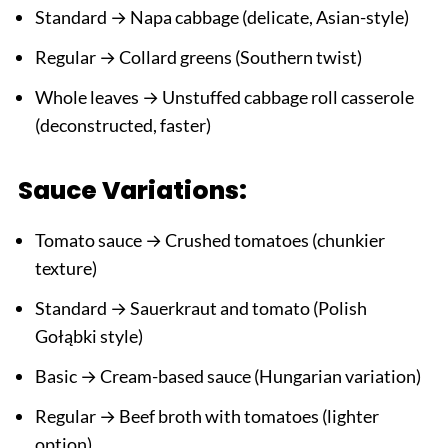
Standard → Napa cabbage (delicate, Asian-style)
Regular → Collard greens (Southern twist)
Whole leaves → Unstuffed cabbage roll casserole
(deconstructed, faster)
Sauce Variations:
Tomato sauce → Crushed tomatoes (chunkier
texture)
Standard → Sauerkraut and tomato (Polish
Gołąbki style)
Basic → Cream-based sauce (Hungarian variation)
Regular → Beef broth with tomatoes (lighter
option)