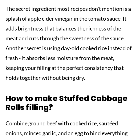
The secret ingredient most recipes don't mention is a
splash of apple cider vinegar in the tomato sauce. It
adds brightness that balances the richness of the
meat and cuts through the sweetness of the sauce.
Another secret is using day-old cooked rice instead of
fresh - it absorbs less moisture from the meat,
keeping your filling at the perfect consistency that
holds together without being dry.
How to make Stuffed Cabbage
Rolls filling?
Combine ground beef with cooked rice, sautéed
onions, minced garlic, and an egg to bind everything