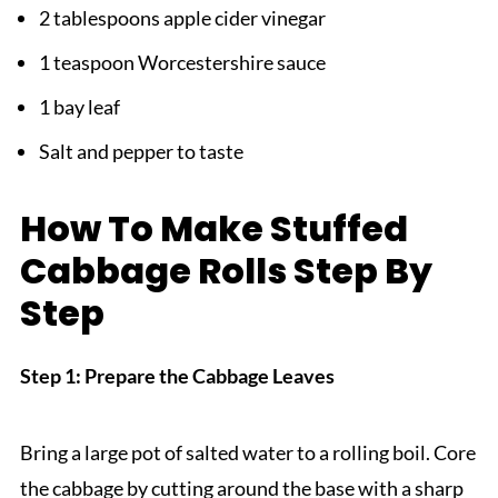
2 tablespoons apple cider vinegar
1 teaspoon Worcestershire sauce
1 bay leaf
Salt and pepper to taste
How To Make Stuffed
Cabbage Rolls Step By
Step
Step 1: Prepare the Cabbage Leaves
Bring a large pot of salted water to a rolling boil. Core
the cabbage by cutting around the base with a sharp