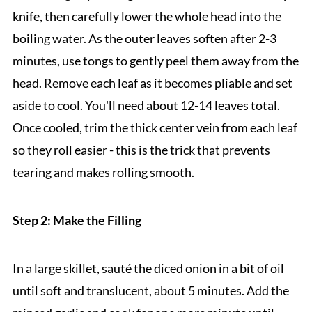
knife, then carefully lower the whole head into the
boiling water. As the outer leaves soften after 2-3
minutes, use tongs to gently peel them away from the
head. Remove each leaf as it becomes pliable and set
aside to cool. You'll need about 12-14 leaves total.
Once cooled, trim the thick center vein from each leaf
so they roll easier - this is the trick that prevents
tearing and makes rolling smooth.
Step 2: Make the Filling
In a large skillet, sauté the diced onion in a bit of oil
until soft and translucent, about 5 minutes. Add the