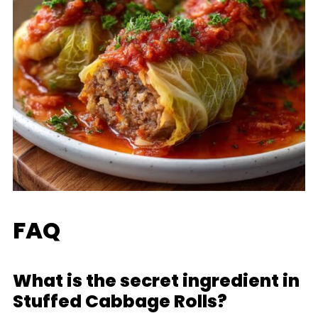
FAQ
What is the secret ingredient in
Stuffed Cabbage Rolls?