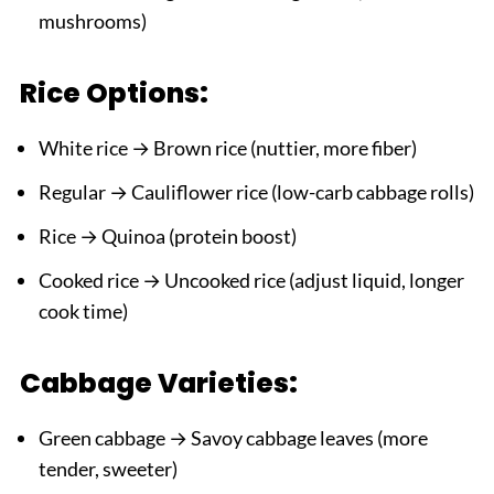
mushrooms)
Rice Options:
White rice → Brown rice (nuttier, more fiber)
Regular → Cauliflower rice (low-carb cabbage rolls)
Rice → Quinoa (protein boost)
Cooked rice → Uncooked rice (adjust liquid, longer
cook time)
Cabbage Varieties:
Green cabbage → Savoy cabbage leaves (more
tender, sweeter)