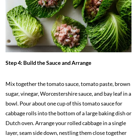
Step 4: Build the Sauce and Arrange
Mix together the tomato sauce, tomato paste, brown
sugar, vinegar, Worcestershire sauce, and bay leaf in a
bowl. Pour about one cup of this tomato sauce for
cabbage rolls into the bottom of a large baking dish or
Dutch oven. Arrange your rolled cabbage in a single
layer, seam side down, nestling them close together