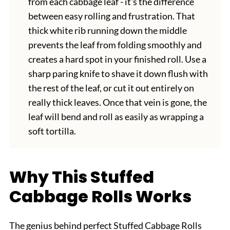
from each cabbage leaf - it's the difference
between easy rolling and frustration. That
thick white rib running down the middle
prevents the leaf from folding smoothly and
creates a hard spot in your finished roll. Use a
sharp paring knife to shave it down flush with
the rest of the leaf, or cut it out entirely on
really thick leaves. Once that vein is gone, the
leaf will bend and roll as easily as wrapping a
soft tortilla.
Why This Stuffed
Cabbage Rolls Works
The genius behind perfect Stuffed Cabbage Rolls