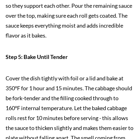
so they support each other. Pour the remaining sauce
over the top, making sure each roll gets coated. The
sauce keeps everything moist and adds incredible
flavor as it bakes.
Step 5: Bake Until Tender
Cover the dish tightly with foil or a lid and bake at
350°F for 1 hour and 15 minutes. The cabbage should
be fork-tender and the filling cooked through to
160°F internal temperature. Let the baked cabbage
rolls rest for 10 minutes before serving - this allows
the sauce to thicken slightly and makes them easier to
plate without falling apart. The smell coming from