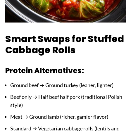
Smart Swaps for Stuffed
Cabbage Rolls
Protein Alternatives:
Ground beef → Ground turkey (leaner, lighter)
Beef only → Half beef half pork (traditional Polish
style)
Meat → Ground lamb (richer, gamier flavor)
Standard → Vegetarian cabbage rolls (lentils and