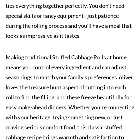
ties everything together perfectly. You don't need
special skills or fancy equipment - just patience
during the rolling process and you'll have a meal that
looks as impressive as it tastes.
Making traditional Stuffed Cabbage Rolls at home
means you control every ingredient and can adjust
seasonings to match your family's preferences. oliver
loves the treasure hunt aspect of cutting into each
roll to find the filling, and these freeze beautifully for
easy make-ahead dinners. Whether you're connecting
with your heritage, trying something new, or just
craving serious comfort food, this classic stuffed
cabbage recipe brings warmth and satisfaction to