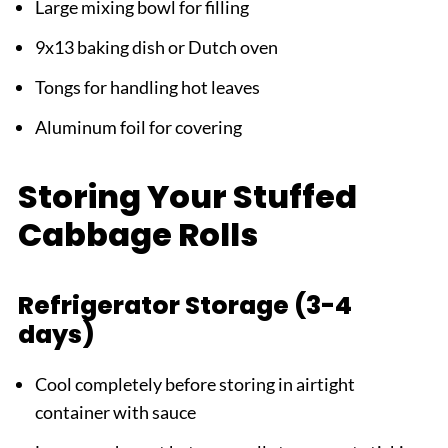
Large mixing bowl for filling
9x13 baking dish or Dutch oven
Tongs for handling hot leaves
Aluminum foil for covering
Storing Your Stuffed
Cabbage Rolls
Refrigerator Storage (3-4
days)
Cool completely before storing in airtight
container with sauce