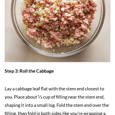
Step 3: Roll the Cabbage
Lay a cabbage leaf flat with the stem end closest to
you. Place about ⅓ cup of filling near the stem end,
shaping it into a small log. Fold the stem end over the
filling, then fold in both sides like you're wrapping a