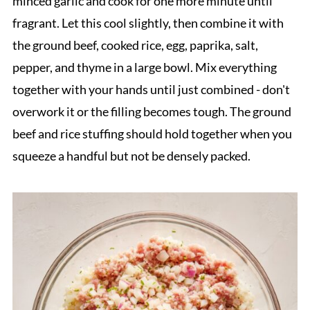
minced garlic and cook for one more minute until
fragrant. Let this cool slightly, then combine it with
the ground beef, cooked rice, egg, paprika, salt,
pepper, and thyme in a large bowl. Mix everything
together with your hands until just combined - don't
overwork it or the filling becomes tough. The ground
beef and rice stuffing should hold together when you
squeeze a handful but not be densely packed.