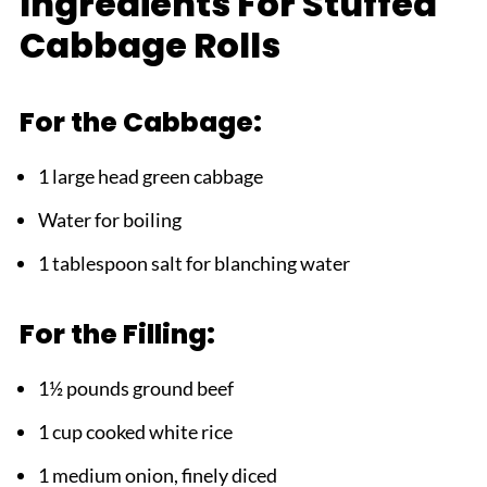
Ingredients For Stuffed
Why This Stuffed Cabbage Rolls Works
Cabbage Rolls
FAQ
Ready to Master This Classic!
For the Cabbage:
Related
1 large head green cabbage
Pairing
Water for boiling
Stuffed Cabbage Rolls
1 tablespoon salt for blanching water
For the Filling:
1½ pounds ground beef
1 cup cooked white rice
1 medium onion, finely diced