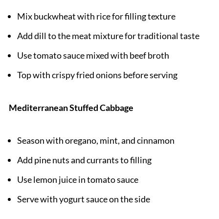
Mix buckwheat with rice for filling texture
Add dill to the meat mixture for traditional taste
Use tomato sauce mixed with beef broth
Top with crispy fried onions before serving
Mediterranean Stuffed Cabbage
Season with oregano, mint, and cinnamon
Add pine nuts and currants to filling
Use lemon juice in tomato sauce
Serve with yogurt sauce on the side