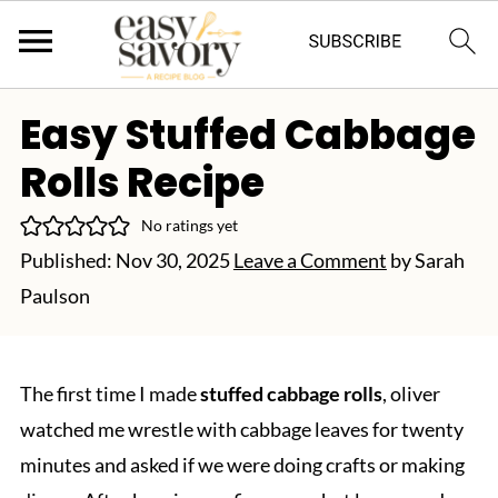
Easy Stuffed Cabbage
Rolls Recipe
No ratings yet
Published:
Nov 30, 2025
Leave a Comment
by
Sarah
Paulson
The first time I made
stuffed cabbage rolls
, oliver
watched me wrestle with cabbage leaves for twenty
minutes and asked if we were doing crafts or making