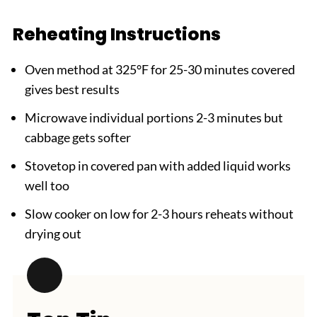
Reheating Instructions
Oven method at 325°F for 25-30 minutes covered
gives best results
Microwave individual portions 2-3 minutes but
cabbage gets softer
Stovetop in covered pan with added liquid works
well too
Slow cooker on low for 2-3 hours reheats without
drying out