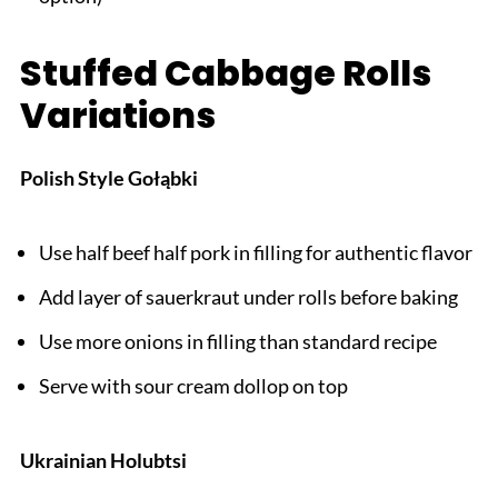
Stuffed Cabbage Rolls
Variations
Polish Style Gołąbki
Use half beef half pork in filling for authentic flavor
Add layer of sauerkraut under rolls before baking
Use more onions in filling than standard recipe
Serve with sour cream dollop on top
Ukrainian Holubtsi