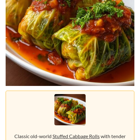
Classic old-world
Stuffed Cabbage Rolls
with tender