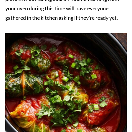
your oven during this time will have everyone
gathered in the kitchen asking if they're ready yet.