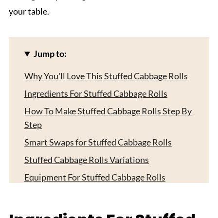
your table.
Jump to:
Why You'll Love This Stuffed Cabbage Rolls
Ingredients For Stuffed Cabbage Rolls
How To Make Stuffed Cabbage Rolls Step By
Step
Smart Swaps for Stuffed Cabbage Rolls
Stuffed Cabbage Rolls Variations
Equipment For Stuffed Cabbage Rolls
Storing Your Stuffed Cabbage Rolls
Top Tip