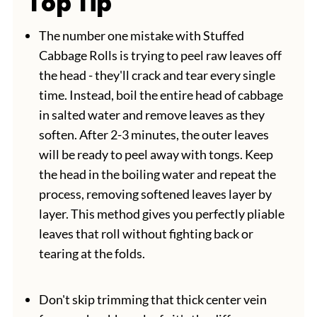
Top Tip
The number one mistake with Stuffed
Cabbage Rolls is trying to peel raw leaves off
the head - they'll crack and tear every single
time. Instead, boil the entire head of cabbage
in salted water and remove leaves as they
soften. After 2-3 minutes, the outer leaves
will be ready to peel away with tongs. Keep
the head in the boiling water and repeat the
process, removing softened leaves layer by
layer. This method gives you perfectly pliable
leaves that roll without fighting back or
tearing at the folds.
Don't skip trimming that thick center vein