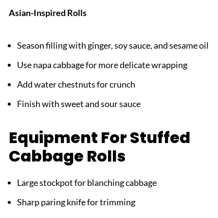
Asian-Inspired Rolls
Season filling with ginger, soy sauce, and sesame oil
Use napa cabbage for more delicate wrapping
Add water chestnuts for crunch
Finish with sweet and sour sauce
Equipment For Stuffed
Cabbage Rolls
Large stockpot for blanching cabbage
Sharp paring knife for trimming