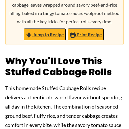
cabbage leaves wrapped around savory beef-and-rice
filling, baked in a tangy tomato sauce. Foolproof method
with all the key tricks for perfect rolls every time.
Jump to Recipe
Print Recipe
Why You'll Love This
Stuffed Cabbage Rolls
This homemade Stuffed Cabbage Rolls recipe
delivers authentic old world flavor without spending
all day in the kitchen. The combination of seasoned
ground beef, fluffy rice, and tender cabbage creates
comfort in every bite, while the savory tomato sauce