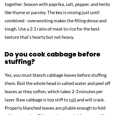
together. Season with paprika, salt, pepper, and herbs
like thyme or parsley. The key is mixing just until
combined - overworking makes the filling dense and
tough. Use a 2:1 ratio of meat to rice for the best
texture that's hearty but not heavy.
Do you cook cabbage before
stuffing?
Yes, you must blanch cabbage leaves before stuffing
them. Boil the whole head in salted water and peel off
leaves as they soften, which takes 2-3 minutes per
layer. Raw cabbage is too stiff to
roll
and will crack.
Properly blanched leaves are pliable enough to fold