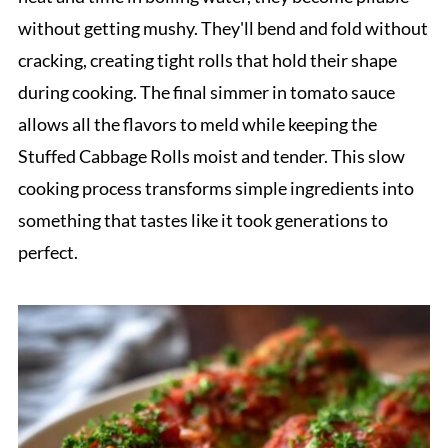
without getting mushy. They'll bend and fold without
cracking, creating tight rolls that hold their shape
during cooking. The final simmer in tomato sauce
allows all the flavors to meld while keeping the
Stuffed Cabbage Rolls moist and tender. This slow
cooking process transforms simple ingredients into
something that tastes like it took generations to
perfect.