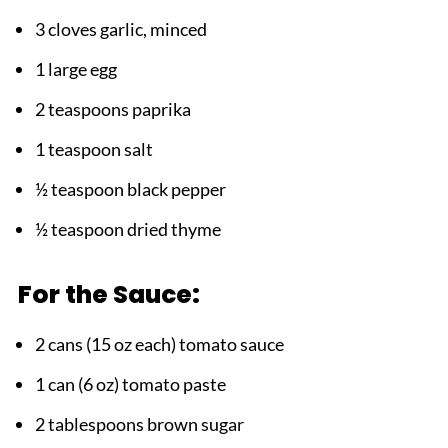
3 cloves garlic, minced
1 large egg
2 teaspoons paprika
1 teaspoon salt
½ teaspoon black pepper
½ teaspoon dried thyme
For the Sauce:
2 cans (15 oz each) tomato sauce
1 can (6 oz) tomato paste
2 tablespoons brown sugar