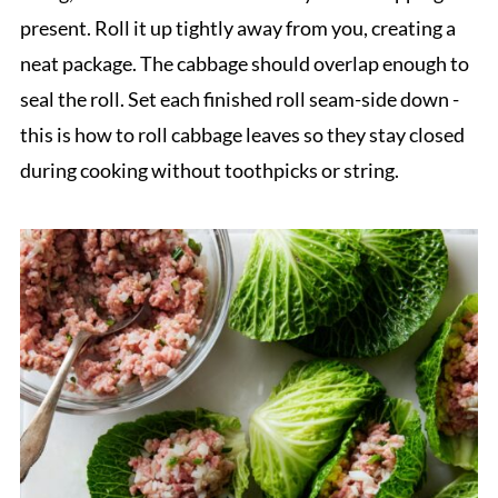
present. Roll it up tightly away from you, creating a
neat package. The cabbage should overlap enough to
seal the roll. Set each finished roll seam-side down -
this is how to roll cabbage leaves so they stay closed
during cooking without toothpicks or string.