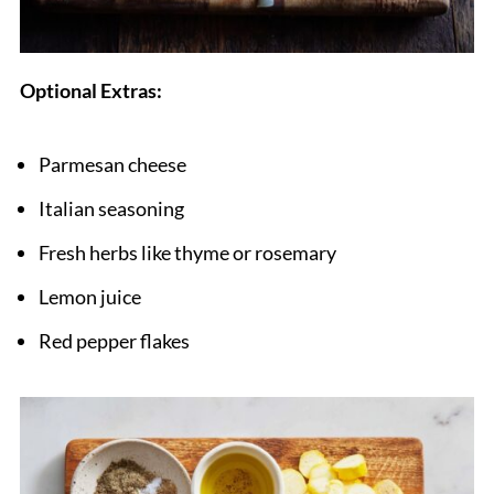
Optional Extras:
Parmesan cheese
Italian seasoning
Fresh herbs like thyme or rosemary
Lemon juice
Red pepper flakes