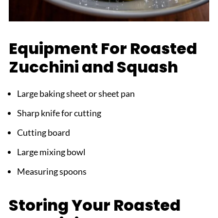
Equipment For Roasted
Zucchini and Squash
Large baking sheet or sheet pan
Sharp knife for cutting
Cutting board
Large mixing bowl
Measuring spoons
Storing Your Roasted