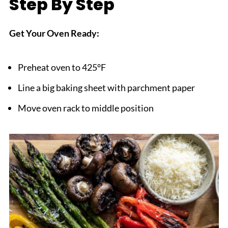
Step By Step
Get Your Oven Ready:
Preheat oven to 425°F
Line a big baking sheet with parchment paper
Move oven rack to middle position