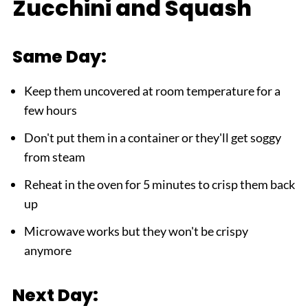
Zucchini and Squash
Same Day:
Keep them uncovered at room temperature for a
few hours
Don't put them in a container or they'll get soggy
from steam
Reheat in the oven for 5 minutes to crisp them back
up
Microwave works but they won't be crispy
anymore
Next Day: