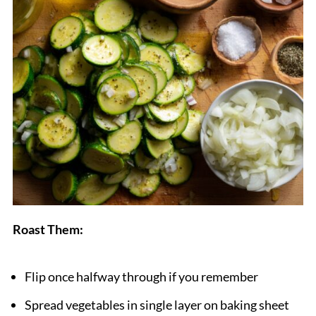
Roast Them:
Flip once halfway through if you remember
Spread vegetables in single layer on baking sheet