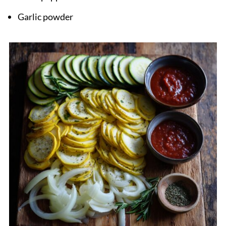
Garlic powder