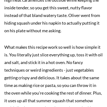
high heat caramelizes the outside while keeping the
inside tender, so you get this sweet, nutty flavor
instead of that bland watery taste. Oliver went from
hiding squash under his napkin to actually putting it
on his plate without me asking.
What makes this recipe work so well is how simple it
is. You literally just slice everything up, toss it with oil
and salt, and stick it in a hot oven. No fancy
techniques or weird ingredients - just vegetables
getting crispy and delicious. It takes about the same
time as making rice or pasta, so you can throw it in
the oven while you're cooking the rest of dinner. Plus,
it uses up all that summer squash that somehow