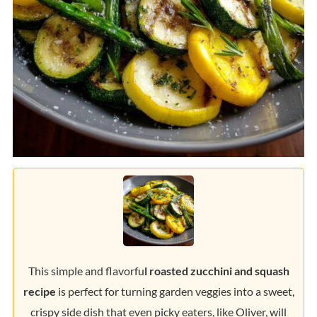
This simple and flavorfu
l roasted zucchini and squash
recipe
is perfect for turning garden veggies into a sweet,
crispy side dish that even picky eaters, like Oliver, will