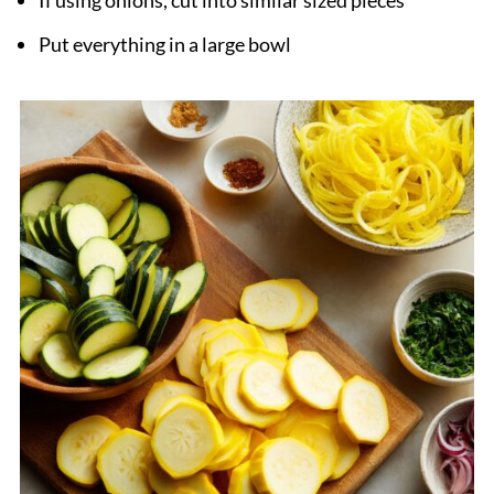
Put everything in a large bowl