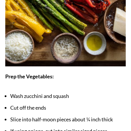
Prep the Vegetables:
Wash zucchini and squash
Cut off the ends
Slice into half-moon pieces about ¼ inch thick
If using onions, cut into similar sized pieces