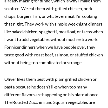
already making for dinner, which is why I make them
so often. We eat them with grilled chicken, pork
chops, burgers, fish, or whatever meat I'm cooking
that night. They work with simple weeknight dinners
like baked chicken, spaghetti, meatloaf, or tacos when
I want to add vegetables without much extra work.
For nicer dinners when we have people over, they
taste good with roast beef, salmon, or stuffed chicken
without being too complicated or strange.
Oliver likes them best with plain grilled chicken or
pasta because he doesn't like when too many
different flavors are happening on his plate at once.
The Roasted Zucchini and Squash vegetables are