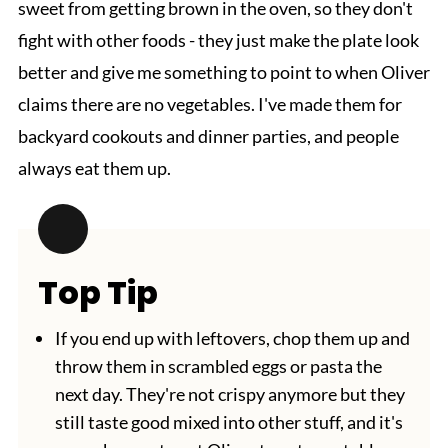
sweet from getting brown in the oven, so they don't
fight with other foods - they just make the plate look
better and give me something to point to when Oliver
claims there are no vegetables. I've made them for
backyard cookouts and dinner parties, and people
always eat them up.
Top Tip
If you end up with leftovers, chop them up and
throw them in scrambled eggs or pasta the
next day. They're not crispy anymore but they
still taste good mixed into other stuff, and it's