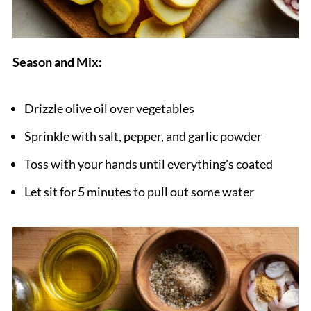
Season and Mix:
Drizzle olive oil over vegetables
Sprinkle with salt, pepper, and garlic powder
Toss with your hands until everything's coated
Let sit for 5 minutes to pull out some water