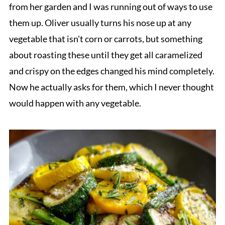
from her garden and I was running out of ways to use
them up. Oliver usually turns his nose up at any
vegetable that isn't corn or carrots, but something
about roasting these until they get all caramelized
and crispy on the edges changed his mind completely.
Now he actually asks for them, which I never thought
would happen with any vegetable.