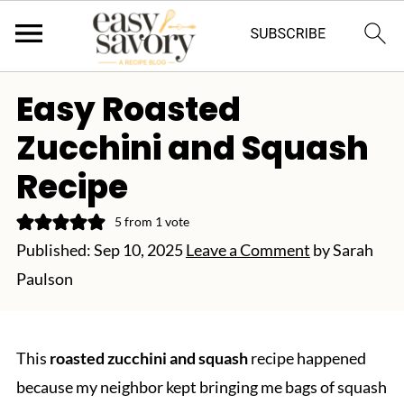
Easy Roasted
Zucchini and Squash
Recipe
5
from 1 vote
Published:
Sep 10, 2025
Leave a Comment
by
Sarah
Paulson
This
roasted zucchini and squash
recipe happened
because my neighbor kept bringing me bags of squash