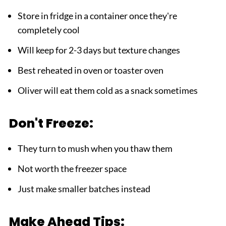
Store in fridge in a container once they're
completely cool
Will keep for 2-3 days but texture changes
Best reheated in oven or toaster oven
Oliver will eat them cold as a snack sometimes
Don't Freeze:
They turn to mush when you thaw them
Not worth the freezer space
Just make smaller batches instead
Make Ahead Tips: