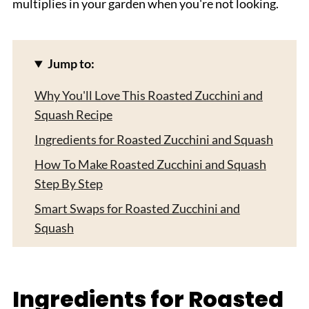
multiplies in your garden when you're not looking.
Jump to:
Why You'll Love This Roasted Zucchini and
Squash Recipe
Ingredients for Roasted Zucchini and Squash
How To Make Roasted Zucchini and Squash
Step By Step
Smart Swaps for Roasted Zucchini and
Squash
Roasted Zucchini and Squash For Variations
Equipment For Roasted Zucchini and Squash
Ingredients for Roasted
Storing Your Roasted Zucchini and Squash