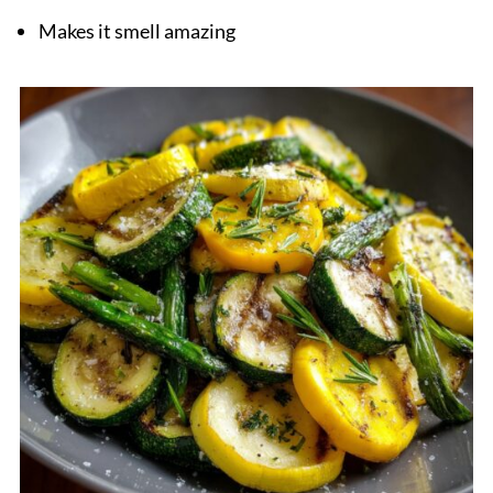
Makes it smell amazing