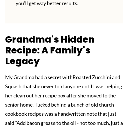
you'll get way better results.
Grandma's Hidden
Recipe: A Family's
Legacy
My Grandma had a secret withRoasted Zucchini and
Squash that she never told anyone until I was helping
her clean out her recipe box after she moved to the
senior home. Tucked behind a bunch of old church
cookbook recipes was a handwritten note that just
said "Add bacon grease to the oil - not too much, just a