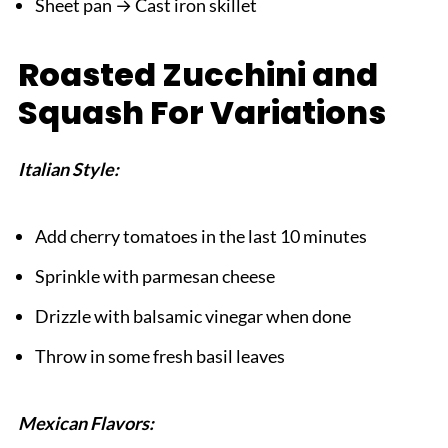
Sheet pan → Cast iron skillet
Roasted Zucchini and
Squash For Variations
Italian Style:
Add cherry tomatoes in the last 10 minutes
Sprinkle with parmesan cheese
Drizzle with balsamic vinegar when done
Throw in some fresh basil leaves
Mexican Flavors: