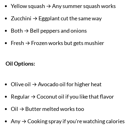
Yellow squash → Any summer squash works
Zucchini → Eggplant cut the same way
Both → Bell peppers and onions
Fresh → Frozen works but gets mushier
Oil Options:
Olive oil → Avocado oil for higher heat
Regular → Coconut oil if you like that flavor
Oil → Butter melted works too
Any → Cooking spray if you're watching calories