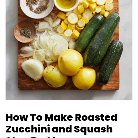
How To Make Roasted
Zucchini and Squash