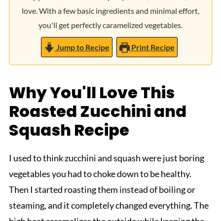
love. With a few basic ingredients and minimal effort,
you'll get perfectly caramelized vegetables.
Jump to Recipe
Print Recipe
Why You'll Love This
Roasted Zucchini and
Squash Recipe
I used to think zucchini and squash were just boring
vegetables you had to choke down to be healthy.
Then I started roasting them instead of boiling or
steaming, and it completely changed everything. The