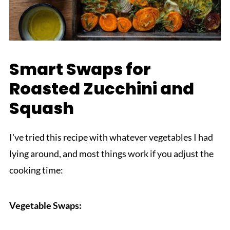
Smart Swaps for
Roasted Zucchini and
Squash
I've tried this recipe with whatever vegetables I had
lying around, and most things work if you adjust the
cooking time:
Vegetable Swaps: