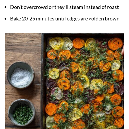
Don't overcrowd or they'll steam instead of roast
Bake 20-25 minutes until edges are golden brown