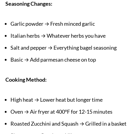
Seasoning Changes:
Garlic powder → Fresh minced garlic
Italian herbs → Whatever herbs you have
Salt and pepper → Everything bagel seasoning
Basic → Add parmesan cheese on top
Cooking Method:
High heat → Lower heat but longer time
Oven → Air fryer at 400°F for 12-15 minutes
Roasted Zucchini and Squash → Grilled in a basket