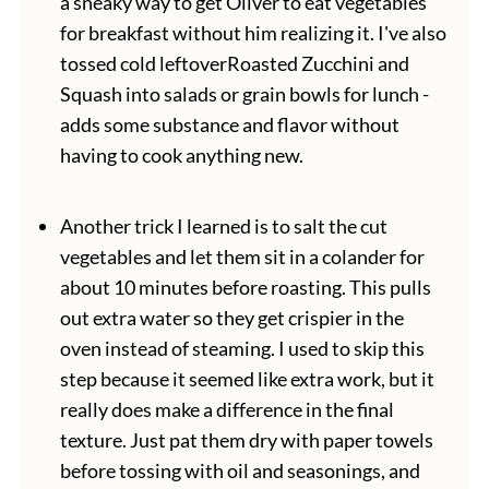
a sneaky way to get Oliver to eat vegetables
for breakfast without him realizing it. I've also
tossed cold leftoverRoasted Zucchini and
Squash into salads or grain bowls for lunch -
adds some substance and flavor without
having to cook anything new.
Another trick I learned is to salt the cut
vegetables and let them sit in a colander for
about 10 minutes before roasting. This pulls
out extra water so they get crispier in the
oven instead of steaming. I used to skip this
step because it seemed like extra work, but it
really does make a difference in the final
texture. Just pat them dry with paper towels
before tossing with oil and seasonings, and