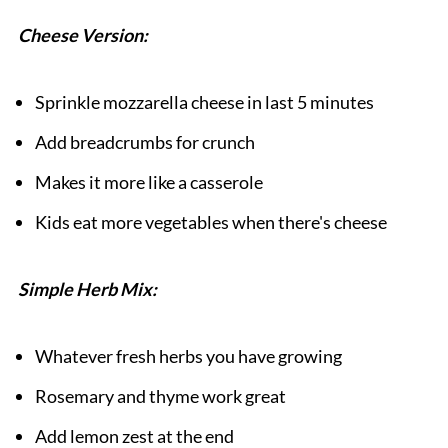
Cheese Version:
Sprinkle mozzarella cheese in last 5 minutes
Add breadcrumbs for crunch
Makes it more like a casserole
Kids eat more vegetables when there's cheese
Simple Herb Mix:
Whatever fresh herbs you have growing
Rosemary and thyme work great
Add lemon zest at the end