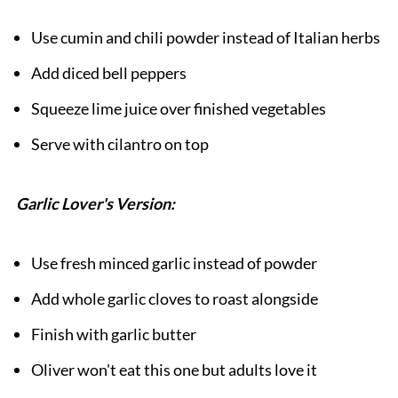
Use cumin and chili powder instead of Italian herbs
Add diced bell peppers
Squeeze lime juice over finished vegetables
Serve with cilantro on top
Garlic Lover's Version:
Use fresh minced garlic instead of powder
Add whole garlic cloves to roast alongside
Finish with garlic butter
Oliver won't eat this one but adults love it