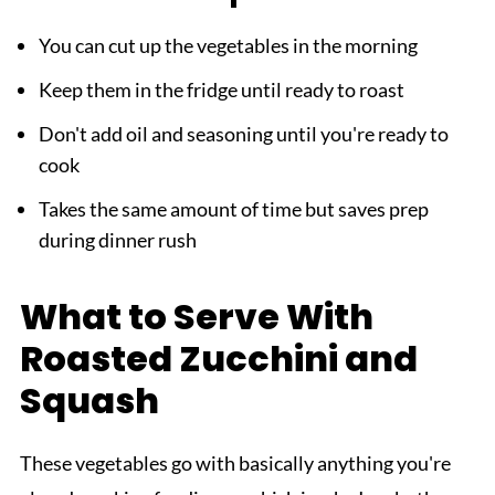
You can cut up the vegetables in the morning
Keep them in the fridge until ready to roast
Don't add oil and seasoning until you're ready to
cook
Takes the same amount of time but saves prep
during dinner rush
What to Serve With
Roasted Zucchini and
Squash
These vegetables go with basically anything you're