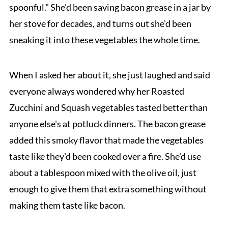
spoonful." She'd been saving bacon grease in a jar by
her stove for decades, and turns out she'd been
sneaking it into these vegetables the whole time.
When I asked her about it, she just laughed and said
everyone always wondered why her Roasted
Zucchini and Squash vegetables tasted better than
anyone else's at potluck dinners. The bacon grease
added this smoky flavor that made the vegetables
taste like they'd been cooked over a fire. She'd use
about a tablespoon mixed with the olive oil, just
enough to give them that extra something without
making them taste like bacon.