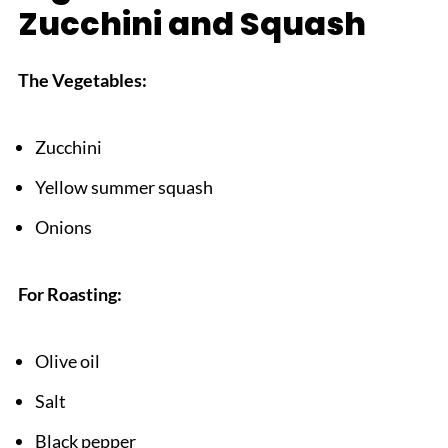
Zucchini and Squash
What to Serve With Roasted Zucchini and
Squash
The Vegetables:
Top Tip
Grandma's Hidden Recipe: A Family's Legacy
Zucchini
FAQ
Yellow summer squash
Vegetable Victory!
Onions
Related
Pairing
For Roasting:
roasted zucchini and squash
Olive oil
Salt
Black pepper