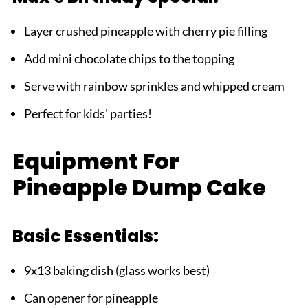
Layer crushed pineapple with cherry pie filling
Add mini chocolate chips to the topping
Serve with rainbow sprinkles and whipped cream
Perfect for kids' parties!
Equipment For
Pineapple Dump Cake
Basic Essentials:
9x13 baking dish (glass works best)
Can opener for pineapple