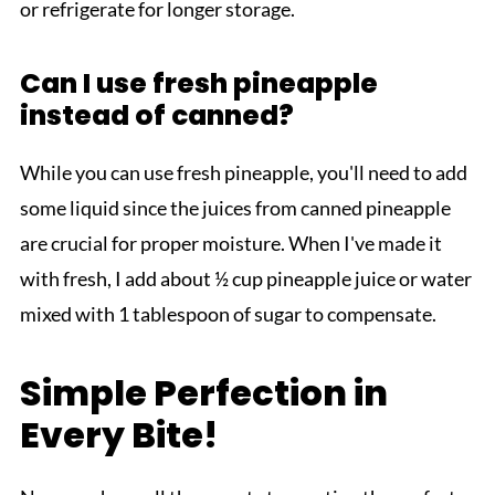
or refrigerate for longer storage.
Can I use fresh pineapple
instead of canned?
While you can use fresh pineapple, you'll need to add
some liquid since the juices from canned pineapple
are crucial for proper moisture. When I've made it
with fresh, I add about ½ cup pineapple juice or water
mixed with 1 tablespoon of sugar to compensate.
Simple Perfection in
Every Bite!