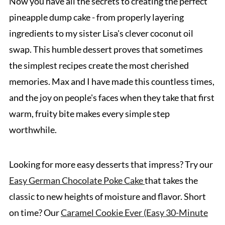
Now you have all the secrets to creating the perfect
pineapple dump cake - from properly layering
ingredients to my sister Lisa's clever coconut oil
swap. This humble dessert proves that sometimes
the simplest recipes create the most cherished
memories. Max and I have made this countless times,
and the joy on people's faces when they take that first
warm, fruity bite makes every simple step
worthwhile.
Looking for more easy desserts that impress? Try our
Easy German Chocolate Poke Cake
that takes the
classic to new heights of moisture and flavor. Short
on time? Our
Caramel Cookie Ever (Easy 30-Minute