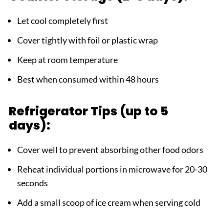
Let cool completely first
Cover tightly with foil or plastic wrap
Keep at room temperature
Best when consumed within 48 hours
Refrigerator Tips (up to 5
days):
Cover well to prevent absorbing other food odors
Reheat individual portions in microwave for 20-30
seconds
Add a small scoop of ice cream when serving cold