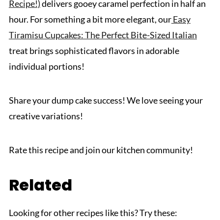
Recipe!)
delivers gooey caramel perfection in half an
hour. For something a bit more elegant, our
Easy
Tiramisu Cupcakes: The Perfect Bite-Sized Italian
treat brings sophisticated flavors in adorable
individual portions!
Share your dump cake success! We love seeing your
creative variations!
Rate this recipe and join our kitchen community!
Related
Looking for other recipes like this? Try these: