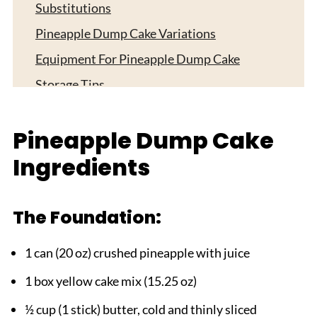
Substitutions
Pineapple Dump Cake Variations
Equipment For Pineapple Dump Cake
Storage Tips
Top Tip
Pineapple Dump Cake
My Sister's Special Twist
Ingredients
FAQ
Simple Perfection in Every Bite!
Related
The Foundation:
Pairing
1 can (20 oz) crushed pineapple with juice
pineapple dump cake
1 box yellow cake mix (15.25 oz)
½ cup (1 stick) butter, cold and thinly sliced