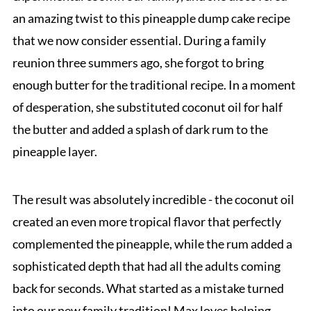
an amazing twist to this pineapple dump cake recipe
that we now consider essential. During a family
reunion three summers ago, she forgot to bring
enough butter for the traditional recipe. In a moment
of desperation, she substituted coconut oil for half
the butter and added a splash of dark rum to the
pineapple layer.
The result was absolutely incredible - the coconut oil
created an even more tropical flavor that perfectly
complemented the pineapple, while the rum added a
sophisticated depth that had all the adults coming
back for seconds. What started as a mistake turned
into our new family tradition! Max loves helping