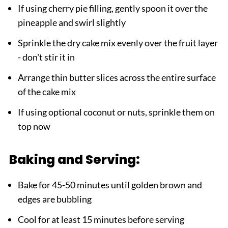
If using cherry pie filling, gently spoon it over the
pineapple and swirl slightly
Sprinkle the dry cake mix evenly over the fruit layer
- don't stir it in
Arrange thin butter slices across the entire surface
of the cake mix
If using optional coconut or nuts, sprinkle them on
top now
Baking and Serving:
Bake for 45-50 minutes until golden brown and
edges are bubbling
Cool for at least 15 minutes before serving