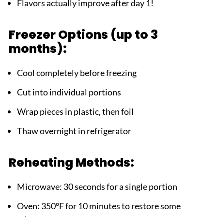
Flavors actually improve after day 1!
Freezer Options (up to 3
months):
Cool completely before freezing
Cut into individual portions
Wrap pieces in plastic, then foil
Thaw overnight in refrigerator
Reheating Methods:
Microwave: 30 seconds for a single portion
Oven: 350°F for 10 minutes to restore some