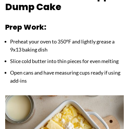
Dump Cake
Prep Work:
Preheat your oven to 350°F and lightly grease a
9x13 baking dish
Slice cold butter into thin pieces for even melting
Open cans and have measuring cups ready if using
add-ins