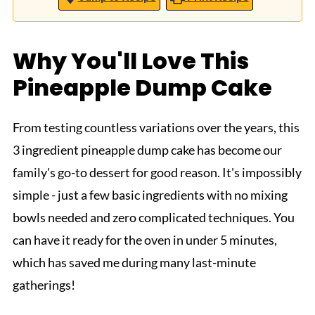
Why You'll Love This
Pineapple Dump Cake
From testing countless variations over the years, this
3 ingredient pineapple dump cake has become our
family's go-to dessert for good reason. It's impossibly
simple - just a few basic ingredients with no mixing
bowls needed and zero complicated techniques. You
can have it ready for the oven in under 5 minutes,
which has saved me during many last-minute
gatherings!