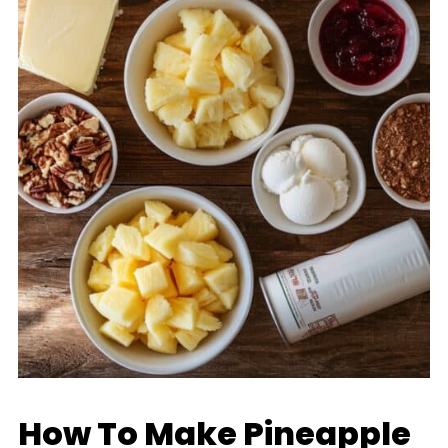
How To Make Pineapple