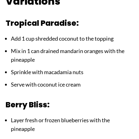
Variations
Tropical Paradise:
Add 1 cup shredded coconut to the topping
Mix in 1 can drained mandarin oranges with the
pineapple
Sprinkle with macadamia nuts
Serve with coconut ice cream
Berry Bliss:
Layer fresh or frozen blueberries with the
pineapple