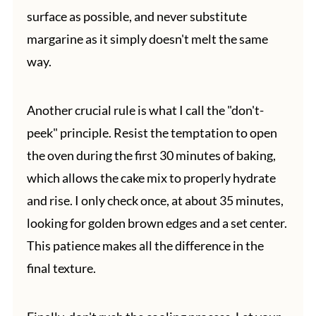
surface as possible, and never substitute
margarine as it simply doesn't melt the same
way.
Another crucial rule is what I call the "don't-
peek" principle. Resist the temptation to open
the oven during the first 30 minutes of baking,
which allows the cake mix to properly hydrate
and rise. I only check once, at about 35 minutes,
looking for golden brown edges and a set center.
This patience makes all the difference in the
final texture.