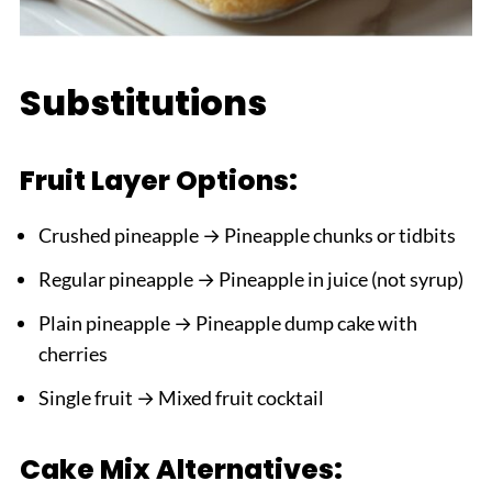
Substitutions
Fruit Layer Options:
Crushed pineapple → Pineapple chunks or tidbits
Regular pineapple → Pineapple in juice (not syrup)
Plain pineapple → Pineapple dump cake with
cherries
Single fruit → Mixed fruit cocktail
Cake Mix Alternatives: