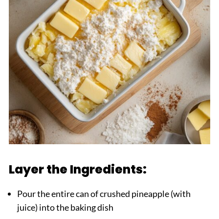
Layer the Ingredients:
Pour the entire can of crushed pineapple (with
juice) into the baking dish