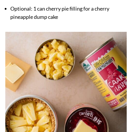
Optional: 1 can cherry pie filling for a cherry
pineapple dump cake