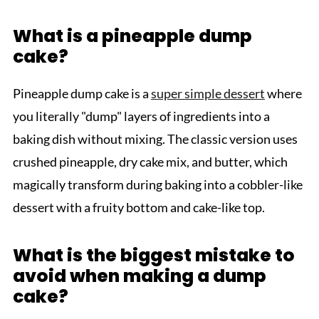
What is a pineapple dump
cake?
Pineapple dump cake is a
super simple dessert
where
you literally "dump" layers of ingredients into a
baking dish without mixing. The classic version uses
crushed pineapple, dry cake mix, and butter, which
magically transform during baking into a cobbler-like
dessert with a fruity bottom and cake-like top.
What is the biggest mistake to
avoid when making a dump
cake?