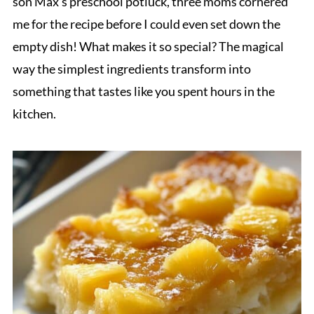
son Max's preschool potluck, three moms cornered
me for the recipe before I could even set down the
empty dish! What makes it so special? The magical
way the simplest ingredients transform into
something that tastes like you spent hours in the
kitchen.