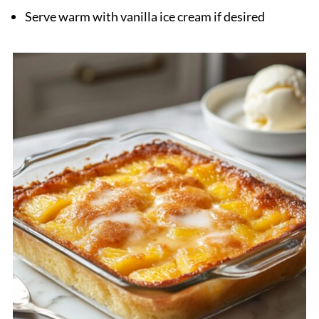
Serve warm with vanilla ice cream if desired