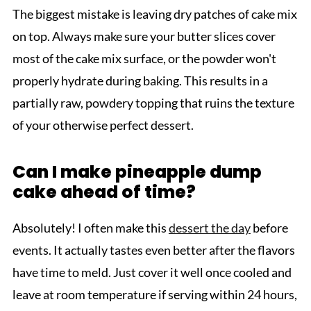
The biggest mistake is leaving dry patches of cake mix
on top. Always make sure your butter slices cover
most of the cake mix surface, or the powder won't
properly hydrate during baking. This results in a
partially raw, powdery topping that ruins the texture
of your otherwise perfect dessert.
Can I make pineapple dump
cake ahead of time?
Absolutely! I often make this
dessert the day
before
events. It actually tastes even better after the flavors
have time to meld. Just cover it well once cooled and
leave at room temperature if serving within 24 hours,