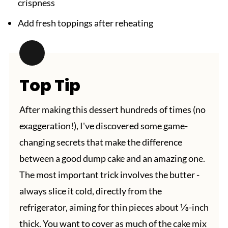
crispness
Add fresh toppings after reheating
Top Tip
After making this dessert hundreds of times (no
exaggeration!), I've discovered some game-
changing secrets that make the difference
between a good dump cake and an amazing one.
The most important trick involves the butter -
always slice it cold, directly from the
refrigerator, aiming for thin pieces about ⅛-inch
thick. You want to cover as much of the cake mix