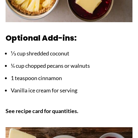
Optional Add-ins:
⅓ cup shredded coconut
¼ cup chopped pecans or walnuts
1 teaspoon cinnamon
Vanilla ice cream for serving
See recipe card for quantities.