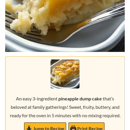
An easy 3-ingredient
pineapple dump cake
that’s
beloved at family gatherings! Sweet, fruity, buttery, and
ready for the oven in 5 minutes with no mixing required.
Jump to Recipe
Print Recipe