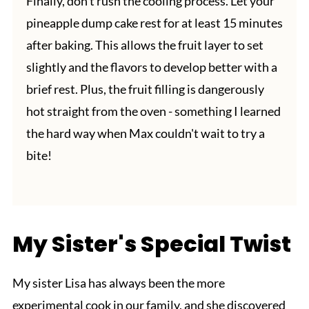
Finally, don't rush the cooling process. Let your
pineapple dump cake rest for at least 15 minutes
after baking. This allows the fruit layer to set
slightly and the flavors to develop better with a
brief rest. Plus, the fruit filling is dangerously
hot straight from the oven - something I learned
the hard way when Max couldn't wait to try a
bite!
My Sister's Special Twist
My sister Lisa has always been the more
experimental cook in our family, and she discovered