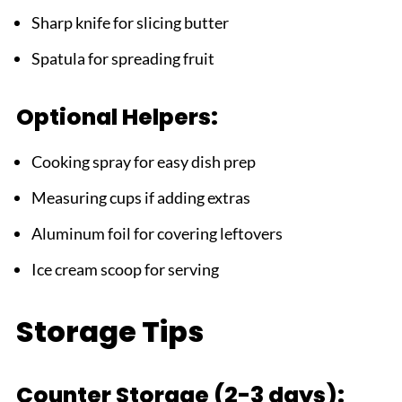
Sharp knife for slicing butter
Spatula for spreading fruit
Optional Helpers:
Cooking spray for easy dish prep
Measuring cups if adding extras
Aluminum foil for covering leftovers
Ice cream scoop for serving
Storage Tips
Counter Storage (2-3 days):