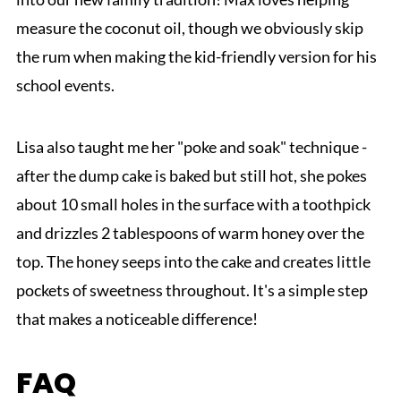
measure the coconut oil, though we obviously skip
the rum when making the kid-friendly version for his
school events.
Lisa also taught me her "poke and soak" technique -
after the dump cake is baked but still hot, she pokes
about 10 small holes in the surface with a toothpick
and drizzles 2 tablespoons of warm honey over the
top. The honey seeps into the cake and creates little
pockets of sweetness throughout. It's a simple step
that makes a noticeable difference!
FAQ