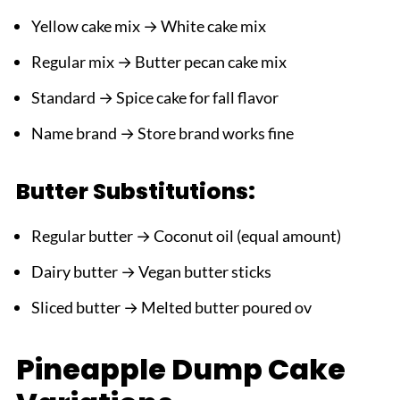
Yellow cake mix → White cake mix
Regular mix → Butter pecan cake mix
Standard → Spice cake for fall flavor
Name brand → Store brand works fine
Butter Substitutions:
Regular butter → Coconut oil (equal amount)
Dairy butter → Vegan butter sticks
Sliced butter → Melted butter poured ov
Pineapple Dump Cake