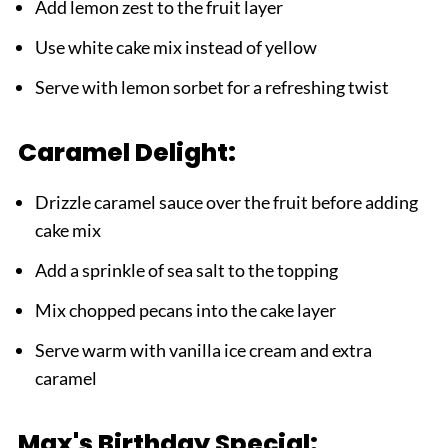
Add lemon zest to the fruit layer
Use white cake mix instead of yellow
Serve with lemon sorbet for a refreshing twist
Caramel Delight:
Drizzle caramel sauce over the fruit before adding
cake mix
Add a sprinkle of sea salt to the topping
Mix chopped pecans into the cake layer
Serve warm with vanilla ice cream and extra
caramel
Max's Birthday Special: