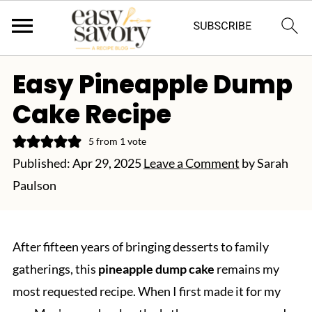
Easy Pineapple Dump
Cake Recipe
5
from 1 vote
Published:
Apr 29, 2025
Leave a Comment
by
Sarah
Paulson
After fifteen years of bringing desserts to family
gatherings, this
pineapple dump cake
remains my
most requested recipe. When I first made it for my