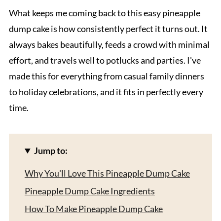
What keeps me coming back to this easy pineapple
dump cake is how consistently perfect it turns out. It
always bakes beautifully, feeds a crowd with minimal
effort, and travels well to potlucks and parties. I've
made this for everything from casual family dinners
to holiday celebrations, and it fits in perfectly every
time.
Jump to:
Why You'll Love This Pineapple Dump Cake
Pineapple Dump Cake Ingredients
How To Make Pineapple Dump Cake