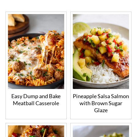
Easy Dump and Bake
Pineapple Salsa Salmon
Meatball Casserole
with Brown Sugar
Glaze