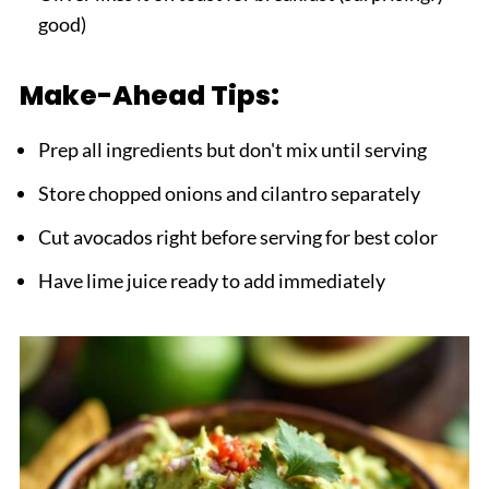
good)
Make-Ahead Tips:
Prep all ingredients but don't mix until serving
Store chopped onions and cilantro separately
Cut avocados right before serving for best color
Have lime juice ready to add immediately