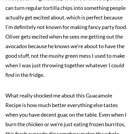
can turn regular tortilla chips into something people
actually get excited about, which is perfect because
I'm definitely not known for making fancy party food.
Oliver gets excited when he sees me getting out the
avocados because he knows we're about to have the
good stuff, not the mushy green mess I used to make
when I was just throwing together whatever I could
find in the fridge.
What really shocked me about this Guacamole
Recipe is how much better everything else tastes
when you have decent guac on the table. Even when I
burn the chicken or we're just eating frozen burritos,
this fresh avocado dip somehow makes the whole