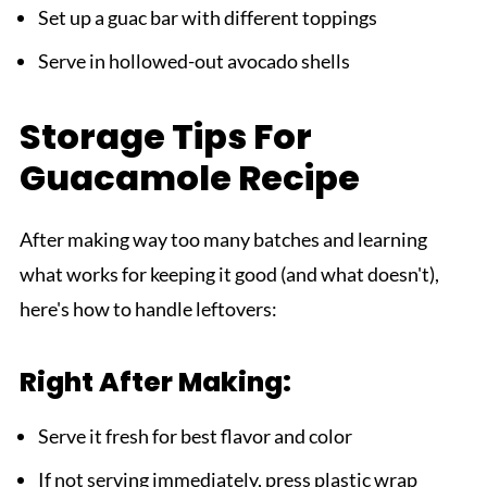
Set up a guac bar with different toppings
Serve in hollowed-out avocado shells
Storage Tips For
Guacamole Recipe
After making way too many batches and learning
what works for keeping it good (and what doesn't),
here's how to handle leftovers:
Right After Making:
Serve it fresh for best flavor and color
If not serving immediately, press plastic wrap