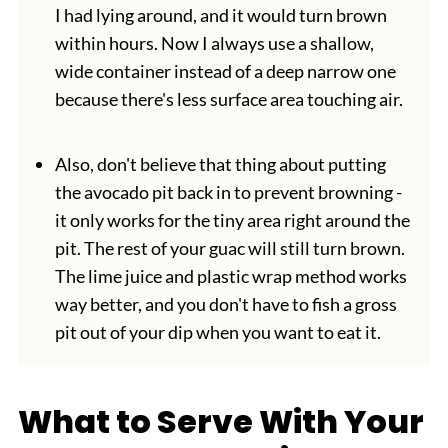
I had lying around, and it would turn brown
within hours. Now I always use a shallow,
wide container instead of a deep narrow one
because there's less surface area touching air.
Also, don't believe that thing about putting
the avocado pit back in to prevent browning -
it only works for the tiny area right around the
pit. The rest of your guac will still turn brown.
The lime juice and plastic wrap method works
way better, and you don't have to fish a gross
pit out of your dip when you want to eat it.
What to Serve With Your