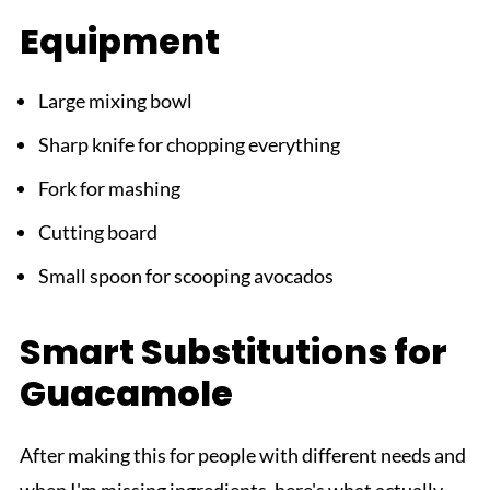
Equipment
Large mixing bowl
Sharp knife for chopping everything
Fork for mashing
Cutting board
Small spoon for scooping avocados
Smart Substitutions for
Guacamole
After making this for people with different needs and
when I'm missing ingredients, here's what actually