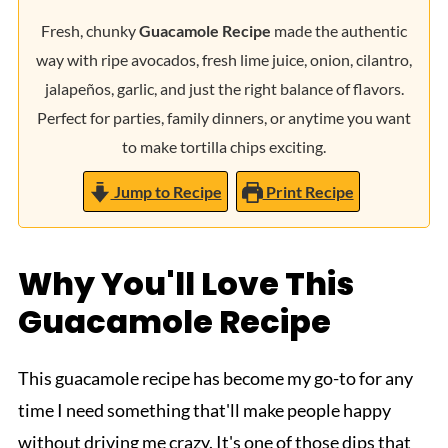
Fresh, chunky
Guacamole Recipe
made the authentic
way with ripe avocados, fresh lime juice, onion, cilantro,
jalapeños, garlic, and just the right balance of flavors.
Perfect for parties, family dinners, or anytime you want
to make tortilla chips exciting.
Jump to Recipe
Print Recipe
Why You'll Love This
Guacamole Recipe
This guacamole recipe has become my go-to for any
time I need something that'll make people happy
without driving me crazy. It's one of those dips that