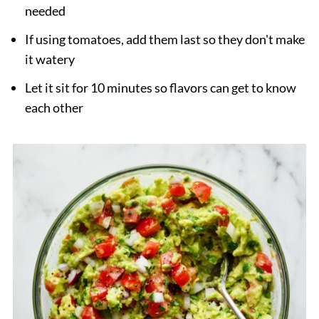
needed
If using tomatoes, add them last so they don't make
it watery
Let it sit for 10 minutes so flavors can get to know
each other