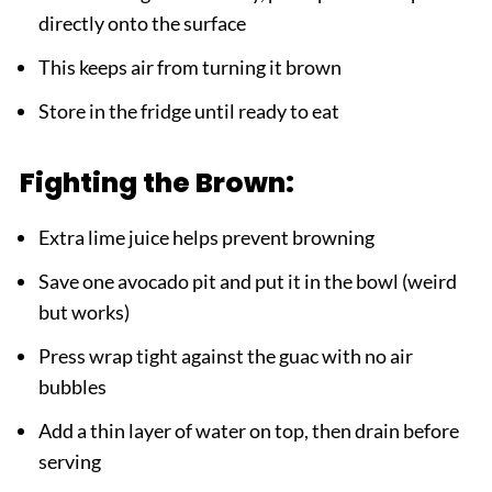
directly onto the surface
This keeps air from turning it brown
Store in the fridge until ready to eat
Fighting the Brown:
Extra lime juice helps prevent browning
Save one avocado pit and put it in the bowl (weird
but works)
Press wrap tight against the guac with no air
bubbles
Add a thin layer of water on top, then drain before
serving