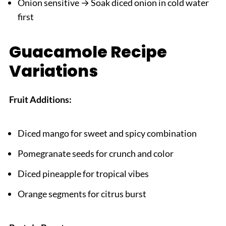
Onion sensitive → Soak diced onion in cold water
first
Guacamole Recipe
Variations
Fruit Additions:
Diced mango for sweet and spicy combination
Pomegranate seeds for crunch and color
Diced pineapple for tropical vibes
Orange segments for citrus burst