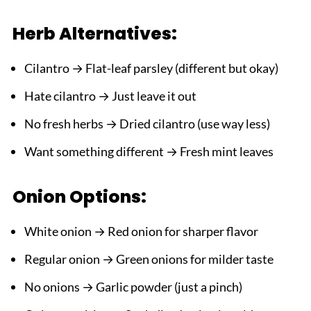
Herb Alternatives:
Cilantro → Flat-leaf parsley (different but okay)
Hate cilantro → Just leave it out
No fresh herbs → Dried cilantro (use way less)
Want something different → Fresh mint leaves
Onion Options:
White onion → Red onion for sharper flavor
Regular onion → Green onions for milder taste
No onions → Garlic powder (just a pinch)