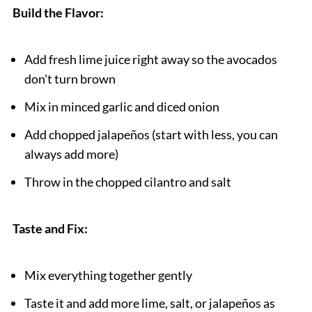
Build the Flavor:
Add fresh lime juice right away so the avocados
don't turn brown
Mix in minced garlic and diced onion
Add chopped jalapeños (start with less, you can
always add more)
Throw in the chopped cilantro and salt
Taste and Fix:
Mix everything together gently
Taste it and add more lime, salt, or jalapeños as