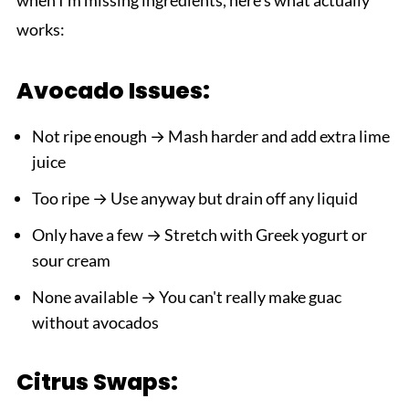
works:
Avocado Issues:
Not ripe enough → Mash harder and add extra lime
juice
Too ripe → Use anyway but drain off any liquid
Only have a few → Stretch with Greek yogurt or
sour cream
None available → You can't really make guac
without avocados
Citrus Swaps: