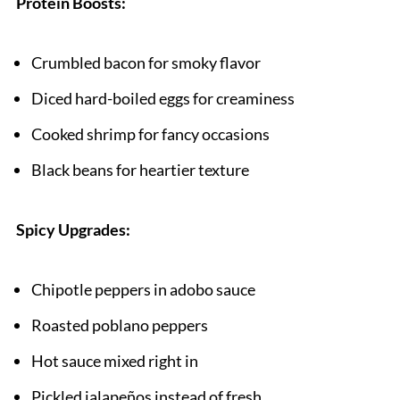
Protein Boosts:
Crumbled bacon for smoky flavor
Diced hard-boiled eggs for creaminess
Cooked shrimp for fancy occasions
Black beans for heartier texture
Spicy Upgrades:
Chipotle peppers in adobo sauce
Roasted poblano peppers
Hot sauce mixed right in
Pickled jalapeños instead of fresh