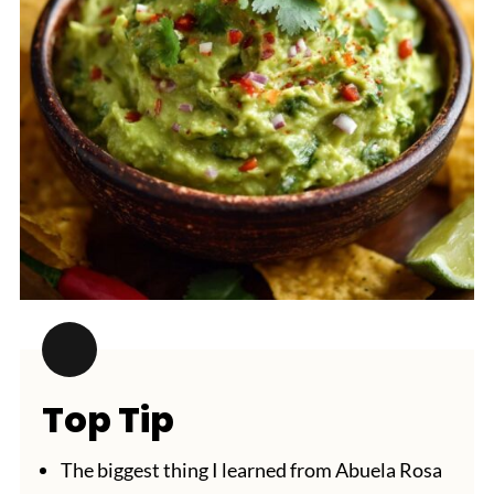
Top Tip
The biggest thing I learned from Abuela Rosa