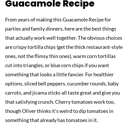
Guacamole Recipe
From years of making this Guacamole Recipe for
parties and family dinners, here are the best things
that actually work well together. The obvious choices
are crispy tortilla chips (get the thick restaurant-style
ones, not the flimsy thin ones), warm corn tortillas
cut into triangles, or blue corn chips if you want
something that looks a little fancier. For healthier
options, sliced bell peppers, cucumber rounds, baby
carrots, and jicama sticks all taste great and give you
that satisfying crunch. Cherry tomatoes work too,
though Oliver thinks it's weird to dip tomatoes in
something that already has tomatoes in it.