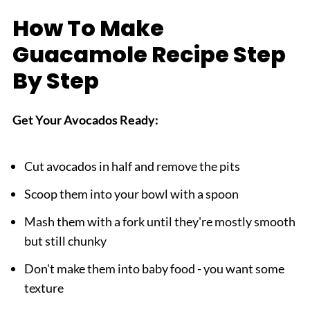
How To Make
Guacamole Recipe Step
By Step
Get Your Avocados Ready:
Cut avocados in half and remove the pits
Scoop them into your bowl with a spoon
Mash them with a fork until they're mostly smooth
but still chunky
Don't make them into baby food - you want some
texture