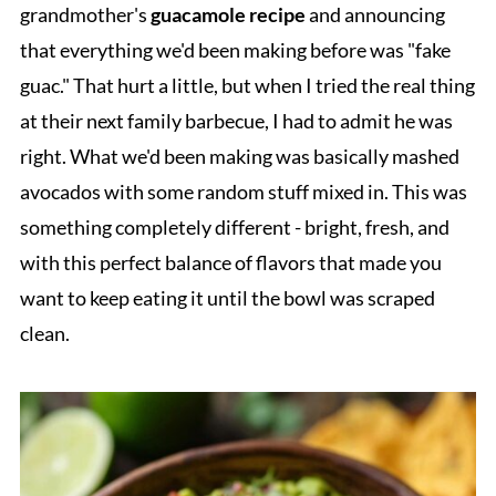
grandmother's
guacamole recipe
and announcing
that everything we'd been making before was "fake
guac." That hurt a little, but when I tried the real thing
at their next family barbecue, I had to admit he was
right. What we'd been making was basically mashed
avocados with some random stuff mixed in. This was
something completely different - bright, fresh, and
with this perfect balance of flavors that made you
want to keep eating it until the bowl was scraped
clean.