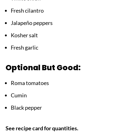
Fresh cilantro
Jalapeño peppers
Kosher salt
Fresh garlic
Optional But Good:
Roma tomatoes
Cumin
Black pepper
See recipe card for quantities.