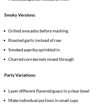
Smoky Versions:
Grilled avocados before mashing
Roasted garlic instead of raw
Smoked paprika sprinkled in
Charred corn kernels mixed through
Party Variations:
Layer different flavored guacs in a clear bowl
Make individual portions in small cups