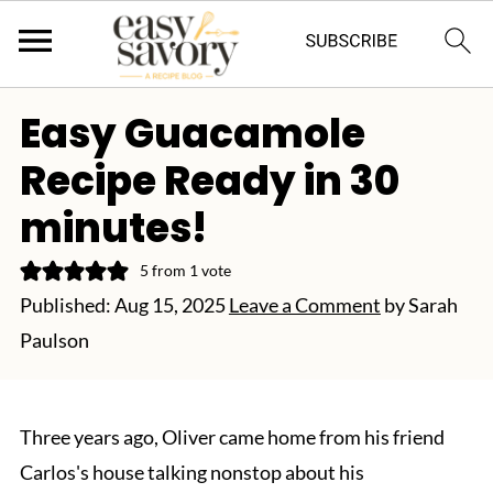
Easy Guacamole
Recipe Ready in 30
minutes!
5
from 1 vote
Published:
Aug 15, 2025
Leave a Comment
by
Sarah
Paulson
Three years ago, Oliver came home from his friend
Carlos's house talking nonstop about his