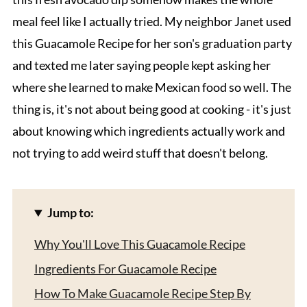
meal feel like I actually tried. My neighbor Janet used
this Guacamole Recipe for her son's graduation party
and texted me later saying people kept asking her
where she learned to make Mexican food so well. The
thing is, it's not about being good at cooking - it's just
about knowing which ingredients actually work and
not trying to add weird stuff that doesn't belong.
Jump to:
Why You'll Love This Guacamole Recipe
Ingredients For Guacamole Recipe
How To Make Guacamole Recipe Step By