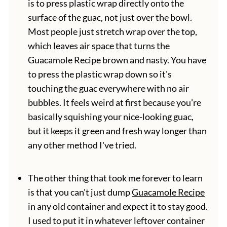
is to press plastic wrap directly onto the
surface of the guac, not just over the bowl.
Most people just stretch wrap over the top,
which leaves air space that turns the
Guacamole Recipe brown and nasty. You have
to press the plastic wrap down so it's
touching the guac everywhere with no air
bubbles. It feels weird at first because you're
basically squishing your nice-looking guac,
but it keeps it green and fresh way longer than
any other method I've tried.
The other thing that took me forever to learn
is that you can't just dump
Guacamole Recipe
in any old container and expect it to stay good.
I used to put it in whatever leftover container