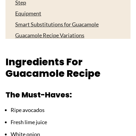
Step
Equipment
Smart Substitutions for Guacamole
Guacamole Recipe Variations
Storage Tips For Guacamole Recipe
Top Tip
Ingredients For
What to Serve With Your Guacamole Recipe
Guacamole Recipe
FAQ
Time to Make Your Perfect Guac!
The Must-Haves:
Related
Ripe avocados
Pairing
Fresh lime juice
Guacamole Recipe
White onion