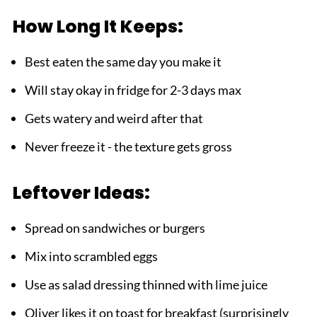
How Long It Keeps:
Best eaten the same day you make it
Will stay okay in fridge for 2-3 days max
Gets watery and weird after that
Never freeze it - the texture gets gross
Leftover Ideas:
Spread on sandwiches or burgers
Mix into scrambled eggs
Use as salad dressing thinned with lime juice
Oliver likes it on toast for breakfast (surprisingly