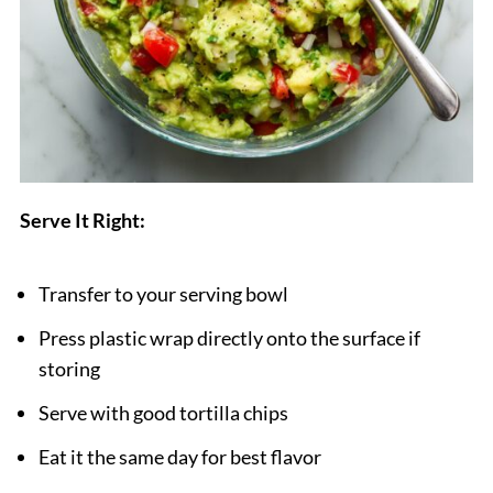
Serve It Right:
Transfer to your serving bowl
Press plastic wrap directly onto the surface if
storing
Serve with good tortilla chips
Eat it the same day for best flavor