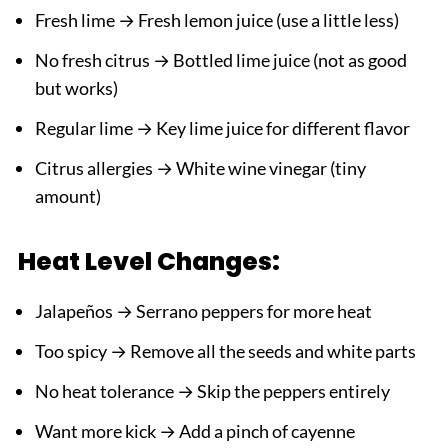
Fresh lime → Fresh lemon juice (use a little less)
No fresh citrus → Bottled lime juice (not as good
but works)
Regular lime → Key lime juice for different flavor
Citrus allergies → White wine vinegar (tiny
amount)
Heat Level Changes:
Jalapeños → Serrano peppers for more heat
Too spicy → Remove all the seeds and white parts
No heat tolerance → Skip the peppers entirely
Want more kick → Add a pinch of cayenne