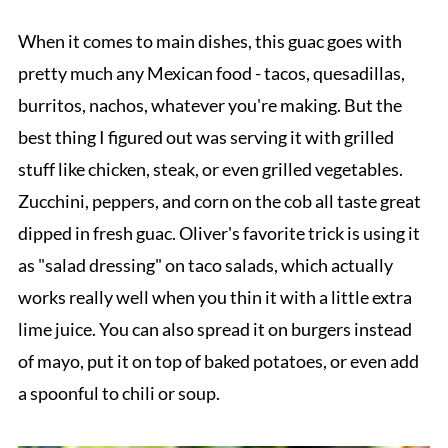
When it comes to main dishes, this guac goes with
pretty much any Mexican food - tacos, quesadillas,
burritos, nachos, whatever you're making. But the
best thing I figured out was serving it with grilled
stuff like chicken, steak, or even grilled vegetables.
Zucchini, peppers, and corn on the cob all taste great
dipped in fresh guac. Oliver's favorite trick is using it
as "salad dressing" on taco salads, which actually
works really well when you thin it with a little extra
lime juice. You can also spread it on burgers instead
of mayo, put it on top of baked potatoes, or even add
a spoonful to chili or soup.