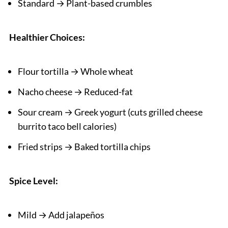
Standard → Plant-based crumbles
Healthier Choices:
Flour tortilla → Whole wheat
Nacho cheese → Reduced-fat
Sour cream → Greek yogurt (cuts grilled cheese
burrito taco bell calories)
Fried strips → Baked tortilla chips
Spice Level:
Mild → Add jalapeños