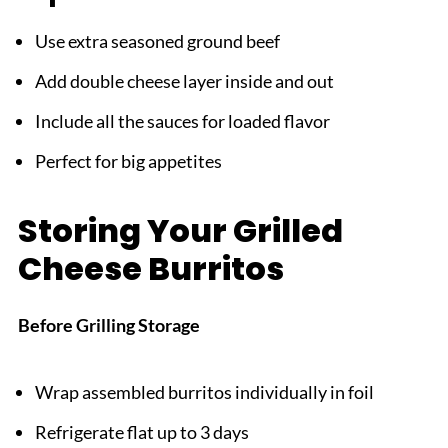
Use extra seasoned ground beef
Add double cheese layer inside and out
Include all the sauces for loaded flavor
Perfect for big appetites
Storing Your Grilled
Cheese Burritos
Before Grilling Storage
Wrap assembled burritos individually in foil
Refrigerate flat up to 3 days