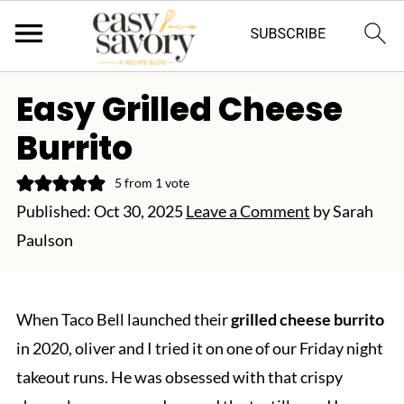
Easy Grilled Cheese
Burrito
5
from 1 vote
Published:
Oct 30, 2025
Leave a Comment
by
Sarah
Paulson
When Taco Bell launched their
grilled cheese burrito
in 2020, oliver and I tried it on one of our Friday night
takeout runs. He was obsessed with that crispy