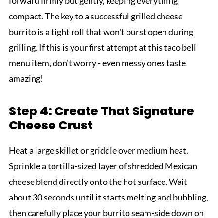
forward firmly but gently, keeping everything
compact. The key to a successful grilled cheese
burrito is a tight roll that won't burst open during
grilling. If this is your first attempt at this taco bell
menu item, don't worry - even messy ones taste
amazing!
Step 4: Create That Signature
Cheese Crust
Heat a large skillet or griddle over medium heat.
Sprinkle a tortilla-sized layer of shredded Mexican
cheese blend directly onto the hot surface. Wait
about 30 seconds until it starts melting and bubbling,
then carefully place your burrito seam-side down on