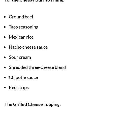
Pairing
Ground beef
Grilled Cheese Burrito
Taco seasoning
Mexican rice
Nacho cheese sauce
Sour cream
Shredded three-cheese blend
Chipotle sauce
Red strips
The Grilled Cheese Topping: