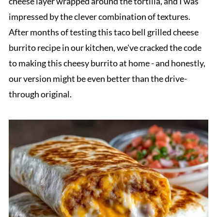
cheese layer wrapped around the tortilla, and I was
impressed by the clever combination of textures.
After months of testing this taco bell grilled cheese
burrito recipe in our kitchen, we've cracked the code
to making this cheesy burrito at home - and honestly,
our version might be even better than the drive-
through original.