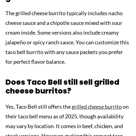
The grilled cheese burrito typically includes nacho
cheese sauce and a chipotle sauce mixed with sour
cream inside. Some versions also include creamy
jalapeño or spicy ranch sauce. You can customize this
taco bell burrito with any sauce packets you prefer
for perfect flavor balance.
Does Taco Bell still sell grilled
cheese burritos?
Yes, Taco Bell still offers the
grilled cheese burrito
on
their taco bell menu as of 2025, though availability
may vary by location. It comes in beef, chicken, and
steak versions. However, making this copycat taco