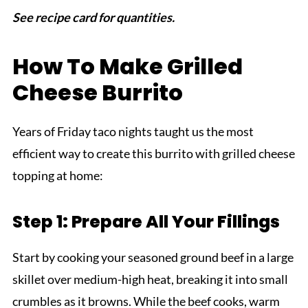
See recipe card for quantities.
How To Make Grilled
Cheese Burrito
Years of Friday taco nights taught us the most
efficient way to create this burrito with grilled cheese
topping at home:
Step 1: Prepare All Your Fillings
Start by cooking your seasoned ground beef in a large
skillet over medium-high heat, breaking it into small
crumbles as it browns. While the beef cooks, warm