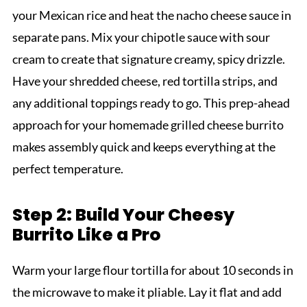
your Mexican rice and heat the nacho cheese sauce in
separate pans. Mix your chipotle sauce with sour
cream to create that signature creamy, spicy drizzle.
Have your shredded cheese, red tortilla strips, and
any additional toppings ready to go. This prep-ahead
approach for your homemade grilled cheese burrito
makes assembly quick and keeps everything at the
perfect temperature.
Step 2: Build Your Cheesy
Burrito Like a Pro
Warm your large flour tortilla for about 10 seconds in
the microwave to make it pliable. Lay it flat and add