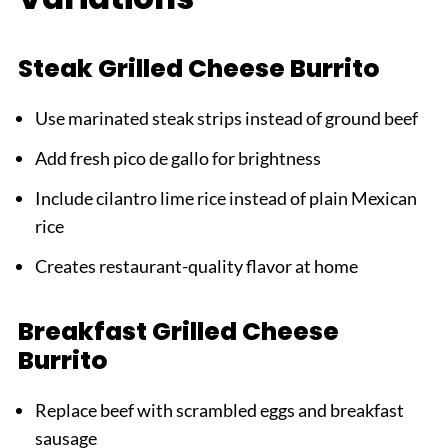
Steak Grilled Cheese Burrito
Use marinated steak strips instead of ground beef
Add fresh pico de gallo for brightness
Include cilantro lime rice instead of plain Mexican
rice
Creates restaurant-quality flavor at home
Breakfast Grilled Cheese
Burrito
Replace beef with scrambled eggs and breakfast
sausage