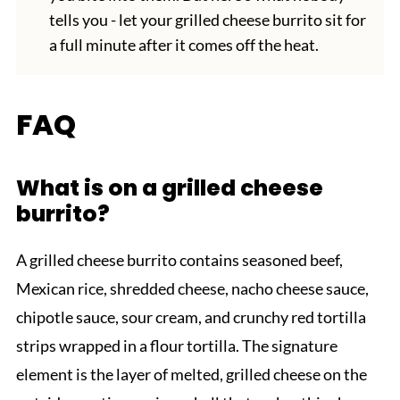
tells you - let your grilled cheese burrito sit for
a full minute after it comes off the heat.
FAQ
What is on a grilled cheese
burrito?
A grilled cheese burrito contains seasoned beef,
Mexican rice, shredded cheese, nacho cheese sauce,
chipotle sauce, sour cream, and crunchy red tortilla
strips wrapped in a flour tortilla. The signature
element is the layer of melted, grilled cheese on the