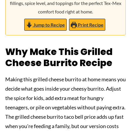
fillings, spice level, and toppings for the perfect Tex-Mex
comfort food right at home.
Jump to Recipe
Print Recipe
Why Make This Grilled
Cheese Burrito Recipe
Making this grilled cheese burrito at home means you
decide what goes inside your cheesy burrito. Adjust
the spice for kids, add extra meat for hungry
teenagers, or pile on vegetables without paying extra.
The grilled cheese burrito taco bell price adds up fast
when you're feeding a family, but our version costs