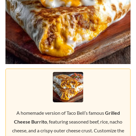
A homemade version of Taco Bell’s famous
Grilled
Cheese Burrito
, featuring seasoned beef, rice, nacho
cheese, and a crispy outer cheese crust. Customize the