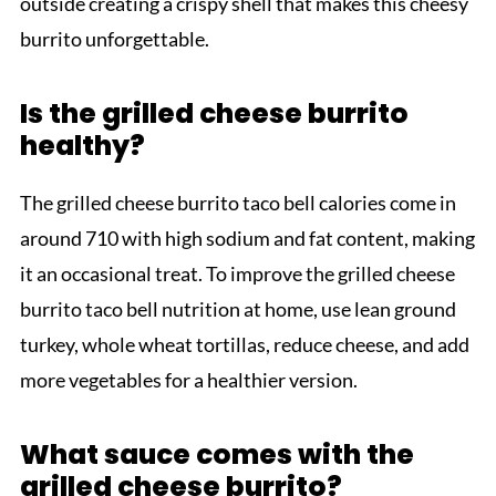
outside creating a crispy shell that makes this cheesy
burrito unforgettable.
Is the grilled cheese burrito
healthy?
The grilled cheese burrito taco bell calories come in
around 710 with high sodium and fat content, making
it an occasional treat. To improve the grilled cheese
burrito taco bell nutrition at home, use lean ground
turkey, whole wheat tortillas, reduce cheese, and add
more vegetables for a healthier version.
What sauce comes with the
grilled cheese burrito?