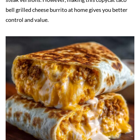
bell grilled cheese burrito at home gives you better
control and value.