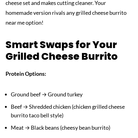
cheese set and makes cutting cleaner. Your
homemade version rivals any grilled cheese burrito
near me option!
Smart Swaps for Your
Grilled Cheese Burrito
Protein Options:
Ground beef → Ground turkey
Beef → Shredded chicken (chicken grilled cheese
burrito taco bell style)
Meat → Black beans (cheesy bean burrito)