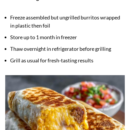
Freeze assembled but ungrilled burritos wrapped
in plastic then foil
Store up to 1 month in freezer
Thaw overnight in refrigerator before grilling
Grill as usual for fresh-tasting results