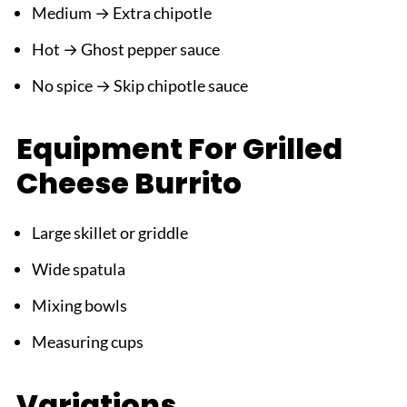
Medium → Extra chipotle
Hot → Ghost pepper sauce
No spice → Skip chipotle sauce
Equipment For Grilled
Cheese Burrito
Large skillet or griddle
Wide spatula
Mixing bowls
Measuring cups
Variations