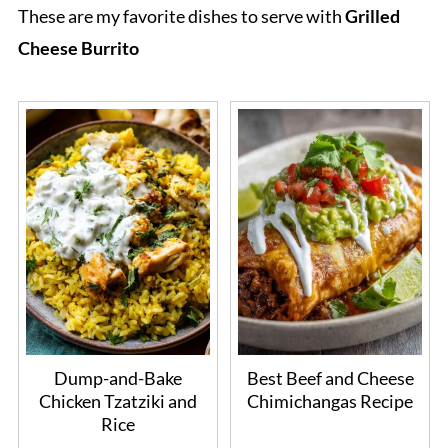
These are my favorite dishes to serve with
Grilled
Cheese Burrito
Dump-and-Bake
Best Beef and Cheese
Chicken Tzatziki and
Chimichangas Recipe
Rice