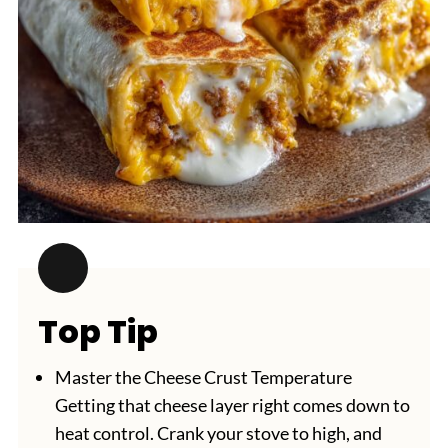
Top Tip
Master the Cheese Crust Temperature
Getting that cheese layer right comes down to
heat control. Crank your stove to high, and