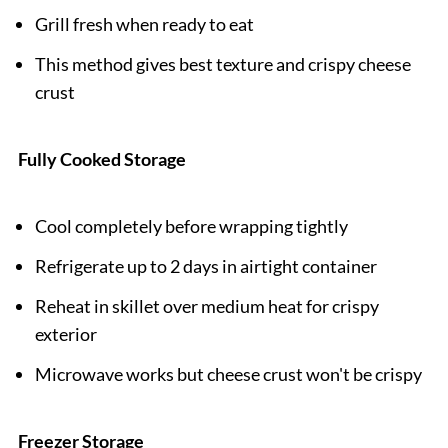
Grill fresh when ready to eat
This method gives best texture and crispy cheese
crust
Fully Cooked Storage
Cool completely before wrapping tightly
Refrigerate up to 2 days in airtight container
Reheat in skillet over medium heat for crispy
exterior
Microwave works but cheese crust won't be crispy
Freezer Storage