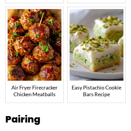
Air Fryer Firecracker
Easy Pistachio Cookie
Chicken Meatballs
Bars Recipe
Pairing