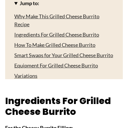
Jump to:
Why Make This Grilled Cheese Burrito
Recipe
Ingredients For Grilled Cheese Burrito
How To Make Grilled Cheese Burrito
Smart Swaps for Your Grilled Cheese Burrito
Equipment For Grilled Cheese Burrito
Variations
Storing Your Grilled Cheese Burritos
Top Tip
Ingredients For Grilled
FAQ
Cheese Burrito
Tex-Mex Comfort Made Easy!
Related
For the Cheesy Burrito Filling: