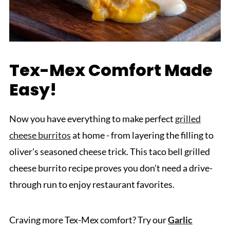
Tex-Mex Comfort Made
Easy!
Now you have everything to make perfect
grilled
cheese burritos
at home - from layering the filling to
oliver's seasoned cheese trick. This taco bell grilled
cheese burrito recipe proves you don't need a drive-
through run to enjoy restaurant favorites.
Craving more Tex-Mex comfort? Try our
Garlic