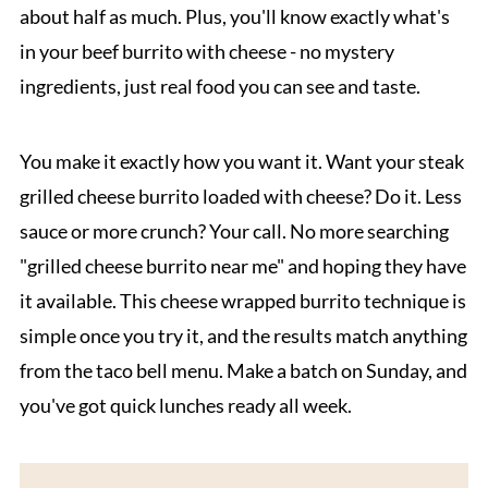
about half as much. Plus, you'll know exactly what's
in your beef burrito with cheese - no mystery
ingredients, just real food you can see and taste.
You make it exactly how you want it. Want your steak
grilled cheese burrito loaded with cheese? Do it. Less
sauce or more crunch? Your call. No more searching
"grilled cheese burrito near me" and hoping they have
it available. This cheese wrapped burrito technique is
simple once you try it, and the results match anything
from the taco bell menu. Make a batch on Sunday, and
you've got quick lunches ready all week.