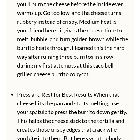
you'll burn the cheese before the inside even
warms up. Go too low, and the cheese turns
rubbery instead of crispy. Medium heat is
your friend here - it gives the cheese time to
melt, bubble, and turn golden brown while the
burrito heats through. I learned this the hard
way after ruining three burritos in a row
during my first attempts at this taco bell
grilled cheese burrito copycat.
Press and Rest for Best Results When that
cheese hits the pan and starts melting, use
your spatula to press the burrito down gently.
This helps the cheese stick to the tortilla and
creates those crispy edges that crack when
you bite into them. But here's what nobody