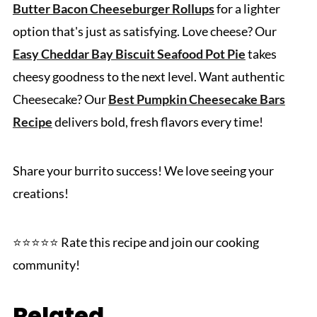
Butter Bacon Cheeseburger Rollups
for a lighter
option that's just as satisfying. Love cheese? Our
Easy Cheddar Bay Biscuit Seafood Pot Pie
takes
cheesy goodness to the next level. Want authentic
Cheesecake? Our
Best Pumpkin Cheesecake Bars
Recipe
delivers bold, fresh flavors every time!
Share your burrito success! We love seeing your
creations!
⭐️⭐️⭐️⭐️⭐️ Rate this recipe and join our cooking
community!
Related