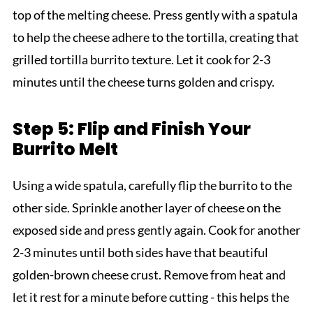
top of the melting cheese. Press gently with a spatula
to help the cheese adhere to the tortilla, creating that
grilled tortilla burrito texture. Let it cook for 2-3
minutes until the cheese turns golden and crispy.
Step 5: Flip and Finish Your
Burrito Melt
Using a wide spatula, carefully flip the burrito to the
other side. Sprinkle another layer of cheese on the
exposed side and press gently again. Cook for another
2-3 minutes until both sides have that beautiful
golden-brown cheese crust. Remove from heat and
let it rest for a minute before cutting - this helps the