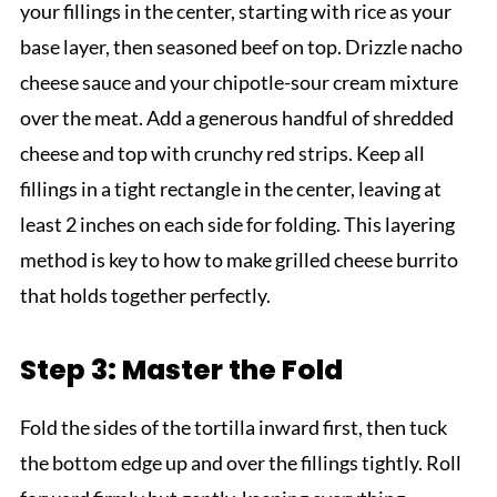
your fillings in the center, starting with rice as your
base layer, then seasoned beef on top. Drizzle nacho
cheese sauce and your chipotle-sour cream mixture
over the meat. Add a generous handful of shredded
cheese and top with crunchy red strips. Keep all
fillings in a tight rectangle in the center, leaving at
least 2 inches on each side for folding. This layering
method is key to how to make grilled cheese burrito
that holds together perfectly.
Step 3: Master the Fold
Fold the sides of the tortilla inward first, then tuck
the bottom edge up and over the fillings tightly. Roll