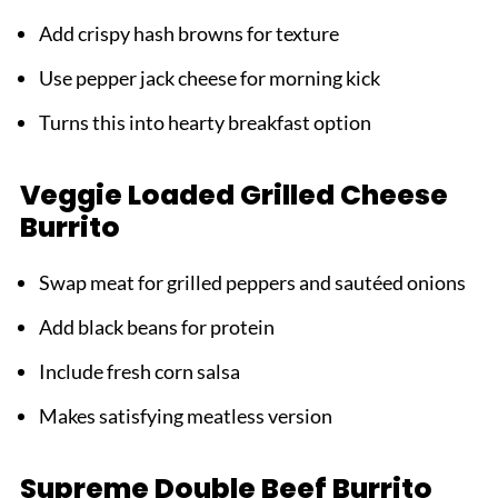
Add crispy hash browns for texture
Use pepper jack cheese for morning kick
Turns this into hearty breakfast option
Veggie Loaded Grilled Cheese
Burrito
Swap meat for grilled peppers and sautéed onions
Add black beans for protein
Include fresh corn salsa
Makes satisfying meatless version
Supreme Double Beef Burrito