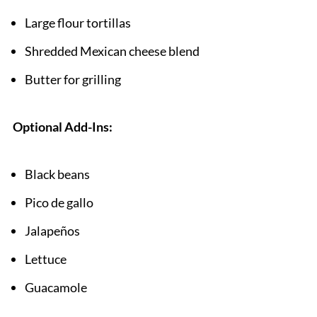
Large flour tortillas
Shredded Mexican cheese blend
Butter for grilling
Optional Add-Ins:
Black beans
Pico de gallo
Jalapeños
Lettuce
Guacamole