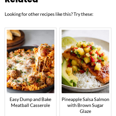
Looking for other recipes like this? Try these:
Easy Dump and Bake
Pineapple Salsa Salmon
Meatball Casserole
with Brown Sugar
Glaze