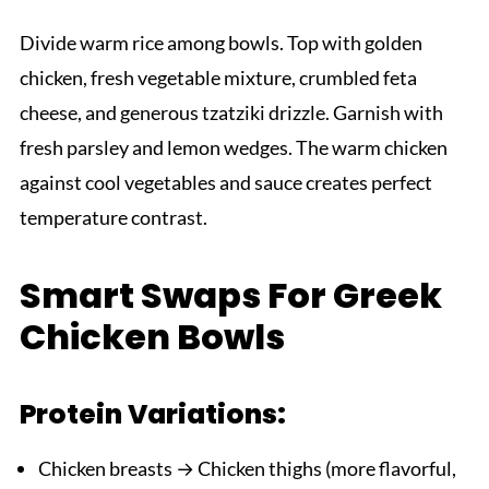
Divide warm rice among bowls. Top with golden
chicken, fresh vegetable mixture, crumbled feta
cheese, and generous tzatziki drizzle. Garnish with
fresh parsley and lemon wedges. The warm chicken
against cool vegetables and sauce creates perfect
temperature contrast.
Smart Swaps For Greek
Chicken Bowls
Protein Variations:
Chicken breasts → Chicken thighs (more flavorful,