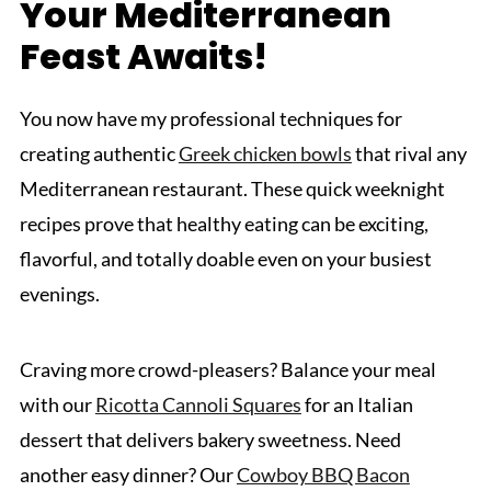
Your Mediterranean
Feast Awaits!
You now have my professional techniques for
creating authentic
Greek chicken bowls
that rival any
Mediterranean restaurant. These quick weeknight
recipes prove that healthy eating can be exciting,
flavorful, and totally doable even on your busiest
evenings.
Craving more crowd-pleasers? Balance your meal
with our
Ricotta Cannoli Squares
for an Italian
dessert that delivers bakery sweetness. Need
another easy dinner? Our
Cowboy BBQ Bacon