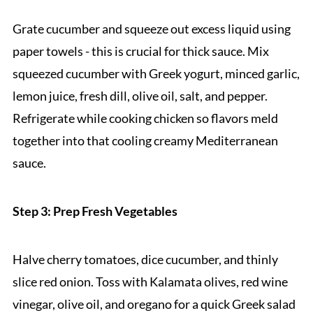
Grate cucumber and squeeze out excess liquid using
paper towels - this is crucial for thick sauce. Mix
squeezed cucumber with Greek yogurt, minced garlic,
lemon juice, fresh dill, olive oil, salt, and pepper.
Refrigerate while cooking chicken so flavors meld
together into that cooling creamy Mediterranean
sauce.
Step 3: Prep Fresh Vegetables
Halve cherry tomatoes, dice cucumber, and thinly
slice red onion. Toss with Kalamata olives, red wine
vinegar, olive oil, and oregano for a quick Greek salad