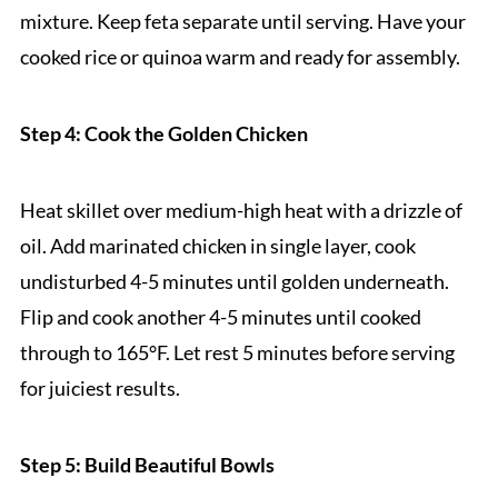
mixture. Keep feta separate until serving. Have your
cooked rice or quinoa warm and ready for assembly.
Step 4: Cook the Golden Chicken
Heat skillet over medium-high heat with a drizzle of
oil. Add marinated chicken in single layer, cook
undisturbed 4-5 minutes until golden underneath.
Flip and cook another 4-5 minutes until cooked
through to 165°F. Let rest 5 minutes before serving
for juiciest results.
Step 5: Build Beautiful Bowls