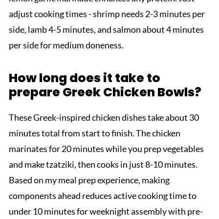
adjust cooking times - shrimp needs 2-3 minutes per
side, lamb 4-5 minutes, and salmon about 4 minutes
per side for medium doneness.
How long does it take to
prepare Greek Chicken Bowls?
These Greek-inspired chicken dishes take about 30
minutes total from start to finish. The chicken
marinates for 20 minutes while you prep vegetables
and make tzatziki, then cooks in just 8-10 minutes.
Based on my meal prep experience, making
components ahead reduces active cooking time to
under 10 minutes for weeknight assembly with pre-