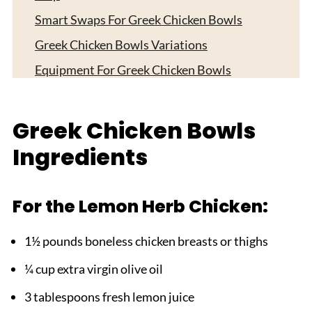
Smart Swaps For Greek Chicken Bowls
Greek Chicken Bowls Variations
Equipment For Greek Chicken Bowls
Storage Tips
Top Tip
Greek Chicken Bowls
FAQ
Ingredients
Your Mediterranean Feast Awaits!
Related
For the Lemon Herb Chicken:
Pairing
1½ pounds boneless chicken breasts or thighs
Greek Chicken Bowls
¼ cup extra virgin olive oil
3 tablespoons fresh lemon juice