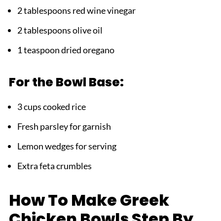
2 tablespoons red wine vinegar
2 tablespoons olive oil
1 teaspoon dried oregano
For the Bowl Base:
3 cups cooked rice
Fresh parsley for garnish
Lemon wedges for serving
Extra feta crumbles
How To Make Greek
Chicken Bowls Step By