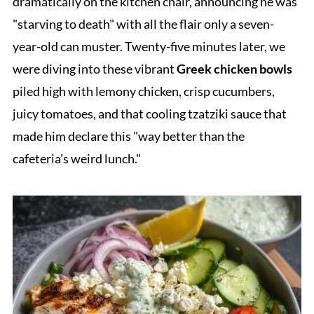
dramatically on the kitchen chair, announcing he was
"starving to death" with all the flair only a seven-
year-old can muster. Twenty-five minutes later, we
were diving into these vibrant
Greek chicken bowls
piled high with lemony chicken, crisp cucumbers,
juicy tomatoes, and that cooling tzatziki sauce that
made him declare this "way better than the
cafeteria's weird lunch."