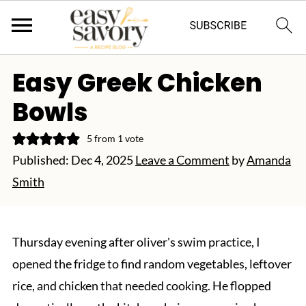
Easy Greek Chicken
Bowls
5
from 1 vote
Published:
Dec 4, 2025
Leave a Comment
by
Amanda
Smith
Thursday evening after oliver's swim practice, I
opened the fridge to find random vegetables, leftover
rice, and chicken that needed cooking. He flopped