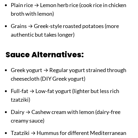
Plain rice → Lemon herb rice (cook rice in chicken
broth with lemon)
Grains → Greek-style roasted potatoes (more
authentic but takes longer)
Sauce Alternatives:
Greek yogurt → Regular yogurt strained through
cheesecloth (DIY Greek yogurt)
Full-fat → Low-fat yogurt (lighter but less rich
tzatziki)
Dairy → Cashew cream with lemon (dairy-free
creamy sauce)
Tzatziki → Hummus for different Mediterranean