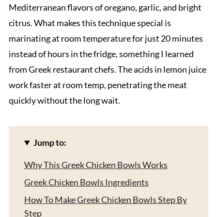
Mediterranean flavors of oregano, garlic, and bright
citrus. What makes this technique special is
marinating at room temperature for just 20 minutes
instead of hours in the fridge, something I learned
from Greek restaurant chefs. The acids in lemon juice
work faster at room temp, penetrating the meat
quickly without the long wait.
Jump to:
Why This Greek Chicken Bowls Works
Greek Chicken Bowls Ingredients
How To Make Greek Chicken Bowls Step By
Step