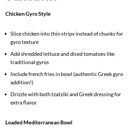
Chicken Gyro Style
Slice chicken into thin strips instead of chunks for
gyro texture
Add shredded lettuce and diced tomatoes like
traditional gyros
Include french fries in bowl (authentic Greek gyro
addition!)
Drizzle with both tzatziki and Greek dressing for
extra flavor
Loaded Mediterranean Bowl