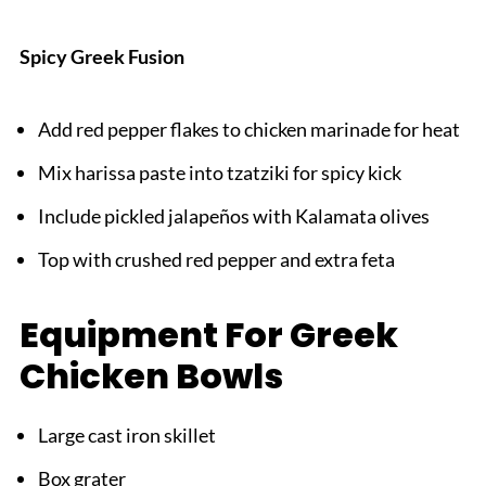
Spicy Greek Fusion
Add red pepper flakes to chicken marinade for heat
Mix harissa paste into tzatziki for spicy kick
Include pickled jalapeños with Kalamata olives
Top with crushed red pepper and extra feta
Equipment For Greek
Chicken Bowls
Large cast iron skillet
Box grater