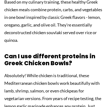
Based on my culinary training, these healthy Greek
chicken meals combine protein, carbs, and vegetables
in one bowl inspired by classic Greek flavors - lemon,
oregano, garlic, and olive oil. They're essentially
deconstructed chicken souvlaki served over rice or
quinoa.
Can I use different proteins in
Greek Chicken Bowls?
Absolutely! While chicken is traditional, these
Mediterranean chicken bowls work beautifully with
lamb, shrimp, salmon, or even chickpeas for
vegetarian versions. From years of recipe testing, the
lemon garlic marinade enhances any protein. Just