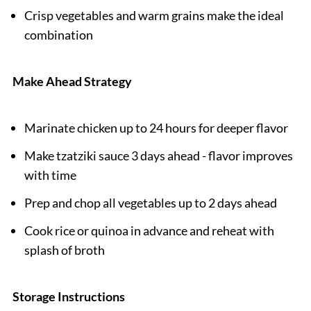
Crisp vegetables and warm grains make the ideal
combination
Make Ahead Strategy
Marinate chicken up to 24 hours for deeper flavor
Make tzatziki sauce 3 days ahead - flavor improves
with time
Prep and chop all vegetables up to 2 days ahead
Cook rice or quinoa in advance and reheat with
splash of broth
Storage Instructions