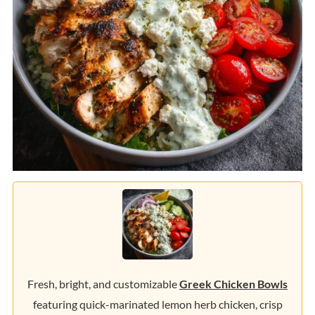
Fresh, bright, and customizable
Greek Chicken Bowls
featuring quick-marinated lemon herb chicken, crisp