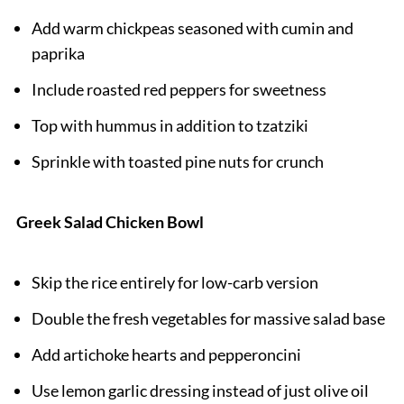
Add warm chickpeas seasoned with cumin and
paprika
Include roasted red peppers for sweetness
Top with hummus in addition to tzatziki
Sprinkle with toasted pine nuts for crunch
Greek Salad Chicken Bowl
Skip the rice entirely for low-carb version
Double the fresh vegetables for massive salad base
Add artichoke hearts and pepperoncini
Use lemon garlic dressing instead of just olive oil