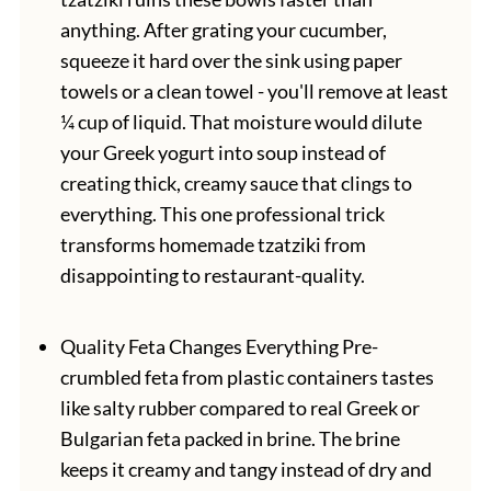
anything. After grating your cucumber,
squeeze it hard over the sink using paper
towels or a clean towel - you'll remove at least
¼ cup of liquid. That moisture would dilute
your Greek yogurt into soup instead of
creating thick, creamy sauce that clings to
everything. This one professional trick
transforms homemade tzatziki from
disappointing to restaurant-quality.
Quality Feta Changes Everything Pre-
crumbled feta from plastic containers tastes
like salty rubber compared to real Greek or
Bulgarian feta packed in brine. The brine
keeps it creamy and tangy instead of dry and