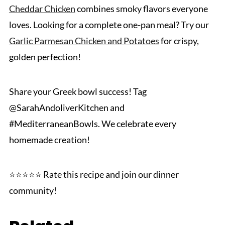
Cheddar Chicken
combines smoky flavors everyone
loves. Looking for a complete one-pan meal? Try our
Garlic Parmesan Chicken and Potatoes
for crispy,
golden perfection!
Share your Greek bowl success! Tag
@SarahAndoliverKitchen and
#MediterraneanBowls. We celebrate every
homemade creation!
⭐⭐⭐⭐⭐ Rate this recipe and join our dinner
community!