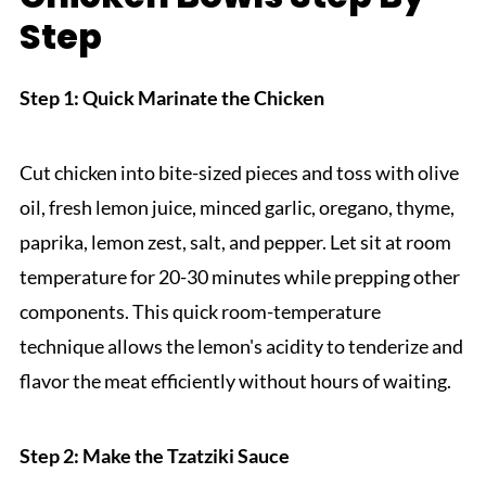
Step
Step 1: Quick Marinate the Chicken
Cut chicken into bite-sized pieces and toss with olive
oil, fresh lemon juice, minced garlic, oregano, thyme,
paprika, lemon zest, salt, and pepper. Let sit at room
temperature for 20-30 minutes while prepping other
components. This quick room-temperature
technique allows the lemon's acidity to tenderize and
flavor the meat efficiently without hours of waiting.
Step 2: Make the Tzatziki Sauce