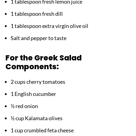
1 tablespoon fresh lemon juice
1 tablespoon fresh dill
1 tablespoon extra virgin olive oil
Salt and pepper to taste
For the Greek Salad
Components:
2 cups cherry tomatoes
1 English cucumber
½ red onion
½ cup Kalamata olives
1 cup crumbled feta cheese