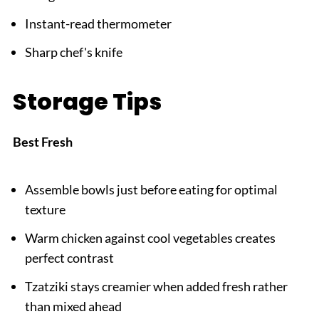
Instant-read thermometer
Sharp chef's knife
Storage Tips
Best Fresh
Assemble bowls just before eating for optimal
texture
Warm chicken against cool vegetables creates
perfect contrast
Tzatziki stays creamier when added fresh rather
than mixed ahead