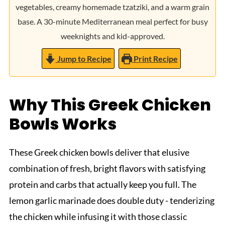
vegetables, creamy homemade tzatziki, and a warm grain
base. A 30-minute Mediterranean meal perfect for busy
weeknights and kid-approved.
Jump to Recipe
Print Recipe
Why This Greek Chicken
Bowls Works
These Greek chicken bowls deliver that elusive
combination of fresh, bright flavors with satisfying
protein and carbs that actually keep you full. The
lemon garlic marinade does double duty - tenderizing
the chicken while infusing it with those classic