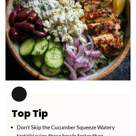
Top Tip
Don't Skip the Cucumber Squeeze Watery
tzatziki ruins these bowls faster than