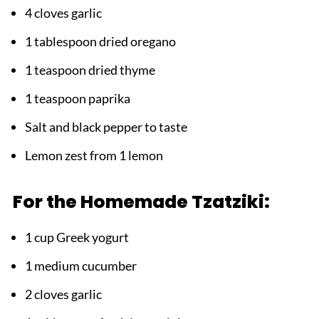
4 cloves garlic
1 tablespoon dried oregano
1 teaspoon dried thyme
1 teaspoon paprika
Salt and black pepper to taste
Lemon zest from 1 lemon
For the Homemade Tzatziki:
1 cup Greek yogurt
1 medium cucumber
2 cloves garlic