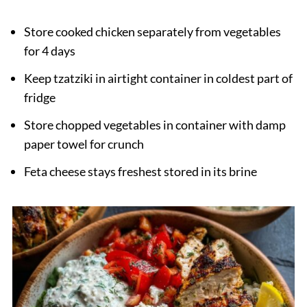
Store cooked chicken separately from vegetables
for 4 days
Keep tzatziki in airtight container in coldest part of
fridge
Store chopped vegetables in container with damp
paper towel for crunch
Feta cheese stays freshest stored in its brine