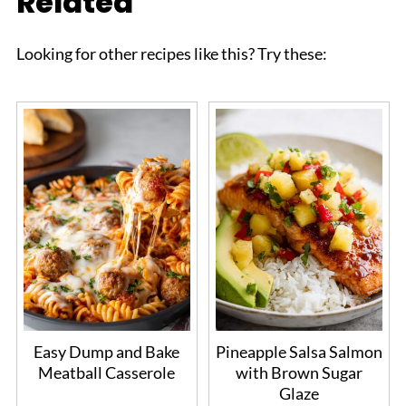
Related
Looking for other recipes like this? Try these:
Easy Dump and Bake
Pineapple Salsa Salmon
Meatball Casserole
with Brown Sugar
Glaze