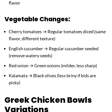
flavor
Vegetable Changes:
Cherry tomatoes → Regular tomatoes diced (same
flavor, different texture)
English cucumber → Regular cucumber seeded
(remove watery seeds)
Red onion → Green onions (milder, less sharp)
Kalamata → Black olives (less briny if kids are
picky)
Greek Chicken Bowls
Variations