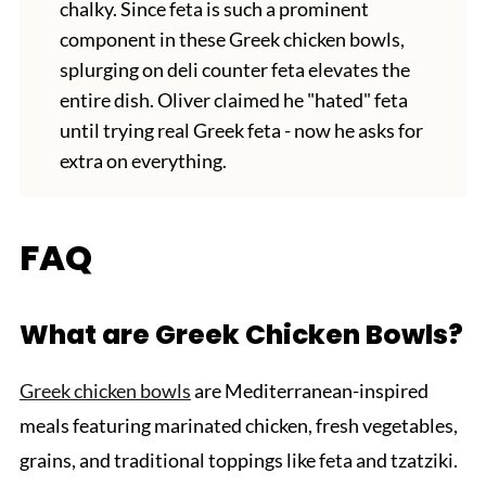
chalky. Since feta is such a prominent
component in these Greek chicken bowls,
splurging on deli counter feta elevates the
entire dish. Oliver claimed he "hated" feta
until trying real Greek feta - now he asks for
extra on everything.
FAQ
What are Greek Chicken Bowls?
Greek chicken bowls
are Mediterranean-inspired
meals featuring marinated chicken, fresh vegetables,
grains, and traditional toppings like feta and tzatziki.