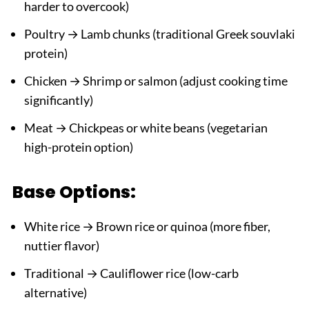
harder to overcook)
Poultry → Lamb chunks (traditional Greek souvlaki
protein)
Chicken → Shrimp or salmon (adjust cooking time
significantly)
Meat → Chickpeas or white beans (vegetarian
high-protein option)
Base Options:
White rice → Brown rice or quinoa (more fiber,
nuttier flavor)
Traditional → Cauliflower rice (low-carb
alternative)