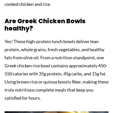
cooked chicken and rice.
Are Greek Chicken Bowls
healthy?
Yes! These high-protein lunch bowls deliver lean
protein, whole grains, fresh vegetables, and healthy
fats from olive oil. From a nutrition standpoint, one
Greek chicken rice bowl contains approximately 450-
550 calories with 35g protein, 45g carbs, and 15g fat.
Using brown rice or quinoa boosts fiber, making these
truly nutritious complete meals that keep you
satisfied for hours.