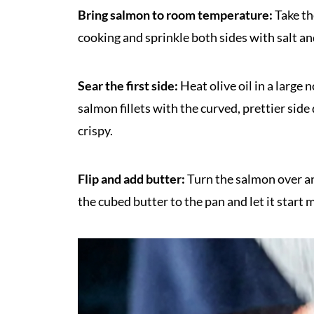
Bring salmon to room temperature:
Take th
cooking and sprinkle both sides with salt an
Sear the first side:
Heat olive oil in a large
salmon fillets with the curved, prettier sid
crispy.
Flip and add butter:
Turn the salmon over an
the cubed butter to the pan and let it start 