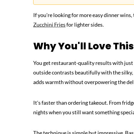
If you're looking for more easy dinner wins,
Zucchini Fries
for lighter sides.
Why You'll Love This
You get restaurant-quality results with just
outside contrasts beautifully with the silky,
adds warmth without overpowering the delic
It's faster than ordering takeout. From fridge
nights when you still want something specia
The technique is simple but impressive. Bast