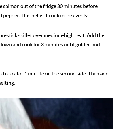
e salmon out of the fridge 30 minutes before
d pepper. This helps it cook more evenly.
 non-stick skillet over medium-high heat. Add the
e down and cook for 3 minutes until golden and
d cook for 1 minute on the second side. Then add
melting.