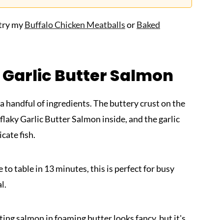
 try my
Buffalo Chicken Meatballs
or
Baked
 Garlic Butter Salmon
 a handful of ingredients. The buttery crust on the
 flaky Garlic Butter Salmon inside, and the garlic
ate fish.
 to table in 13 minutes, this is perfect for busy
l.
ing salmon in foaming butter looks fancy, but it's