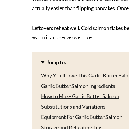
actually easier than flipping pancakes. Once 
Leftovers reheat well. Cold salmon flakes bea
warm it and serve over rice.
Jump to:
Why You'll Love This Garlic Butter Sal
Garlic Butter Salmon Ingredients
How to Make Garlic Butter Salmon
Substitutions and Variations
Equipment For Garlic Butter Salmon
Storage and Reheating Tips