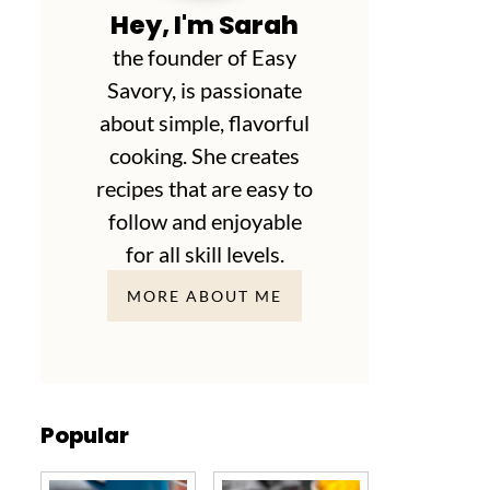
Hey, I'm Sarah
the founder of Easy
Savory, is passionate
about simple, flavorful
cooking. She creates
recipes that are easy to
follow and enjoyable
for all skill levels.
MORE ABOUT ME
Popular