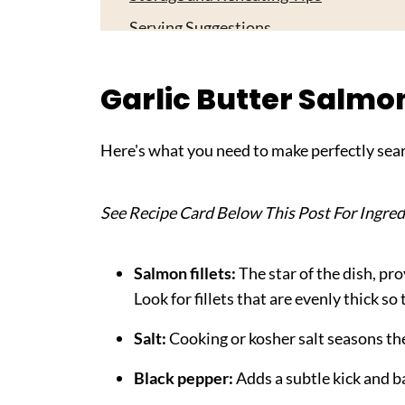
Serving Suggestions
Expert Tips
Garlic Butter Salmo
FAQ
Related
Here's what you need to make perfectly sear
Pairing
Garlic Butter Salmon
See Recipe Card Below This Post For Ingred
Salmon fillets:
The star of the dish, pr
Look for fillets that are evenly thick so
Salt:
Cooking or kosher salt seasons the
Black pepper:
Adds a subtle kick and ba