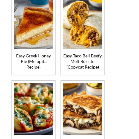
Easy Greek Honey
Easy Taco Bell Beefy
Pie (Melopita
Melt Burrito
Recipe)
(Copycat Recipe)