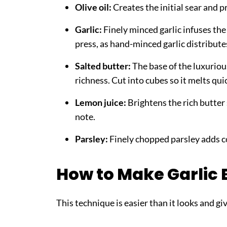
Olive oil:
Creates the initial sear and p
Garlic:
Finely minced garlic infuses the 
press, as hand-minced garlic distribute
Salted butter:
The base of the luxuriou
richness. Cut into cubes so it melts qui
Lemon juice:
Brightens the rich butter 
note.
Parsley:
Finely chopped parsley adds co
How to Make Garlic 
This technique is easier than it looks and gi