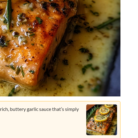
 rich, buttery garlic sauce that’s simply