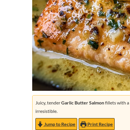
Juicy, tender
Garlic Butter Salmon
fillets with a
irresistible.
Jump to Recipe
Print Recipe