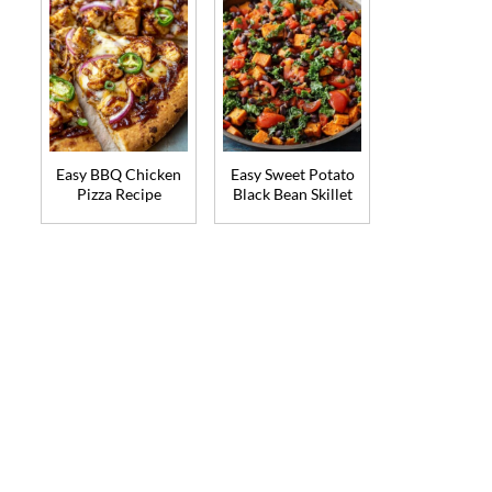
Easy BBQ Chicken
Easy Sweet Potato
Pizza Recipe
Black Bean Skillet