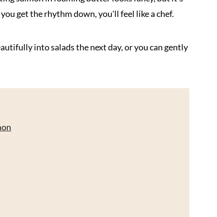
you get the rhythm down, you'll feel like a chef.
utifully into salads the next day, or you can gently
mon