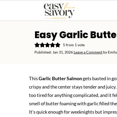
Easy Garlic Butt
5
from 1 vote
Published:
Jan 31, 2026
Leave a Comment
by
Emily
This
Garlic Butter Salmon
gets basted in go
crispy and the center stays tender and juicy
too tired for anything complicated, and it fe
smell of butter foaming with garlic filled th
It's quick enough for weeknights but impre