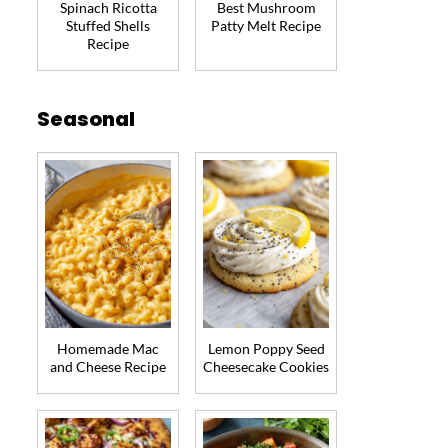
Spinach Ricotta
Best Mushroom
Stuffed Shells
Patty Melt Recipe
Recipe
Seasonal
Homemade Mac
Lemon Poppy Seed
and Cheese Recipe
Cheesecake Cookies