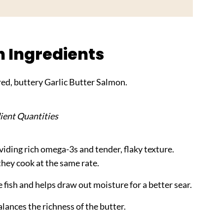
n Ingredients
ed, buttery Garlic Butter Salmon.
ient Quantities
oviding rich omega-3s and tender, flaky texture.
 they cook at the same rate.
 fish and helps draw out moisture for a better sear.
lances the richness of the butter.