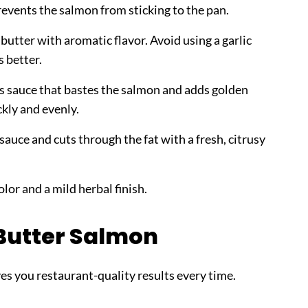
revents the salmon from sticking to the pan.
butter with aromatic flavor. Avoid using a garlic
s better.
s sauce that bastes the salmon and adds golden
ckly and evenly.
sauce and cuts through the fat with a fresh, citrusy
lor and a mild herbal finish.
Butter Salmon
ves you restaurant-quality results every time.