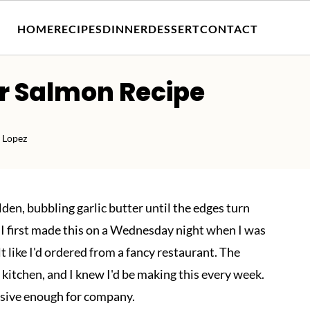
HOME
RECIPES
DINNER
DESSERT
CONTACT
er Salmon Recipe
 Lopez
lden, bubbling garlic butter until the edges turn
. I first made this on a Wednesday night when I was
lt like I'd ordered from a fancy restaurant. The
e kitchen, and I knew I'd be making this every week.
ssive enough for company.