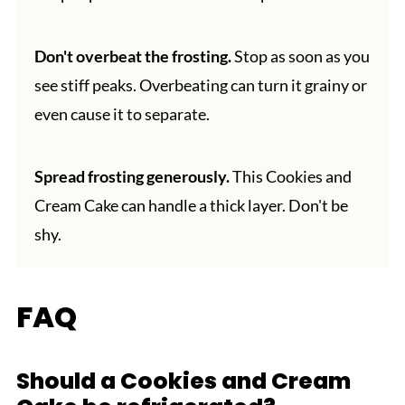
Don't overbeat the frosting.
Stop as soon as you
see stiff peaks. Overbeating can turn it grainy or
even cause it to separate.
Spread frosting generously.
This Cookies and
Cream Cake can handle a thick layer. Don't be
shy.
FAQ
Should a Cookies and Cream