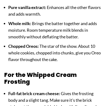
Pure vanilla extract:
Enhances all the other flavors
and adds warmth.
Whole milk:
Brings the batter together and adds
moisture. Room temperature milk blends in
smoothly without deflating the batter.
Chopped Oreos:
The star of the show. About 10
whole cookies, chopped into chunks, give you Oreo
flavor throughout the cake.
For the Whipped Cream
Frosting
Full-fat brick cream cheese:
Gives the frosting
body and a slight tang. Make sure it's the brick