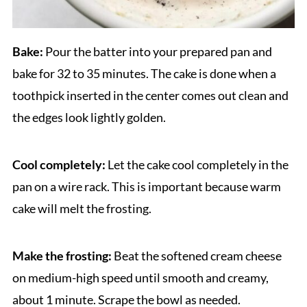
Bake:
Pour the batter into your prepared pan and
bake for 32 to 35 minutes. The cake is done when a
toothpick inserted in the center comes out clean and
the edges look lightly golden.
Cool completely:
Let the cake cool completely in the
pan on a wire rack. This is important because warm
cake will melt the frosting.
Make the frosting:
Beat the softened cream cheese
on medium-high speed until smooth and creamy,
about 1 minute. Scrape the bowl as needed.