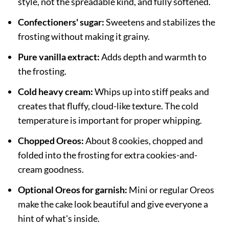
style, not the spreadable kind, and fully softened.
Confectioners' sugar:
Sweetens and stabilizes the
frosting without making it grainy.
Pure vanilla extract:
Adds depth and warmth to
the frosting.
Cold heavy cream:
Whips up into stiff peaks and
creates that fluffy, cloud-like texture. The cold
temperature is important for proper whipping.
Chopped Oreos:
About 8 cookies, chopped and
folded into the frosting for extra cookies-and-
cream goodness.
Optional Oreos for garnish:
Mini or regular Oreos
make the cake look beautiful and give everyone a
hint of what's inside.