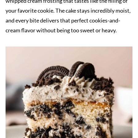
whipped cream frosting that tastes like the filling of
your favorite cookie. The cake stays incredibly moist,
and every bite delivers that perfect cookies-and-
cream flavor without being too sweet or heavy.