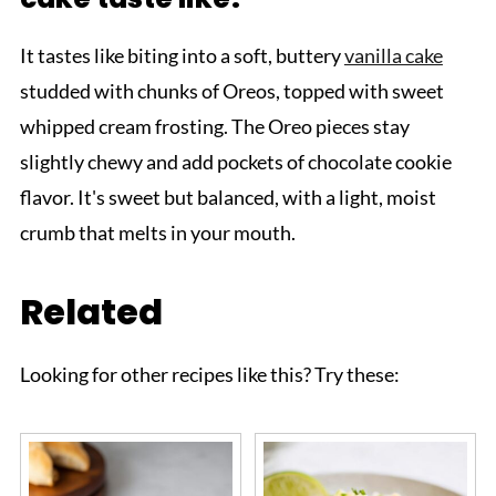
It tastes like biting into a soft, buttery
vanilla cake
studded with chunks of Oreos, topped with sweet
whipped cream frosting. The Oreo pieces stay
slightly chewy and add pockets of chocolate cookie
flavor. It's sweet but balanced, with a light, moist
crumb that melts in your mouth.
Related
Looking for other recipes like this? Try these: