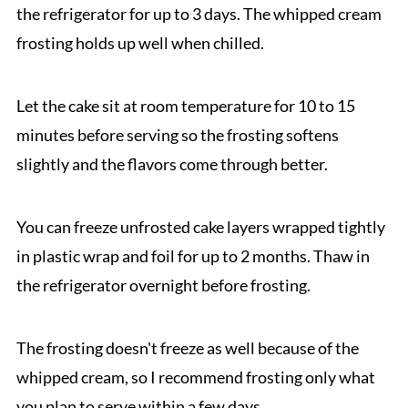
the refrigerator for up to 3 days. The whipped cream
frosting holds up well when chilled.
Let the cake sit at room temperature for 10 to 15
minutes before serving so the frosting softens
slightly and the flavors come through better.
You can freeze unfrosted cake layers wrapped tightly
in plastic wrap and foil for up to 2 months. Thaw in
the refrigerator overnight before frosting.
The frosting doesn't freeze as well because of the
whipped cream, so I recommend frosting only what
you plan to serve within a few days.