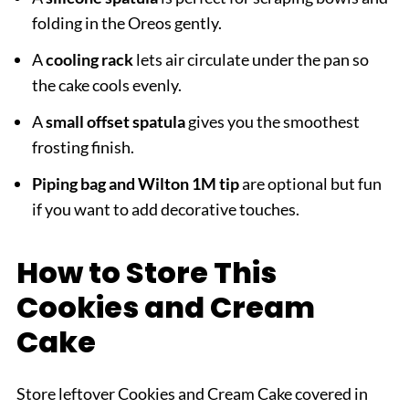
folding in the Oreos gently.
A
cooling rack
lets air circulate under the pan so
the cake cools evenly.
A
small offset spatula
gives you the smoothest
frosting finish.
Piping bag and Wilton 1M tip
are optional but fun
if you want to add decorative touches.
How to Store This
Cookies and Cream
Cake
Store leftover Cookies and Cream Cake covered in