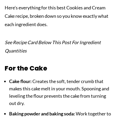
Related
Here's everything for this best Cookies and Cream
Pairing
Cake recipe, broken down so you know exactly what
Cookies and Cream Cake
each ingredient does.
See Recipe Card Below This Post For Ingredient
Quantities
For the Cake
Cake flour:
Creates the soft, tender crumb that
makes this cake melt in your mouth. Spooning and
leveling the flour prevents the cake from turning
out dry.
Baking powder and baking soda:
Work together to