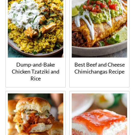
Dump-and-Bake
Best Beef and Cheese
Chicken Tzatziki and
Chimichangas Recipe
Rice