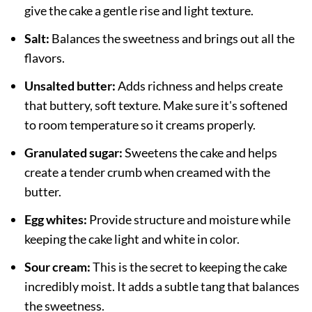
give the cake a gentle rise and light texture.
Salt:
Balances the sweetness and brings out all the
flavors.
Unsalted butter:
Adds richness and helps create
that buttery, soft texture. Make sure it's softened
to room temperature so it creams properly.
Granulated sugar:
Sweetens the cake and helps
create a tender crumb when creamed with the
butter.
Egg whites:
Provide structure and moisture while
keeping the cake light and white in color.
Sour cream:
This is the secret to keeping the cake
incredibly moist. It adds a subtle tang that balances
the sweetness.