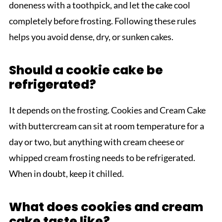
doneness with a toothpick, and let the cake cool
completely before frosting. Following these rules
helps you avoid dense, dry, or sunken cakes.
Should a cookie cake be
refrigerated?
It depends on the frosting. Cookies and Cream Cake
with buttercream can sit at room temperature for a
day or two, but anything with cream cheese or
whipped cream frosting needs to be refrigerated.
When in doubt, keep it chilled.
What does cookies and cream
cake taste like?