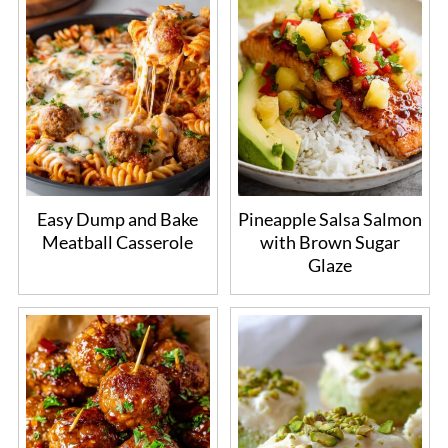
Easy Dump and Bake
Pineapple Salsa Salmon
Meatball Casserole
with Brown Sugar
Glaze