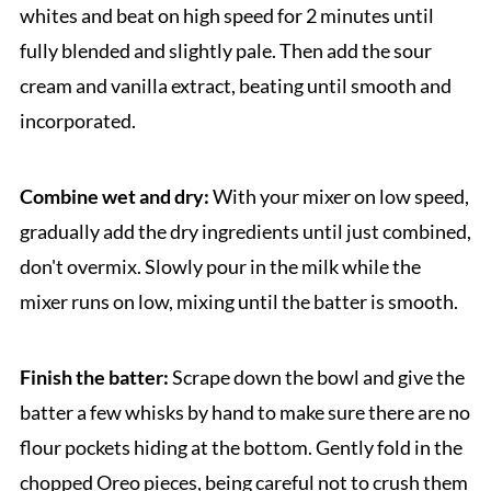
whites and beat on high speed for 2 minutes until
fully blended and slightly pale. Then add the sour
cream and vanilla extract, beating until smooth and
incorporated.
Combine wet and dry:
With your mixer on low speed,
gradually add the dry ingredients until just combined,
don't overmix. Slowly pour in the milk while the
mixer runs on low, mixing until the batter is smooth.
Finish the batter:
Scrape down the bowl and give the
batter a few whisks by hand to make sure there are no
flour pockets hiding at the bottom. Gently fold in the
chopped Oreo pieces, being careful not to crush them