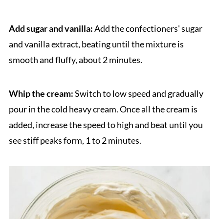
Add sugar and vanilla:
Add the confectioners' sugar
and vanilla extract, beating until the mixture is
smooth and fluffy, about 2 minutes.
Whip the cream:
Switch to low speed and gradually
pour in the cold heavy cream. Once all the cream is
added, increase the speed to high and beat until you
see stiff peaks form, 1 to 2 minutes.