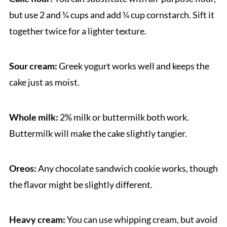
but use 2 and ¼ cups and add ¼ cup cornstarch. Sift it
together twice for a lighter texture.
Sour cream:
Greek yogurt works well and keeps the
cake just as moist.
Whole milk:
2% milk or buttermilk both work.
Buttermilk will make the cake slightly tangier.
Oreos:
Any chocolate sandwich cookie works, though
the flavor might be slightly different.
Heavy cream:
You can use whipping cream, but avoid