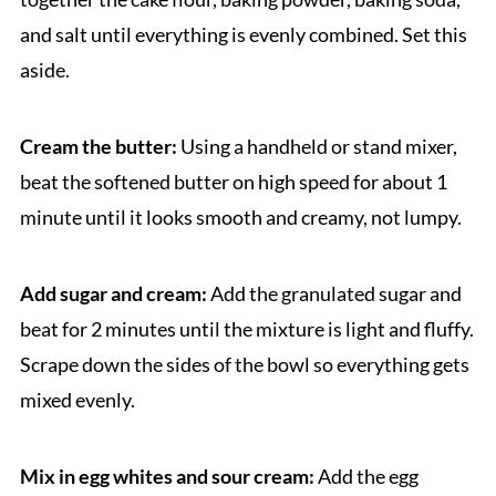
and salt until everything is evenly combined. Set this
aside.
Cream the butter:
Using a handheld or stand mixer,
beat the softened butter on high speed for about 1
minute until it looks smooth and creamy, not lumpy.
Add sugar and cream:
Add the granulated sugar and
beat for 2 minutes until the mixture is light and fluffy.
Scrape down the sides of the bowl so everything gets
mixed evenly.
Mix in egg whites and sour cream:
Add the egg