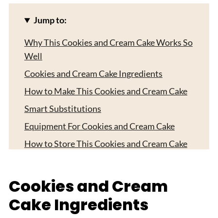
Jump to:
Why This Cookies and Cream Cake Works So
Well
Cookies and Cream Cake Ingredients
How to Make This Cookies and Cream Cake
Smart Substitutions
Equipment For Cookies and Cream Cake
How to Store This Cookies and Cream Cake
Serving Ideas That Make This Cookies and
Cream Cake Shine
Cookies and Cream
Expert Tips
Cake Ingredients
FAQ