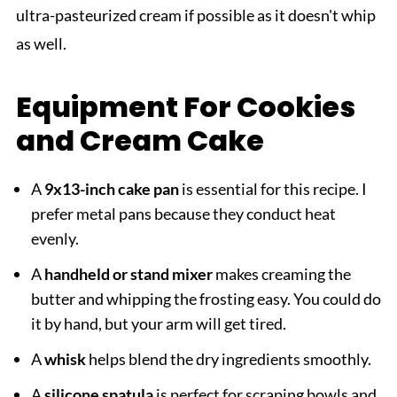
ultra-pasteurized cream if possible as it doesn't whip
as well.
Equipment For Cookies
and Cream Cake
A
9x13-inch cake pan
is essential for this recipe. I
prefer metal pans because they conduct heat
evenly.
A
handheld or stand mixer
makes creaming the
butter and whipping the frosting easy. You could do
it by hand, but your arm will get tired.
A
whisk
helps blend the dry ingredients smoothly.
A
silicone spatula
is perfect for scraping bowls and