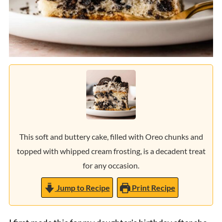
This soft and buttery cake, filled with Oreo chunks and
topped with whipped cream frosting, is a decadent treat
for any occasion.
Jump to Recipe
Print Recipe