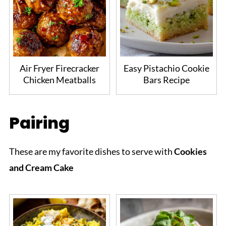
Air Fryer Firecracker
Easy Pistachio Cookie
Chicken Meatballs
Bars Recipe
Pairing
These are my favorite dishes to serve with
Cookies
and Cream Cake