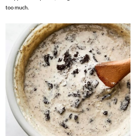
too much.