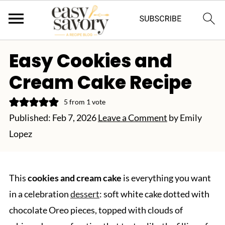
Easy Cookies and
Cream Cake Recipe
5
from 1 vote
Published:
Feb 7, 2026
Leave a Comment
by
Emily
Lopez
This
cookies and cream cake
is everything you want
in a celebration
dessert
: soft white cake dotted with
chocolate Oreo pieces, topped with clouds of