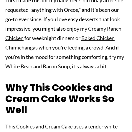
I first made this for my daughter's birthday after she
requested "anything with Oreos," and it's been our
go-to ever since. If you love easy desserts that look
impressive, you might also enjoy my
Creamy Ranch
Chicken
for weeknight dinners or
Baked Chicken
Chimichangas
when you're feeding a crowd. And if
you're in the mood for something comforting, try my
White Bean and Bacon Soup
, it's always a hit.
Why This Cookies and
Cream Cake Works So
Well
This Cookies and Cream Cake uses a tender white