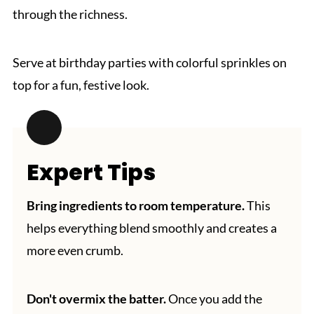
through the richness.
Serve at birthday parties with colorful sprinkles on
top for a fun, festive look.
Expert Tips
Bring ingredients to room temperature.
This
helps everything blend smoothly and creates a
more even crumb.
Don't overmix the batter.
Once you add the