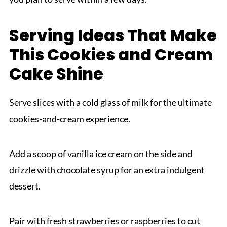
Serving Ideas That Make
This Cookies and Cream
Cake Shine
Serve slices with a cold glass of milk for the ultimate
cookies-and-cream experience.
Add a scoop of vanilla ice cream on the side and
drizzle with chocolate syrup for an extra indulgent
dessert.
Pair with fresh strawberries or raspberries to cut