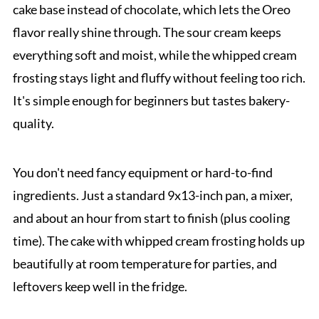
cake base instead of chocolate, which lets the Oreo
flavor really shine through. The sour cream keeps
everything soft and moist, while the whipped cream
frosting stays light and fluffy without feeling too rich.
It's simple enough for beginners but tastes bakery-
quality.
You don't need fancy equipment or hard-to-find
ingredients. Just a standard 9x13-inch pan, a mixer,
and about an hour from start to finish (plus cooling
time). The cake with whipped cream frosting holds up
beautifully at room temperature for parties, and
leftovers keep well in the fridge.