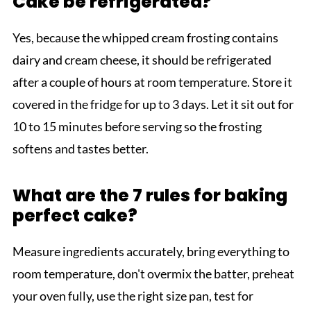
Cake be refrigerated?
Yes, because the whipped cream frosting contains
dairy and cream cheese, it should be refrigerated
after a couple of hours at room temperature. Store it
covered in the fridge for up to 3 days. Let it sit out for
10 to 15 minutes before serving so the frosting
softens and tastes better.
What are the 7 rules for baking
perfect cake?
Measure ingredients accurately, bring everything to
room temperature, don't overmix the batter, preheat
your oven fully, use the right size pan, test for