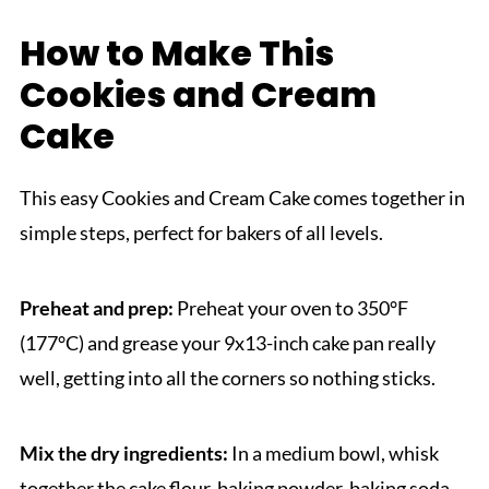
How to Make This
Cookies and Cream
Cake
This easy Cookies and Cream Cake comes together in
simple steps, perfect for bakers of all levels.
Preheat and prep:
Preheat your oven to 350°F
(177°C) and grease your 9x13-inch cake pan really
well, getting into all the corners so nothing sticks.
Mix the dry ingredients:
In a medium bowl, whisk
together the cake flour, baking powder, baking soda,