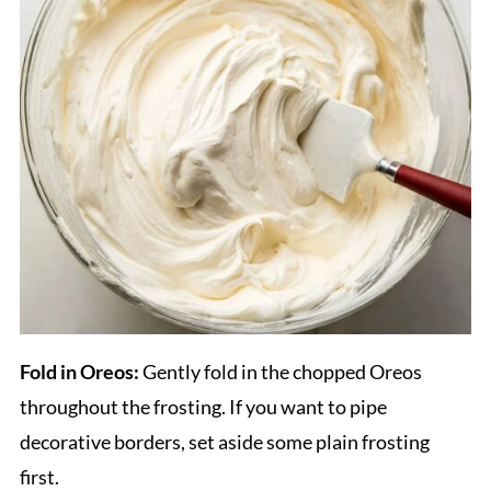
Fold in Oreos:
Gently fold in the chopped Oreos
throughout the frosting. If you want to pipe
decorative borders, set aside some plain frosting
first.