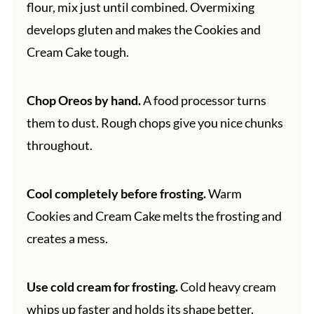
flour, mix just until combined. Overmixing
develops gluten and makes the Cookies and
Cream Cake tough.
Chop Oreos by hand.
A food processor turns
them to dust. Rough chops give you nice chunks
throughout.
Cool completely before frosting.
Warm
Cookies and Cream Cake melts the frosting and
creates a mess.
Use cold cream for frosting.
Cold heavy cream
whips up faster and holds its shape better.