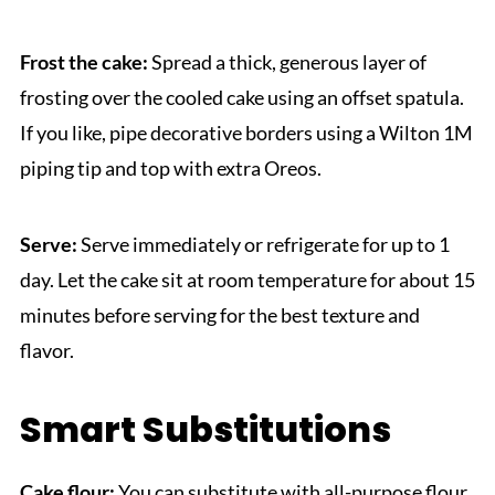
Frost the cake:
Spread a thick, generous layer of
frosting over the cooled cake using an offset spatula.
If you like, pipe decorative borders using a Wilton 1M
piping tip and top with extra Oreos.
Serve:
Serve immediately or refrigerate for up to 1
day. Let the cake sit at room temperature for about 15
minutes before serving for the best texture and
flavor.
Smart Substitutions
Cake flour:
You can substitute with all-purpose flour,