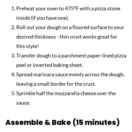
Preheat your oven to 475°F with a pizza stone
inside (if you have one).
Roll out your dough on a floured surface to your
desired thickness - thin crust works great for
this style!
Transfer dough to a parchment paper-lined pizza
peel or inverted baking sheet.
Spread marinara sauce evenly across the dough,
leaving a small border for the crust.
Sprinkle half the mozzarella cheese over the
sauce.
Assemble & Bake (15 minutes)