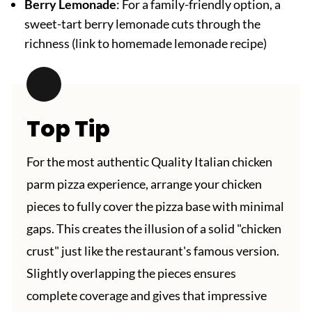
Berry Lemonade
: For a family-friendly option, a
sweet-tart berry lemonade cuts through the
richness (link to homemade lemonade recipe)
Top Tip
For the most authentic Quality Italian chicken
parm pizza experience, arrange your chicken
pieces to fully cover the pizza base with minimal
gaps. This creates the illusion of a solid "chicken
crust" just like the restaurant's famous version.
Slightly overlapping the pieces ensures
complete coverage and gives that impressive