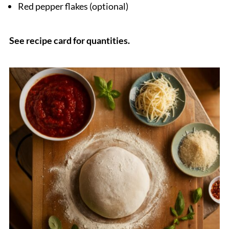
Red pepper flakes (optional)
See recipe card for quantities.