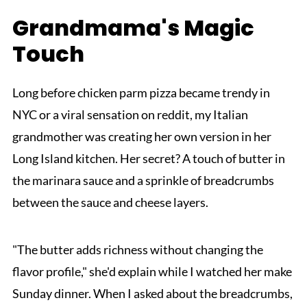
Grandmama's Magic
Touch
Long before chicken parm pizza became trendy in
NYC or a viral sensation on reddit, my Italian
grandmother was creating her own version in her
Long Island kitchen. Her secret? A touch of butter in
the marinara sauce and a sprinkle of breadcrumbs
between the sauce and cheese layers.
"The butter adds richness without changing the
flavor profile," she'd explain while I watched her make
Sunday dinner. When I asked about the breadcrumbs,