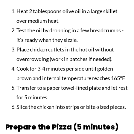
Heat 2 tablespoons olive oil in a large skillet
over medium heat.
Test the oil by dropping in a few breadcrumbs -
it's ready when they sizzle.
Place chicken cutlets in the hot oil without
overcrowding (work in batches if needed).
Cook for 3-4 minutes per side until golden
brown and internal temperature reaches 165°F.
Transfer to a paper towel-lined plate and let rest
for 5 minutes.
Slice the chicken into strips or bite-sized pieces.
Prepare the Pizza (5 minutes)