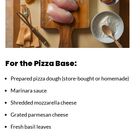
For the Pizza Base:
Prepared pizza dough (store-bought or homemade)
Marinara sauce
Shredded mozzarella cheese
Grated parmesan cheese
Fresh basil leaves