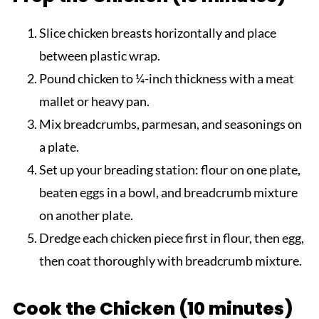
Slice chicken breasts horizontally and place
between plastic wrap.
Pound chicken to ¼-inch thickness with a meat
mallet or heavy pan.
Mix breadcrumbs, parmesan, and seasonings on
a plate.
Set up your breading station: flour on one plate,
beaten eggs in a bowl, and breadcrumb mixture
on another plate.
Dredge each chicken piece first in flour, then egg,
then coat thoroughly with breadcrumb mixture.
Cook the Chicken (10 minutes)