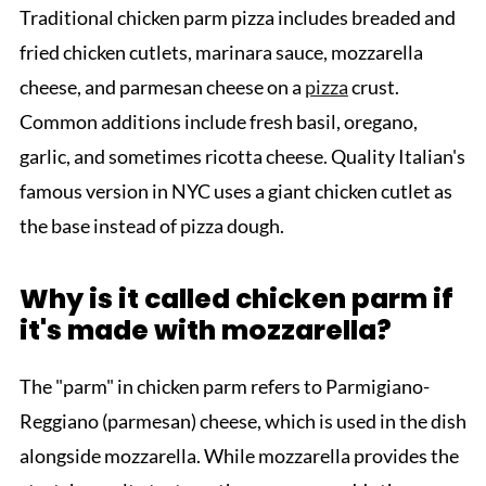
Traditional chicken parm pizza includes breaded and
fried chicken cutlets, marinara sauce, mozzarella
cheese, and parmesan cheese on a
pizza
crust.
Common additions include fresh basil, oregano,
garlic, and sometimes ricotta cheese. Quality Italian's
famous version in NYC uses a giant chicken cutlet as
the base instead of pizza dough.
Why is it called chicken parm if
it's made with mozzarella?
The "parm" in chicken parm refers to Parmigiano-
Reggiano (parmesan) cheese, which is used in the dish
alongside mozzarella. While mozzarella provides the