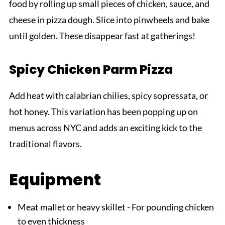
food by rolling up small pieces of chicken, sauce, and
cheese in pizza dough. Slice into pinwheels and bake
until golden. These disappear fast at gatherings!
Spicy Chicken Parm Pizza
Add heat with calabrian chilies, spicy sopressata, or
hot honey. This variation has been popping up on
menus across NYC and adds an exciting kick to the
traditional flavors.
Equipment
Meat mallet or heavy skillet - For pounding chicken
to even thickness