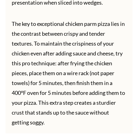
presentation when sliced into wedges.
The key to exceptional chicken parm pizza lies in
the contrast between crispy and tender
textures. To maintain the crispiness of your
chicken even after adding sauce and cheese, try
this pro technique: after frying the chicken
pieces, place them on a wire rack (not paper
towels) for 5 minutes, then finish them in a
400°F oven for 5 minutes before adding them to
your pizza. This extra step creates a sturdier
crust that stands up to the sauce without
getting soggy.