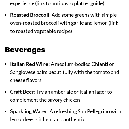
experience (link to antipasto platter guide)
Roasted Broccoli
: Add some greens with simple
oven-roasted broccoli with garlic and lemon (link
to roasted vegetable recipe)
Beverages
Italian Red Wine
: A medium-bodied Chianti or
Sangiovese pairs beautifully with the tomato and
cheese flavors
Craft Beer
: Try an amber ale or Italian lager to
complement the savory chicken
Sparkling Water
: A refreshing San Pellegrino with
lemon keeps it light and authentic