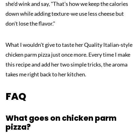
she'd wink and say, "That's how we keep the calories
down while adding texture-we use less cheese but
don't lose the flavor."
What I wouldn't give to taste her Quality Italian-style
chicken parm pizza just once more. Every time I make
this recipe and add her two simple tricks, the aroma
takes me right back to her kitchen.
FAQ
What goes on chicken parm
pizza?