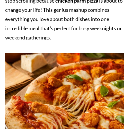
stop scrolling because
chicken parm pizza
is about to
change your life! This genius mashup combines
everything you love about both dishes into one
incredible meal that's perfect for busy weeknights or
weekend gatherings.