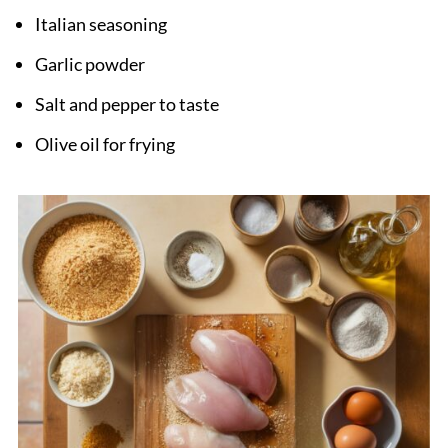
Italian seasoning
Garlic powder
Salt and pepper to taste
Olive oil for frying