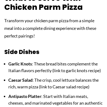
Chicken Parm Pizza
Transform your chicken parm pizza from a simple
meal into a complete dining experience with these
perfect pairings!
Side Dishes
Garlic Knots
: These bread bites complement the
Italian flavors perfectly (link to garlic knots recipe)
Caesar Salad
: The crisp, cool lettuce balances the
rich, warm pizza (link to Caesar salad recipe)
Antipasto Platter
: Start with Italian meats,
cheeses, and marinated vegetables for an authentic