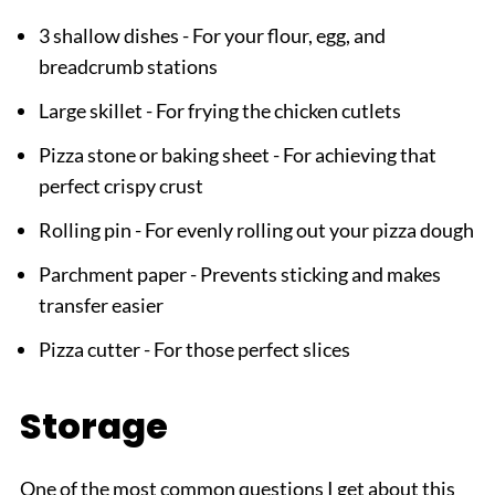
3 shallow dishes - For your flour, egg, and
breadcrumb stations
Large skillet - For frying the chicken cutlets
Pizza stone or baking sheet - For achieving that
perfect crispy crust
Rolling pin - For evenly rolling out your pizza dough
Parchment paper - Prevents sticking and makes
transfer easier
Pizza cutter - For those perfect slices
Storage
One of the most common questions I get about this