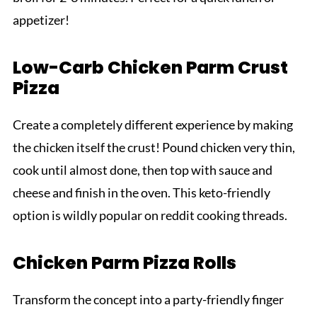
appetizer!
Low-Carb Chicken Parm Crust
Pizza
Create a completely different experience by making
the chicken itself the crust! Pound chicken very thin,
cook until almost done, then top with sauce and
cheese and finish in the oven. This keto-friendly
option is wildly popular on reddit cooking threads.
Chicken Parm Pizza Rolls
Transform the concept into a party-friendly finger