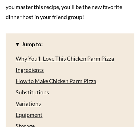
you master this recipe, you'll be the new favorite
dinner host in your friend group!
Jump to:
Why You'll Love This Chicken Parm Pizza
Ingredients
How to Make Chicken Parm Pizza
Substitutions
Variations
Equipment
Storage
What to Serve With Chicken Parm Pizza