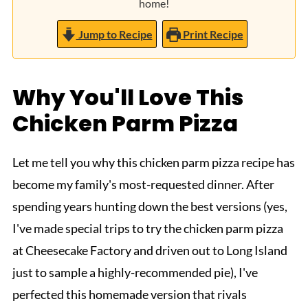
home!
Jump to Recipe
Print Recipe
Why You'll Love This
Chicken Parm Pizza
Let me tell you why this chicken parm pizza recipe has
become my family's most-requested dinner. After
spending years hunting down the best versions (yes,
I've made special trips to try the chicken parm pizza
at Cheesecake Factory and driven out to Long Island
just to sample a highly-recommended pie), I've
perfected this homemade version that rivals