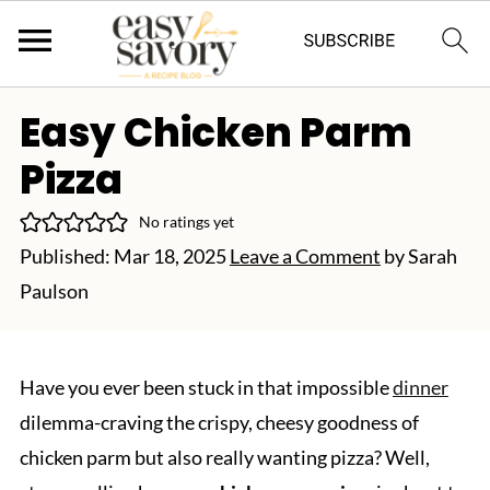
Easy Chicken Parm
Pizza
No ratings yet
Published:
Mar 18, 2025
Leave a Comment
by
Sarah
Paulson
Have you ever been stuck in that impossible
dinner
dilemma-craving the crispy, cheesy goodness of
chicken parm but also really wanting pizza? Well,