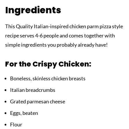
Ingredients
Top Tip
Grandmama's Magic Touch
This Quality Italian-inspired chicken parm pizza style
FAQ
recipe serves 4-6 people and comes together with
Chicken Parm Pizza That Never Lets You
simple ingredients you probably already have!
Down!
Related
For the Crispy Chicken:
Pairing
Chicken Parm Pizza
Boneless, skinless chicken breasts
Italian breadcrumbs
Grated parmesan cheese
Eggs, beaten
Flour