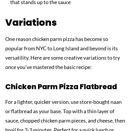
that stands up to the sauce
Variations
One reason chicken parm pizza has become so
popular from NYC to Long Island and beyond is its
versatility. Here are some creative variations to try
once you've mastered the basic recipe:
Chicken Parm Pizza Flatbread
For a lighter, quicker version, use store-bought naan
or flatbread as your base. Top with a thin layer of
sauce, chopped chicken parm pieces, and cheese, then
broil for 2-3 minutes. Perfect for a quick lunch or