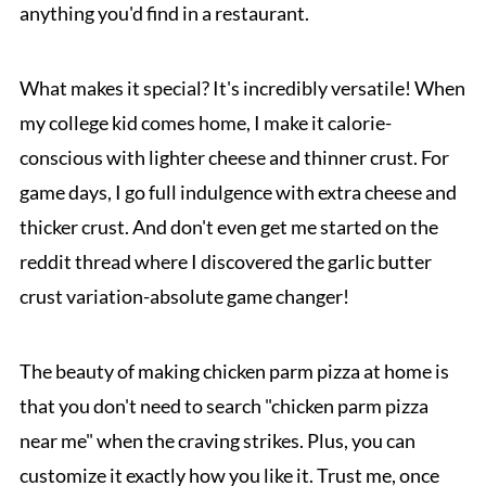
anything you'd find in a restaurant.
What makes it special? It's incredibly versatile! When
my college kid comes home, I make it calorie-
conscious with lighter cheese and thinner crust. For
game days, I go full indulgence with extra cheese and
thicker crust. And don't even get me started on the
reddit thread where I discovered the garlic butter
crust variation-absolute game changer!
The beauty of making chicken parm pizza at home is
that you don't need to search "chicken parm pizza
near me" when the craving strikes. Plus, you can
customize it exactly how you like it. Trust me, once