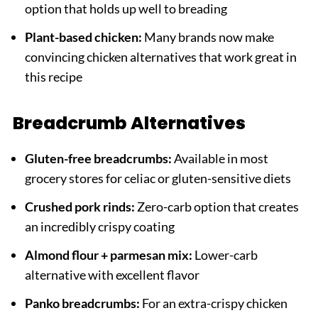
option that holds up well to breading
Plant-based chicken:
Many brands now make
convincing chicken alternatives that work great in
this recipe
Breadcrumb Alternatives
Gluten-free breadcrumbs:
Available in most
grocery stores for celiac or gluten-sensitive diets
Crushed pork rinds:
Zero-carb option that creates
an incredibly crispy coating
Almond flour + parmesan mix:
Lower-carb
alternative with excellent flavor
Panko breadcrumbs:
For an extra-crispy chicken