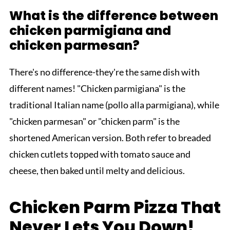
What is the difference between
chicken parmigiana and
chicken parmesan?
There's no difference-they're the same dish with
different names! "Chicken parmigiana" is the
traditional Italian name (pollo alla parmigiana), while
"chicken parmesan" or "chicken parm" is the
shortened American version. Both refer to breaded
chicken cutlets topped with tomato sauce and
cheese, then baked until melty and delicious.
Chicken Parm Pizza That
Never Lets You Down!