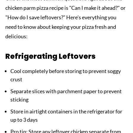
chicken parm pizza recipe is "Can I make it ahead?" or
"How do I save leftovers?" Here's everything you
need to know about keeping your pizza fresh and
delicious:
Refrigerating Leftovers
Cool completely before storing to prevent soggy
crust
Separate slices with parchment paper to prevent
sticking
Store in airtight containers in the refrigerator for
up to 3 days
Pro tip: Store any leftover chicken separate from