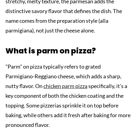
stretchy, melty texture, the parmesan adds the
distinctive savory flavor that defines the dish. The
name comes from the preparation style (alla
parmigiana), not just the cheese alone.
What is parm on pizza?
"Parm" on pizza typically refers to grated
Parmigiano-Reggiano cheese, which adds a sharp,
nutty flavor. On
chicken parm pizza
specifically, it's a
key component of both the chicken coating and the
topping. Some pizzerias sprinkle it on top before
baking, while others add it fresh after baking for more
pronounced flavor.