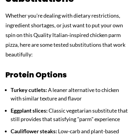
Whether you're dealing with dietary restrictions,
ingredient shortages, or just want to put your own
spin on this Quality Italian-inspired chicken parm
pizza, here are some tested substitutions that work
beautifully:
Protein Options
Turkey cutlets:
A leaner alternative to chicken
with similar texture and flavor
Eggplant slices:
Classic vegetarian substitute that
still provides that satisfying "parm" experience
Cauliflower steaks:
Low-carb and plant-based