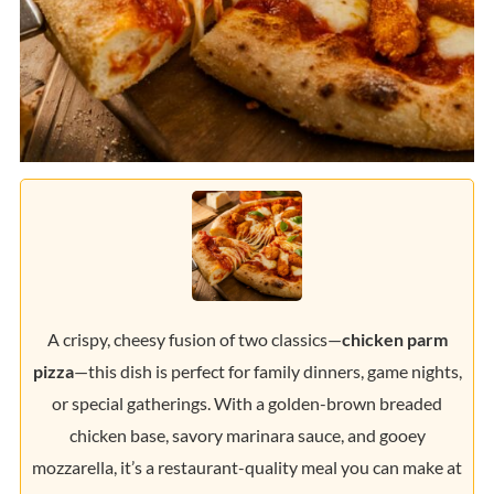
A crispy, cheesy fusion of two classics—
chicken parm
pizza
—this dish is perfect for family dinners, game nights,
or special gatherings. With a golden-brown breaded
chicken base, savory marinara sauce, and gooey
mozzarella, it’s a restaurant-quality meal you can make at