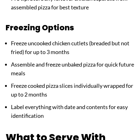
assembled pizza for best texture
Freezing Options
Freeze uncooked chicken cutlets (breaded but not
fried) for up to 3 months
Assemble and freeze unbaked pizza for quick future
meals
Freeze cooked pizza slices individually wrapped for
up to 2 months
Label everything with date and contents for easy
identification
What to Serve With