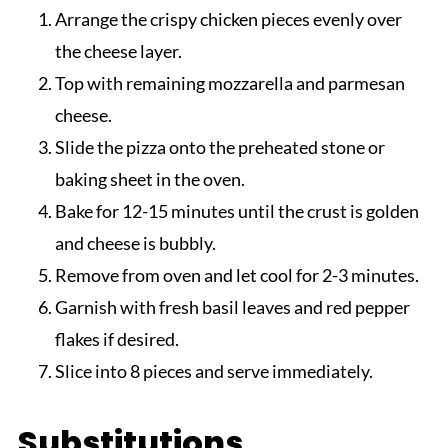
Arrange the crispy chicken pieces evenly over
the cheese layer.
Top with remaining mozzarella and parmesan
cheese.
Slide the pizza onto the preheated stone or
baking sheet in the oven.
Bake for 12-15 minutes until the crust is golden
and cheese is bubbly.
Remove from oven and let cool for 2-3 minutes.
Garnish with fresh basil leaves and red pepper
flakes if desired.
Slice into 8 pieces and serve immediately.
Substitutions