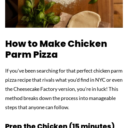
How to Make Chicken
Parm Pizza
If you've been searching for that perfect chicken parm
pizza recipe that rivals what you'd find in NYC or even
the Cheesecake Factory version, you're in luck! This
method breaks down the process into manageable
steps that anyone can follow.
Prep the Chicken (15 minutes)