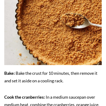
Bake:
Bake the crust for 10 minutes, then remove it
and set it aside on a cooling rack.
Cook the cranberries:
In a medium saucepan over
medium heat, combine the cranberries, orange juice,