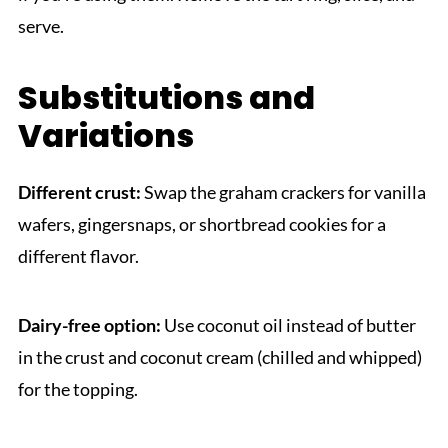
serve.
Substitutions and
Variations
Different crust:
Swap the graham crackers for vanilla
wafers, gingersnaps, or shortbread cookies for a
different flavor.
Dairy-free option:
Use coconut oil instead of butter
in the crust and coconut cream (chilled and whipped)
for the topping.