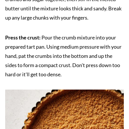
butter until the mixture looks thick and sandy. Break
up any large chunks with your fingers.
Press the crust:
Pour the crumb mixture into your
prepared tart pan. Using medium pressure with your
hand, pat the crumbs into the bottom and up the
sides to form a compact crust. Don't press down too
hard or it'll get too dense.