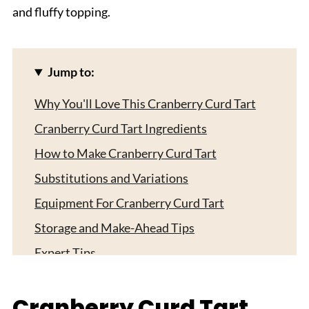
and fluffy topping.
Jump to:
Why You'll Love This Cranberry Curd Tart
Cranberry Curd Tart Ingredients
How to Make Cranberry Curd Tart
Substitutions and Variations
Equipment For Cranberry Curd Tart
Storage and Make-Ahead Tips
Expert Tips
Serving Suggestions
Cranberry Curd Tart
FAQ