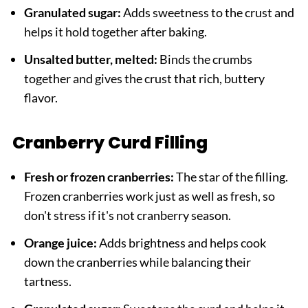
Granulated sugar:
Adds sweetness to the crust and
helps it hold together after baking.
Unsalted butter, melted:
Binds the crumbs
together and gives the crust that rich, buttery
flavor.
Cranberry Curd Filling
Fresh or frozen cranberries:
The star of the filling.
Frozen cranberries work just as well as fresh, so
don't stress if it's not cranberry season.
Orange juice:
Adds brightness and helps cook
down the cranberries while balancing their
tartness.