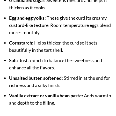
Granulated sugar:
Sweetens the curd and helps it
thicken as it cooks.
Egg and egg yolks:
These give the curd its creamy,
custard-like texture. Room temperature eggs blend
more smoothly.
Cornstarch:
Helps thicken the curd so it sets
beautifully in the tart shell.
Salt:
Just a pinch to balance the sweetness and
enhance all the flavors.
Unsalted butter, softened:
Stirred in at the end for
richness and a silky finish.
Vanilla extract or vanilla bean paste:
Adds warmth
and depth to the filling.