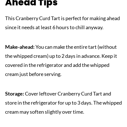
Ahead Tips
This Cranberry Curd Tart is perfect for making ahead
since it needs at least 6 hours to chill anyway.
Make-ahead:
You can make the entire tart (without
the whipped cream) up to 2 days in advance. Keep it
covered in the refrigerator and add the whipped
cream just before serving.
Storage:
Cover leftover Cranberry Curd Tart and
store in the refrigerator for up to 3 days. The whipped
cream may soften slightly over time.