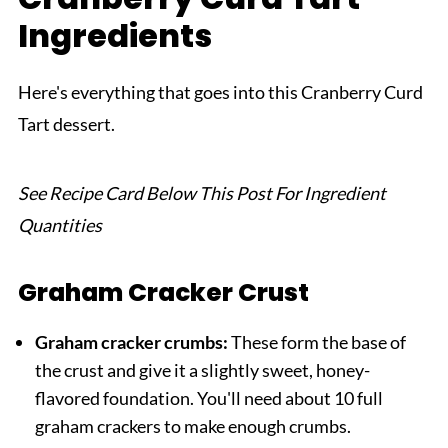
Ingredients
Related
Pairing
Here's everything that goes into this Cranberry Curd
Cranberry Curd Tart
Tart dessert.
See Recipe Card Below This Post For Ingredient
Quantities
Graham Cracker Crust
Graham cracker crumbs:
These form the base of
the crust and give it a slightly sweet, honey-
flavored foundation. You'll need about 10 full
graham crackers to make enough crumbs.