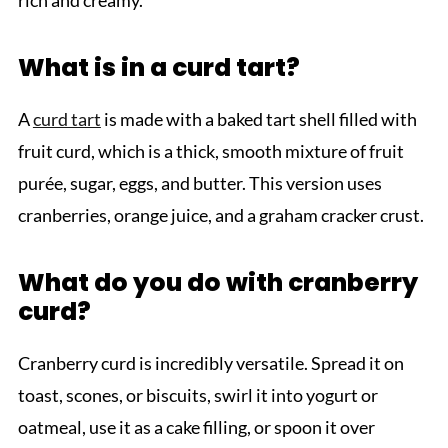
What is in a curd tart?
A
curd tart
is made with a baked tart shell filled with
fruit curd, which is a thick, smooth mixture of fruit
purée, sugar, eggs, and butter. This version uses
cranberries, orange juice, and a graham cracker crust.
What do you do with cranberry
curd?
Cranberry curd is incredibly versatile. Spread it on
toast, scones, or biscuits, swirl it into yogurt or
oatmeal, use it as a cake filling, or spoon it over