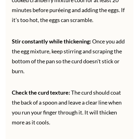
minutes before puréeing and adding the eggs. If
it's too hot, the eggs can scramble.
Stir constantly while thickening:
Once you add
the egg mixture, keep stirring and scraping the
bottom of the pan so the curd doesn't stick or
burn.
Check the curd texture:
The curd should coat
the back of a spoon and leave a clear line when
you run your finger through it. It will thicken
more as it cools.