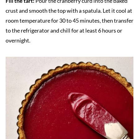
Fill the tart:
Pour the cranberry curd into the baked
crust and smooth the top with a spatula. Let it cool at
room temperature for 30 to 45 minutes, then transfer
to the refrigerator and chill for at least 6 hours or
overnight.