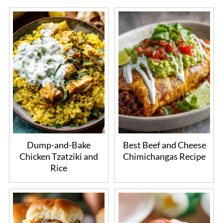
Dump-and-Bake
Best Beef and Cheese
Chicken Tzatziki and
Chimichangas Recipe
Rice