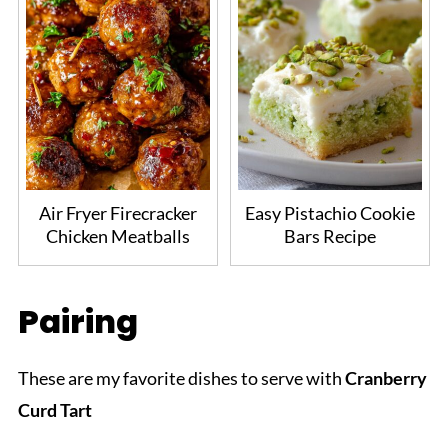
Air Fryer Firecracker
Easy Pistachio Cookie
Chicken Meatballs
Bars Recipe
Pairing
These are my favorite dishes to serve with
Cranberry
Curd Tart