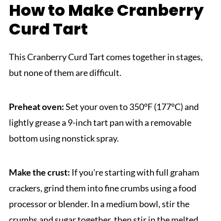
How to Make Cranberry
Curd Tart
This Cranberry Curd Tart comes together in stages,
but none of them are difficult.
Preheat oven:
Set your oven to 350°F (177°C) and
lightly grease a 9-inch tart pan with a removable
bottom using nonstick spray.
Make the crust:
If you're starting with full graham
crackers, grind them into fine crumbs using a food
processor or blender. In a medium bowl, stir the
crumbs and sugar together, then stir in the melted