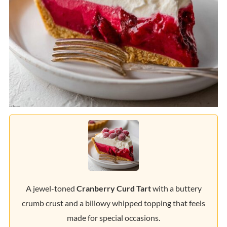
A jewel-toned
Cranberry Curd Tart
with a buttery
crumb crust and a billowy whipped topping that feels
made for special occasions.