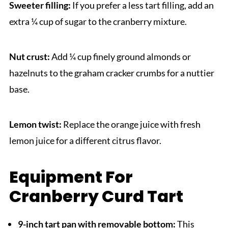
Sweeter filling:
If you prefer a less tart filling, add an
extra ¼ cup of sugar to the cranberry mixture.
Nut crust:
Add ¼ cup finely ground almonds or
hazelnuts to the graham cracker crumbs for a nuttier
base.
Lemon twist:
Replace the orange juice with fresh
lemon juice for a different citrus flavor.
Equipment For
Cranberry Curd Tart
9-inch tart pan with removable bottom:
This