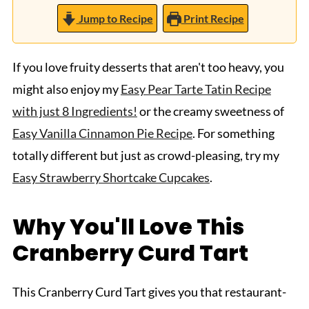
Jump to Recipe
Print Recipe
If you love fruity desserts that aren't too heavy, you
might also enjoy my
Easy Pear Tarte Tatin Recipe
with just 8 Ingredients!
or the creamy sweetness of
Easy Vanilla Cinnamon Pie Recipe
. For something
totally different but just as crowd-pleasing, try my
Easy Strawberry Shortcake Cupcakes
.
Why You'll Love This
Cranberry Curd Tart
This Cranberry Curd Tart gives you that restaurant-