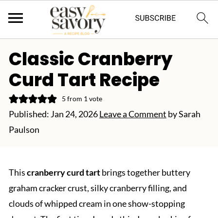
Classic Cranberry
Curd Tart Recipe
5
from 1 vote
Published:
Jan 24, 2026
Leave a Comment
by
Sarah
Paulson
This
cranberry curd tart
brings together buttery
graham cracker crust, silky cranberry filling, and
clouds of whipped cream in one show-stopping