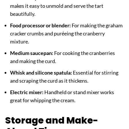
makes it easy to unmold and serve the tart
beautifully.
Food processor or blender:
For making the graham
cracker crumbs and puréeing the cranberry
mixture.
Medium saucepan:
For cooking the cranberries
and making the curd.
Whisk and silicone spatula:
Essential for stirring
and scraping the curd as it thickens.
Electric mixer:
Handheld or stand mixer works
great for whipping the cream.
Storage and Make-