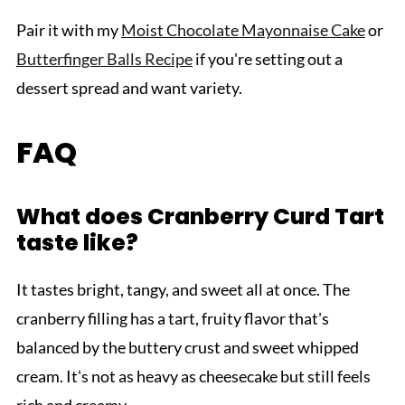
Pair it with my
Moist Chocolate Mayonnaise Cake
or
Butterfinger Balls Recipe
if you're setting out a
dessert spread and want variety.
FAQ
What does Cranberry Curd Tart
taste like?
It tastes bright, tangy, and sweet all at once. The
cranberry filling has a tart, fruity flavor that's
balanced by the buttery crust and sweet whipped
cream. It's not as heavy as cheesecake but still feels
rich and creamy.