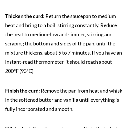
Thicken the curd:
Return the saucepan to medium
heat and bring to a boil, stirring constantly. Reduce
the heat to medium-low and simmer, stirring and
scraping the bottom and sides of the pan, until the
mixture thickens, about 5 to 7 minutes. If you have an
instant-read thermometer, it should reach about
200°F (93°C).
Finish the curd:
Remove the pan from heat and whisk
in the softened butter and vanilla until everything is
fully incorporated and smooth.