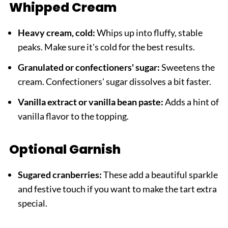
Whipped Cream
Heavy cream, cold:
Whips up into fluffy, stable
peaks. Make sure it's cold for the best results.
Granulated or confectioners' sugar:
Sweetens the
cream. Confectioners' sugar dissolves a bit faster.
Vanilla extract or vanilla bean paste:
Adds a hint of
vanilla flavor to the topping.
Optional Garnish
Sugared cranberries:
These add a beautiful sparkle
and festive touch if you want to make the tart extra
special.