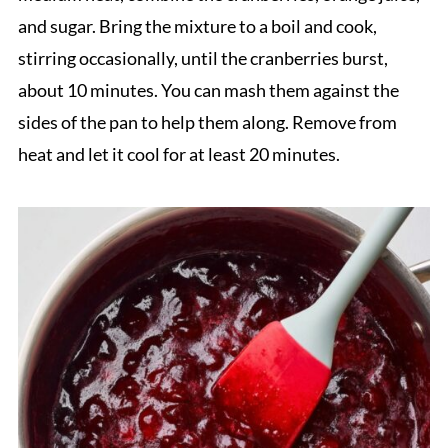
and sugar. Bring the mixture to a boil and cook,
stirring occasionally, until the cranberries burst,
about 10 minutes. You can mash them against the
sides of the pan to help them along. Remove from
heat and let it cool for at least 20 minutes.