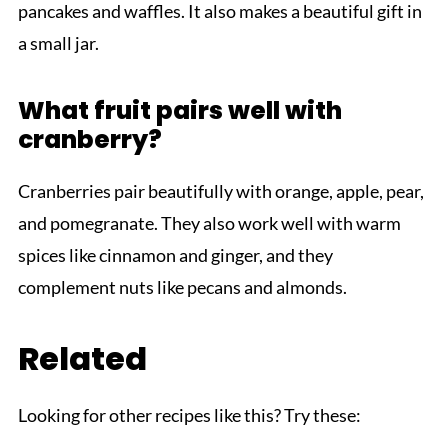
pancakes and waffles. It also makes a beautiful gift in
a small jar.
What fruit pairs well with
cranberry?
Cranberries pair beautifully with orange, apple, pear,
and pomegranate. They also work well with warm
spices like cinnamon and ginger, and they
complement nuts like pecans and almonds.
Related
Looking for other recipes like this? Try these: