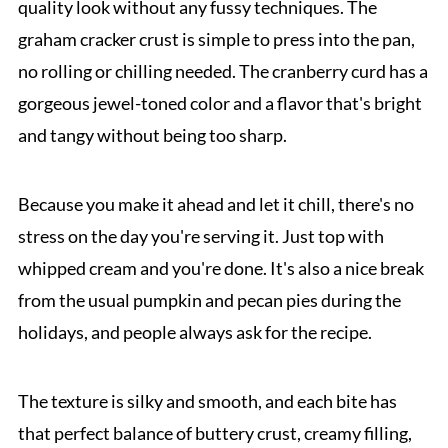
quality look without any fussy techniques. The
graham cracker crust is simple to press into the pan,
no rolling or chilling needed. The cranberry curd has a
gorgeous jewel-toned color and a flavor that's bright
and tangy without being too sharp.
Because you make it ahead and let it chill, there's no
stress on the day you're serving it. Just top with
whipped cream and you're done. It's also a nice break
from the usual pumpkin and pecan pies during the
holidays, and people always ask for the recipe.
The texture is silky and smooth, and each bite has
that perfect balance of buttery crust, creamy filling,