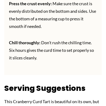
Press the crust evenly:
Make sure the crust is
evenly distributed on the bottom and sides. Use
the bottom of a measuring cup to press it
smooth if needed.
Chill thoroughly:
Don't rush the chilling time.
Six hours gives the curd time to set properly so
it slices cleanly.
Serving Suggestions
This Cranberry Curd Tart is beautiful on its own, but