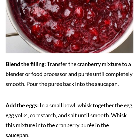
Blend the filling:
Transfer the cranberry mixture to a
blender or food processor and purée until completely
smooth. Pour the purée back into the saucepan.
Add the eggs:
In a small bowl, whisk together the egg,
egg yolks, cornstarch, and salt until smooth. Whisk
this mixture into the cranberry purée in the
saucepan.