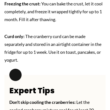
Freezing the crust:
You can bake the crust, let it cool
completely, and freeze it wrapped tightly for up to 1
month. Fill it after thawing.
Curd only:
The cranberry curd can be made
separately and stored in an airtight container in the
fridge for up to 1 week. Use it on toast, pancakes, or
yogurt.
Expert Tips
Don't skip cooling the cranberries:
Let the
cooked cranberry mixture cool for at least 20