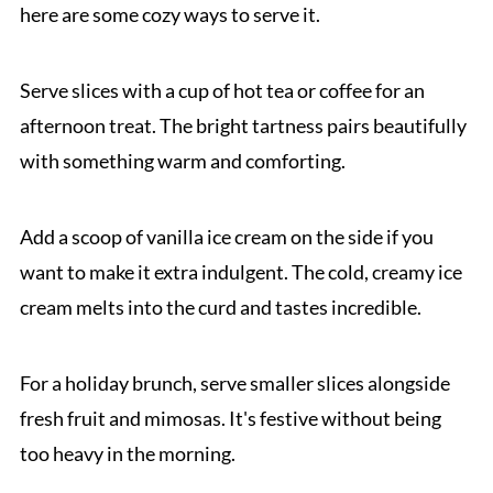
here are some cozy ways to serve it.
Serve slices with a cup of hot tea or coffee for an
afternoon treat. The bright tartness pairs beautifully
with something warm and comforting.
Add a scoop of vanilla ice cream on the side if you
want to make it extra indulgent. The cold, creamy ice
cream melts into the curd and tastes incredible.
For a holiday brunch, serve smaller slices alongside
fresh fruit and mimosas. It's festive without being
too heavy in the morning.