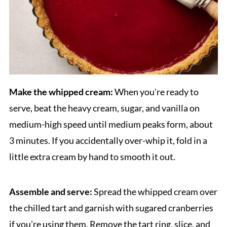
Make the whipped cream:
When you're ready to
serve, beat the heavy cream, sugar, and vanilla on
medium-high speed until medium peaks form, about
3 minutes. If you accidentally over-whip it, fold in a
little extra cream by hand to smooth it out.
Assemble and serve:
Spread the whipped cream over
the chilled tart and garnish with sugared cranberries
if you're using them. Remove the tart ring, slice, and