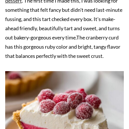
dessert
. The first time I made this, I was looking for
something that felt fancy but didn't need last-minute
fussing, and this tart checked every box. It's make-
ahead friendly, beautifully tart and sweet, and turns
out bakery-gorgeous every time.The cranberry curd
has this gorgeous ruby color and bright, tangy flavor
that balances perfectly with the sweet crust.