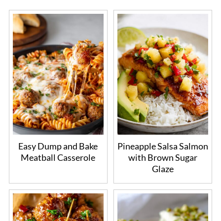
Easy Dump and Bake
Pineapple Salsa Salmon
Meatball Casserole
with Brown Sugar
Glaze