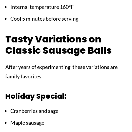
Internal temperature 160°F
Cool 5 minutes before serving
Tasty Variations on
Classic Sausage Balls
After years of experimenting, these variations are
family favorites:
Holiday Special:
Cranberries and sage
Maple sausage