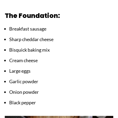
Time for Some Sausage Ball Magic!
Related
The Foundation:
Pairing
Breakfast sausage
Sausage Balls
Sharp cheddar cheese
Bisquick baking mix
Cream cheese
Large eggs
Garlic powder
Onion powder
Black pepper