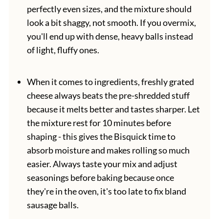
perfectly even sizes, and the mixture should
look a bit shaggy, not smooth. If you overmix,
you'll end up with dense, heavy balls instead
of light, fluffy ones.
When it comes to ingredients, freshly grated
cheese always beats the pre-shredded stuff
because it melts better and tastes sharper. Let
the mixture rest for 10 minutes before
shaping - this gives the Bisquick time to
absorb moisture and makes rolling so much
easier. Always taste your mix and adjust
seasonings before baking because once
they're in the oven, it's too late to fix bland
sausage balls.