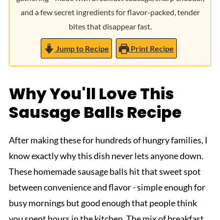
and a few secret ingredients for flavor-packed, tender
bites that disappear fast.
Jump to Recipe
Print Recipe
Why You'll Love This
Sausage Balls Recipe
After making these for hundreds of hungry families, I
know exactly why this dish never lets anyone down.
These homemade sausage balls hit that sweet spot
between convenience and flavor - simple enough for
busy mornings but good enough that people think
you spent hours in the kitchen. The mix of breakfast