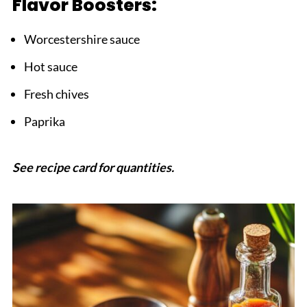
Flavor Boosters:
Worcestershire sauce
Hot sauce
Fresh chives
Paprika
See recipe card for quantities.