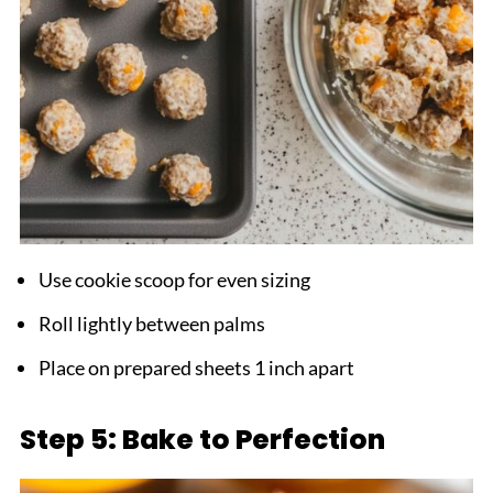
Use cookie scoop for even sizing
Roll lightly between palms
Place on prepared sheets 1 inch apart
Step 5: Bake to Perfection