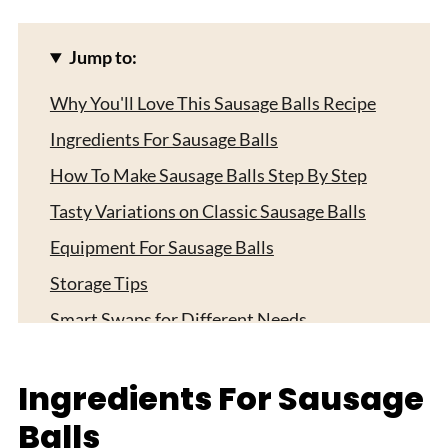
Jump to:
Why You'll Love This Sausage Balls Recipe
Ingredients For Sausage Balls
How To Make Sausage Balls Step By Step
Tasty Variations on Classic Sausage Balls
Equipment For Sausage Balls
Storage Tips
Smart Swaps for Different Needs
Top Tip
Ingredients For Sausage
My Aunty's Secret Worth Sharing
Balls
FAQ