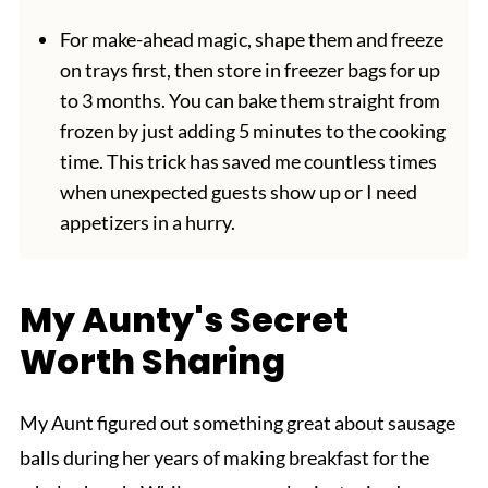
For make-ahead magic, shape them and freeze
on trays first, then store in freezer bags for up
to 3 months. You can bake them straight from
frozen by just adding 5 minutes to the cooking
time. This trick has saved me countless times
when unexpected guests show up or I need
appetizers in a hurry.
My Aunty's Secret
Worth Sharing
My Aunt figured out something great about sausage
balls during her years of making breakfast for the