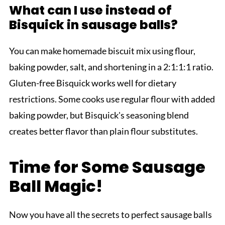
What can I use instead of
Bisquick in sausage balls?
You can make homemade biscuit mix using flour,
baking powder, salt, and shortening in a 2:1:1:1 ratio.
Gluten-free Bisquick works well for dietary
restrictions. Some cooks use regular flour with added
baking powder, but Bisquick's seasoning blend
creates better flavor than plain flour substitutes.
Time for Some Sausage
Ball Magic!
Now you have all the secrets to perfect sausage balls