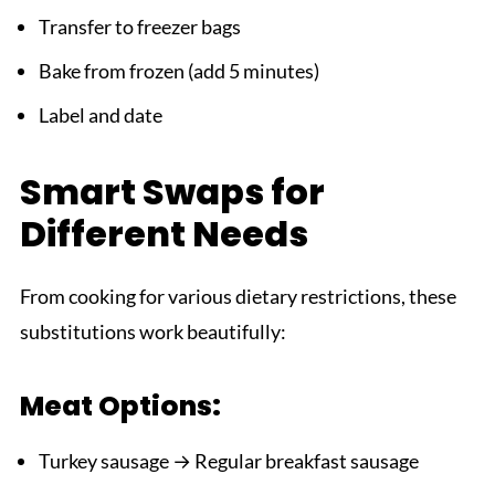
Transfer to freezer bags
Bake from frozen (add 5 minutes)
Label and date
Smart Swaps for
Different Needs
From cooking for various dietary restrictions, these
substitutions work beautifully:
Meat Options:
Turkey sausage → Regular breakfast sausage