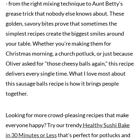
- from the right mixing technique to Aunt Betty's
grease trick that nobody else knows about. These
golden, savory bites prove that sometimes the
simplest recipes create the biggest smiles around
your table. Whether you're making them for
Christmas morning, a church potluck, or just because
Oliver asked for "those cheesy balls again," this recipe
delivers every single time. What I love most about
this sausage balls recipe is how it brings people
together.
Looking for more crowd-pleasing recipes that make
everyone happy? Try our trendy
Healthy Sushi Bake
in 30 Minutes or Less
that's perfect for potlucks and