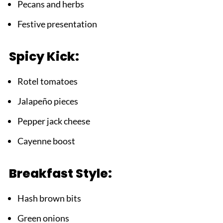
Pecans and herbs
Festive presentation
Spicy Kick:
Rotel tomatoes
Jalapeño pieces
Pepper jack cheese
Cayenne boost
Breakfast Style:
Hash brown bits
Green onions