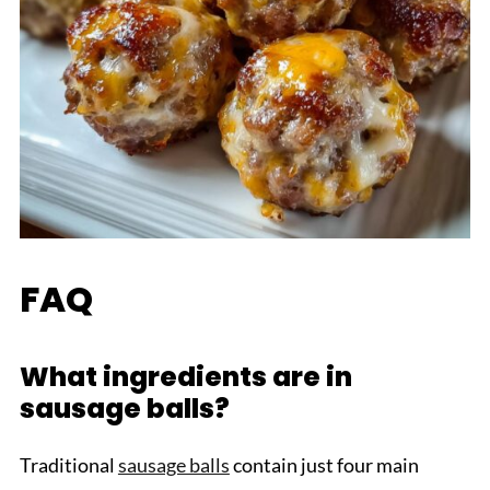
FAQ
What ingredients are in
sausage balls?
Traditional
sausage balls
contain just four main