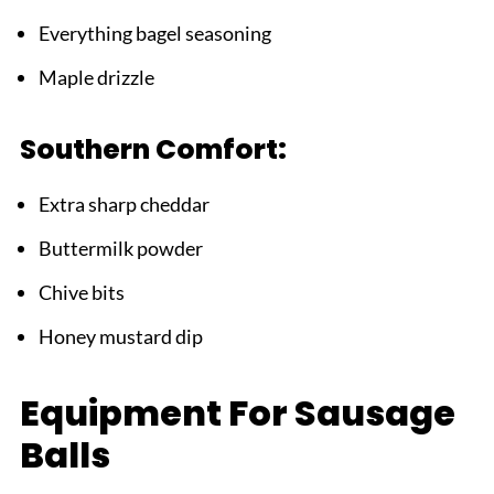
Everything bagel seasoning
Maple drizzle
Southern Comfort:
Extra sharp cheddar
Buttermilk powder
Chive bits
Honey mustard dip
Equipment For Sausage
Balls