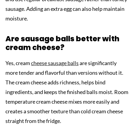
sausage. Adding an extra egg can also help maintain
moisture.
Are sausage balls better with
cream cheese?
Yes, cream
cheese sausage balls
are significantly
more tender and flavorful than versions without it.
The cream cheese adds richness, helps bind
ingredients, and keeps the finished balls moist. Room
temperature cream cheese mixes more easily and
creates a smoother texture than cold cream cheese
straight from the fridge.