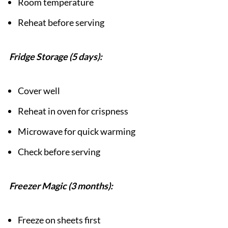
Room temperature
Reheat before serving
Fridge Storage (5 days):
Cover well
Reheat in oven for crispness
Microwave for quick warming
Check before serving
Freezer Magic (3 months):
Freeze on sheets first