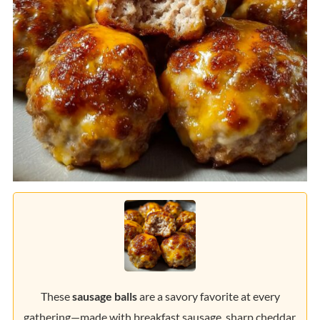
These
sausage balls
are a savory favorite at every
gathering—made with breakfast sausage, sharp cheddar,