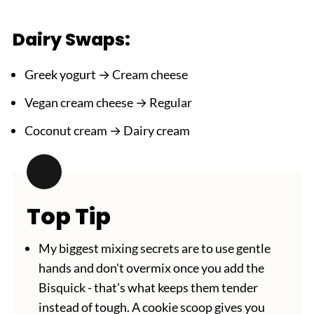
Dairy Swaps:
Greek yogurt → Cream cheese
Vegan cream cheese → Regular
Coconut cream → Dairy cream
Top Tip
My biggest mixing secrets are to use gentle
hands and don't overmix once you add the
Bisquick - that's what keeps them tender
instead of tough. A cookie scoop gives you