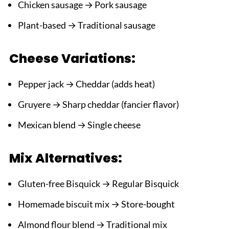
Chicken sausage → Pork sausage
Plant-based → Traditional sausage
Cheese Variations:
Pepper jack → Cheddar (adds heat)
Gruyere → Sharp cheddar (fancier flavor)
Mexican blend → Single cheese
Mix Alternatives:
Gluten-free Bisquick → Regular Bisquick
Homemade biscuit mix → Store-bought
Almond flour blend → Traditional mix