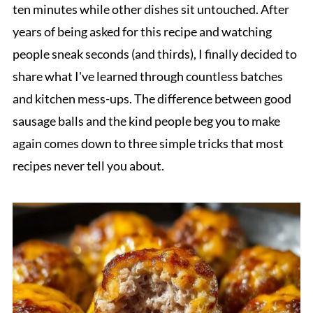
ten minutes while other dishes sit untouched. After
years of being asked for this recipe and watching
people sneak seconds (and thirds), I finally decided to
share what I've learned through countless batches
and kitchen mess-ups. The difference between good
sausage balls and the kind people beg you to make
again comes down to three simple tricks that most
recipes never tell you about.