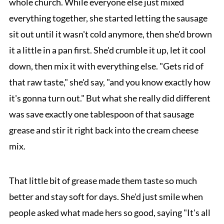
whole church. While everyone else just mixed
everything together, she started letting the sausage
sit out until it wasn't cold anymore, then she'd brown
it a little in a pan first. She'd crumble it up, let it cool
down, then mix it with everything else. "Gets rid of
that raw taste," she'd say, "and you know exactly how
it's gonna turn out." But what she really did different
was save exactly one tablespoon of that sausage
grease and stir it right back into the cream cheese
mix.
That little bit of grease made them taste so much
better and stay soft for days. She'd just smile when
people asked what made hers so good, saying "It's all