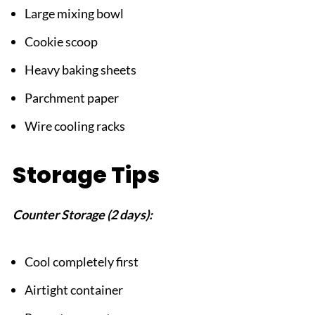
Large mixing bowl
Cookie scoop
Heavy baking sheets
Parchment paper
Wire cooling racks
Storage Tips
Counter Storage (2 days):
Cool completely first
Airtight container