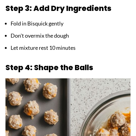
Step 3: Add Dry Ingredients
Fold in Bisquick gently
Don't overmix the dough
Let mixture rest 10 minutes
Step 4: Shape the Balls