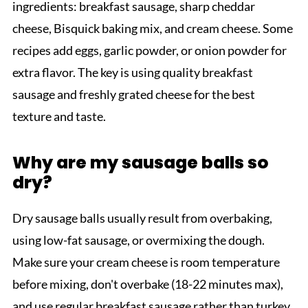
ingredients: breakfast sausage, sharp cheddar
cheese, Bisquick baking mix, and cream cheese. Some
recipes add eggs, garlic powder, or onion powder for
extra flavor. The key is using quality breakfast
sausage and freshly grated cheese for the best
texture and taste.
Why are my sausage balls so
dry?
Dry sausage balls usually result from overbaking,
using low-fat sausage, or overmixing the dough.
Make sure your cream cheese is room temperature
before mixing, don't overbake (18-22 minutes max),
and use regular breakfast sausage rather than turkey