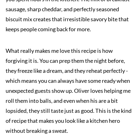
sausage, sharp cheddar, and perfectly seasoned
biscuit mix creates that irresistible savory bite that
keeps people coming back for more.
What really makes me love this recipe is how
forgiving it is. You can prep them the night before,
they freeze like a dream, and they reheat perfectly -
which means you can always have some ready when
unexpected guests show up. Oliver loves helping me
roll them into balls, and even when his are a bit
lopsided, they still taste just as good. This is the kind
of recipe that makes you look like a kitchen hero
without breaking a sweat.