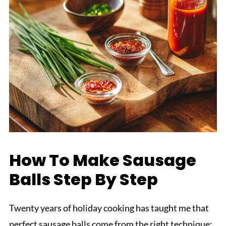
How To Make Sausage
Balls Step By Step
Twenty years of holiday cooking has taught me that
perfect sausage balls come from the right technique: