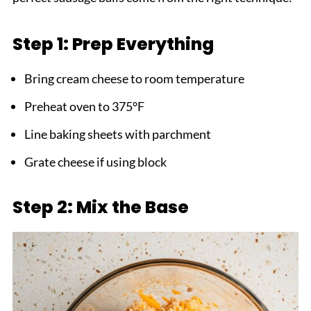
Step 1: Prep Everything
Bring cream cheese to room temperature
Preheat oven to 375°F
Line baking sheets with parchment
Grate cheese if using block
Step 2: Mix the Base