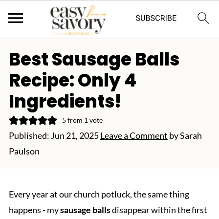
Best Sausage Balls
Recipe: Only 4
Ingredients!
5
from 1 vote
Published:
Jun 21, 2025
Leave a Comment
by
Sarah
Paulson
Every year at our church potluck, the same thing
happens - my
sausage balls
disappear within the first