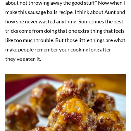
about not throwing away the good stuff." Now when I
make this sausage balls recipe, I think about Aunt and
how she never wasted anything. Sometimes the best
tricks come from doing that one extra thing that feels
like too much trouble. But those little things are what
make people remember your cooking long after
they've eaten it.