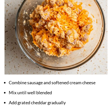
Combine sausage and softened cream cheese
Mix until well blended
Add grated cheddar gradually