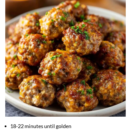
18-22 minutes until golden