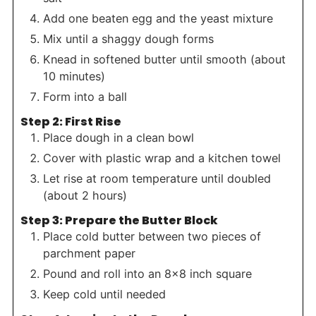
Add one beaten egg and the yeast mixture
Mix until a shaggy dough forms
Knead in softened butter until smooth (about
10 minutes)
Form into a ball
Step 2: First Rise
Place dough in a clean bowl
Cover with plastic wrap and a kitchen towel
Let rise at room temperature until doubled
(about 2 hours)
Step 3: Prepare the Butter Block
Place cold butter between two pieces of
parchment paper
Pound and roll into an 8×8 inch square
Keep cold until needed