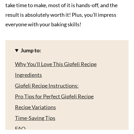
take time to make, most of it is hands-off, and the
result is absolutely worth it! Plus, you'll impress
everyone with your baking skills!
Jump to:
Why You'll Love This Gipfeli Recipe
Ingredients
Gipfeli Recipe Instructions:
Pro Tips for Perfect Gipfeli Recipe
Recipe Variations
Time-Saving Tips
FAQ