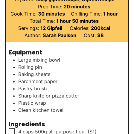
minutes
Prep Time:
20
minutes
minutes
hour
Cook Time:
30
minutes
Chilling Time:
1
hour
hour
minutes
Total Time:
1
hour
50
minutes
Servings:
12
Gipfeli
Calories:
200
kcal
Author:
Sarah Paulson
Cost:
$8
Equipment
Large mixing bowl
Rolling pin
Baking sheets
Parchment paper
Pastry brush
Sharp knife or pizza cutter
Plastic wrap
Clean kitchen towel
Ingredients
▢
4
cups
500g all-purpose flour ($1)