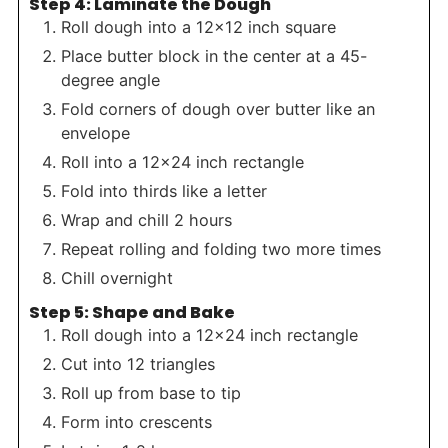
Step 4: Laminate the Dough
Roll dough into a 12×12 inch square
Place butter block in the center at a 45-
degree angle
Fold corners of dough over butter like an
envelope
Roll into a 12×24 inch rectangle
Fold into thirds like a letter
Wrap and chill 2 hours
Repeat rolling and folding two more times
Chill overnight
Step 5: Shape and Bake
Roll dough into a 12×24 inch rectangle
Cut into 12 triangles
Roll up from base to tip
Form into crescents