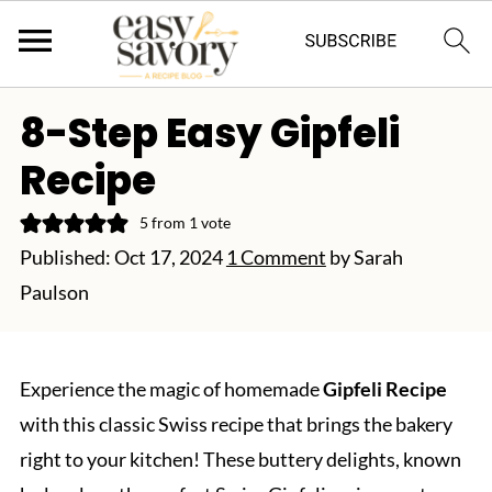
8-Step Easy Gipfeli
Recipe
5
from 1 vote
Published:
Oct 17, 2024
1 Comment
by
Sarah
Paulson
Experience the magic of homemade
Gipfeli Recipe
with this classic Swiss recipe that brings the bakery
right to your kitchen! These buttery delights, known