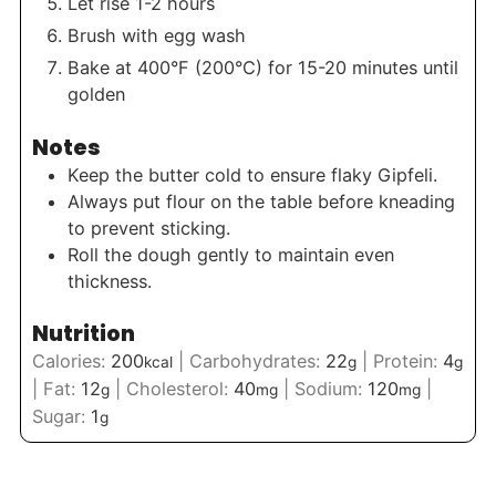
Let rise 1-2 hours
Brush with egg wash
Bake at 400°F (200°C) for 15-20 minutes until
golden
Notes
Keep the butter cold to ensure flaky Gipfeli.
Always put flour on the table before kneading
to prevent sticking.
Roll the dough gently to maintain even
thickness.
Nutrition
Calories:
200
|
Carbohydrates:
22
|
Protein:
4
kcal
g
g
|
Fat:
12
|
Cholesterol:
40
|
Sodium:
120
|
g
mg
mg
Sugar:
1
g