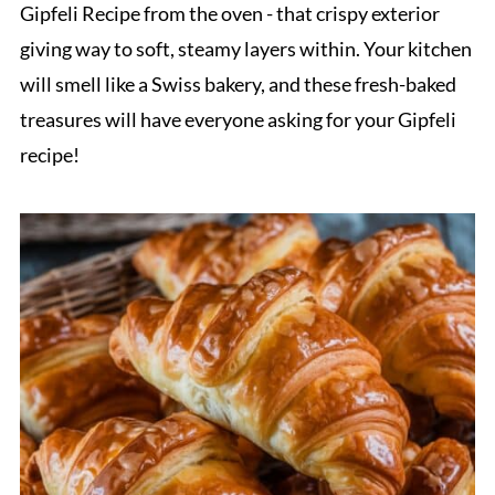
Gipfeli Recipe from the oven - that crispy exterior
giving way to soft, steamy layers within. Your kitchen
will smell like a Swiss bakery, and these fresh-baked
treasures will have everyone asking for your Gipfeli
recipe!