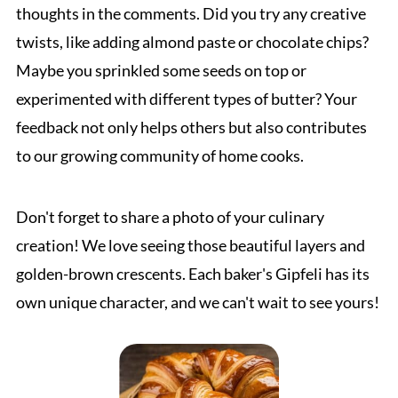
thoughts in the comments. Did you try any creative
twists, like adding almond paste or chocolate chips?
Maybe you sprinkled some seeds on top or
experimented with different types of butter? Your
feedback not only helps others but also contributes
to our growing community of home cooks.
Don't forget to share a photo of your culinary
creation! We love seeing those beautiful layers and
golden-brown crescents. Each baker's Gipfeli has its
own unique character, and we can't wait to see yours!