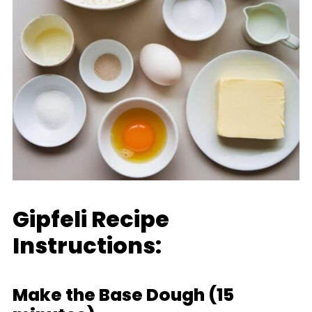
Gipfeli Recipe
Instructions:
Make the Base Dough (15