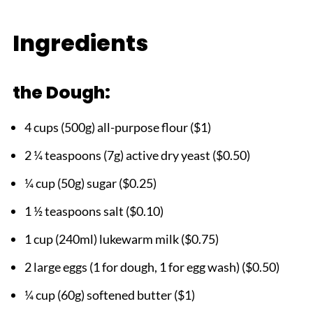
HOW DID YOUR GIPFELI TURN OUT?
Ingredients
Easy Gipfeli Recipe
the Dough:
4 cups (500g) all-purpose flour ($1)
2 ¼ teaspoons (7g) active dry yeast ($0.50)
¼ cup (50g) sugar ($0.25)
1 ½ teaspoons salt ($0.10)
1 cup (240ml) lukewarm milk ($0.75)
2 large eggs (1 for dough, 1 for egg wash) ($0.50)
¼ cup (60g) softened butter ($1)