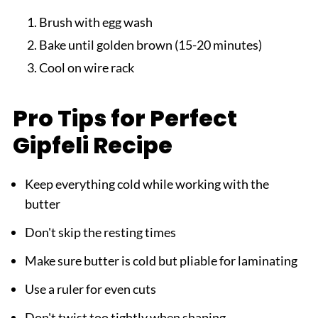
Brush with egg wash
Bake until golden brown (15-20 minutes)
Cool on wire rack
Pro Tips for Perfect
Gipfeli Recipe
Keep everything cold while working with the
butter
Don't skip the resting times
Make sure butter is cold but pliable for laminating
Use a ruler for even cuts
Don't twist too tightly when shaping