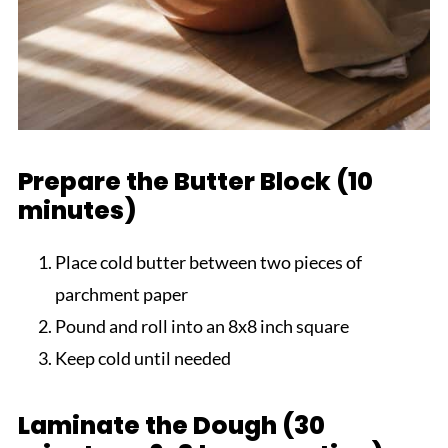
Prepare the Butter Block (10
minutes)
Place cold butter between two pieces of
parchment paper
Pound and roll into an 8x8 inch square
Keep cold until needed
Laminate the Dough (30