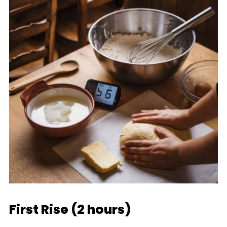
First Rise (2 hours)