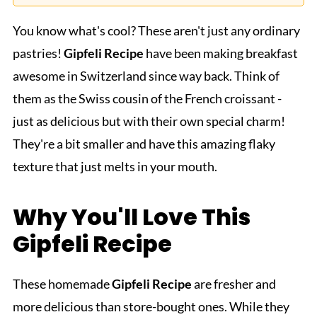
You know what's cool? These aren't just any ordinary
pastries!
Gipfeli
Recipe
have been making breakfast
awesome in Switzerland since way back. Think of
them as the Swiss cousin of the French croissant -
just as delicious but with their own special charm!
They're a bit smaller and have this amazing flaky
texture that just melts in your mouth.
Why You'll Love This
Gipfeli
Recipe
These homemade
Gipfeli
Recipe
are fresher and
more delicious than store-bought ones. While they