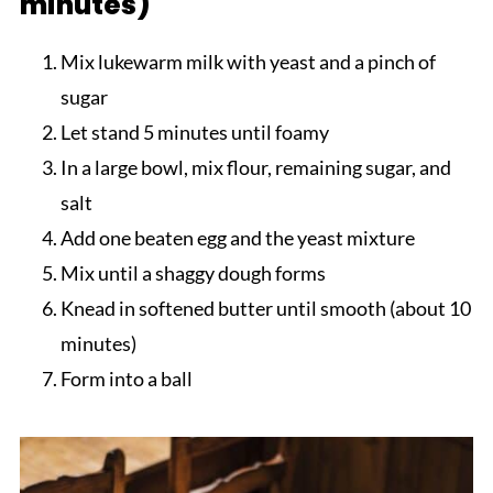
minutes)
Mix lukewarm milk with yeast and a pinch of
sugar
Let stand 5 minutes until foamy
In a large bowl, mix flour, remaining sugar, and
salt
Add one beaten egg and the yeast mixture
Mix until a shaggy dough forms
Knead in softened butter until smooth (about 10
minutes)
Form into a ball