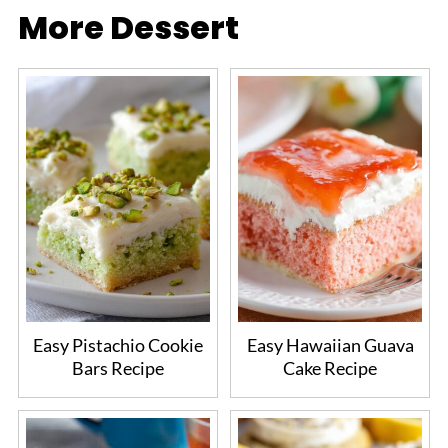
More Dessert
Easy Pistachio Cookie
Easy Hawaiian Guava
Bars Recipe
Cake Recipe