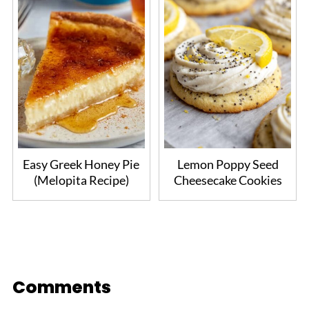
Easy Greek Honey Pie
Lemon Poppy Seed
(Melopita Recipe)
Cheesecake Cookies
Comments