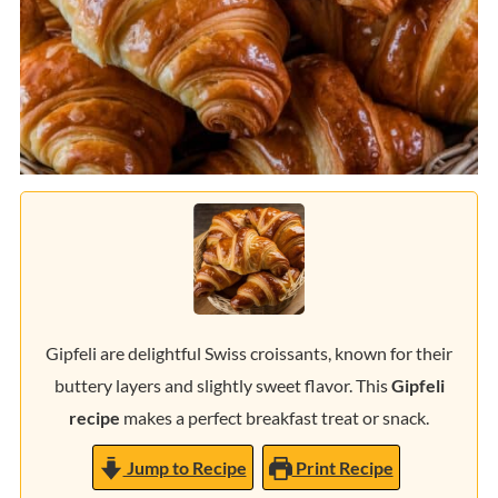
Gipfeli are delightful Swiss croissants, known for their
buttery layers and slightly sweet flavor. This
Gipfeli
recipe
makes a perfect breakfast treat or snack.
Jump to Recipe
Print Recipe