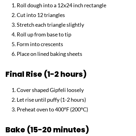
Roll dough into a 12x24 inch rectangle
Cut into 12 triangles
Stretch each triangle slightly
Roll up from base to tip
Form into crescents
Place on lined baking sheets
Final Rise (1-2 hours)
Cover shaped Gipfeli loosely
Let rise until puffy (1-2 hours)
Preheat oven to 400°F (200°C)
Bake (15-20 minutes)