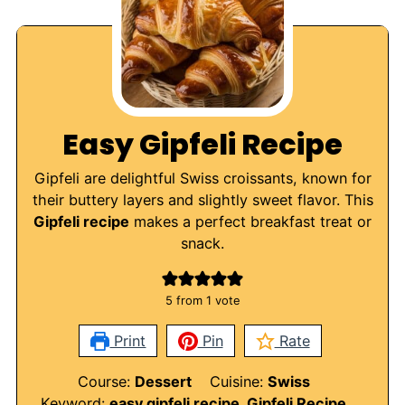
Easy Gipfeli Recipe
Gipfeli are delightful Swiss croissants, known for
their buttery layers and slightly sweet flavor. This
Gipfeli recipe
makes a perfect breakfast treat or
snack.
5
from 1 vote
Print
Pin
Rate
Course:
Dessert
Cuisine:
Swiss
Keyword:
easy gipfeli recipe, Gipfeli Recipe