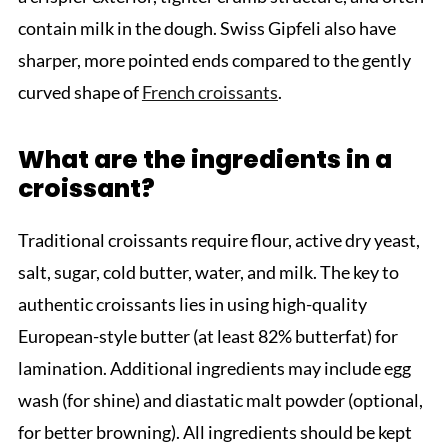
contain milk in the dough. Swiss Gipfeli also have
sharper, more pointed ends compared to the gently
curved shape of
French croissants
.
What are the ingredients in a
croissant?
Traditional croissants require flour, active dry yeast,
salt, sugar, cold butter, water, and milk. The key to
authentic croissants lies in using high-quality
European-style butter (at least 82% butterfat) for
lamination. Additional ingredients may include egg
wash (for shine) and diastatic malt powder (optional,
for better browning). All ingredients should be kept