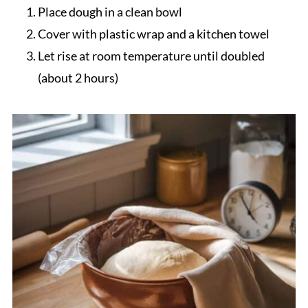
Place dough in a clean bowl
Cover with plastic wrap and a kitchen towel
Let rise at room temperature until doubled
(about 2 hours)