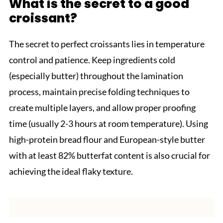
What is the secret to a good
croissant?
The secret to perfect croissants lies in temperature
control and patience. Keep ingredients cold
(especially butter) throughout the lamination
process, maintain precise folding techniques to
create multiple layers, and allow proper proofing
time (usually 2-3 hours at room temperature). Using
high-protein bread flour and European-style butter
with at least 82% butterfat content is also crucial for
achieving the ideal flaky texture.