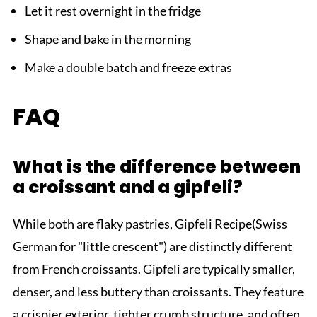
Let it rest overnight in the fridge
Shape and bake in the morning
Make a double batch and freeze extras
FAQ
What is the difference between
a croissant and a gipfeli?
While both are flaky pastries, Gipfeli Recipe(Swiss
German for "little crescent") are distinctly different
from French croissants. Gipfeli are typically smaller,
denser, and less buttery than croissants. They feature
a crispier exterior, tighter crumb structure, and often