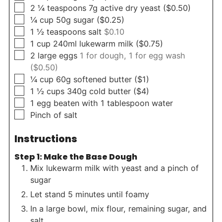
▢
2 ¼
teaspoons
7g active dry yeast ($0.50)
▢
¼
cup
50g sugar ($0.25)
▢
1 ½
teaspoons
salt
$0.10
▢
1
cup
240ml lukewarm milk ($0.75)
▢
2
large eggs
1 for dough, 1 for egg wash
($0.50)
▢
¼
cup
60g softened butter ($1)
▢
1 ½
cups
340g cold butter ($4)
▢
1
egg beaten with 1 tablespoon water
▢
Pinch
of salt
Instructions
Step 1: Make the Base Dough
Mix lukewarm milk with yeast and a pinch of
sugar
Let stand 5 minutes until foamy
In a large bowl, mix flour, remaining sugar, and
salt