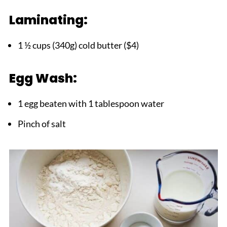
Laminating:
1 ½ cups (340g) cold butter ($4)
Egg Wash:
1 egg beaten with 1 tablespoon water
Pinch of salt