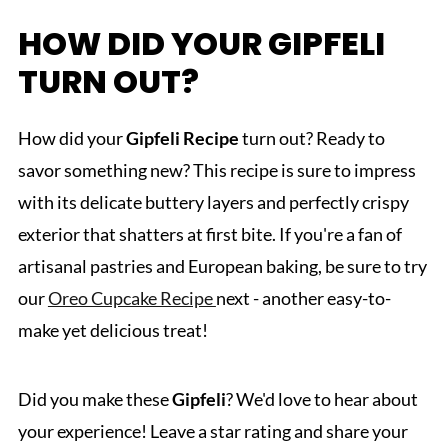
HOW DID YOUR GIPFELI
TURN OUT?
How did your
Gipfeli
Recipe
turn out? Ready to
savor something new? This recipe is sure to impress
with its delicate buttery layers and perfectly crispy
exterior that shatters at first bite. If you're a fan of
artisanal pastries and European baking, be sure to try
our
Oreo Cupcake Recipe
next - another easy-to-
make yet delicious treat!
Did you make these
Gipfeli
? We'd love to hear about
your experience! Leave a star rating and share your