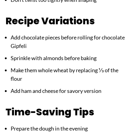
Recipe Variations
Add chocolate pieces before rolling for chocolate
Gipfeli
Sprinkle with almonds before baking
Make them whole wheat by replacing ⅓ of the
flour
Add ham and cheese for savory version
Time-Saving Tips
Prepare the dough in the evening