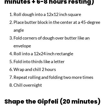
minutes + 6-8 hours resting)
Roll dough into a 12x12 inch square
Place butter block in the center at a 45-degree
angle
Fold corners of dough over butter like an
envelope
Roll into a 12x24 inch rectangle
Fold into thirds like a letter
Wrap and chill 2 hours
Repeat rolling and folding two more times
Chill overnight
Shape the Gipfeli (20 minutes)