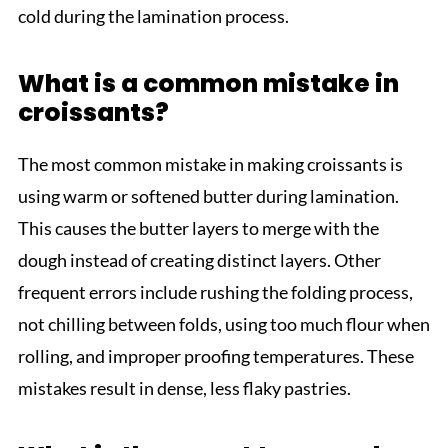
cold during the lamination process.
What is a common mistake in
croissants?
The most common mistake in making croissants is
using warm or softened butter during lamination.
This causes the butter layers to merge with the
dough instead of creating distinct layers. Other
frequent errors include rushing the folding process,
not chilling between folds, using too much flour when
rolling, and improper proofing temperatures. These
mistakes result in dense, less flaky pastries.