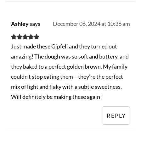
Ashley
says
December 06, 2024 at 10:36 am
Just made these Gipfeli and they turned out
amazing! The dough was so soft and buttery, and
they baked to a perfect golden brown. My family
couldn't stop eating them – they’re the perfect
mix of light and flaky with a subtle sweetness.
Will definitely be making these again!
REPLY