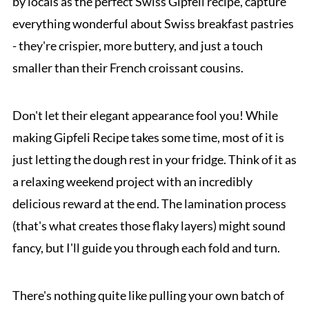
by locals as the perfect Swiss Gipfeli recipe, capture
everything wonderful about Swiss breakfast pastries
- they're crispier, more buttery, and just a touch
smaller than their French croissant cousins.
Don't let their elegant appearance fool you! While
making Gipfeli Recipe takes some time, most of it is
just letting the dough rest in your fridge. Think of it as
a relaxing weekend project with an incredibly
delicious reward at the end. The lamination process
(that's what creates those flaky layers) might sound
fancy, but I'll guide you through each fold and turn.
There's nothing quite like pulling your own batch of